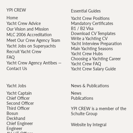
YPI CREW
Essential Guides
Home
Yacht Crew Positions
Yacht Crew Advice
Mandatory Certificates
B1 / B2 Visa
Our Vision and Mission
Download CV Templates
MLC 2006 Accreditation
Write a Yachting CV
Meet Our Crew Agency Team
Yacht Interview Preparation
Yacht Jobs on Superyachts
Main Yachting Seasons
Recruit Yacht Crew
Yacht Crew Hubs
FAQ
Choosing a Yachting Career
Yacht Crew Agency Antibes —
Yacht Crew FAQ
Contact Us
Yacht Crew Salary Guide
Yacht Jobs
News & Publications
Yacht Captain
News
Chief Officer
Publications
Second Officer
Third Officer
YPI CREW is a member of the
Bosun
Schulte Group
Deckhand
Chief Engineer
Website by Integral
Engineer