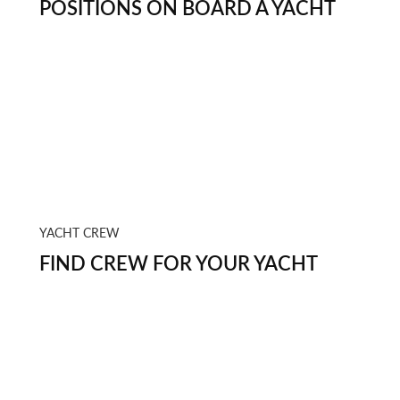
POSITIONS ON BOARD A YACHT
YACHT CREW
FIND CREW FOR YOUR YACHT