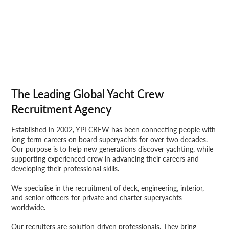
The Leading Global Yacht Crew
Recruitment Agency
Established in 2002, YPI CREW has been connecting people with
long-term careers on board superyachts for over two decades.
Our purpose is to help new generations discover yachting, while
supporting experienced crew in advancing their careers and
developing their professional skills.
We specialise in the recruitment of deck, engineering, interior,
and senior officers for private and charter superyachts
worldwide.
Our recruiters are solution-driven professionals. They bring