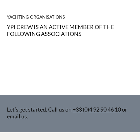
YACHTING ORGANISATIONS
YPI CREW IS AN ACTIVE MEMBER OF THE
FOLLOWING ASSOCIATIONS
Let’s get started. Call us on
+33 (0)4 92 90 46 10
or
email us.