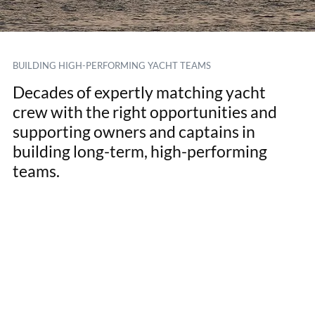
BUILDING HIGH-PERFORMING YACHT TEAMS
Decades of expertly matching yacht
crew with the right opportunities and
supporting owners and captains in
building long-term, high-performing
teams.