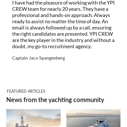
I have had the pleasure of working with the YPI
CREW team for nearly 20 years. They have a
professional and hands-on approach. Always
ready to assist no matter the time of day. An
email is always followed up by a call, ensuring
the right candidates are presented. YPI CREW
are the key player in the industry and without a
doubt, my go-to recruitment agency.
Captain Jaco Spangenberg
FEATURED ARTICLES
News from the yachting community