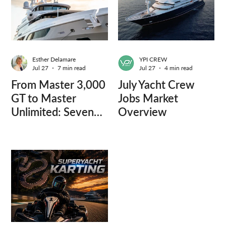
Esther Delamare
YPI CREW
Jul 27
7 min read
Jul 27
4 min read
From Master 3,000
July Yacht Crew
GT to Master
Jobs Market
Unlimited: Seven
Overview
Captains, Three
Questions.