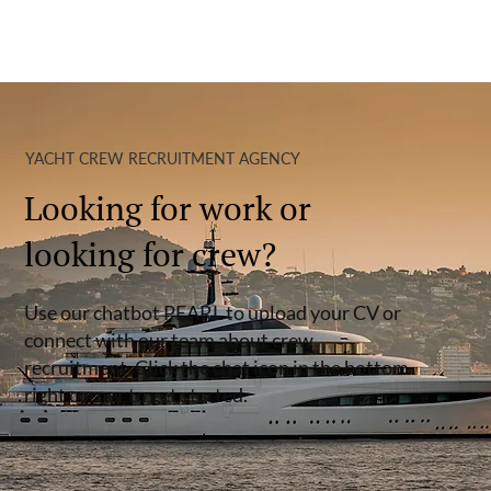
YACHT CREW RECRUITMENT AGENCY
Looking for work or
looking for crew?
Use our chatbot PEARL to upload your CV or
connect with our team about crew
recruitment. Click the chat icon in the bottom
right corner to get started.