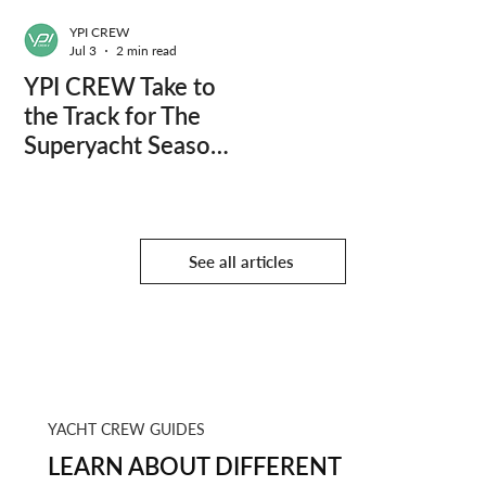
YPI CREW
Jul 3
2 min read
YPI CREW Take to
the Track for The
Superyacht Season
Finale
See all articles
YACHT CREW GUIDES
LEARN ABOUT DIFFERENT