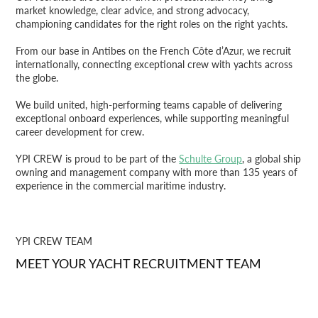
market knowledge, clear advice, and strong advocacy,
championing candidates for the right roles on the right yachts.
From our base in Antibes on the French Côte d’Azur, we recruit
internationally, connecting exceptional crew with yachts across
the globe.
We build united, high-performing teams capable of delivering
exceptional onboard experiences, while supporting meaningful
career development for crew.
YPI CREW is proud to be part of the
Schulte Group
, a global ship
owning and management company with more than 135 years of
experience in the commercial maritime industry.
YPI CREW TEAM
MEET YOUR YACHT RECRUITMENT TEAM