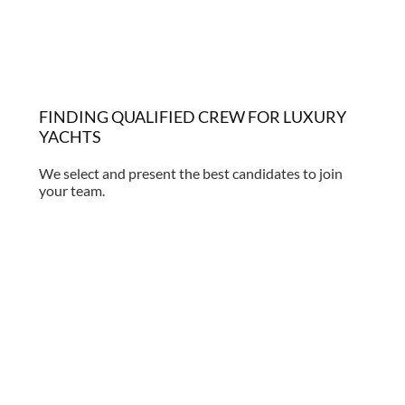
FINDING QUALIFIED CREW FOR LUXURY
YACHTS
We select and present the best candidates to join
your team.
Find out more