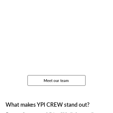
Meet our team
What makes YPI CREW stand out?