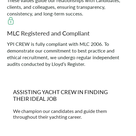
These values guide our relationships with candidates,
clients, and colleagues, ensuring transparency,
consistency, and long-term success.
MLC Registered and Compliant
YPI CREW is fully compliant with MLC 2006. To
demonstrate our commitment to best practice and
ethical recruitment, we undergo regular independent
audits conducted by Lloyd’s Register.
ASSISTING YACHT CREW IN FINDING
THEIR IDEAL JOB
We champion our candidates and guide them
throughout their yachting career.
Find out more