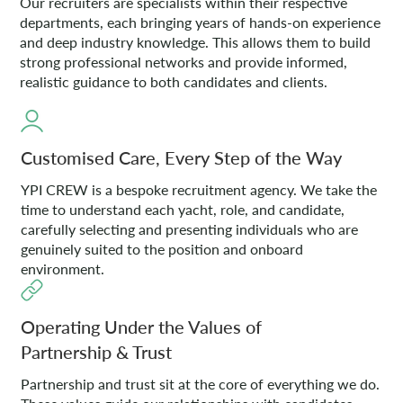
Our recruiters are specialists within their respective
departments, each bringing years of hands-on experience
and deep industry knowledge. This allows them to build
strong professional networks and provide informed,
realistic guidance to both candidates and clients.
Customised Care, Every Step of the Way
YPI CREW is a bespoke recruitment agency. We take the
time to understand each yacht, role, and candidate,
carefully selecting and presenting individuals who are
genuinely suited to the position and onboard
environment.
Operating Under the Values of
Partnership & Trust
Partnership and trust sit at the core of everything we do.