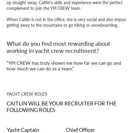
up straight away. Caitlin's skills and experience were the perfect
complement to join the YPI CREW team.
When Caitlin is not in the office, she is very social and also enjoys
getting away to the mountains to go hiking or snowboarding.
What do you find most rewarding about
working in yacht crew recruitment?
“YPI CREW has truly shown me how far we can go and
how much we can do as a team.”
YACHT CREW ROLES
CAITLIN WILL BE YOUR RECRUITER FOR THE
FOLLOWING ROLES
Yacht Captain
Chief Officer