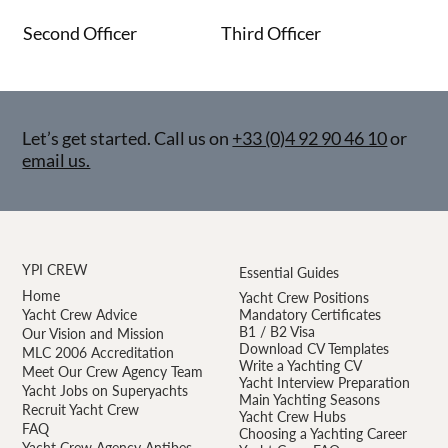
Second Officer
Third Officer
Let’s get started. Call us on
+33 (0)4 92 90 46 10
or
email us.
YPI CREW
Essential Guides
Home
Yacht Crew Positions
Yacht Crew Advice
Mandatory Certificates
B1 / B2 Visa
Our Vision and Mission
Download CV Templates
MLC 2006 Accreditation
Write a Yachting CV
Meet Our Crew Agency Team
Yacht Interview Preparation
Yacht Jobs on Superyachts
Main Yachting Seasons
Recruit Yacht Crew
Yacht Crew Hubs
FAQ
Choosing a Yachting Career
Yacht Crew Agency Antibes —