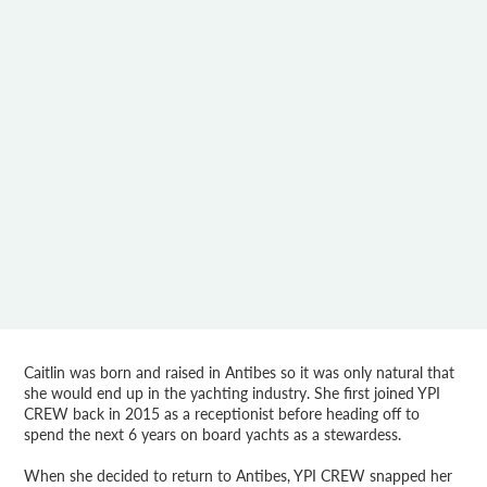
Caitlin was born and raised in Antibes so it was only natural that
she would end up in the yachting industry. She first joined YPI
CREW back in 2015 as a receptionist before heading off to
spend the next 6 years on board yachts as a stewardess.
When she decided to return to Antibes, YPI CREW snapped her