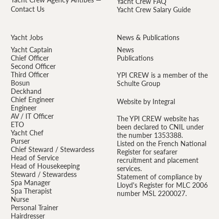
Yacht Crew FAQ
Contact Us
Yacht Crew Salary Guide
Yacht Jobs
News & Publications
Yacht Captain
News
Chief Officer
Publications
Second Officer
Third Officer
YPI CREW is a member of the
Bosun
Schulte Group
Deckhand
Chief Engineer
Website by Integral
Engineer
AV / IT Officer
The YPI CREW website has
ETO
been declared to CNIL under
Yacht Chef
the number 1353388.
Purser
Listed on the French National
Chief Steward / Stewardess
Register for seafarer
Head of Service
recruitment and placement
Head of Housekeeping
services.
Steward / Stewardess
Statement of compliance by
Spa Manager
Lloyd's Register for MLC 2006
Spa Therapist
number MSL 2200027.
Nurse
Personal Trainer
Hairdresser