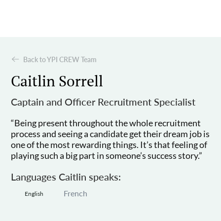
Back to YPI CREW Team
Caitlin Sorrell
Captain and Officer Recruitment Specialist
“Being present throughout the whole recruitment
process and seeing a candidate get their dream job is
one of the most rewarding things. It’s that feeling of
playing such a big part in someone’s success story.”
Languages Caitlin speaks:
French
English