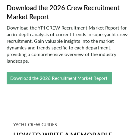
Download the 2026 Crew Recruitment
Market Report
Download the YPI CREW Recruitment Market Report for
an in-depth analysis of current trends in superyacht crew
recruitment. Gain valuable insights into the market
dynamics and trends specific to each department,
providing a comprehensive overview of the industry
landscape.
Download the 2026 Recruitment Market Report
YACHT CREW GUIDES