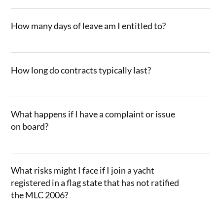
How many days of leave am I entitled to?
How long do contracts typically last?
What happens if I have a complaint or issue
on board?
What risks might I face if I join a yacht
registered in a flag state that has not ratified
the MLC 2006?