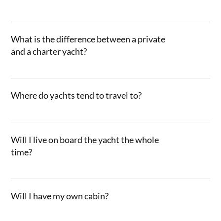
What is the difference between a private
and a charter yacht?
Where do yachts tend to travel to?
Will I live on board the yacht the whole
time?
Will I have my own cabin?