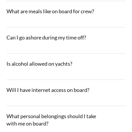
What are meals like on board for crew?
Can I go ashore during my time off?
Is alcohol allowed on yachts?
Will I have internet access on board?
What personal belongings should I take
with me on board?