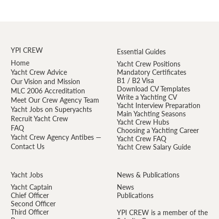
YPI CREW
Essential Guides
Home
Yacht Crew Positions
Yacht Crew Advice
Mandatory Certificates
B1 / B2 Visa
Our Vision and Mission
Download CV Templates
MLC 2006 Accreditation
Write a Yachting CV
Meet Our Crew Agency Team
Yacht Interview Preparation
Yacht Jobs on Superyachts
Main Yachting Seasons
Recruit Yacht Crew
Yacht Crew Hubs
FAQ
Choosing a Yachting Career
Yacht Crew Agency Antibes —
Yacht Crew FAQ
Contact Us
Yacht Crew Salary Guide
Yacht Jobs
News & Publications
Yacht Captain
News
Chief Officer
Publications
Second Officer
Third Officer
YPI CREW is a member of the