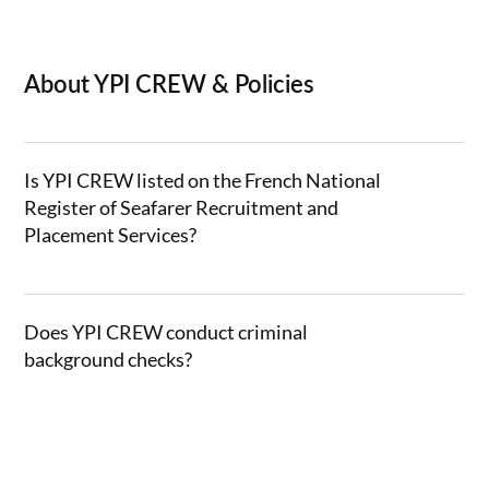
About YPI CREW & Policies
Is YPI CREW listed on the French National
Register of Seafarer Recruitment and
Placement Services?
Does YPI CREW conduct criminal
background checks?