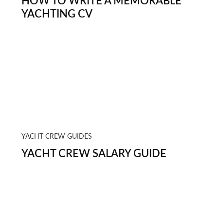
HOW TO WRITE A MEMORABLE
YACHTING CV
YACHT CREW GUIDES
YACHT CREW SALARY GUIDE