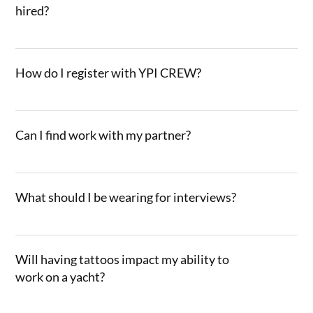
hired?
How do I register with YPI CREW?
Can I find work with my partner?
What should I be wearing for interviews?
Will having tattoos impact my ability to
work on a yacht?