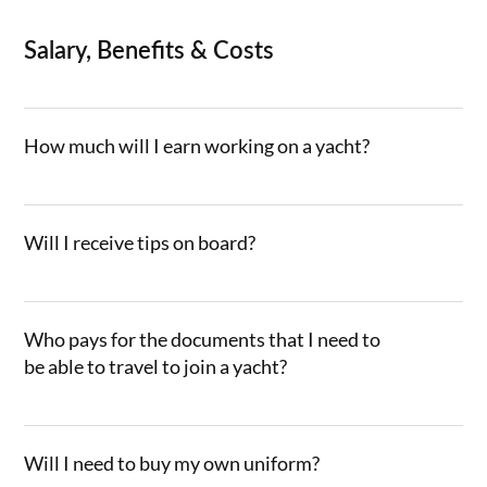
Salary, Benefits & Costs
How much will I earn working on a yacht?
Will I receive tips on board?
Who pays for the documents that I need to
be able to travel to join a yacht?
Will I need to buy my own uniform?