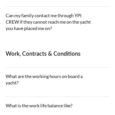
Can my family contact me through YPI
CREW if they cannot reach me on the yacht
you have placed me on?
Work, Contracts & Conditions
What are the working hours on board a
yacht?
What is the work life balance like?