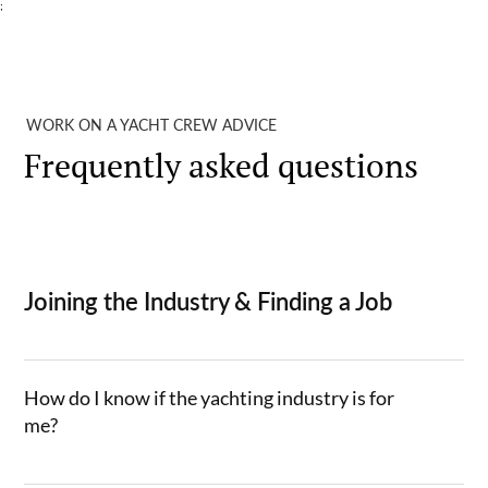
;
WORK ON A YACHT CREW ADVICE
Frequently asked questions
Joining the Industry & Finding a Job
How do I know if the yachting industry is for
me?