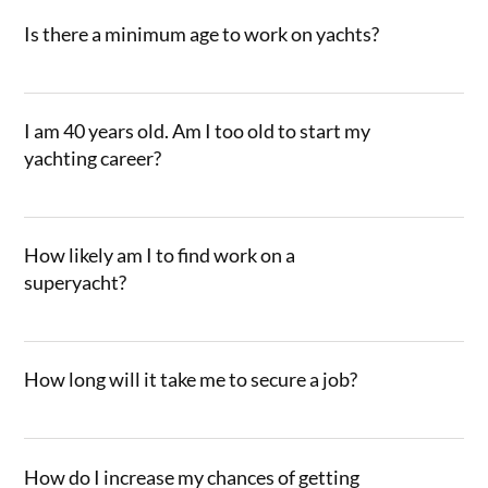
Is there a minimum age to work on yachts?
I am 40 years old. Am I too old to start my
yachting career?
How likely am I to find work on a
superyacht?
How long will it take me to secure a job?
How do I increase my chances of getting