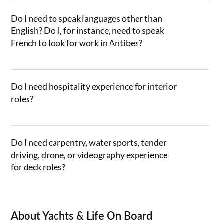
Do I need to speak languages other than
English? Do I, for instance, need to speak
French to look for work in Antibes?
Do I need hospitality experience for interior
roles?
Do I need carpentry, water sports, tender
driving, drone, or videography experience
for deck roles?
About Yachts & Life On Board