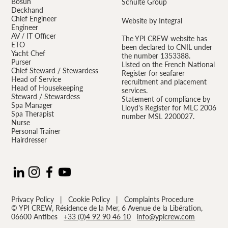
Bosun
Schulte Group
Deckhand
Chief Engineer
Website by Integral
Engineer
AV / IT Officer
The YPI CREW website has
ETO
been declared to CNIL under
Yacht Chef
the number 1353388.
Purser
Listed on the French National
Chief Steward / Stewardess
Register for seafarer
Head of Service
recruitment and placement
Head of Housekeeping
services.
Steward / Stewardess
Statement of compliance by
Spa Manager
Lloyd's Register for MLC 2006
Spa Therapist
number MSL 2200027.
Nurse
Personal Trainer
Hairdresser
Privacy Policy
|
Cookie Policy
|
Complaints Procedure
© YPI CREW, Résidence de la Mer, 6 Avenue de la Libération,
06600 Antibes
+33 (0)4 92 90 46 10
info@ypicrew.com