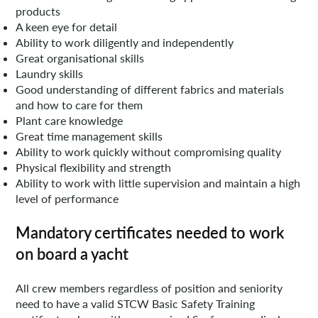
products
A keen eye for detail
Ability to work diligently and independently
Great organisational skills
Laundry skills
Good understanding of different fabrics and materials
and how to care for them
Plant care knowledge
Great time management skills
Ability to work quickly without compromising quality
Physical flexibility and strength
Ability to work with little supervision and maintain a high
level of performance
Mandatory certificates needed to work
on board a yacht
All crew members regardless of position and seniority
need to have a valid STCW Basic Safety Training