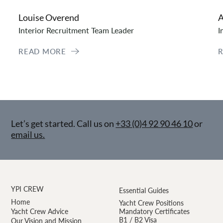
Louise Overend
A
Interior Recruitment Team Leader
I
READ MORE
Let’s get started. Call us on
+33 (0)4 92 90 46 10
or
email us.
YPI CREW
Essential Guides
Home
Yacht Crew Positions
Yacht Crew Advice
Mandatory Certificates
B1 / B2 Visa
Our Vision and Mission