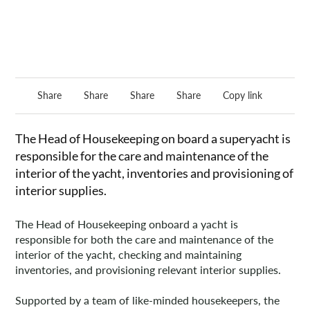
Share
Share
Share
Share
Copy link
The Head of Housekeeping on board a superyacht is
responsible for the care and maintenance of the
interior of the yacht, inventories and provisioning of
interior supplies.
The Head of Housekeeping onboard a yacht is
responsible for both the care and maintenance of the
interior of the yacht, checking and maintaining
inventories, and provisioning relevant interior supplies.
Supported by a team of like-minded housekeepers, the