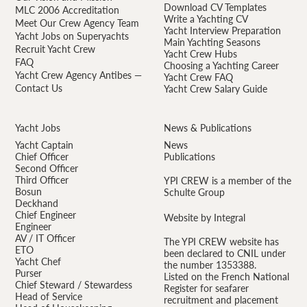
Download CV Templates
MLC 2006 Accreditation
Write a Yachting CV
Meet Our Crew Agency Team
Yacht Interview Preparation
Yacht Jobs on Superyachts
Main Yachting Seasons
Recruit Yacht Crew
Yacht Crew Hubs
FAQ
Choosing a Yachting Career
Yacht Crew Agency Antibes —
Yacht Crew FAQ
Contact Us
Yacht Crew Salary Guide
Yacht Jobs
News & Publications
Yacht Captain
News
Chief Officer
Publications
Second Officer
Third Officer
YPI CREW is a member of the
Bosun
Schulte Group
Deckhand
Chief Engineer
Website by Integral
Engineer
AV / IT Officer
The YPI CREW website has
ETO
been declared to CNIL under
Yacht Chef
the number 1353388.
Purser
Listed on the French National
Chief Steward / Stewardess
Register for seafarer
Head of Service
recruitment and placement