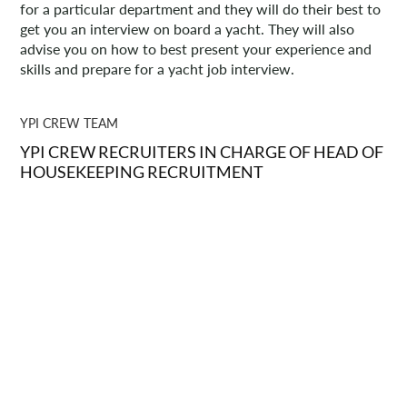
for a particular department and they will do their best to
get you an interview on board a yacht. They will also
advise you on how to best present your experience and
skills and prepare for a yacht job interview.
YPI CREW TEAM
YPI CREW RECRUITERS IN CHARGE OF HEAD OF
HOUSEKEEPING RECRUITMENT