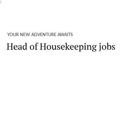
;
YOUR NEW ADVENTURE AWAITS
Head of Housekeeping jobs