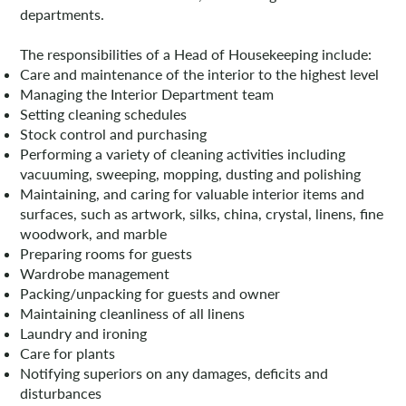
departments.
The responsibilities of a Head of Housekeeping include:
Care and maintenance of the interior to the highest level
Managing the Interior Department team
Setting cleaning schedules
Stock control and purchasing
Performing a variety of cleaning activities including
vacuuming, sweeping, mopping, dusting and polishing
Maintaining, and caring for valuable interior items and
surfaces, such as artwork, silks, china, crystal, linens, fine
woodwork, and marble
Preparing rooms for guests
Wardrobe management
Packing/unpacking for guests and owner
Maintaining cleanliness of all linens
Laundry and ironing
Care for plants
Notifying superiors on any damages, deficits and
disturbances