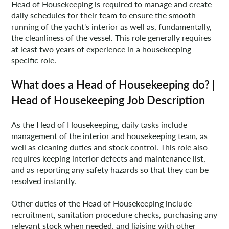
Head of Housekeeping is required to manage and create
daily schedules for their team to ensure the smooth
running of the yacht's interior as well as, fundamentally,
the cleanliness of the vessel. This role generally requires
at least two years of experience in a housekeeping-
specific role.
What does a Head of Housekeeping do? |
Head of Housekeeping Job Description
As the Head of Housekeeping, daily tasks include
management of the interior and housekeeping team, as
well as cleaning duties and stock control. This role also
requires keeping interior defects and maintenance list,
and as reporting any safety hazards so that they can be
resolved instantly.
Other duties of the Head of Housekeeping include
recruitment, sanitation procedure checks, purchasing any
relevant stock when needed, and liaising with other