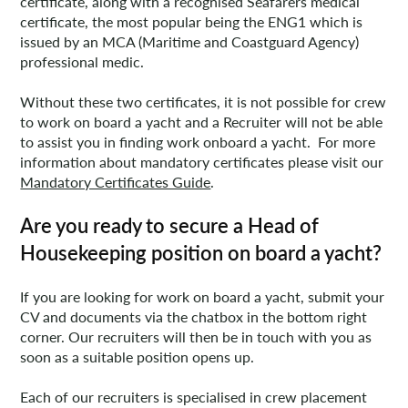
certificate, along with a recognised Seafarers medical
certificate, the most popular being the ENG1 which is
issued by an MCA (Maritime and Coastguard Agency)
professional medic.
Without these two certificates, it is not possible for crew
to work on board a yacht and a Recruiter will not be able
to assist you in finding work onboard a yacht. For more
information about mandatory certificates please visit our
Mandatory Certificates Guide
.
Are you ready to secure a Head of
Housekeeping position on board a yacht?
If you are looking for work on board a yacht, submit your
CV and documents via the chatbox in the bottom right
corner. Our recruiters will then be in touch with you as
soon as a suitable position opens up.
Each of our recruiters is specialised in crew placement