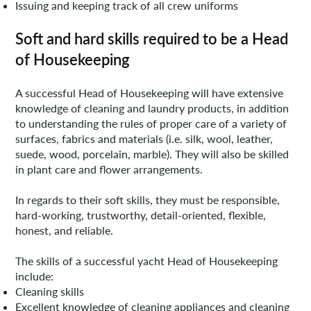
Issuing and keeping track of all crew uniforms
Soft and hard skills required to be a Head
of Housekeeping
A successful Head of Housekeeping will have extensive
knowledge of cleaning and laundry products, in addition
to understanding the rules of proper care of a variety of
surfaces, fabrics and materials (i.e. silk, wool, leather,
suede, wood, porcelain, marble). They will also be skilled
in plant care and flower arrangements.
In regards to their soft skills, they must be responsible,
hard-working, trustworthy, detail-oriented, flexible,
honest, and reliable.
The skills of a successful yacht Head of Housekeeping
include:
Cleaning skills
Excellent knowledge of cleaning appliances and cleaning