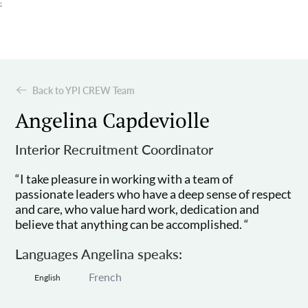
;
Back to YPI CREW Team
Angelina Capdeviolle
Interior Recruitment Coordinator
“I take pleasure in working with a team of
passionate leaders who have a deep sense of respect
and care, who value hard work, dedication and
believe that anything can be accomplished. “
Languages Angelina speaks:
French
English