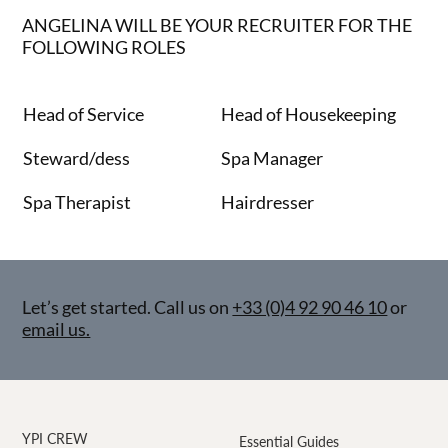
ANGELINA WILL BE YOUR RECRUITER FOR THE
FOLLOWING ROLES
Head of Service
Head of Housekeeping
Steward/dess
Spa Manager
Spa Therapist
Hairdresser
Let’s get started. Call us on
+33 (0)4 92 90 46 10
or
email us.
YPI CREW
Essential Guides