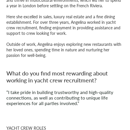
and thrive in multicultural environments, which led her to spend
a year in London before settling on the French Riviera.
Here she excelled in sales, luxury real estate and a fine dining
establishment. For over three years, Angelina worked in yacht
crew recruitment, finding enjoyment in providing assistance and
support to crew looking for work.
Outside of work, Angelina enjoys exploring new restaurants with
her loved ones, spending time in nature and nurturing her
passion for well-being.
What do you find most rewarding about
working in yacht crew recruitment?
“I take pride in building trustworthy and high-quality
connections, as well as contributing to unique life
experiences for all parties involved.”
YACHT CREW ROLES