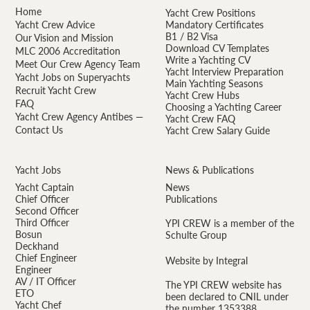
Home
Yacht Crew Positions
Yacht Crew Advice
Mandatory Certificates
B1 / B2 Visa
Our Vision and Mission
Download CV Templates
MLC 2006 Accreditation
Write a Yachting CV
Meet Our Crew Agency Team
Yacht Interview Preparation
Yacht Jobs on Superyachts
Main Yachting Seasons
Recruit Yacht Crew
Yacht Crew Hubs
FAQ
Choosing a Yachting Career
Yacht Crew Agency Antibes —
Yacht Crew FAQ
Contact Us
Yacht Crew Salary Guide
Yacht Jobs
News & Publications
Yacht Captain
News
Chief Officer
Publications
Second Officer
Third Officer
YPI CREW is a member of the
Bosun
Schulte Group
Deckhand
Chief Engineer
Website by Integral
Engineer
AV / IT Officer
The YPI CREW website has
ETO
been declared to CNIL under
Yacht Chef
the number 1353388.