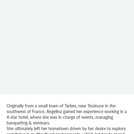
Originally from a small town of Tarbes, near Toulouse in the
southwest of France, Angelina gained her experience working in a
4-star hotel, where she was in charge of events, managing
banqueting & seminars.
She ultimately left her hometown driven by her desire to explore