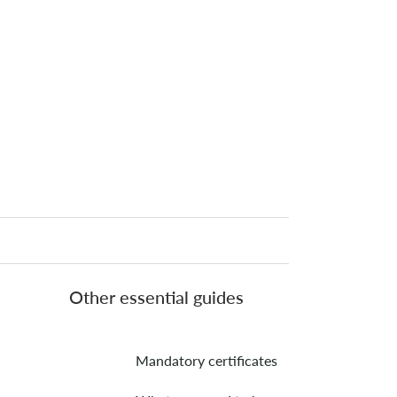
Other essential guides
Mandatory certificates