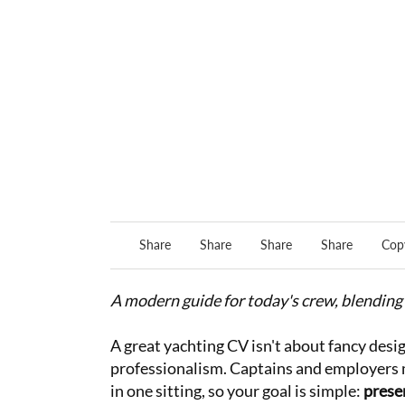
Share
Share
Share
Share
Copy
A modern guide for today's crew, blending 
A great yachting CV isn't about fancy desig
professionalism. Captains and employers 
in one sitting, so your goal is simple:
presen