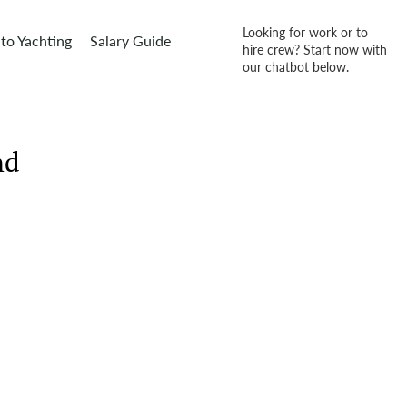
Looking for work or to
to Yachting
Salary Guide
hire crew? Start now with
our chatbot below.
nd