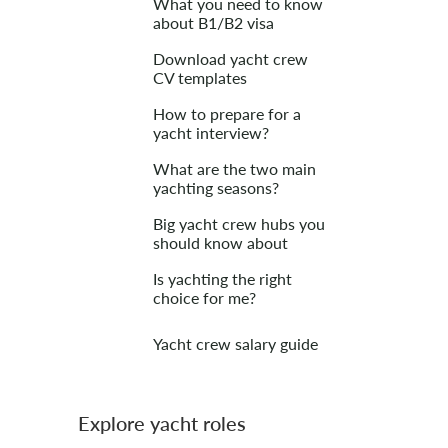
What you need to know
about B1/B2 visa
Download yacht crew
CV templates
How to prepare for a
yacht interview?
What are the two main
yachting seasons?
Big yacht crew hubs you
should know about
Is yachting the right
choice for me?
Yacht crew salary guide
Explore yacht roles