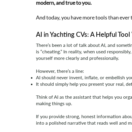
modern, and true to you.
And today, you have more tools than ever t
AI in Yachting CVs: A Helpful To
There’s been a lot of talk about AI, and somet
is “cheating.” In reality, when used responsibly
yourself more clearly and professionally.
However, there’s a line:
AI should never invent, inflate, or embellish y
It should simply help you present your real, de
Think of AI as the assistant that helps you orga
making things up.
If you provide strong, honest information abo
into a polished narrative that reads well and 