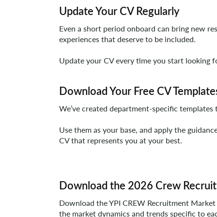
Update Your CV Regularly
Even a short period onboard can bring new respo
experiences that deserve to be included.
Update your CV every time you start looking for
Download Your Free CV Template
We’ve created department-specific templates th
Use them as your base, and apply the guidance 
CV that represents you at your best.
Download the 2026 Crew Recruit
Download the YPI CREW Recruitment Market Repo
the market dynamics and trends specific to ea