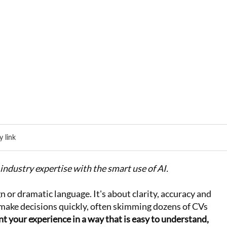
 link
industry expertise with the smart use of AI.
n or dramatic language. It's about clarity, accuracy and
make decisions quickly, often skimming dozens of CVs
t your experience in a way that is easy to understand,