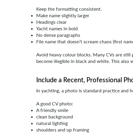
Keep the formatting consistent.
Make name slightly larger
Headings clear
Yacht names in bold
No dense paragraphs
File name that doesn’t scream chaos (first nam
Avoid heavy colour blocks. Many CVs are still 
become illegible in black and white. This also 
Include a Recent, Professional P
In yachting, a photo is standard practice and h
A good CV photo:
A friendly smile
clean background
natural lighting
shoulders and up framing