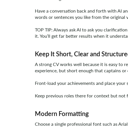
Have a conversation back and forth with AI and 
words or sentences you like from the original 
TOP TIP: Always ask AI to ask you clarification 
it. You’ll get far better results when it unders
Keep It Short, Clear and Structur
A strong CV works well because it is easy to r
experience, but short enough that captains or 
Front-load your achievements and place your st
Keep previous roles there for context but not 
Modern Formatting
Choose a single professional font such as Aria