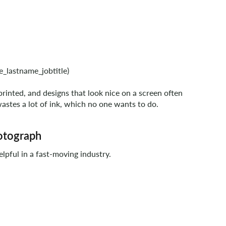
e_lastname_jobtitle)
printed, and designs that look nice on a screen often
wastes a lot of ink, which no one wants to do.
hotograph
elpful in a fast-moving industry.