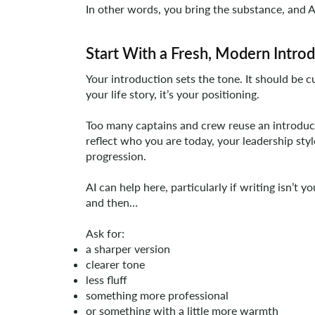
In other words, you bring the substance, and A
Start With a Fresh, Modern Intro
Your introduction sets the tone. It should be cu
your life story, it’s your positioning.
Too many captains and crew reuse an introduc
reflect who you are today, your leadership styl
progression.
AI can help here, particularly if writing isn’t 
and then…
Ask for:
a sharper version
clearer tone
less fluff
something more professional
or something with a little more warmth