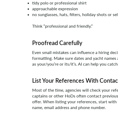
tidy polo or professional shirt
approachable expression
no sunglasses, hats, filters, holiday shots or sel
Think “professional and friendly.”
Proofread Carefully
Even small mistakes can influence a hiring dec
formatting. Make sure dates and yacht names
as your/you’re or its/it’s. AI can help you catch
List Your References With Contac
Most of the time, agencies will check your ref
captains or other HoDs often contact previous
offer. When listing your references, start with
name, email address and phone number.