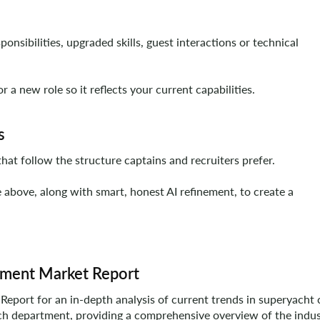
nsibilities, upgraded skills, guest interactions or technical
 a new role so it reflects your current capabilities.
s
at follow the structure captains and recruiters prefer.
above, along with smart, honest AI refinement, to create a
ment Market Report
rt for an in-depth analysis of current trends in superyacht cr
ch department, providing a comprehensive overview of the indus