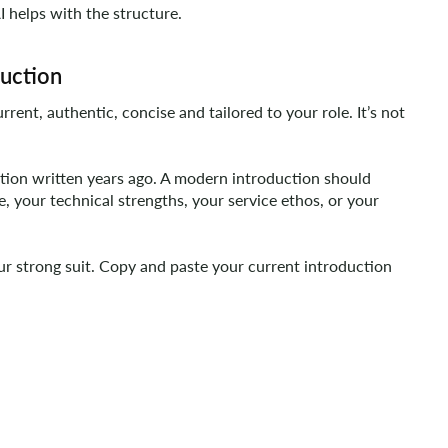
I helps with the structure.
duction
rrent, authentic, concise and tailored to your role. It’s not
tion written years ago. A modern introduction should
e, your technical strengths, your service ethos, or your
your strong suit. Copy and paste your current introduction