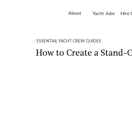
About
Yacht Jobs
Hire
ESSENTIAL YACHT CREW GUIDES
How to Create a Stand-