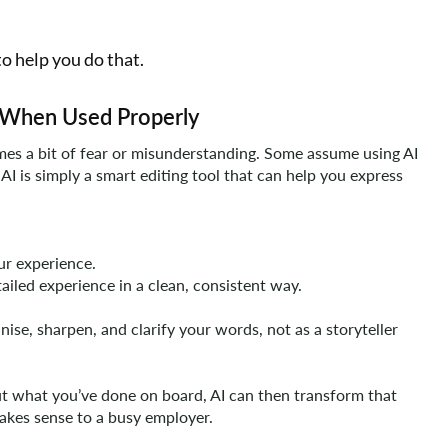
o help you do that.
ol When Used Properly
imes a bit of fear or misunderstanding. Some assume using AI
, AI is simply a smart editing tool that can help you express
our experience.
tailed experience in a clean, consistent way.
nise, sharpen, and clarify your words, not as a storyteller
ut what you’ve done on board, AI can then transform that
makes sense to a busy employer.