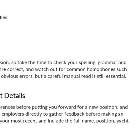
fies
ision, so take the time to check your spelling, grammar and
 are correct, and watch out for common homophones such
 obvious errors, but a careful manual read is still essential.
t Details
erences before putting you forward for a new position, and
 employers directly to gather feedback before making an
 your most recent and include the full name, position, yacht