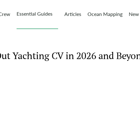
Essential Guides
 Crew
Articles
Ocean Mapping
New 
Out Yachting CV in 2026 and Beyo