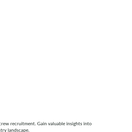
ew recruitment. Gain valuable insights into
try landscape.