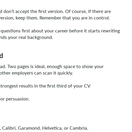
don’t accept the first version. Of course, if there are
version, keep them. Remember that you are in control.
questions first about your career before it starts rewriting
tands your real background.
ed
ead. Two pages is ideal, enough space to show your
other employers can scan it quickly.
rongest results in the first third of your CV
for persuasion.
l, Calibri, Garamond, Helvetica, or Cambria.