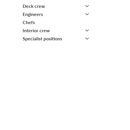
Deck crew
Engineers
Chefs
Interior crew
Specialist positions