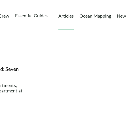
Essential Guides
 Crew
Articles
Ocean Mapping
New 
d: Seven
artments,
partment at