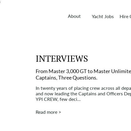
;
About
Yacht Jobs
Hire
INTERVIEWS
From Master 3,000 GT to Master Unlimite
Captains, Three Questions.
In twenty years of placing crew across all dep
and now leading the Captains and Officers De
YPI CREW, few deci...
Read more >