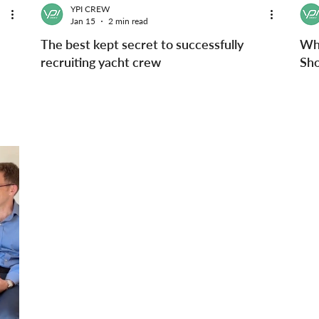
YPI CREW
Jan 15
2 min read
The best kept secret to successfully
Wh
recruiting yacht crew
Sho