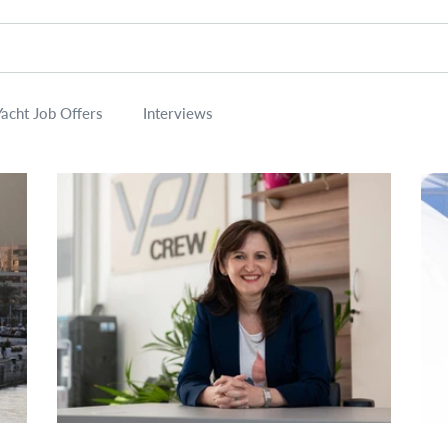
Yacht Job Offers
Interviews