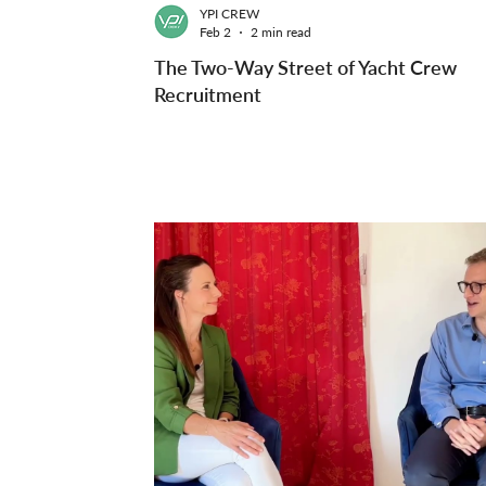
YPI CREW
Feb 2
2 min read
The Two-Way Street of Yacht Crew
Recruitment