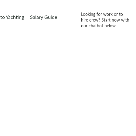
Looking for work or to
to Yachting
Salary Guide
hire crew? Start now with
our chatbot below.