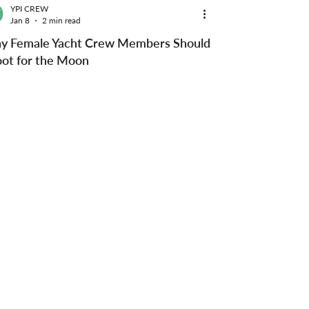
YPI CREW
Jan 8
2 min read
y Female Yacht Crew Members Should
ot for the Moon