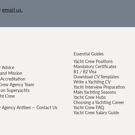
r
email us.
Essential Guides
Yacht Crew Positions
Mandatory Certificates
 Advice
B1 / B2 Visa
 and Mission
Download CV Templates
Accreditation
Write a Yachting CV
Crew Agency Team
Yacht Interview Preparation
 on Superyachts
Main Yachting Seasons
cht Crew
Yacht Crew Hubs
Choosing a Yachting Career
 Agency Antibes — Contact Us
Yacht Crew FAQ
Yacht Crew Salary Guide