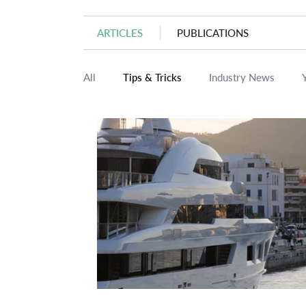
ARTICLES
PUBLICATIONS
All
Tips & Tricks
Industry News