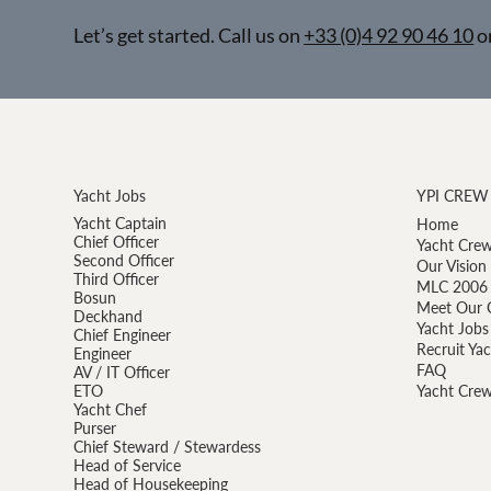
Let’s get started. Call us on
+33 (0)4 92 90 46 10
o
Yacht Jobs
YPI CREW
Yacht Captain
Home
Chief Officer
Yacht Crew
Second Officer
Our Vision
Third Officer
MLC 2006 
Bosun
Meet Our 
Deckhand
Yacht Jobs
Chief Engineer
Recruit Ya
Engineer
FAQ
AV / IT Officer
ETO
Yacht Crew
Yacht Chef
Purser
Chief Steward / Stewardess
Head of Service
Head of Housekeeping