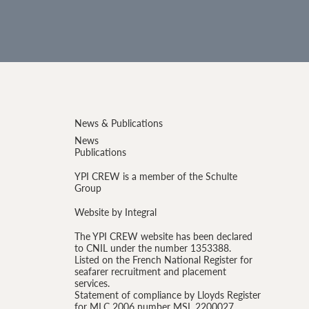
News & Publications
News
Publications
YPI CREW is a member of the Schulte
Group
Website by Integral
The YPI CREW website has been declared
to CNIL under the number 1353388.
Listed on the French National Register for
seafarer recruitment and placement
services.
Statement of compliance by Lloyds Register
for MLC 2006 number MSL 2200027.