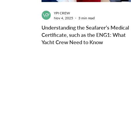
YPI CREW
Nov 4, 2025
3 min read
Understanding the Seafarer’s Medical
Certificate, such as the ENG1: What
Yacht Crew Need to Know