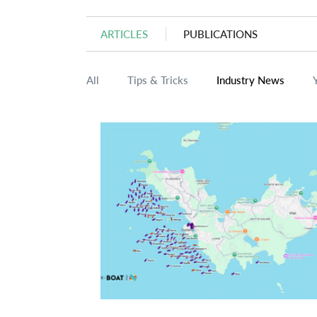
ARTICLES
PUBLICATIONS
All
Tips & Tricks
Industry News