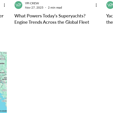
YPI CREW
Nov 27, 2025
2 min read
er
What Powers Today’s Superyachts?
Yac
Engine Trends Across the Global Fleet
the