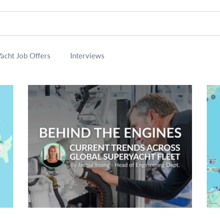
Yacht Job Offers
Interviews