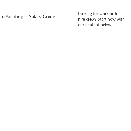
Looking for work or to
to Yachting
Salary Guide
hire crew? Start now with
our chatbot below.