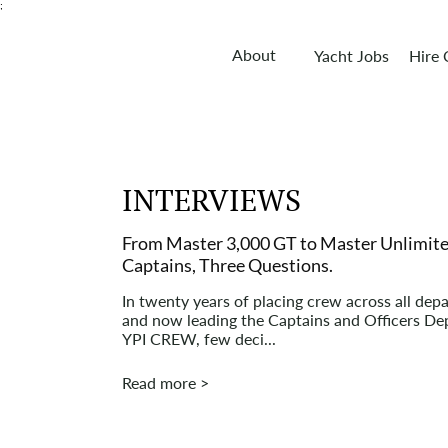
;
About
Yacht Jobs
Hire
INTERVIEWS
From Master 3,000 GT to Master Unlimite
Captains, Three Questions.
In twenty years of placing crew across all dep
and now leading the Captains and Officers De
YPI CREW, few deci...
Read more >