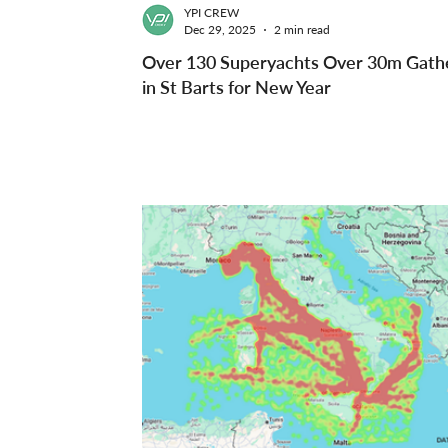
YPI CREW
Dec 29, 2025
2 min read
Over 130 Superyachts Over 30m Gath
in St Barts for New Year