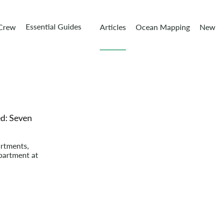
Essential Guides
 Crew
Articles
Ocean Mapping
New 
d: Seven
artments,
partment at