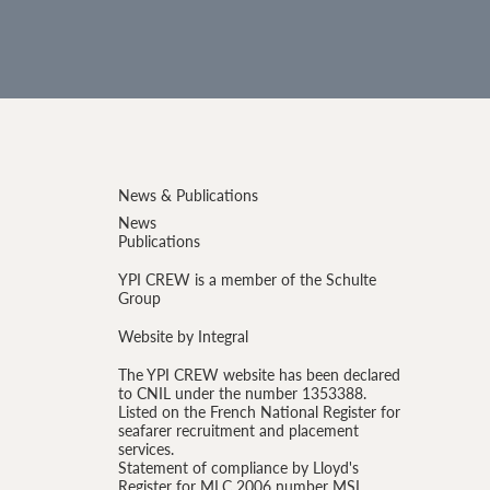
News & Publications
News
Publications
YPI CREW is a member of the Schulte
Group
Website by Integral
The YPI CREW website has been declared
to CNIL under the number 1353388.
Listed on the French National Register for
seafarer recruitment and placement
services.
Statement of compliance by Lloyd's
Register for MLC 2006 number MSL