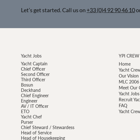
Let’s get started. Call us on
+33 (0)4 92 90 46 10
o
Yacht Jobs
YPI CREW
Yacht Captain
Home
Chief Officer
Yacht Crew
Second Officer
Our Vision
Third Officer
MLC 2006 
Bosun
Meet Our 
Deckhand
Yacht Jobs
Chief Engineer
Recruit Ya
Engineer
FAQ
AV / IT Officer
ETO
Yacht Crew
Yacht Chef
Purser
Chief Steward / Stewardess
Head of Service
Head of Housekeeping