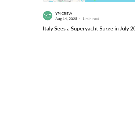
YPI CREW
Aug 14, 2025
1 min read
Italy Sees a Superyacht Surge in July 