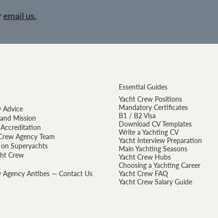
r
email us.
Essential Guides
Yacht Crew Positions
Mandatory Certificates
 Advice
B1 / B2 Visa
 and Mission
Download CV Templates
Accreditation
Write a Yachting CV
Crew Agency Team
Yacht Interview Preparation
 on Superyachts
Main Yachting Seasons
cht Crew
Yacht Crew Hubs
Choosing a Yachting Career
 Agency Antibes — Contact Us
Yacht Crew FAQ
Yacht Crew Salary Guide