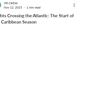
YPI CREW
Nov 12, 2025
1 min read
hts Crossing the Atlantic: The Start of
 Caribbean Season