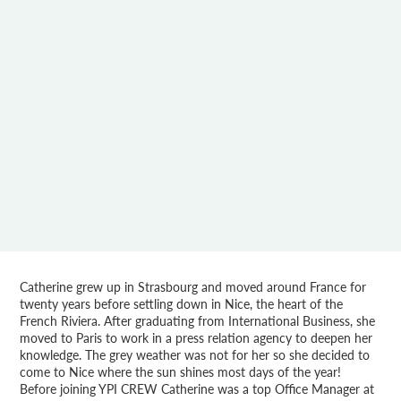
Catherine grew up in Strasbourg and moved around France for
twenty years before settling down in Nice, the heart of the
French Riviera. After graduating from International Business, she
moved to Paris to work in a press relation agency to deepen her
knowledge. The grey weather was not for her so she decided to
come to Nice where the sun shines most days of the year!
Before joining YPI CREW Catherine was a top Office Manager at