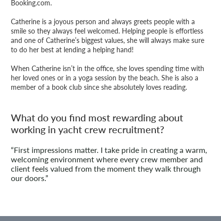
Booking.com.
Catherine is a joyous person and always greets people with a
smile so they always feel welcomed. Helping people is effortless
and one of Catherine’s biggest values, she will always make sure
to do her best at lending a helping hand!
When Catherine isn’t in the office, she loves spending time with
her loved ones or in a yoga session by the beach. She is also a
member of a book club since she absolutely loves reading.
What do you find most rewarding about
working in yacht crew recruitment?
“First impressions matter. I take pride in creating a warm,
welcoming environment where every crew member and
client feels valued from the moment they walk through
our doors.”