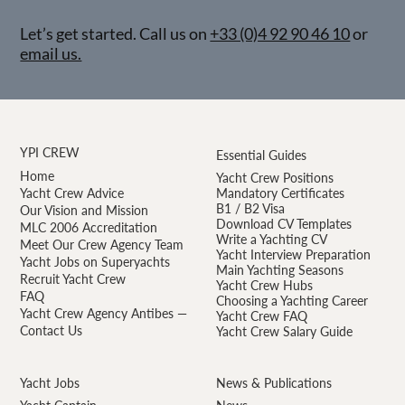
Let’s get started. Call us on
+33 (0)4 92 90 46 10
or
email us.
YPI CREW
Essential Guides
Home
Yacht Crew Positions
Yacht Crew Advice
Mandatory Certificates
B1 / B2 Visa
Our Vision and Mission
Download CV Templates
MLC 2006 Accreditation
Write a Yachting CV
Meet Our Crew Agency Team
Yacht Interview Preparation
Yacht Jobs on Superyachts
Main Yachting Seasons
Recruit Yacht Crew
Yacht Crew Hubs
FAQ
Choosing a Yachting Career
Yacht Crew Agency Antibes —
Yacht Crew FAQ
Contact Us
Yacht Crew Salary Guide
Yacht Jobs
News & Publications