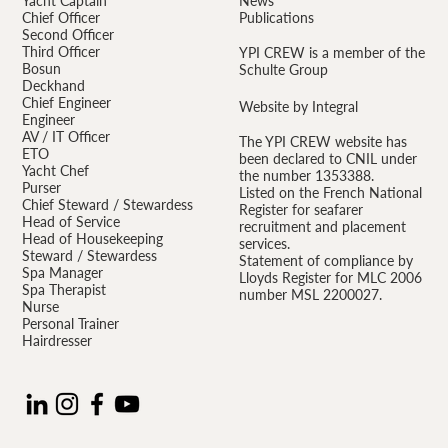
Yacht Captain
News
Chief Officer
Publications
Second Officer
Third Officer
YPI CREW is a member of the
Bosun
Schulte Group
Deckhand
Chief Engineer
Website by Integral
Engineer
AV / IT Officer
The YPI CREW website has
ETO
been declared to CNIL under
Yacht Chef
the number 1353388.
Purser
Listed on the French National
Chief Steward / Stewardess
Register for seafarer
Head of Service
recruitment and placement
Head of Housekeeping
services.
Steward / Stewardess
Statement of compliance by
Spa Manager
Lloyds Register for MLC 2006
Spa Therapist
number MSL 2200027.
Nurse
Personal Trainer
Hairdresser