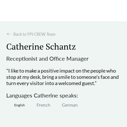
Back to YPI CREW Team
Catherine Schantz
Receptionist and Office Manager
"I like to make a positive impact on the people who
stop at my desk, bring a smile to someone's face and
turn every visitor into a welcomed guest.”
Languages Catherine speaks:
French
German
English