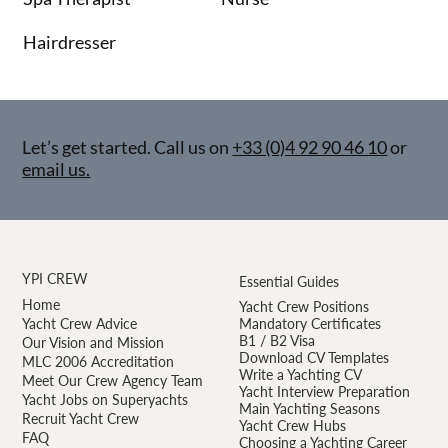
Hairdresser
Let’s get started. Call us on
+33 (0)4 92 90 46 10
or
email us.
YPI CREW
Essential Guides
Home
Yacht Crew Positions
Yacht Crew Advice
Mandatory Certificates
B1 / B2 Visa
Our Vision and Mission
Download CV Templates
MLC 2006 Accreditation
Write a Yachting CV
Meet Our Crew Agency Team
Yacht Interview Preparation
Yacht Jobs on Superyachts
Main Yachting Seasons
Recruit Yacht Crew
Yacht Crew Hubs
FAQ
Choosing a Yachting Career