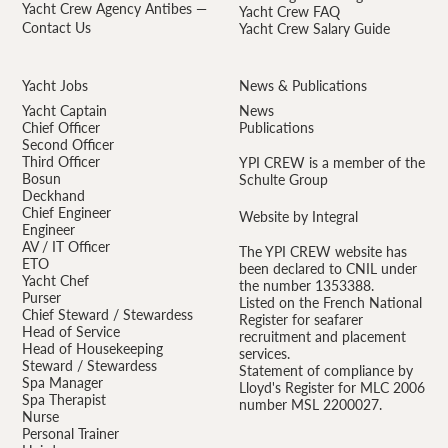
Yacht Crew Agency Antibes —
Yacht Crew FAQ
Contact Us
Yacht Crew Salary Guide
Yacht Jobs
News & Publications
Yacht Captain
News
Chief Officer
Publications
Second Officer
Third Officer
YPI CREW is a member of the
Bosun
Schulte Group
Deckhand
Chief Engineer
Website by Integral
Engineer
AV / IT Officer
The YPI CREW website has
ETO
been declared to CNIL under
Yacht Chef
the number 1353388.
Purser
Listed on the French National
Chief Steward / Stewardess
Register for seafarer
Head of Service
recruitment and placement
Head of Housekeeping
services.
Steward / Stewardess
Statement of compliance by
Spa Manager
Lloyd's Register for MLC 2006
Spa Therapist
number MSL 2200027.
Nurse
Personal Trainer