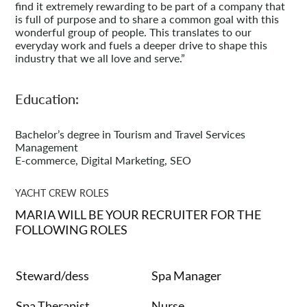
find it extremely rewarding to be part of a company that
is full of purpose and to share a common goal with this
wonderful group of people. This translates to our
everyday work and fuels a deeper drive to shape this
industry that we all love and serve.”
Education:
Bachelor’s degree in Tourism and Travel Services
Management
E-commerce, Digital Marketing, SEO
YACHT CREW ROLES
MARIA WILL BE YOUR RECRUITER FOR THE
FOLLOWING ROLES
Steward/dess
Spa Manager
Spa Therapist
Nurse