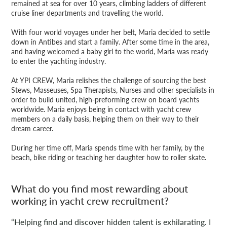
remained at sea for over 10 years, climbing ladders of different
cruise liner departments and travelling the world.
With four world voyages under her belt, Maria decided to settle
down in Antibes and start a family. After some time in the area,
and having welcomed a baby girl to the world, Maria was ready
to enter the yachting industry.
At YPI CREW, Maria relishes the challenge of sourcing the best
Stews, Masseuses, Spa Therapists, Nurses and other specialists in
order to build united, high-preforming crew on board yachts
worldwide. Maria enjoys being in contact with yacht crew
members on a daily basis, helping them on their way to their
dream career.
During her time off, Maria spends time with her family, by the
beach, bike riding or teaching her daughter how to roller skate.
What do you find most rewarding about
working in yacht crew recruitment?
“Helping find and discover hidden talent is exhilarating. I