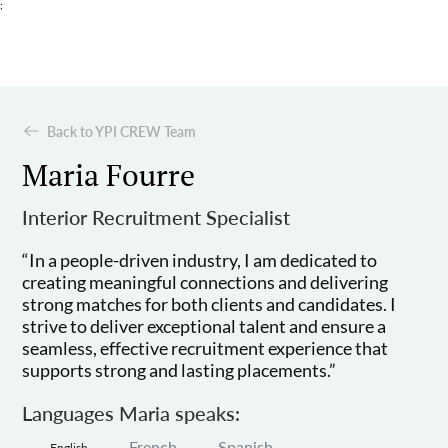
;
Back to YPI CREW Team
Maria Fourre
Interior Recruitment Specialist
“In a people-driven industry, I am dedicated to
creating meaningful connections and delivering
strong matches for both clients and candidates. I
strive to deliver exceptional talent and ensure a
seamless, effective recruitment experience that
supports strong and lasting placements.”
Languages Maria speaks:
French
Spanish
English