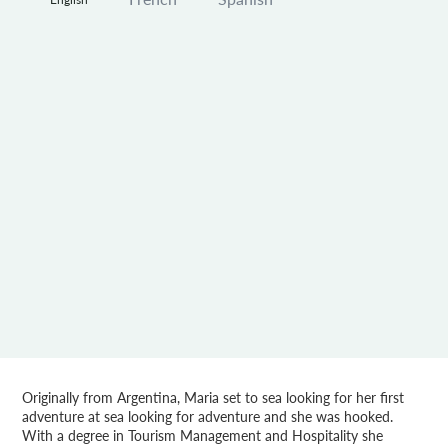
Originally from Argentina, Maria set to sea looking for her first
adventure at sea looking for adventure and she was hooked.
With a degree in Tourism Management and Hospitality she