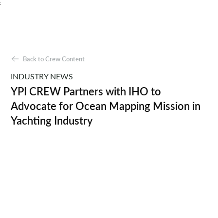
;
Back to Crew Content
INDUSTRY NEWS
YPI CREW Partners with IHO to
Advocate for Ocean Mapping Mission in
Yachting Industry