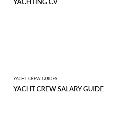
YACHTING CV
YACHT CREW GUIDES
YACHT CREW SALARY GUIDE