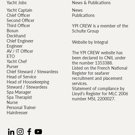
Yacht Jobs
News & Publications
Yacht Captain
News
Chief Officer
Publications
Second Officer
Third Officer
YPI CREW is a member of the
Bosun
Schulte Group
Deckhand
Chief Engineer
Website by Integral
Engineer
AV / IT Officer
The YPI CREW website has
ETO
been declared to CNIL under
Yacht Chef
the number 1353388.
Purser
Listed on the French National
Chief Steward / Stewardess
Register for seafarer
Head of Service
recruitment and placement
Head of Housekeeping
services.
Steward / Stewardess
Statement of compliance by
Spa Manager
Lloyd's Register for MLC 2006
Spa Therapist
number MSL 2200027.
Nurse
Personal Trainer
Hairdresser