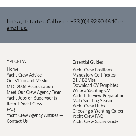
Let’s get started. Call us on
+33 (0)4 92 90 46 10
or
email us.
YPI CREW
Essential Guides
Home
Yacht Crew Positions
Yacht Crew Advice
Mandatory Certificates
B1 / B2 Visa
Our Vision and Mission
Download CV Templates
MLC 2006 Accreditation
Write a Yachting CV
Meet Our Crew Agency Team
Yacht Interview Preparation
Yacht Jobs on Superyachts
Main Yachting Seasons
Recruit Yacht Crew
Yacht Crew Hubs
FAQ
Choosing a Yachting Career
Yacht Crew Agency Antibes —
Yacht Crew FAQ
Contact Us
Yacht Crew Salary Guide