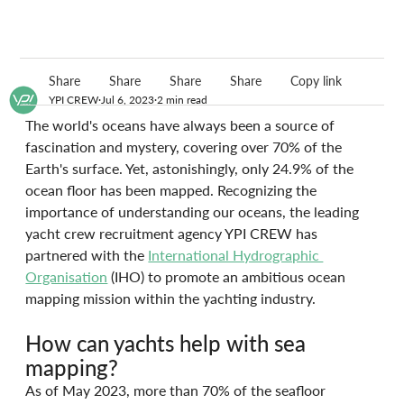
Share
Share
Share
Share
Copy link
YPI CREW
Jul 6, 2023
2 min read
The world's oceans have always been a source of 
fascination and mystery, covering over 70% of the 
Earth's surface. Yet, astonishingly, only 24.9% of the 
ocean floor has been mapped. Recognizing the 
importance of understanding our oceans, the leading 
yacht crew recruitment agency YPI CREW has 
partnered with the 
International Hydrographic 
Organisation
 (IHO) to promote an ambitious ocean 
mapping mission within the yachting industry. 
How can yachts help with sea 
mapping?
As of May 2023, more than 70% of the seafloor 