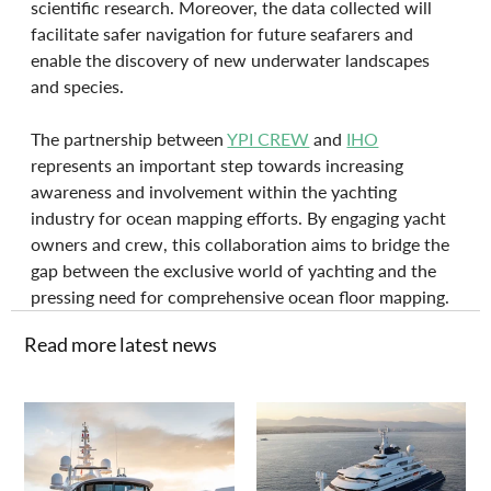
scientific research. Moreover, the data collected will 
facilitate safer navigation for future seafarers and 
enable the discovery of new underwater landscapes 
and species. 
The partnership between 
YPI CREW
 and 
IHO
represents an important step towards increasing 
awareness and involvement within the yachting 
industry for ocean mapping efforts. By engaging yacht 
owners and crew, this collaboration aims to bridge the 
gap between the exclusive world of yachting and the 
pressing need for comprehensive ocean floor mapping.
Read more latest news