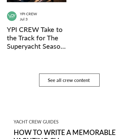
YPI CREW
Jul 3
YPI CREW Take to
the Track for The
Superyacht Season
Finale
See all crew content
YACHT CREW GUIDES
HOW TO WRITE A MEMORABLE