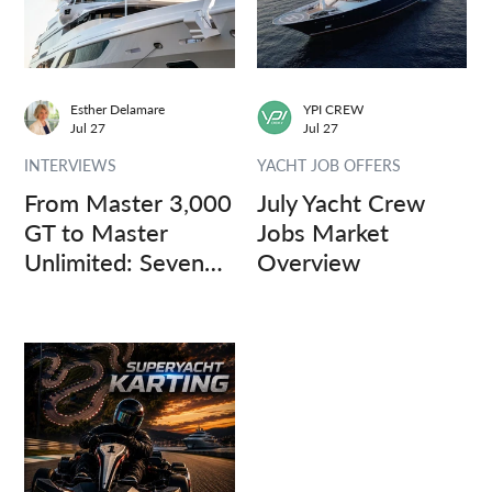
Esther Delamare
YPI CREW
Jul 27
Jul 27
INTERVIEWS
YACHT JOB OFFERS
From Master 3,000
July Yacht Crew
GT to Master
Jobs Market
Unlimited: Seven
Overview
Captains, Three
Questions.