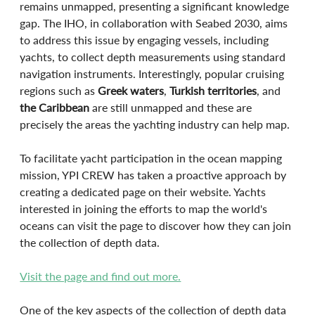
remains unmapped, presenting a significant knowledge 
gap. The IHO, in collaboration with Seabed 2030, aims 
to address this issue by engaging vessels, including 
yachts, to collect depth measurements using standard 
navigation instruments. Interestingly, popular cruising 
regions such as 
Greek waters
, 
Turkish territories
, and 
the Caribbean
 are still unmapped and these are 
precisely the areas the yachting industry can help map. 
To facilitate yacht participation in the ocean mapping 
mission, YPI CREW has taken a proactive approach by 
creating a dedicated page on their website. Yachts 
interested in joining the efforts to map the world's 
oceans can visit the page to discover how they can join 
the collection of depth data. 
Visit the page and find out more.
One of the key aspects of the collection of depth data 