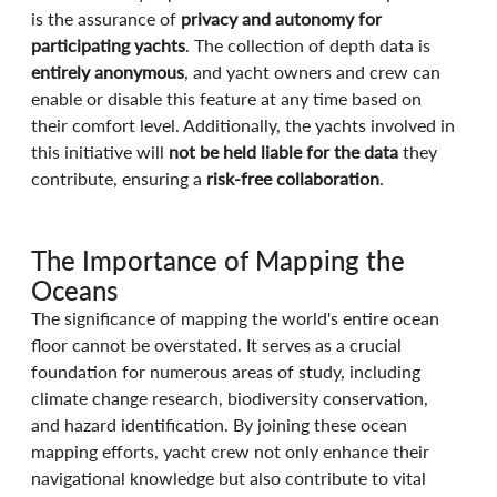
is the assurance of 
privacy and autonomy for 
participating yachts
. The collection of depth data is 
entirely anonymous
, and yacht owners and crew can 
enable or disable this feature at any time based on 
their comfort level. Additionally, the yachts involved in 
this initiative will 
not be held liable for the data
 they 
contribute, ensuring a 
risk-free collaboration
. 
The Importance of Mapping the 
Oceans
The significance of mapping the world's entire ocean 
floor cannot be overstated. It serves as a crucial 
foundation for numerous areas of study, including 
climate change research, biodiversity conservation, 
and hazard identification. By joining these ocean 
mapping efforts, yacht crew not only enhance their 
navigational knowledge but also contribute to vital 