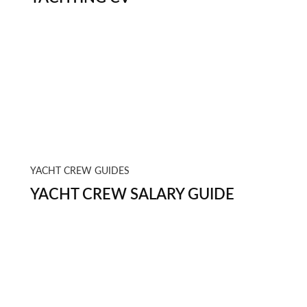
YACHT CREW GUIDES
YACHT CREW SALARY GUIDE