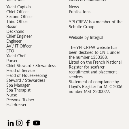
Yacht Captain
News
Chief Officer
Publications
Second Officer
Third Officer
YPI CREW is a member of the
Bosun
Schulte Group
Deckhand
Chief Engineer
Website by Integral
Engineer
AV / IT Officer
The YPI CREW website has
ETO
been declared to CNIL under
Yacht Chef
the number 1353388.
Purser
Listed on the French National
Chief Steward / Stewardess
Register for seafarer
Head of Service
recruitment and placement
Head of Housekeeping
services.
Steward / Stewardess
Statement of compliance by
Spa Manager
Lloyd's Register for MLC 2006
Spa Therapist
number MSL 2200027.
Nurse
Personal Trainer
Hairdresser