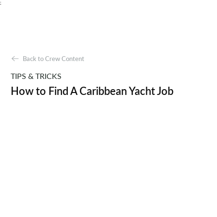
;
Back to Crew Content
TIPS & TRICKS
How to Find A Caribbean Yacht Job