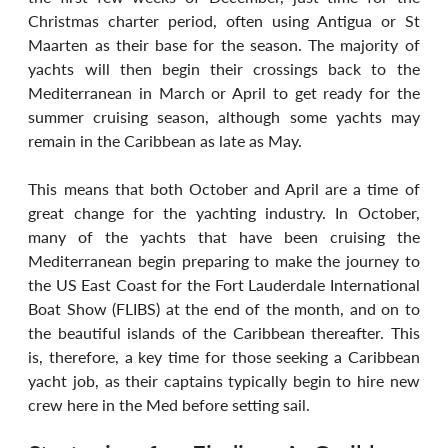
Christmas charter period, often using Antigua or St 
Maarten as their base for the season. The majority of 
yachts will then begin their crossings back to the 
Mediterranean in March or April to get ready for the 
summer cruising season, although some yachts may 
remain in the Caribbean as late as May.
This means that both October and April are a time of 
great change for the yachting industry. In October, 
many of the yachts that have been cruising the 
Mediterranean begin preparing to make the journey to 
the US East Coast for the Fort Lauderdale International 
Boat Show (FLIBS) at the end of the month, and on to 
the beautiful islands of the Caribbean thereafter. This 
is, therefore, a key time for those seeking a Caribbean 
yacht job, as their captains typically begin to hire new 
crew here in the Med before setting sail. 