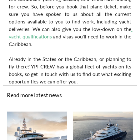
for crew. So, before you book that plane ticket, make 
sure you have spoken to us about all the current 
options available to you to find work, including yacht 
deliveries. We can also give you the low-down on the
yacht qualifications
 and visas you'll need to work in the 
Caribbean.
Already in the States or the Caribbean, or planning to 
fly there? YPI CREW has a global fleet of yachts on its 
books, so get in touch with us to find out what exciting 
opportunities we can offer you.
Read more latest news