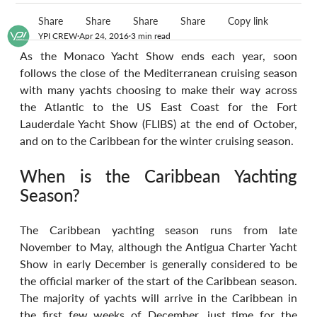
Share
Share
Share
Share
Copy link
YPI CREW
Apr 24, 2016
3 min read
As the Monaco Yacht Show ends each year, soon 
follows the close of the Mediterranean cruising season 
with many yachts choosing to make their way across 
the Atlantic to the US East Coast for the Fort 
Lauderdale Yacht Show (FLIBS) at the end of October, 
and on to the Caribbean for the winter cruising season.
When is the Caribbean Yachting 
Season?
The Caribbean yachting season runs from late 
November to May, although the Antigua Charter Yacht 
Show in early December is generally considered to be 
the official marker of the start of the Caribbean season. 
The majority of yachts will arrive in the Caribbean in 
the first few weeks of December, just time for the 