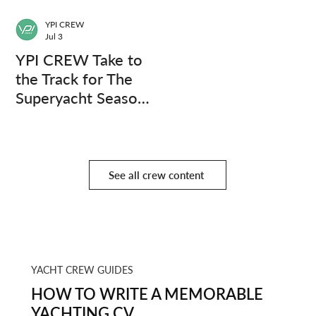
YPI CREW
Jul 3
YPI CREW Take to
the Track for The
Superyacht Season
Finale
See all crew content
YACHT CREW GUIDES
HOW TO WRITE A MEMORABLE
YACHTING CV