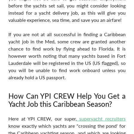
before the yachts set sail, you might consider looking 
instead for a yacht delivery job, as this will give you 
valuable experience, sea time, and save you an airfare!
If you are not at all successful in finding a Caribbean 
yacht job in the Med, some crew are granted another 
chance to find work by flying ahead to Florida. It is 
however worth noting that many yachts based in Fort 
Lauderdale will be registered in the US (US flagged), so 
you will be unable to find work onboard unless you 
already hold a US passport.
How Can YPI CREW Help You Get a 
Yacht Job this Caribbean Season?
Here at YPI CREW, our super,
 superyacht recruiters
know exactly which yachts are "crossing the pond' for 
the Caribbean yachting season, and which are looking 