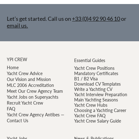
Let’s get started. Call us on
+33 (0)4 92 90 46 10
or
email us.
YPI CREW
Essential Guides
Home
Yacht Crew Positions
Yacht Crew Advice
Mandatory Certificates
B1 / B2 Visa
Our Vision and Mission
Download CV Templates
MLC 2006 Accreditation
Write a Yachting CV
Meet Our Crew Agency Team
Yacht Interview Preparation
Yacht Jobs on Superyachts
Main Yachting Seasons
Recruit Yacht Crew
Yacht Crew Hubs
FAQ
Choosing a Yachting Career
Yacht Crew Agency Antibes —
Yacht Crew FAQ
Contact Us
Yacht Crew Salary Guide
Yacht Jobs
News & Publications