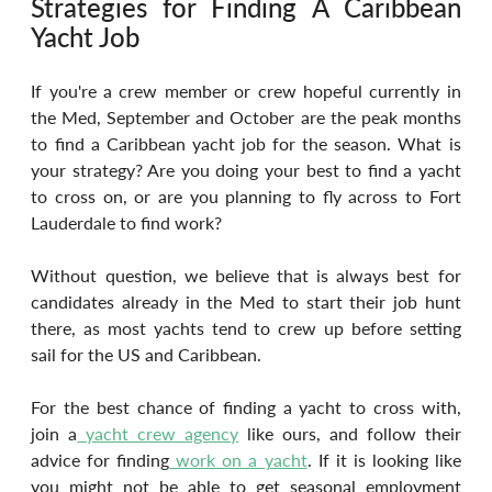
Strategies for Finding A Caribbean 
Yacht Job
If you're a crew member or crew hopeful currently in 
the Med, September and October are the peak months 
to find a Caribbean yacht job for the season. What is 
your strategy? Are you doing your best to find a yacht 
to cross on, or are you planning to fly across to Fort 
Lauderdale to find work?
Without question, we believe that is always best for 
candidates already in the Med to start their job hunt 
there, as most yachts tend to crew up before setting 
sail for the US and Caribbean.
For the best chance of finding a yacht to cross with, 
join a
 yacht crew agency
 like ours, and follow their 
advice for finding
 work on a yacht
. If it is looking like 
you might not be able to get seasonal employment 