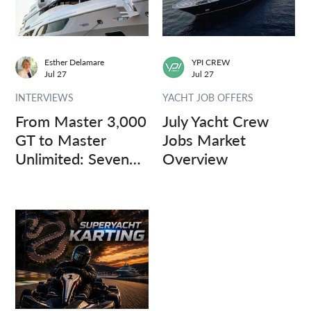
Esther Delamare
YPI CREW
Jul 27
Jul 27
INTERVIEWS
YACHT JOB OFFERS
From Master 3,000
July Yacht Crew
GT to Master
Jobs Market
Unlimited: Seven
Overview
Captains, Three
Questions.