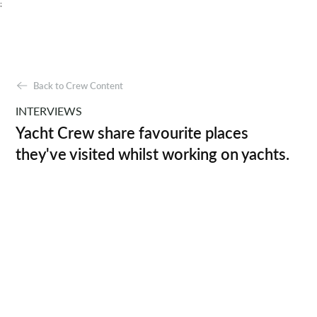
;
Back to Crew Content
INTERVIEWS
Yacht Crew share favourite places
they've visited whilst working on yachts.