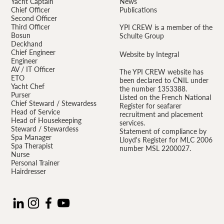
Yacht Captain
News
Chief Officer
Publications
Second Officer
Third Officer
YPI CREW is a member of the
Bosun
Schulte Group
Deckhand
Chief Engineer
Website by Integral
Engineer
AV / IT Officer
The YPI CREW website has
ETO
been declared to CNIL under
Yacht Chef
the number 1353388.
Purser
Listed on the French National
Chief Steward / Stewardess
Register for seafarer
Head of Service
recruitment and placement
Head of Housekeeping
services.
Steward / Stewardess
Statement of compliance by
Spa Manager
Lloyd's Register for MLC 2006
Spa Therapist
number MSL 2200027.
Nurse
Personal Trainer
Hairdresser