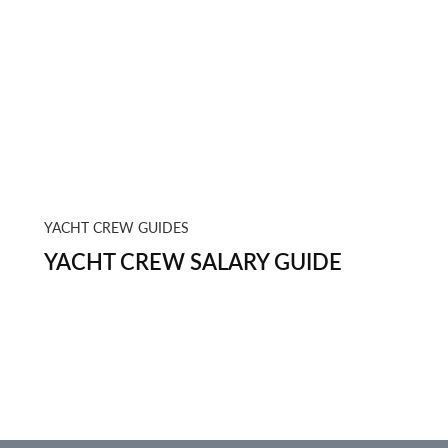
YACHT CREW GUIDES
YACHT CREW SALARY GUIDE