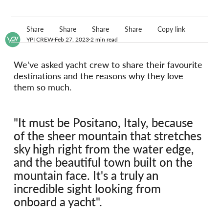
Share
Share
Share
Share
Copy link
YPI CREW
Feb 27, 2023
2 min read
We've asked yacht crew to share their favourite 
destinations and the reasons why they love 
them so much.
"It must be Positano, Italy, because 
of the sheer mountain that stretches 
sky high right from the water edge, 
and the beautiful town built on the 
mountain face. It's a truly an 
incredible sight looking from 
onboard a yacht".