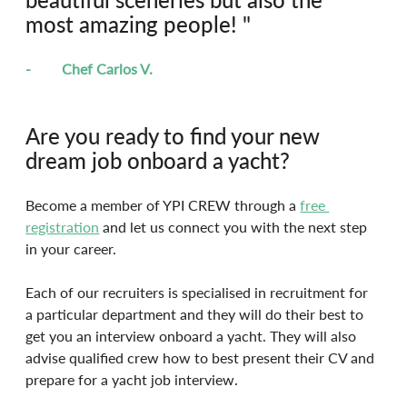
most amazing people! "
-	Chef Carlos V.
Are you ready to find your new 
dream job onboard a yacht?
Become a member of YPI CREW through a 
free 
registration
 and let us connect you with the next step 
in your career.
Each of our recruiters is specialised in recruitment for 
a particular department and they will do their best to 
get you an interview onboard a yacht. They will also 
advise qualified crew how to best present their CV and 
prepare for a yacht job interview.