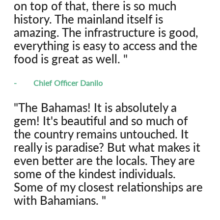
on top of that, there is so much 
history. The mainland itself is 
amazing. The infrastructure is good, 
everything is easy to access and the 
food is great as well. "
-	Chief Officer Danilo
"The Bahamas! It is absolutely a 
gem! It's beautiful and so much of 
the country remains untouched. It 
really is paradise? But what makes it 
even better are the locals. They are 
some of the kindest individuals. 
Some of my closest relationships are 
with Bahamians. "