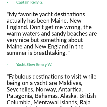
-	Captain Kelly G.
"My favorite yacht destinations 
actually has been Maine, New 
England. Don't get me wrong, the 
warm waters and sandy beaches are 
very nice but something about 
Maine and New England in the 
summer is breathtaking. "
-	Yacht Stew Emery W.
"Fabulous destinations to visit while 
being on a yacht are Maldives, 
Seychelles, Norway, Antartica, 
Patagonia, Bahamas, Alaska, British 
Columbia, Mentawai islands, Raja 