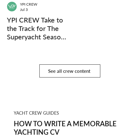
YPI CREW
Jul 3
YPI CREW Take to
the Track for The
Superyacht Season
Finale
See all crew content
YACHT CREW GUIDES
HOW TO WRITE A MEMORABLE
YACHTING CV