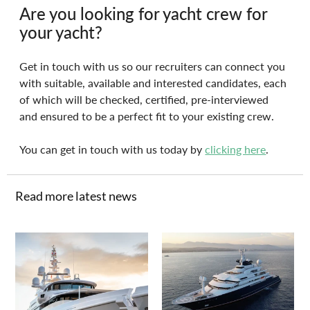
Are you looking for yacht crew for 
your yacht?
Get in touch with us so our recruiters can connect you 
with suitable, available and interested candidates, each 
of which will be checked, certified, pre-interviewed 
and ensured to be a perfect fit to your existing crew.
You can get in touch with us today by 
clicking here
.
Read more latest news