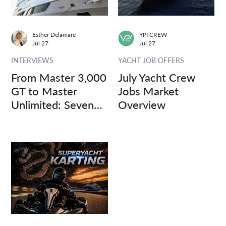
Esther Delamare
YPI CREW
Jul 27
Jul 27
INTERVIEWS
YACHT JOB OFFERS
From Master 3,000
July Yacht Crew
GT to Master
Jobs Market
Unlimited: Seven
Overview
Captains, Three
Questions.