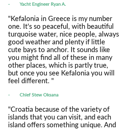
-	Yacht Engineer Ryan A.
"Kefalonia in Greece is my number 
one. It's so peaceful, with beautiful 
turquoise water, nice people, always 
good weather and plenty if little 
cute bays to anchor. It sounds like 
you might find all of these in many 
other places, which is partly true, 
but once you see Kefalonia you will 
feel different. "
-	Chief Stew Oksana
"Croatia because of the variety of 
islands that you can visit, and each 
island offers something unique. And 