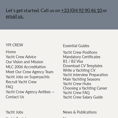
Let’s get started. Call us on
+33 (0)4 92 90 46 10
or
email us.
YPI CREW
Essential Guides
Home
Yacht Crew Positions
Yacht Crew Advice
Mandatory Certificates
B1 / B2 Visa
Our Vision and Mission
Download CV Templates
MLC 2006 Accreditation
Write a Yachting CV
Meet Our Crew Agency Team
Yacht Interview Preparation
Yacht Jobs on Superyachts
Main Yachting Seasons
Recruit Yacht Crew
Yacht Crew Hubs
FAQ
Choosing a Yachting Career
Yacht Crew Agency Antibes —
Yacht Crew FAQ
Contact Us
Yacht Crew Salary Guide
Yacht Jobs
News & Publications