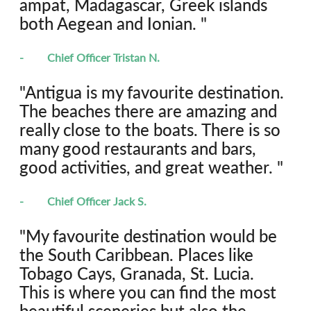
ampat, Madagascar, Greek islands 
both Aegean and Ionian. "
-	Chief Officer Tristan N.
"Antigua is my favourite destination. 
The beaches there are amazing and 
really close to the boats. There is so 
many good restaurants and bars, 
good activities, and great weather. "
-	Chief Officer Jack S.
"My favourite destination would be 
the South Caribbean. Places like 
Tobago Cays, Granada, St. Lucia. 
This is where you can find the most 
beautiful sceneries but also the 