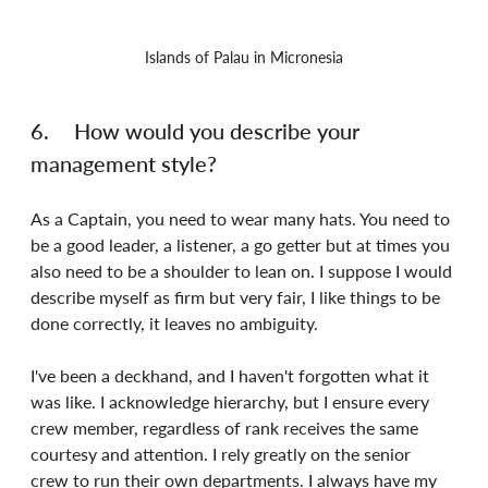
Islands of Palau in Micronesia
6.	How would you describe your 
management style?
As a Captain, you need to wear many hats. You need to 
be a good leader, a listener, a go getter but at times you 
also need to be a shoulder to lean on. I suppose I would 
describe myself as firm but very fair, I like things to be 
done correctly, it leaves no ambiguity.
I've been a deckhand, and I haven't forgotten what it 
was like. I acknowledge hierarchy, but I ensure every 
crew member, regardless of rank receives the same 
courtesy and attention. I rely greatly on the senior 
crew to run their own departments. I always have my 