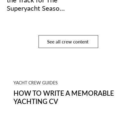
Superyacht Season
Finale
See all crew content
YACHT CREW GUIDES
HOW TO WRITE A MEMORABLE
YACHTING CV