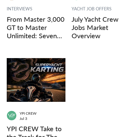
INTERVIEWS
YACHT JOB OFFERS
From Master 3,000
July Yacht Crew
GT to Master
Jobs Market
Unlimited: Seven
Overview
Captains, Three
Questions.
YPI CREW
Jul 3
YPI CREW Take to
the Track for The