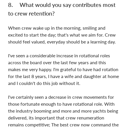
8.	What would you say contributes most 
to crew retention?
When crew wake up in the morning, smiling and 
excited to start the day; that's what we aim for. Crew 
should feel valued, everyday should be a learning day.
I've seen a considerable increase in rotational roles 
across the board over the last few years and this 
makes me very happy. I'm grateful to have had rotation 
for the last 8 years, I have a wife and daughter at home 
and I couldn't do this job without it.
I've certainly seen a decrease in crew movements for 
those fortunate enough to have rotational role. With 
the industry booming and more and more yachts being 
delivered, its important that crew renumeration 
remains competitive; The best crew now command the 