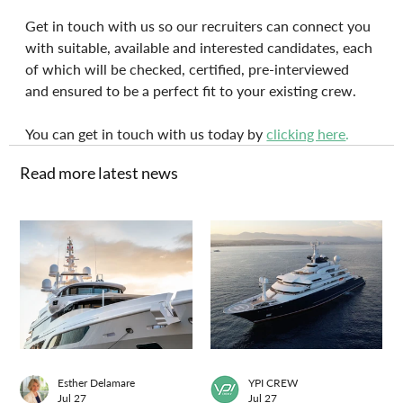
Get in touch with us so our recruiters can connect you 
with suitable, available and interested candidates, each 
of which will be checked, certified, pre-interviewed 
and ensured to be a perfect fit to your existing crew.
You can get in touch with us today by 
clicking here
.
Read more latest news
Esther Delamare
YPI CREW
Jul 27
Jul 27