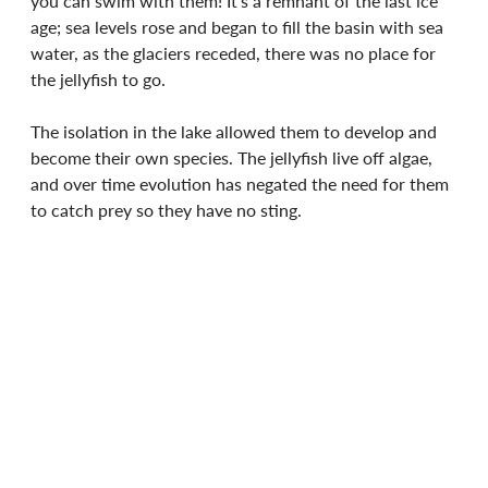
you can swim with them! It's a remnant of the last ice 
age; sea levels rose and began to fill the basin with sea 
water, as the glaciers receded, there was no place for 
the jellyfish to go.
The isolation in the lake allowed them to develop and 
become their own species. The jellyfish live off algae, 
and over time evolution has negated the need for them 
to catch prey so they have no sting.