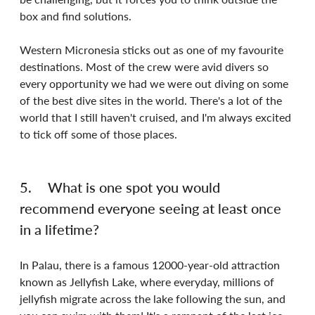
box and find solutions.
Western Micronesia sticks out as one of my favourite 
destinations. Most of the crew were avid divers so 
every opportunity we had we were out diving on some 
of the best dive sites in the world. There's a lot of the 
world that I still haven't cruised, and I'm always excited 
to tick off some of those places.
5.	What is one spot you would 
recommend everyone seeing at least once 
in a lifetime?
In Palau, there is a famous 12000-year-old attraction 
known as Jellyfish Lake, where everyday, millions of 
jellyfish migrate across the lake following the sun, and 