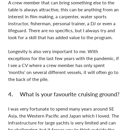
A crew member that can bring something else to the 
table is always attractive, this can be anything from an 
interest in film making, a carpenter, water sports 
instructor, fisherman, personal trainer, a DJ or even a 
lifeguard. There are no specifics, but I always try and 
look for a skill that has added value to the program.
Longevity is also very important to me. With 
exceptions for the last few years with the pandemic, if 
I see a CV where a crew member has only spent 
'months' on several different vessels, it will often go to 
the back of the pile.
4.	What is your favourite cruising ground?
I was very fortunate to spend many years around SE 
Asia, the Western Pacific and Japan which I loved. The 
infrastructure for large yachts is very limited and can 
be challenging, but it forces you to think outside the 