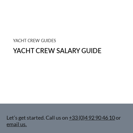
YACHT CREW GUIDES
YACHT CREW SALARY GUIDE
Let’s get started. Call us on
+33 (0)4 92 90 46 10
or
email us.