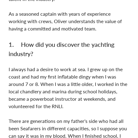
As a seasoned captain with years of experience 
working with crews, Oliver understands the value of 
having a committed and motivated team.
1.	How did you discover the yachting 
industry?
I always had a desire to work at sea. I grew up on the 
coast and had my first inflatable dingy when I was 
around 7 or 8. When I was a little older, I worked in the 
local chandlery and marina during school holidays, 
became a powerboat instructor at weekends, and 
volunteered for the RNLI.
There are generations on my father's side who had all 
been Seafarers in different capacities, so I suppose you 
can say it was in my blood. When I finished school, I 