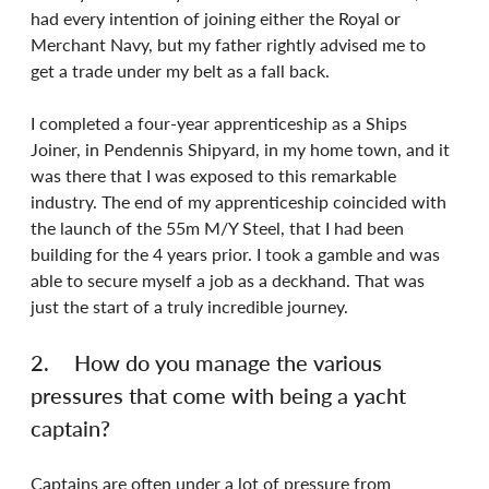
had every intention of joining either the Royal or 
Merchant Navy, but my father rightly advised me to 
get a trade under my belt as a fall back.
I completed a four-year apprenticeship as a Ships 
Joiner, in Pendennis Shipyard, in my home town, and it 
was there that I was exposed to this remarkable 
industry. The end of my apprenticeship coincided with 
the launch of the 55m M/Y Steel, that I had been 
building for the 4 years prior. I took a gamble and was 
able to secure myself a job as a deckhand. That was 
just the start of a truly incredible journey.
2.	How do you manage the various 
pressures that come with being a yacht 
captain?
Captains are often under a lot of pressure from 