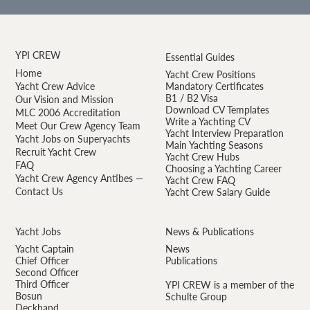
YPI CREW
Essential Guides
Home
Yacht Crew Positions
Yacht Crew Advice
Mandatory Certificates
B1 / B2 Visa
Our Vision and Mission
Download CV Templates
MLC 2006 Accreditation
Write a Yachting CV
Meet Our Crew Agency Team
Yacht Interview Preparation
Yacht Jobs on Superyachts
Main Yachting Seasons
Recruit Yacht Crew
Yacht Crew Hubs
FAQ
Choosing a Yachting Career
Yacht Crew Agency Antibes —
Yacht Crew FAQ
Contact Us
Yacht Crew Salary Guide
Yacht Jobs
News & Publications
Yacht Captain
News
Chief Officer
Publications
Second Officer
Third Officer
YPI CREW is a member of the
Bosun
Schulte Group
Deckhand