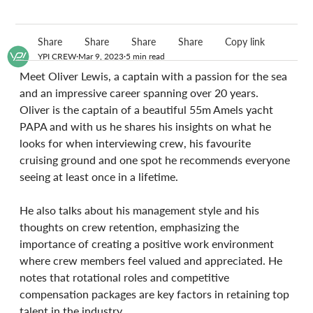
Share
Share
Share
Share
Copy link
YPI CREW
Mar 9, 2023
5 min read
Meet Oliver Lewis, a captain with a passion for the sea 
and an impressive career spanning over 20 years. 
Oliver is the captain of a beautiful 55m Amels yacht 
PAPA and with us he shares his insights on what he 
looks for when interviewing crew, his favourite 
cruising ground and one spot he recommends everyone 
seeing at least once in a lifetime.
He also talks about his management style and his 
thoughts on crew retention, emphasizing the 
importance of creating a positive work environment 
where crew members feel valued and appreciated. He 
notes that rotational roles and competitive 
compensation packages are key factors in retaining top 
talent in the industry.