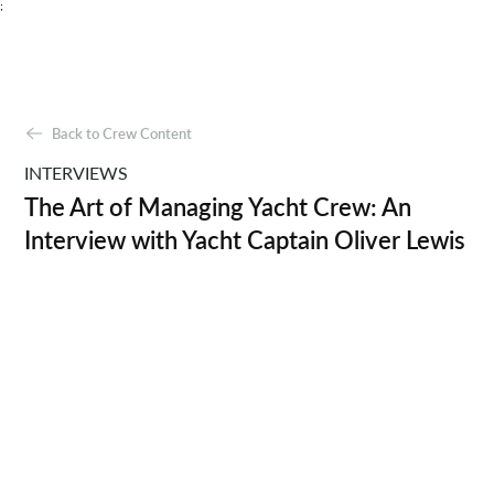
;
Back to Crew Content
INTERVIEWS
The Art of Managing Yacht Crew: An
Interview with Yacht Captain Oliver Lewis