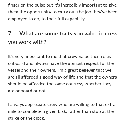
finger on the pulse but it's incredibly important to give 
them the opportunity to carry out the job they've been 
employed to do, to their full capability.
7.	What are some traits you value in crew 
you work with?
It's very important to me that crew value their roles 
onboard and always have the upmost respect for the 
vessel and their owners. I'm a great believer that we 
are all afforded a good way of life and that the owners 
should be afforded the same courtesy whether they 
are onboard or not.
I always appreciate crew who are willing to that extra 
mile to complete a given task, rather than stop at the 
strike of the clock.