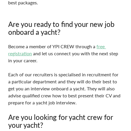
best packages.
Are you ready to find your new job 
onboard a yacht?
Become a member of YPI CREW through a 
free 
registration
and let us connect you with the next step 
in your career.
Each of our recruiters is specialised in recruitment for 
a particular department and they will do their best to 
get you an interview onboard a yacht. They will also 
advise qualified crew how to best present their CV and 
prepare for a yacht job interview.
Are you looking for yacht crew for 
your yacht?