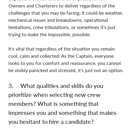
Owners and Charterers to deliver regardless of the 
challenges that you may be facing, it could be weather, 
mechanical issues and breakdowns, operational 
limitations, crew tribulations, or sometimes it's just 
trying to make the impossible, possible.
It's vital that regardless of the situation you remain 
cool, calm and collected; As the Captain, everyone 
looks to you for comfort and reassurance, you cannot 
be visibly panicked and stressed, it's just not an option.
3.	What qualities and skills do you 
prioritize when selecting new crew 
members? What is something that 
impresses you and something that makes 
you hesitant to hire a candidate?