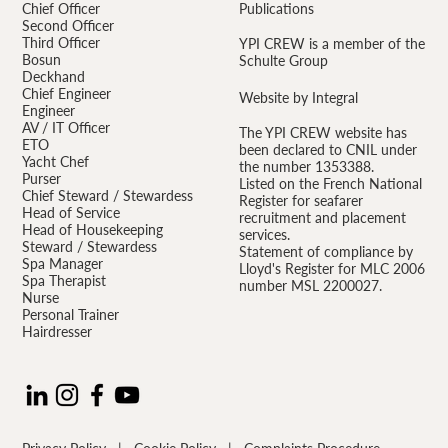
Chief Officer
Publications
Second Officer
Third Officer
YPI CREW is a member of the
Bosun
Schulte Group
Deckhand
Chief Engineer
Website by Integral
Engineer
AV / IT Officer
The YPI CREW website has
ETO
been declared to CNIL under
Yacht Chef
the number 1353388.
Purser
Listed on the French National
Chief Steward / Stewardess
Register for seafarer
Head of Service
recruitment and placement
Head of Housekeeping
services.
Steward / Stewardess
Statement of compliance by
Spa Manager
Lloyd's Register for MLC 2006
Spa Therapist
number MSL 2200027.
Nurse
Personal Trainer
Hairdresser