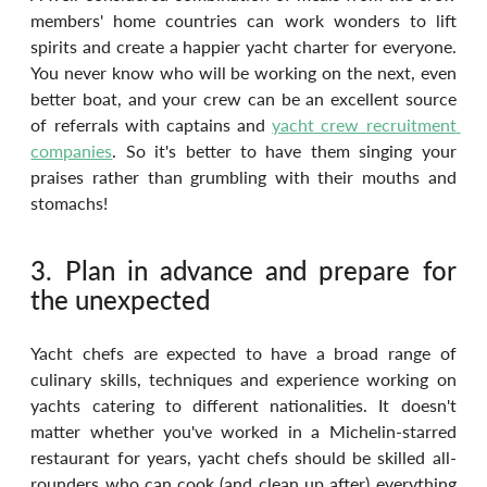
members' home countries can work wonders to lift 
spirits and create a happier yacht charter for everyone. 
You never know who will be working on the next, even 
better boat, and your crew can be an excellent source 
of referrals with captains and 
yacht crew recruitment 
companies
. So it's better to have them singing your 
praises rather than grumbling with their mouths and 
stomachs!
3. Plan in advance and prepare for 
the unexpected
Yacht chefs are expected to have a broad range of 
culinary skills, techniques and experience working on 
yachts catering to different nationalities. It doesn't 
matter whether you've worked in a Michelin-starred 
restaurant for years, yacht chefs should be skilled all-
rounders who can cook (and clean up after) everything 