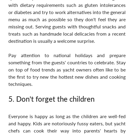
with dietary requirements such as gluten intolerances 
or diabetes and try to work alternatives into the general 
menu as much as possible so they don't feel they are 
missing out. Serving guests with thoughtful snacks and 
treats such as handmade local delicacies from a recent 
destination is usually a welcome surprise. 
Pay attention to national holidays and prepare 
something from the guests' countries to celebrate. Stay 
on top of food trends as yacht owners often like to be 
the first to try new the hottest new dishes and cooking 
techniques.
5. Don't forget the children
Everyone is happy as long as the children are well-fed 
and happy. Kids are notoriously fussy eaters, but yacht 
chefs can cook their way into parents' hearts by 