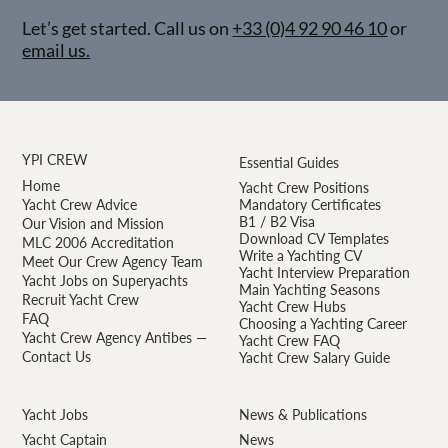
Let’s get started. Call us on
+33 (0)4 92 90 46 10
or
email us.
YPI CREW
Essential Guides
Home
Yacht Crew Positions
Yacht Crew Advice
Mandatory Certificates
B1 / B2 Visa
Our Vision and Mission
Download CV Templates
MLC 2006 Accreditation
Write a Yachting CV
Meet Our Crew Agency Team
Yacht Interview Preparation
Yacht Jobs on Superyachts
Main Yachting Seasons
Recruit Yacht Crew
Yacht Crew Hubs
FAQ
Choosing a Yachting Career
Yacht Crew Agency Antibes —
Yacht Crew FAQ
Contact Us
Yacht Crew Salary Guide
Yacht Jobs
News & Publications
Yacht Captain
News