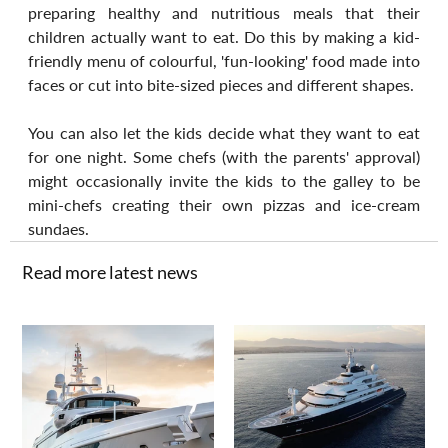
preparing healthy and nutritious meals that their 
children actually want to eat. Do this by making a kid-
friendly menu of colourful, 'fun-looking' food made into 
faces or cut into bite-sized pieces and different shapes. 
You can also let the kids decide what they want to eat 
for one night. Some chefs (with the parents' approval) 
might occasionally invite the kids to the galley to be 
mini-chefs creating their own pizzas and ice-cream 
sundaes.
Read more latest news