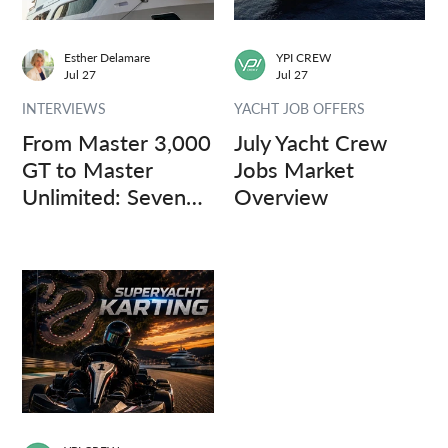
Esther Delamare
YPI CREW
Jul 27
Jul 27
INTERVIEWS
YACHT JOB OFFERS
From Master 3,000
July Yacht Crew
GT to Master
Jobs Market
Unlimited: Seven
Overview
Captains, Three
Questions.