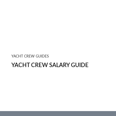
YACHT CREW GUIDES
YACHT CREW SALARY GUIDE