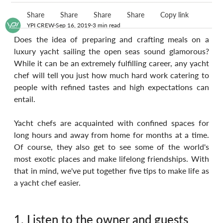
Share
Share
Share
Share
Copy link
YPI CREW
Sep 16, 2019
3 min read
Does the idea of preparing and crafting meals on a 
luxury yacht sailing the open seas sound glamorous? 
While it can be an extremely fulfilling career, any yacht 
chef will tell you just how much hard work catering to 
people with refined tastes and high expectations can 
entail. 
Yacht chefs are acquainted with confined spaces for 
long hours and away from home for months at a time. 
Of course, they also get to see some of the world's 
most exotic places and make lifelong friendships. With 
that in mind, we've put together five tips to make life as 
a yacht chef easier.
1. Listen to the owner and guests