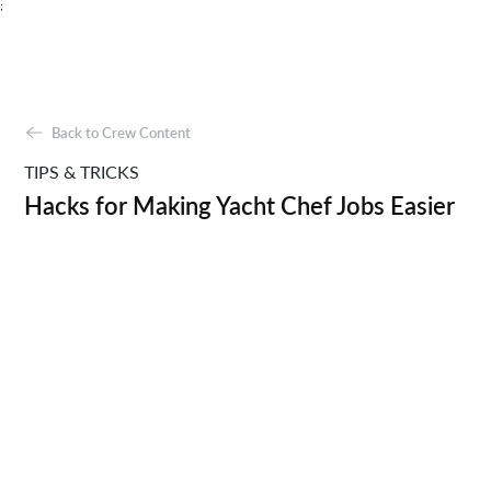
;
Back to Crew Content
TIPS & TRICKS
Hacks for Making Yacht Chef Jobs Easier