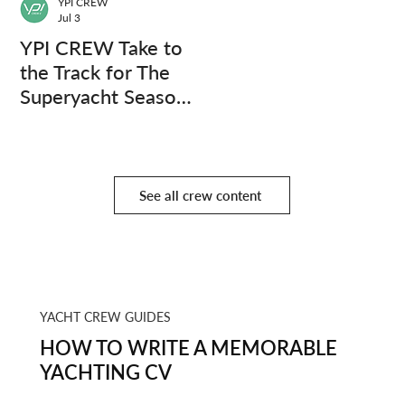
YPI CREW
Jul 3
YPI CREW Take to
the Track for The
Superyacht Season
Finale
See all crew content
YACHT CREW GUIDES
HOW TO WRITE A MEMORABLE
YACHTING CV