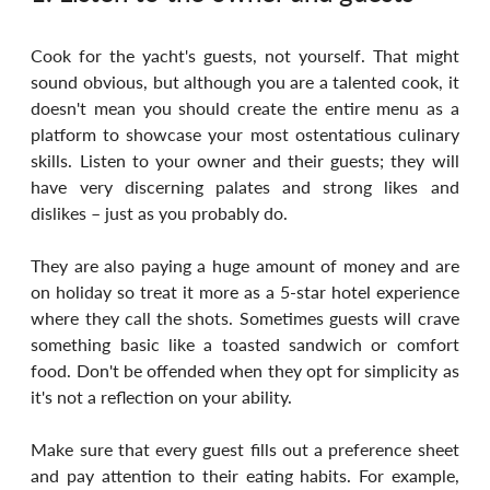
Cook for the yacht's guests, not yourself. That might 
sound obvious, but although you are a talented cook, it 
doesn't mean you should create the entire menu as a 
platform to showcase your most ostentatious culinary 
skills. Listen to your owner and their guests; they will 
have very discerning palates and strong likes and 
dislikes – just as you probably do. 
They are also paying a huge amount of money and are 
on holiday so treat it more as a 5-star hotel experience 
where they call the shots. Sometimes guests will crave 
something basic like a toasted sandwich or comfort 
food. Don't be offended when they opt for simplicity as 
it's not a reflection on your ability.
Make sure that every guest fills out a preference sheet 
and pay attention to their eating habits. For example, 