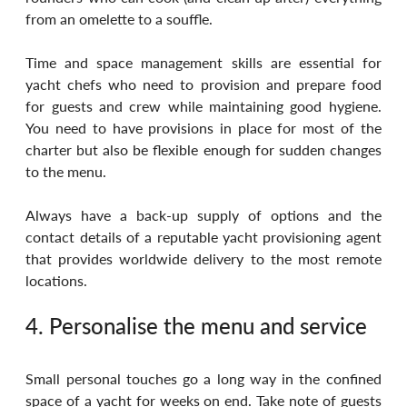
from an omelette to a souffle. 
Time and space management skills are essential for 
yacht chefs who need to provision and prepare food 
for guests and crew while maintaining good hygiene. 
You need to have provisions in place for most of the 
charter but also be flexible enough for sudden changes 
to the menu. 
Always have a back-up supply of options and the 
contact details of a reputable yacht provisioning agent 
that provides worldwide delivery to the most remote 
locations.
4. Personalise the menu and service
Small personal touches go a long way in the confined 
space of a yacht for weeks on end. Take note of guests 