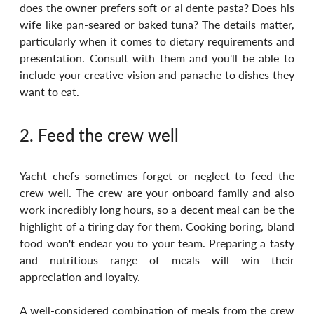
does the owner prefers soft or al dente pasta? Does his 
wife like pan-seared or baked tuna? The details matter, 
particularly when it comes to dietary requirements and 
presentation. Consult with them and you'll be able to 
include your creative vision and panache to dishes they 
want to eat.
2. Feed the crew well
Yacht chefs sometimes forget or neglect to feed the 
crew well. The crew are your onboard family and also 
work incredibly long hours, so a decent meal can be the 
highlight of a tiring day for them. Cooking boring, bland 
food won't endear you to your team. Preparing a tasty 
and nutritious range of meals will win their 
appreciation and loyalty. 
A well-considered combination of meals from the crew 