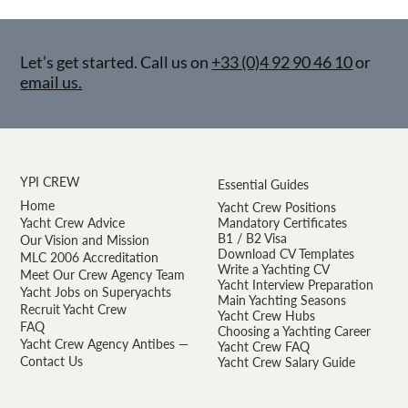
Let’s get started. Call us on
+33 (0)4 92 90 46 10
or
email us.
YPI CREW
Essential Guides
Home
Yacht Crew Positions
Yacht Crew Advice
Mandatory Certificates
B1 / B2 Visa
Our Vision and Mission
Download CV Templates
MLC 2006 Accreditation
Write a Yachting CV
Meet Our Crew Agency Team
Yacht Interview Preparation
Yacht Jobs on Superyachts
Main Yachting Seasons
Recruit Yacht Crew
Yacht Crew Hubs
FAQ
Choosing a Yachting Career
Yacht Crew Agency Antibes —
Yacht Crew FAQ
Contact Us
Yacht Crew Salary Guide