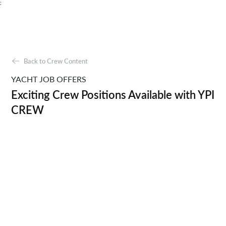
;
Back to Crew Content
YACHT JOB OFFERS
Exciting Crew Positions Available with YPI
CREW