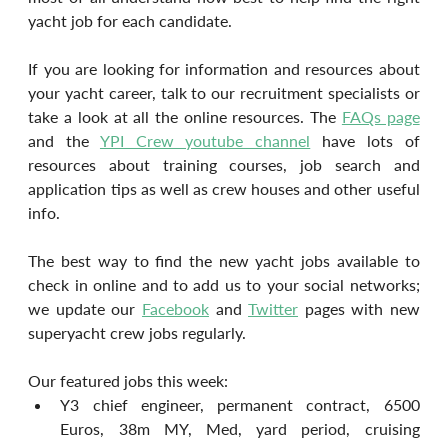
yacht job for each candidate.
If you are looking for information and resources about 
your yacht career, talk to our recruitment specialists or 
take a look at all the online resources. The 
FAQs page
and the 
YPI Crew youtube channel
 have lots of 
resources about training courses, job search and 
application tips as well as crew houses and other useful 
info.
The best way to find the new yacht jobs available to 
check in online and to add us to your social networks; 
we update our 
Facebook
 and 
Twitter
 pages with new 
superyacht crew jobs regularly.
Our featured jobs this week:
Y3 chief engineer, permanent contract, 6500 
Euros, 38m MY, Med, yard period, cruising 