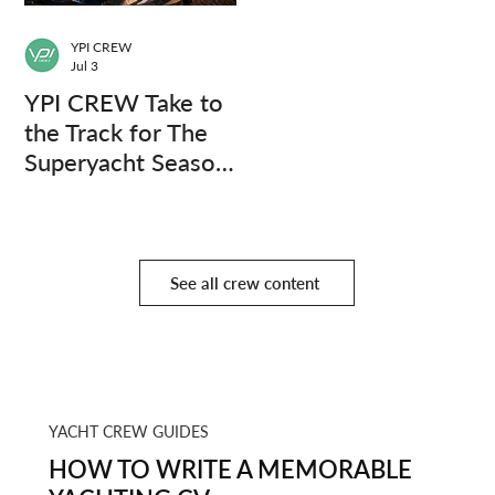
YPI CREW
Jul 3
YPI CREW Take to
the Track for The
Superyacht Season
Finale
See all crew content
YACHT CREW GUIDES
HOW TO WRITE A MEMORABLE