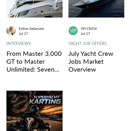
Esther Delamare
YPI CREW
Jul 27
Jul 27
INTERVIEWS
YACHT JOB OFFERS
From Master 3,000
July Yacht Crew
GT to Master
Jobs Market
Unlimited: Seven
Overview
Captains, Three
Questions.