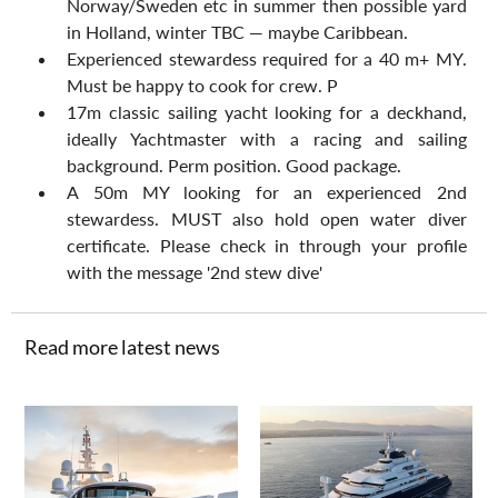
Norway/Sweden etc in summer then possible yard 
in Holland, winter TBC — maybe Caribbean.
Experienced stewardess required for a 40 m+ MY. 
Must be happy to cook for crew. P
17m classic sailing yacht looking for a deckhand, 
ideally Yachtmaster with a racing and sailing 
background. Perm position. Good package.
A 50m MY looking for an experienced 2nd 
stewardess. MUST also hold open water diver 
certificate. Please check in through your profile 
with the message '2nd stew dive'
Read more latest news