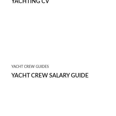
YACHTING CV
YACHT CREW GUIDES
YACHT CREW SALARY GUIDE