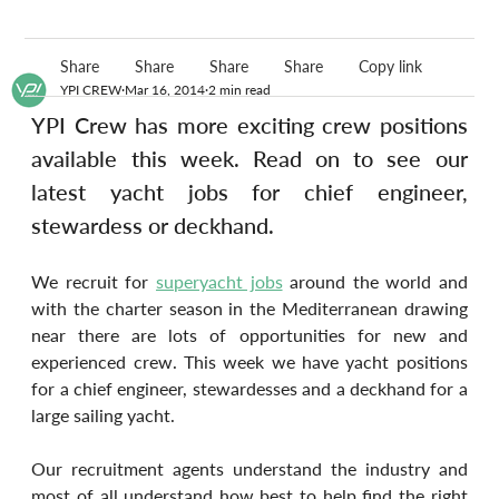
Share
Share
Share
Share
Copy link
YPI CREW
Mar 16, 2014
2 min read
YPI Crew has more exciting crew positions 
available this week. Read on to see our 
latest yacht jobs for chief engineer, 
stewardess or deckhand.
We recruit for 
superyacht jobs
 around the world and 
with the charter season in the Mediterranean drawing 
near there are lots of opportunities for new and 
experienced crew. This week we have yacht positions 
for a chief engineer, stewardesses and a deckhand for a 
large sailing yacht.
Our recruitment agents understand the industry and 
most of all understand how best to help find the right 