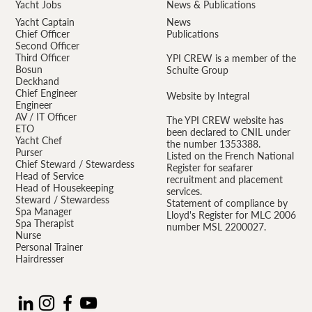
Yacht Jobs
News & Publications
Yacht Captain
News
Chief Officer
Publications
Second Officer
Third Officer
YPI CREW is a member of the
Bosun
Schulte Group
Deckhand
Chief Engineer
Website by Integral
Engineer
AV / IT Officer
The YPI CREW website has
ETO
been declared to CNIL under
Yacht Chef
the number 1353388.
Purser
Listed on the French National
Chief Steward / Stewardess
Register for seafarer
Head of Service
recruitment and placement
Head of Housekeeping
services.
Steward / Stewardess
Statement of compliance by
Spa Manager
Lloyd's Register for MLC 2006
Spa Therapist
number MSL 2200027.
Nurse
Personal Trainer
Hairdresser