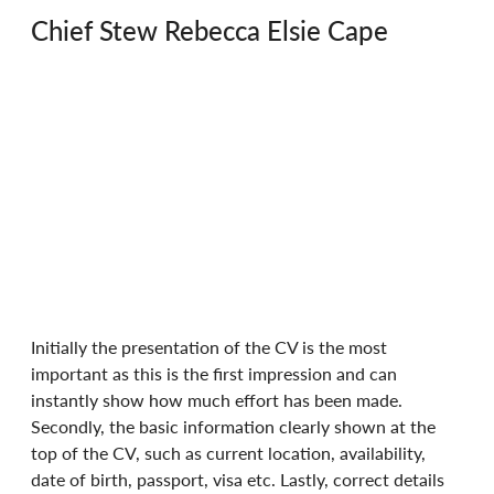
Chief Stew Rebecca Elsie Cape
Initially the presentation of the CV is the most 
important as this is the first impression and can 
instantly show how much effort has been made. 
Secondly, the basic information clearly shown at the 
top of the CV, such as current location, availability, 
date of birth, passport, visa etc. Lastly, correct details 