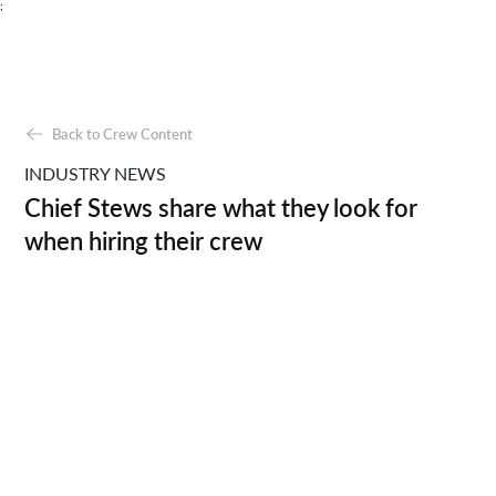
;
Back to Crew Content
INDUSTRY NEWS
Chief Stews share what they look for
when hiring their crew