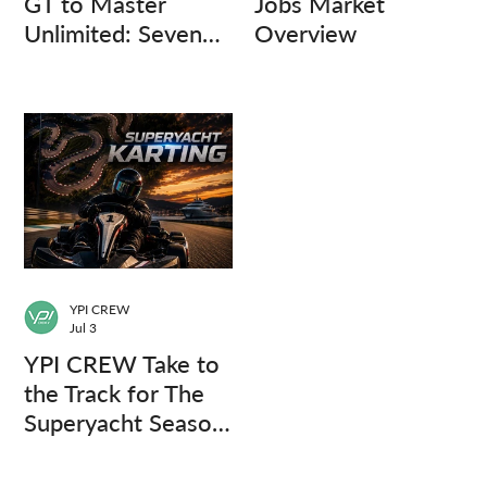
GT to Master
Jobs Market
Unlimited: Seven
Overview
Captains, Three
Questions.
YPI CREW
Jul 3
YPI CREW Take to
the Track for The
Superyacht Season
Finale