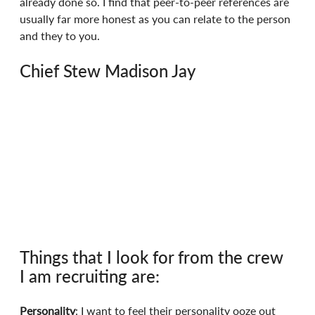
already done so. I find that peer-to-peer references are 
usually far more honest as you can relate to the person 
and they to you.
Chief Stew Madison Jay
Things that I look for from the crew 
I am recruiting are:
Personality
: I want to feel their personality ooze out 