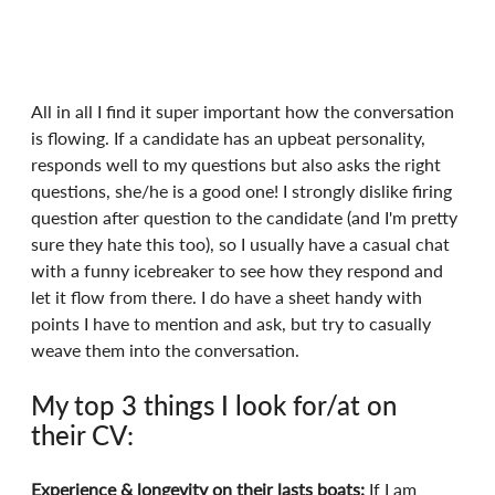
All in all I find it super important how the conversation 
is flowing. If a candidate has an upbeat personality, 
responds well to my questions but also asks the right 
questions, she/he is a good one! I strongly dislike firing 
question after question to the candidate (and I'm pretty 
sure they hate this too), so I usually have a casual chat 
with a funny icebreaker to see how they respond and 
let it flow from there. I do have a sheet handy with 
points I have to mention and ask, but try to casually 
weave them into the conversation.
My top 3 things I look for/at on 
their CV:
Experience & longevity on their lasts boats:
 If I am 