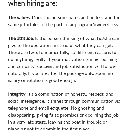
when hiring are:
The values
: Does the person shares and understand the 
same principles of the particular program/owner/crew.
The attitude
: Is the person thinking of what he/she can 
give to the operations instead of what they can get. 
These are two, fundamentally, so different reasons to 
do anything, really. If your motivation is inner burning 
and curiosity, success and job satisfaction will follow 
naturally. If you are after the package only, soon, no 
salary or rotation is good enough.
Integrity
: It's a combination of honesty, respect, and 
social intelligence. It shines through communication via 
telephone and email etiquette. No ghosting and 
disappearing, giving false promises or declining the job 
in a very late stage, leaving the boat in trouble or 
planning not to commit in the first place.