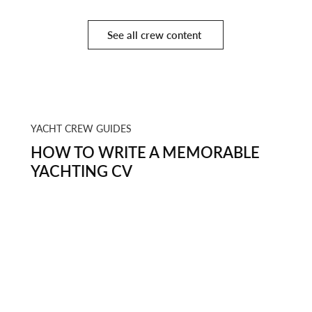
See all crew content
YACHT CREW GUIDES
HOW TO WRITE A MEMORABLE
YACHTING CV