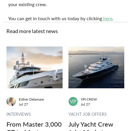
your existing crew.
You can get in touch with us today by clicking
 here
.
Read more latest news
Esther Delamare
YPI CREW
Jul 27
Jul 27
INTERVIEWS
YACHT JOB OFFERS
From Master 3,000
July Yacht Crew