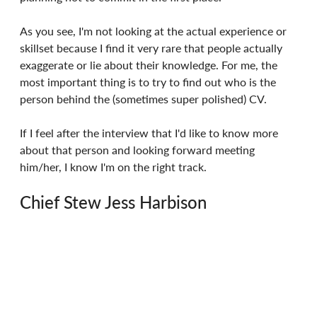
As you see, I'm not looking at the actual experience or 
skillset because I find it very rare that people actually 
exaggerate or lie about their knowledge. For me, the 
most important thing is to try to find out who is the 
person behind the (sometimes super polished) CV.
If I feel after the interview that I'd like to know more 
about that person and looking forward meeting 
him/her, I know I'm on the right track.
Chief Stew Jess Harbison