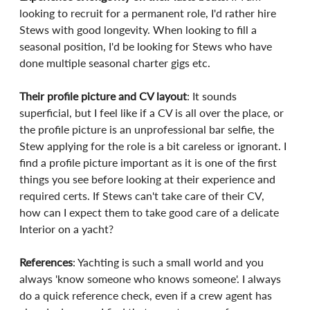
looking to recruit for a permanent role, I'd rather hire 
Stews with good longevity. When looking to fill a 
seasonal position, I'd be looking for Stews who have 
done multiple seasonal charter gigs etc.
Their profile picture and CV layout
: It sounds 
superficial, but I feel like if a CV is all over the place, or 
the profile picture is an unprofessional bar selfie, the 
Stew applying for the role is a bit careless or ignorant. I 
find a profile picture important as it is one of the first 
things you see before looking at their experience and 
required certs. If Stews can't take care of their CV, 
how can I expect them to take good care of a delicate 
Interior on a yacht?
References
: Yachting is such a small world and you 
always 'know someone who knows someone'. I always 
do a quick reference check, even if a crew agent has 