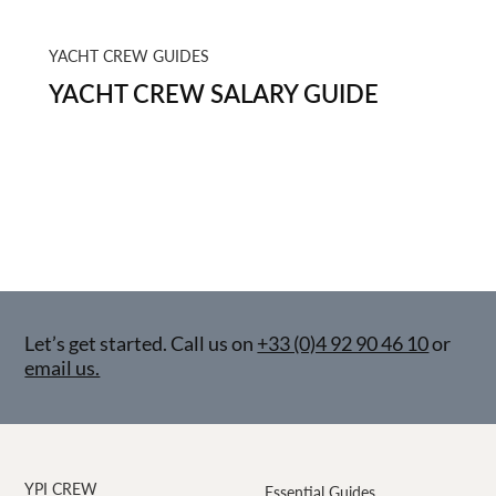
YACHT CREW GUIDES
YACHT CREW SALARY GUIDE
Let’s get started. Call us on
+33 (0)4 92 90 46 10
or
email us.
YPI CREW
Essential Guides