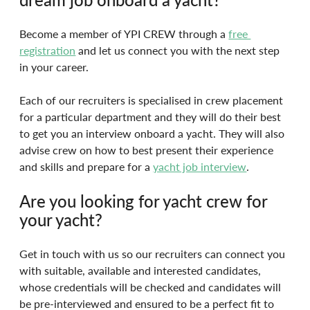
Become a member of YPI CREW through a 
free 
registration
 and let us connect you with the next step 
in your career.
Each of our recruiters is specialised in crew placement 
for a particular department and they will do their best 
to get you an interview onboard a yacht. They will also 
advise crew on how to best present their experience 
and skills and prepare for a 
yacht job interview
.
Are you looking for yacht crew for 
your yacht?
Get in touch with us so our recruiters can connect you 
with suitable, available and interested candidates, 
whose credentials will be checked and candidates will 
be pre-interviewed and ensured to be a perfect fit to 