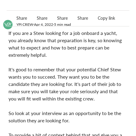
Share
Share
Share
Share
Copy link
YPI CREW
Apr 4, 2022
5 min read
If you are a Stew looking for a job onboard a yacht, 
you already know that preparation is key, so knowing 
what to expect and how to best prepare can be 
extremely helpful.
It's good to remember that your potential Chief Stew 
wants you to succeed. They want you to be the 
candidate they are looking for. It's part of their job to 
make sure you will take your role seriously and that 
you will fit well within the existing crew.
So look at your interview as an opportunity to be the 
solution they are looking for.
To provide a bit of context behind that and give you a 