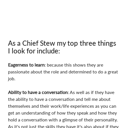
As a Chief Stew my top three things 
I look for include:
Eagerness to learn
: because this shows they are 
passionate about the role and determined to do a great 
job.
Ability to have a conversation
: As well as if they have 
the ability to have a conversation and tell me about 
themselves and their work/life experiences as you can 
get an understanding of how they speak and how they 
hold a conversation with a glimpse of their personality. 
As it's not just the skills they have it's also about if they 