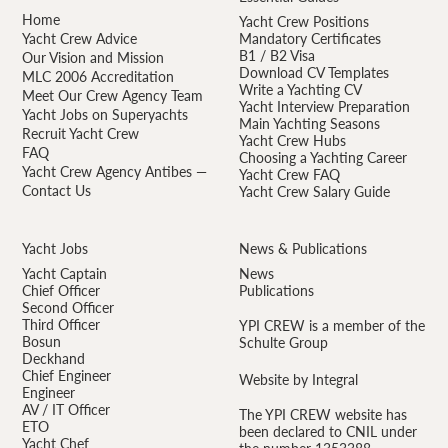
Home
Yacht Crew Positions
Yacht Crew Advice
Mandatory Certificates
B1 / B2 Visa
Our Vision and Mission
Download CV Templates
MLC 2006 Accreditation
Write a Yachting CV
Meet Our Crew Agency Team
Yacht Interview Preparation
Yacht Jobs on Superyachts
Main Yachting Seasons
Recruit Yacht Crew
Yacht Crew Hubs
FAQ
Choosing a Yachting Career
Yacht Crew Agency Antibes —
Yacht Crew FAQ
Contact Us
Yacht Crew Salary Guide
Yacht Jobs
News & Publications
Yacht Captain
News
Chief Officer
Publications
Second Officer
Third Officer
YPI CREW is a member of the
Bosun
Schulte Group
Deckhand
Chief Engineer
Website by Integral
Engineer
AV / IT Officer
The YPI CREW website has
ETO
been declared to CNIL under
Yacht Chef