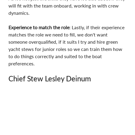
will fit with the team onboard, working in with crew 
dynamics.
Experience to match the role
: Lastly, if their experience 
matches the role we need to fill, we don't want 
someone overqualified, if it suits I try and hire green 
yacht stews for junior roles so we can train them how 
to do things correctly and suited to the boat 
preferences.
Chief Stew Lesley Deinum