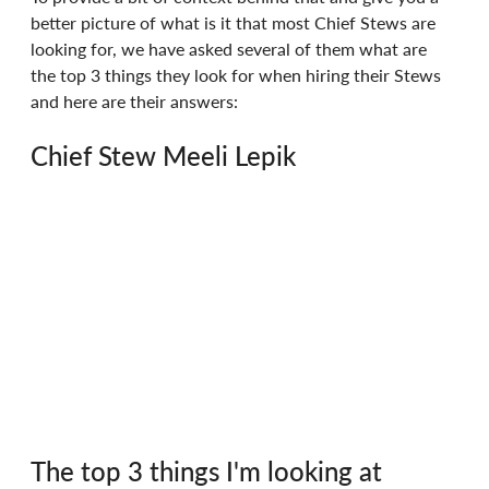
better picture of what is it that most Chief Stews are 
looking for, we have asked several of them what are 
the top 3 things they look for when hiring their Stews 
and here are their answers:
Chief Stew Meeli Lepik
The top 3 things I'm looking at 