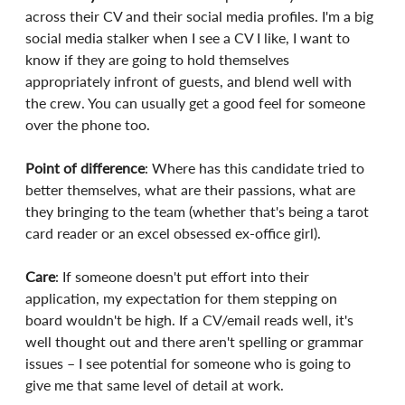
across their CV and their social media profiles. I'm a big 
social media stalker when I see a CV I like, I want to 
know if they are going to hold themselves 
appropriately infront of guests, and blend well with 
the crew. You can usually get a good feel for someone 
over the phone too.
Point of difference
: Where has this candidate tried to 
better themselves, what are their passions, what are 
they bringing to the team (whether that's being a tarot 
card reader or an excel obsessed ex-office girl).
Care
: If someone doesn't put effort into their 
application, my expectation for them stepping on 
board wouldn't be high. If a CV/email reads well, it's 
well thought out and there aren't spelling or grammar 
issues – I see potential for someone who is going to 
give me that same level of detail at work.