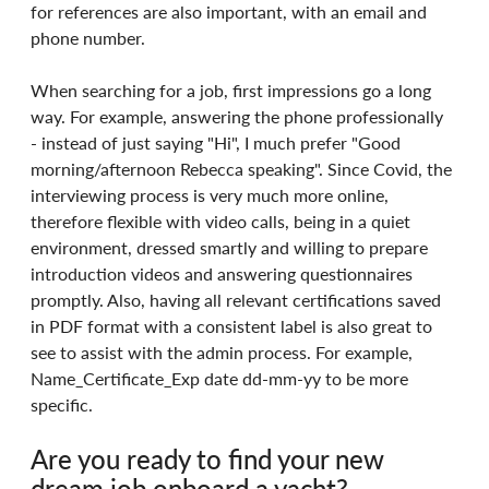
for references are also important, with an email and 
phone number.
When searching for a job, first impressions go a long 
way. For example, answering the phone professionally 
- instead of just saying "Hi", I much prefer "Good 
morning/afternoon Rebecca speaking". Since Covid, the 
interviewing process is very much more online, 
therefore flexible with video calls, being in a quiet 
environment, dressed smartly and willing to prepare 
introduction videos and answering questionnaires 
promptly. Also, having all relevant certifications saved 
in PDF format with a consistent label is also great to 
see to assist with the admin process. For example, 
Name_Certificate_Exp date dd-mm-yy to be more 
specific.
Are you ready to find your new 
dream job onboard a yacht?