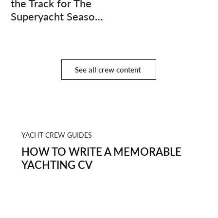
the Track for The
Superyacht Season
Finale
See all crew content
YACHT CREW GUIDES
HOW TO WRITE A MEMORABLE
YACHTING CV