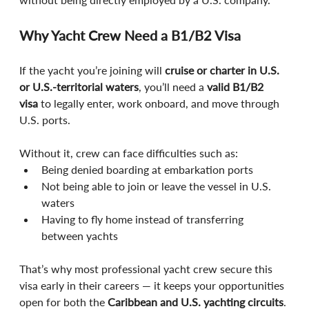
Why Yacht Crew Need a B1/B2 Visa
If the yacht you’re joining will 
cruise or charter in U.S. 
or U.S.-territorial waters
, you’ll need a 
valid B1/B2 
visa
 to legally enter, work onboard, and move through 
U.S. ports.
Without it, crew can face difficulties such as:
Being denied boarding at embarkation ports
Not being able to join or leave the vessel in U.S. 
waters
Having to fly home instead of transferring 
between yachts
That’s why most professional yacht crew secure this 
visa early in their careers — it keeps your opportunities 
open for both the 
Caribbean and U.S. yachting circuits
.