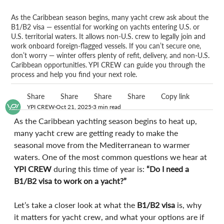
As the Caribbean season begins, many yacht crew ask about the
B1/B2 visa — essential for working on yachts entering U.S. or
U.S. territorial waters. It allows non-U.S. crew to legally join and
work onboard foreign-flagged vessels. If you can’t secure one,
don’t worry — winter offers plenty of refit, delivery, and non-U.S.
Caribbean opportunities. YPI CREW can guide you through the
process and help you find your next role.
Share
Share
Share
Share
Copy link
YPI CREW
Oct 21, 2025
3 min read
As the Caribbean yachting season begins to heat up, 
many yacht crew are getting ready to make the 
seasonal move from the Mediterranean to warmer 
waters. One of the most common questions we hear at 
YPI CREW
 during this time of year is: 
“Do I need a 
B1/B2 visa to work on a yacht?”
Let’s take a closer look at what the 
B1/B2 visa
 is, why 
it matters for yacht crew, and what your options are if 