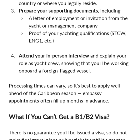
country or where you legally reside.
Prepare your supporting documents
, including:
A letter of employment or invitation from the 
yacht or management company
Proof of your yachting qualifications (STCW, 
ENG1, etc.)
Attend your in-person interview
 and explain your 
role as yacht crew, showing that you’ll be working 
onboard a foreign-flagged vessel.
Processing times can vary, so it’s best to apply well 
ahead of the Caribbean season — embassy 
appointments often fill up months in advance.
What If You Can’t Get a B1/B2 Visa?
There is no guarantee you’ll be issued a visa, so do not 
make final travel plans or buy tickets until it’s granted.