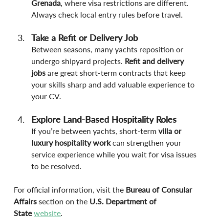
Grenada
, where visa restrictions are different. 
Always check local entry rules before travel.
Take a Refit or Delivery Job
Between seasons, many yachts reposition or 
undergo shipyard projects. 
Refit and delivery 
jobs
 are great short-term contracts that keep 
your skills sharp and add valuable experience to 
your CV.
Explore Land-Based Hospitality Roles
If you’re between yachts, short-term 
villa or 
luxury hospitality work
 can strengthen your 
service experience while you wait for visa issues 
to be resolved.
For official information, visit the 
Bureau of Consular 
Affairs
 section on the 
U.S. Department of 
State
website
.