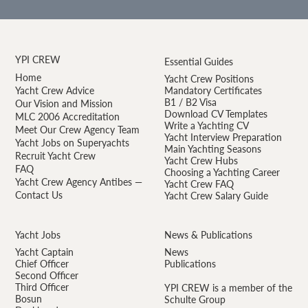
YPI CREW
Essential Guides
Home
Yacht Crew Positions
Yacht Crew Advice
Mandatory Certificates
B1 / B2 Visa
Our Vision and Mission
Download CV Templates
MLC 2006 Accreditation
Write a Yachting CV
Meet Our Crew Agency Team
Yacht Interview Preparation
Yacht Jobs on Superyachts
Main Yachting Seasons
Recruit Yacht Crew
Yacht Crew Hubs
FAQ
Choosing a Yachting Career
Yacht Crew Agency Antibes —
Yacht Crew FAQ
Contact Us
Yacht Crew Salary Guide
Yacht Jobs
News & Publications
Yacht Captain
News
Chief Officer
Publications
Second Officer
Third Officer
YPI CREW is a member of the
Bosun
Schulte Group