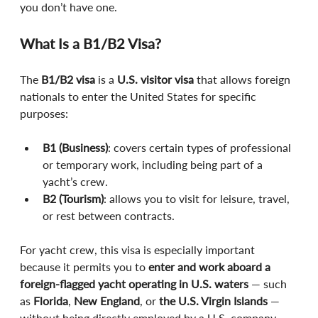
you don’t have one.
What Is a B1/B2 Visa?
The 
B1/B2 visa
 is a 
U.S. visitor visa
 that allows foreign 
nationals to enter the United States for specific 
purposes:
B1 (Business)
: covers certain types of professional 
or temporary work, including being part of a 
yacht’s crew.
B2 (Tourism)
: allows you to visit for leisure, travel, 
or rest between contracts.
For yacht crew, this visa is especially important 
because it permits you to 
enter and work aboard a 
foreign-flagged yacht operating in U.S. waters
 — such 
as 
Florida
, 
New England
, or 
the U.S. Virgin Islands
 — 
without being directly employed by a U.S. company.