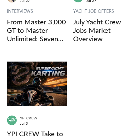
Jul 27
Jul 27
INTERVIEWS
YACHT JOB OFFERS
From Master 3,000
July Yacht Crew
GT to Master
Jobs Market
Unlimited: Seven
Overview
Captains, Three
Questions.
YPI CREW
Jul 3
YPI CREW Take to