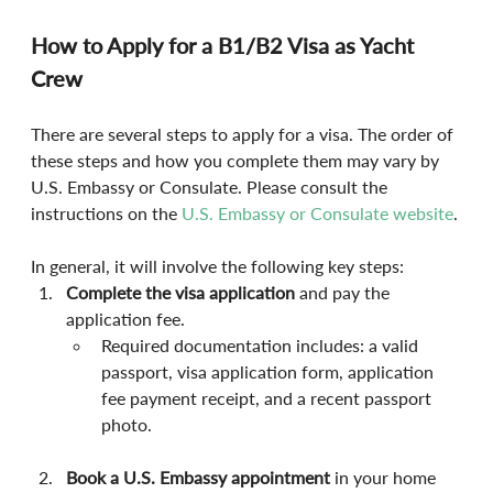
How to Apply for a B1/B2 Visa as Yacht 
Crew
There are several steps to apply for a visa. The order of 
these steps and how you complete them may vary by 
U.S. Embassy or Consulate. Please consult the 
instructions on the 
U.S. Embassy or Consulate website
.
In general, it will involve the following key steps:
Complete the visa application
 and pay the 
application fee.
Required documentation includes: a valid 
passport, visa application form, application 
fee payment receipt, and a recent passport 
photo.
Book a U.S. Embassy appointment
 in your home 