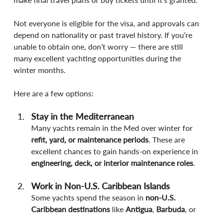
Not everyone is eligible for the visa, and approvals can 
depend on nationality or past travel history. If you’re 
unable to obtain one, don’t worry — there are still 
many excellent yachting opportunities during the 
winter months.
Here are a few options:
Stay in the Mediterranean
Many yachts remain in the Med over winter for 
refit, yard, or maintenance periods
. These are 
excellent chances to gain hands-on experience in 
engineering, deck, or interior maintenance roles
.
Work in Non-U.S. Caribbean Islands
Some yachts spend the season in 
non-U.S. 
Caribbean destinations
 like 
Antigua
, 
Barbuda
, or 