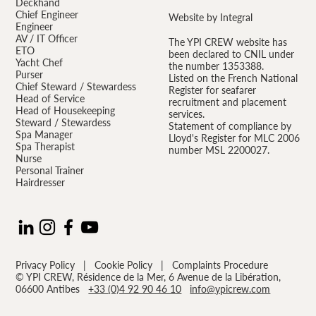
Deckhand
Chief Engineer
Website by Integral
Engineer
AV / IT Officer
The YPI CREW website has
ETO
been declared to CNIL under
Yacht Chef
the number 1353388.
Purser
Listed on the French National
Chief Steward / Stewardess
Register for seafarer
Head of Service
recruitment and placement
Head of Housekeeping
services.
Steward / Stewardess
Statement of compliance by
Spa Manager
Lloyd's Register for MLC 2006
Spa Therapist
number MSL 2200027.
Nurse
Personal Trainer
Hairdresser
Privacy Policy
|
Cookie Policy
|
Complaints Procedure
© YPI CREW, Résidence de la Mer, 6 Avenue de la Libération,
06600 Antibes
+33 (0)4 92 90 46 10
info@ypicrew.com