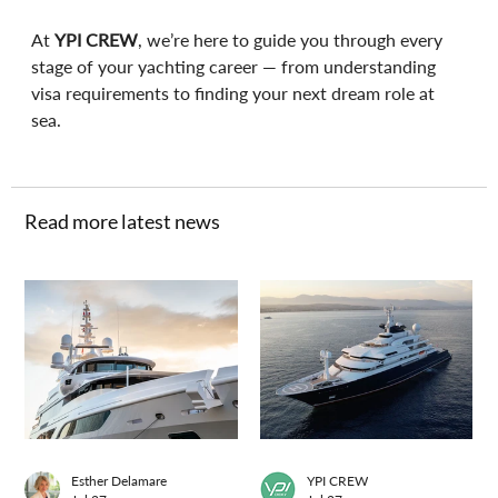
At 
YPI CREW
, we’re here to guide you through every 
stage of your yachting career — from understanding 
visa requirements to finding your next dream role at 
sea.
Read more latest news
Esther Delamare
YPI CREW