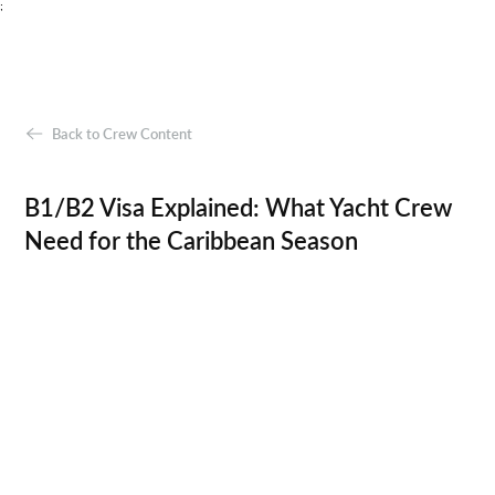
;
Back to Crew Content
B1/B2 Visa Explained: What Yacht Crew
Need for the Caribbean Season