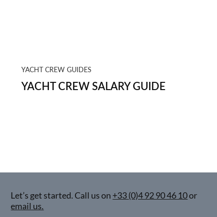
YACHT CREW GUIDES
YACHT CREW SALARY GUIDE
Let’s get started. Call us on
+33 (0)4 92 90 46 10
or
email us.