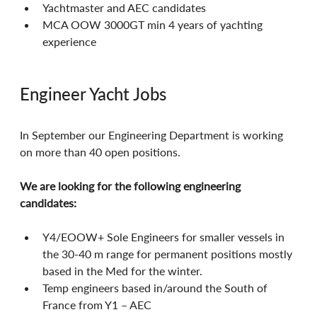
Yachtmaster and AEC candidates
MCA OOW 3000GT min 4 years of yachting 
experience
Engineer Yacht Jobs
In September our Engineering Department is working 
on more than 40 open positions.
We are looking for the following engineering 
candidates:
Y4/EOOW+ Sole Engineers for smaller vessels in 
the 30-40 m range for permanent positions mostly 
based in the Med for the winter.
Temp engineers based in/around the South of 
France from Y1 – AEC