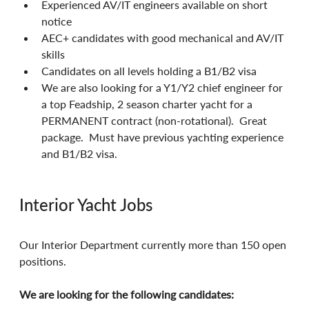
Experienced AV/IT engineers available on short 
notice
AEC+ candidates with good mechanical and AV/IT 
skills
Candidates on all levels holding a B1/B2 visa
We are also looking for a Y1/Y2 chief engineer for 
a top Feadship, 2 season charter yacht for a 
PERMANENT contract (non-rotational).  Great 
package.  Must have previous yachting experience 
and B1/B2 visa.
Interior Yacht Jobs
Our Interior Department currently more than 150 open 
positions.
We are looking for the following candidates: