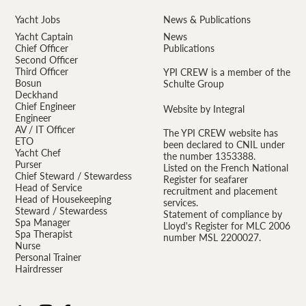
Yacht Jobs
News & Publications
Yacht Captain
News
Chief Officer
Publications
Second Officer
Third Officer
YPI CREW is a member of the
Bosun
Schulte Group
Deckhand
Chief Engineer
Website by Integral
Engineer
AV / IT Officer
The YPI CREW website has
ETO
been declared to CNIL under
Yacht Chef
the number 1353388.
Purser
Listed on the French National
Chief Steward / Stewardess
Register for seafarer
Head of Service
recruitment and placement
Head of Housekeeping
services.
Steward / Stewardess
Statement of compliance by
Spa Manager
Lloyd's Register for MLC 2006
Spa Therapist
number MSL 2200027.
Nurse
Personal Trainer
Hairdresser