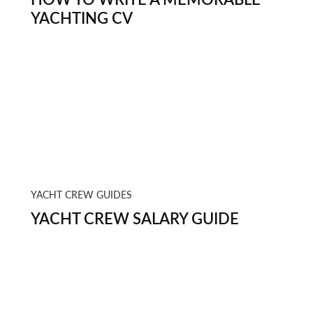
YACHTING CV
YACHT CREW GUIDES
YACHT CREW SALARY GUIDE