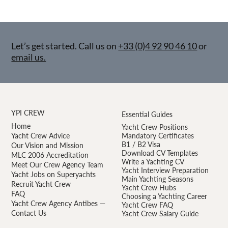
Let’s get started. Call us on
+33 (0)4 92 90 46 10
or
email us.
YPI CREW
Essential Guides
Home
Yacht Crew Positions
Yacht Crew Advice
Mandatory Certificates
B1 / B2 Visa
Our Vision and Mission
Download CV Templates
MLC 2006 Accreditation
Write a Yachting CV
Meet Our Crew Agency Team
Yacht Interview Preparation
Yacht Jobs on Superyachts
Main Yachting Seasons
Recruit Yacht Crew
Yacht Crew Hubs
FAQ
Choosing a Yachting Career
Yacht Crew Agency Antibes —
Yacht Crew FAQ
Contact Us
Yacht Crew Salary Guide