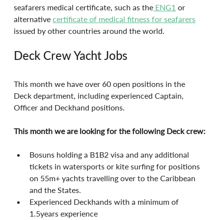
seafarers medical certificate, such as the
 ENG1
 or 
alternative 
certificate of medical fitness for seafarers
issued by other countries around the world.
Deck Crew Yacht Jobs
This month we have over 60 open positions in the 
Deck department, including experienced Captain, 
Officer and Deckhand positions.
This month we are looking for the following Deck crew:
Bosuns holding a B1B2 visa and any additional 
tickets in watersports or kite surfing for positions 
on 55m+ yachts travelling over to the Caribbean 
and the States.
Experienced Deckhands with a minimum of 
1.5years experience