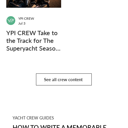
YPI CREW
Jul 3
YPI CREW Take to
the Track for The
Superyacht Season
Finale
See all crew content
YACHT CREW GUIDES
HOW TO WRITE A MEMORABLE