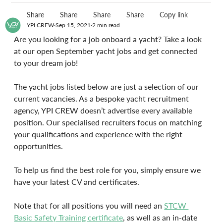
Share
Share
Share
Share
Copy link
YPI CREW
Sep 15, 2021
2 min read
Are you looking for a job onboard a yacht? Take a look 
at our open September yacht jobs and get connected 
to your dream job!
The yacht jobs listed below are just a selection of our 
current vacancies. As a bespoke yacht recruitment 
agency, YPI CREW doesn’t advertise every available 
position. Our specialised recruiters focus on matching 
your qualifications and experience with the right 
opportunities. 
To help us find the best role for you, simply ensure we 
have your latest CV and certificates.
Note that for all positions you will need an 
STCW 
Basic Safety Training certificate
, as well as an in-date 