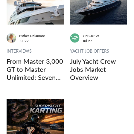
Esther Delamare
YPI CREW
Jul 27
Jul 27
INTERVIEWS
YACHT JOB OFFERS
From Master 3,000
July Yacht Crew
GT to Master
Jobs Market
Unlimited: Seven
Overview
Captains, Three
Questions.