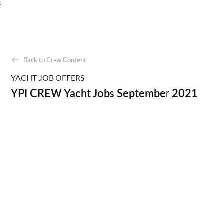
;
Back to Crew Content
YACHT JOB OFFERS
YPI CREW Yacht Jobs September 2021