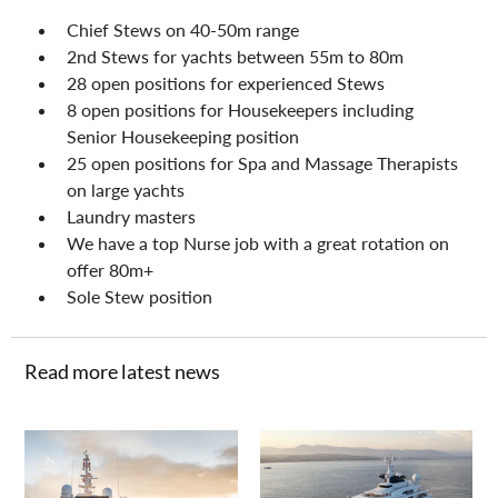
Chief Stews on 40-50m range
2nd Stews for yachts between 55m to 80m
28 open positions for experienced Stews
8 open positions for Housekeepers including 
Senior Housekeeping position
25 open positions for Spa and Massage Therapists 
on large yachts
Laundry masters
We have a top Nurse job with a great rotation on 
offer 80m+
Sole Stew position
Read more latest news