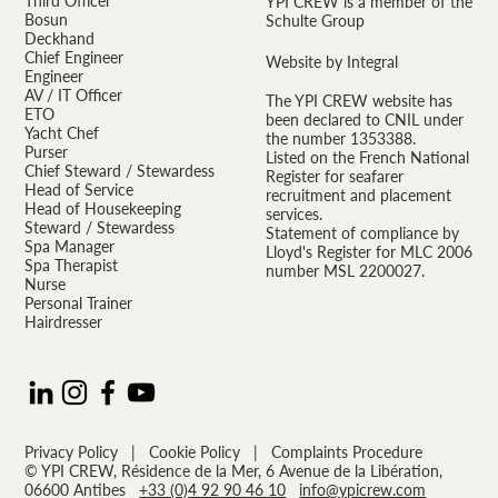
Third Officer
YPI CREW is a member of the
Bosun
Schulte Group
Deckhand
Chief Engineer
Website by Integral
Engineer
AV / IT Officer
The YPI CREW website has
ETO
been declared to CNIL under
Yacht Chef
the number 1353388.
Purser
Listed on the French National
Chief Steward / Stewardess
Register for seafarer
Head of Service
recruitment and placement
Head of Housekeeping
services.
Steward / Stewardess
Statement of compliance by
Spa Manager
Lloyd's Register for MLC 2006
Spa Therapist
number MSL 2200027.
Nurse
Personal Trainer
Hairdresser
Privacy Policy
|
Cookie Policy
|
Complaints Procedure
© YPI CREW, Résidence de la Mer, 6 Avenue de la Libération,
06600 Antibes
+33 (0)4 92 90 46 10
info@ypicrew.com