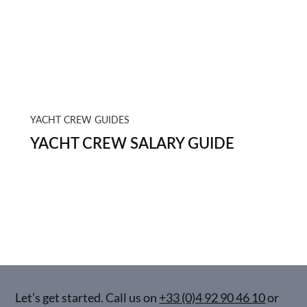
YACHT CREW GUIDES
YACHT CREW SALARY GUIDE
Let’s get started. Call us on
+33 (0)4 92 90 46 10
or