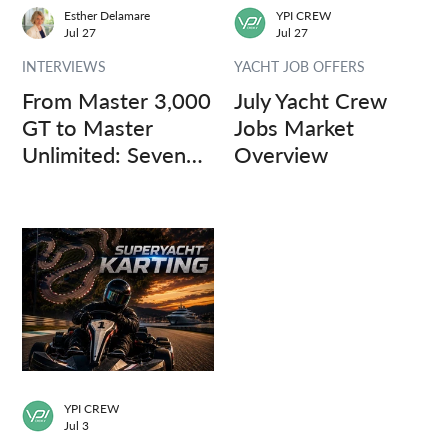
Esther Delamare
YPI CREW
Jul 27
Jul 27
INTERVIEWS
YACHT JOB OFFERS
From Master 3,000
July Yacht Crew
GT to Master
Jobs Market
Unlimited: Seven
Overview
Captains, Three
Questions.
YPI CREW
Jul 3