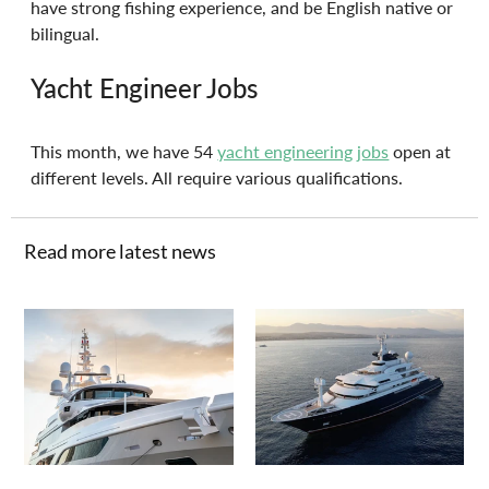
have strong fishing experience, and be English native or 
bilingual.
Yacht Engineer Jobs
This month, we have 54 
yacht engineering jobs
 open at 
different levels. All require various qualifications. 
Read more latest news