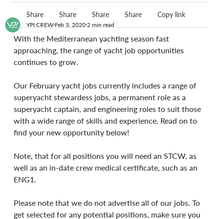
Share
Share
Share
Share
Copy link
YPI CREW
Feb 3, 2020
2 min read
With the Mediterranean yachting season fast 
approaching, the range of yacht job opportunities 
continues to grow.
Our February yacht jobs currently includes a range of 
superyacht stewardess jobs, a permanent role as a 
superyacht captain, and engineering roles to suit those 
with a wide range of skills and experience. Read on to 
find your new opportunity below!
Note, that for all positions you will need an STCW, as 
well as an in-date crew medical certificate, such as an 
ENG1.
Please note that we do not advertise all of our jobs. To 
get selected for any potential positions, make sure you 