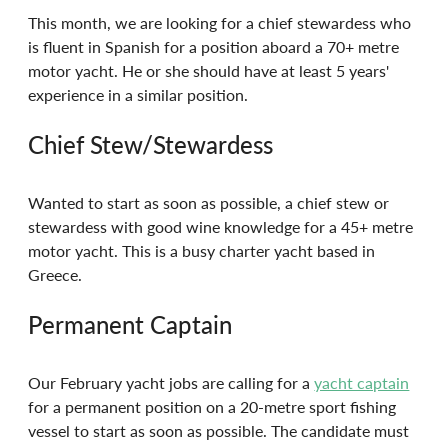
This month, we are looking for a chief stewardess who 
is fluent in Spanish for a position aboard a 70+ metre 
motor yacht. He or she should have at least 5 years' 
experience in a similar position.
Chief Stew/Stewardess
Wanted to start as soon as possible, a chief stew or 
stewardess with good wine knowledge for a 45+ metre 
motor yacht. This is a busy charter yacht based in 
Greece.
Permanent Captain
Our February yacht jobs are calling for a 
yacht captain
for a permanent position on a 20-metre sport fishing 
vessel to start as soon as possible. The candidate must 