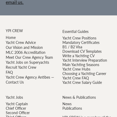
email us.
YPI CREW
Essential Guides
Home
Yacht Crew Positions
Yacht Crew Advice
Mandatory Certificates
B1 / B2 Visa
Our Vision and Mission
Download CV Templates
MLC 2006 Accreditation
Write a Yachting CV
Meet Our Crew Agency Team
Yacht Interview Preparation
Yacht Jobs on Superyachts
Main Yachting Seasons
Recruit Yacht Crew
Yacht Crew Hubs
FAQ
Choosing a Yachting Career
Yacht Crew Agency Antibes —
Yacht Crew FAQ
Contact Us
Yacht Crew Salary Guide
Yacht Jobs
News & Publications
Yacht Captain
News
Chief Officer
Publications
Second Officer