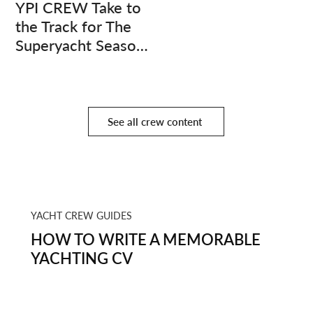
YPI CREW Take to
the Track for The
Superyacht Season
Finale
See all crew content
YACHT CREW GUIDES
HOW TO WRITE A MEMORABLE
YACHTING CV