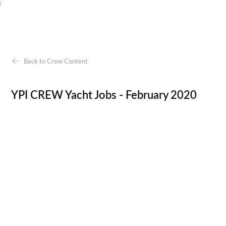
;
Back to Crew Content
YPI CREW Yacht Jobs - February 2020