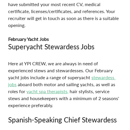
have submitted your most recent CV, medical 
certificate, licenses/certificates, and references. Your 
recruiter will get in touch as soon as there is a suitable 
opening.
February Yacht Jobs
Superyacht Stewardess Jobs
Here at YPI CREW, we are always in need of 
experienced stews and stewardesses. Our February 
yacht jobs include a range of superyacht 
stewardess 
jobs
 aboard both motor and sailing yachts, as well as 
roles for 
yacht spa therapists,
 hair stylists, service 
stews and housekeepers with a minimum of 2 seasons' 
experience preferably.
Spanish-Speaking Chief Stewardess