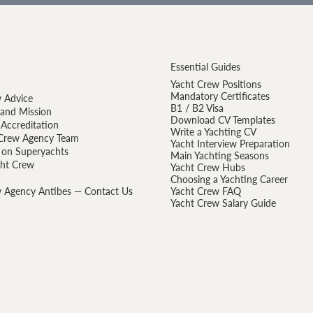
Essential Guides
Yacht Crew Positions
Mandatory Certificates
 Advice
B1 / B2 Visa
 and Mission
Download CV Templates
Accreditation
Write a Yachting CV
Crew Agency Team
Yacht Interview Preparation
 on Superyachts
Main Yachting Seasons
cht Crew
Yacht Crew Hubs
Choosing a Yachting Career
 Agency Antibes — Contact Us
Yacht Crew FAQ
Yacht Crew Salary Guide