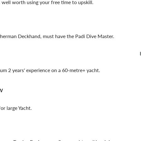
well worth using your free time to upskill.
isherman Deckhand, must have the Padi Dive Master.
um 2 years' experience on a 60-metre+ yacht.
w
or large Yacht.