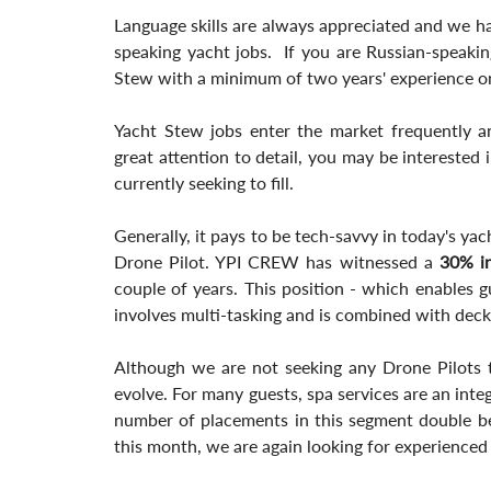
Language skills are always appreciated and we h
speaking yacht jobs.  If you are Russian-speakin
Stew with a minimum of two years' experience o
Yacht Stew jobs enter the market frequently an
great attention to detail, you may be interested 
currently seeking to fill.
Generally, it pays to be tech-savvy in today's ya
Drone Pilot. YPI CREW has witnessed a
 30% i
couple of years. This position - which enables g
involves multi-tasking and is combined with deck
Although we are not seeking any Drone Pilots th
evolve. For many guests, spa services are an inte
number of placements in this segment double 
this month, we are again looking for experience