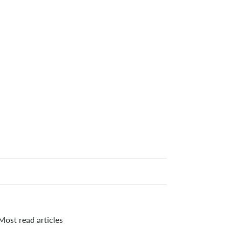
Most read articles