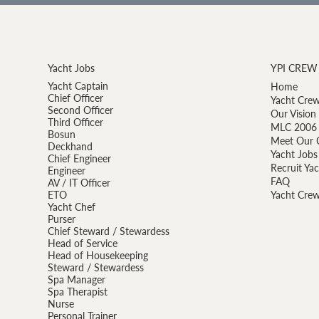
Yacht Jobs
YPI CREW
Yacht Captain
Home
Chief Officer
Yacht Crew
Second Officer
Our Vision
Third Officer
MLC 2006 
Bosun
Meet Our 
Deckhand
Yacht Jobs
Chief Engineer
Recruit Ya
Engineer
FAQ
AV / IT Officer
ETO
Yacht Crew
Yacht Chef
Purser
Chief Steward / Stewardess
Head of Service
Head of Housekeeping
Steward / Stewardess
Spa Manager
Spa Therapist
Nurse
Personal Trainer