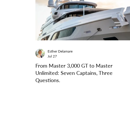
Esther Delamare
Jul 27
From Master 3,000 GT to Master
Unlimited: Seven Captains, Three
Questions.