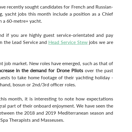
ave recently sought candidates for French and Russian-
g, yacht jobs this month include a position as a Chief 
n a 60-metre+ yacht.
d if you are highly guest service-orientated and pay 
in the Lead Service and 
Head Service Stew
 jobs we are 
cht job market. New roles have emerged, such as that of 
ncrease in the demand for Drone Pilots
 over the past 
uests to take home footage of their yachting holiday - 
hand, bosun or 2nd/3rd officer roles.
is month, it is interesting to note how expectations 
gral part of their onboard enjoyment. We have seen the 
between the 2018 and 2019 Mediterranean season and 
d Spa Therapists and Masseuses.