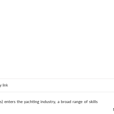
 link
 enters the yachting industry, a broad range of skills 