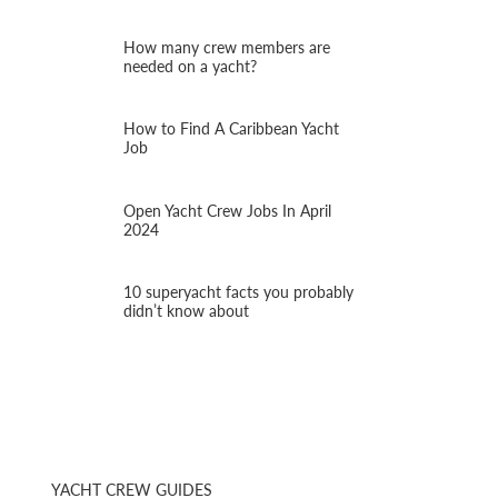
How many crew members are
needed on a yacht?
How to Find A Caribbean Yacht
Job
Open Yacht Crew Jobs In April
2024
10 superyacht facts you probably
didn’t know about
YACHT CREW GUIDES