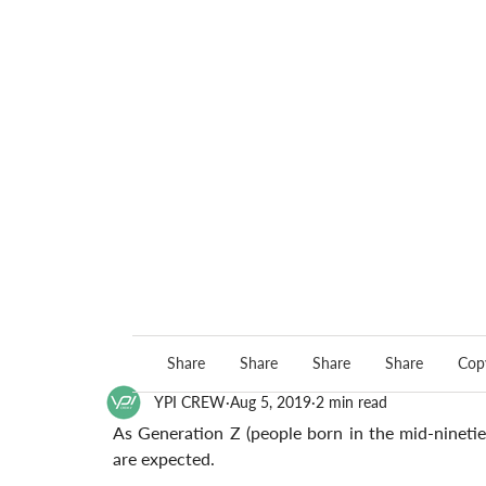
Share
Share
Share
Share
Copy
YPI CREW
Aug 5, 2019
2 min read
As Generation Z (people born in the mid-nineties)
are expected. 