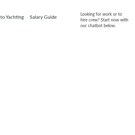
Looking for work or to
to Yachting
Salary Guide
hire crew? Start now with
our chatbot below.