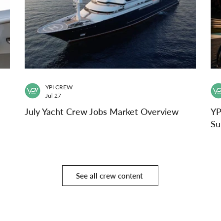
YPI CREW
Jul 27
July Yacht Crew Jobs Market Overview
YP
Su
See all crew content