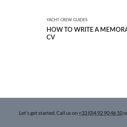
YACHT CREW GUIDES
HOW TO WRITE A MEMORA
CV
Let’s get started. Call us on
+33 (0)4 92 90 46 10
o