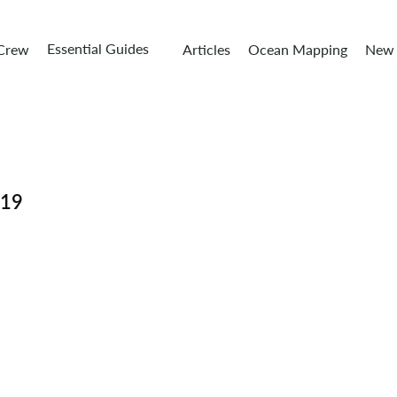
Essential Guides
 Crew
Articles
Ocean Mapping
New 
019