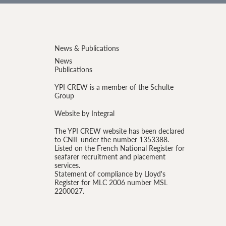
News & Publications
News
Publications
YPI CREW is a member of the Schulte
Group
Website by Integral
The YPI CREW website has been declared
to CNIL under the number 1353388.
Listed on the French National Register for
seafarer recruitment and placement
services.
Statement of compliance by Lloyd's
Register for MLC 2006 number MSL
2200027.