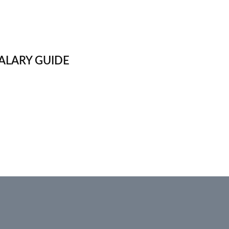
ALARY GUIDE