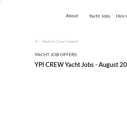
;
About
Yacht Jobs
Hire
Back to Crew Content
YACHT JOB OFFERS
YPI CREW Yacht Jobs - August 2