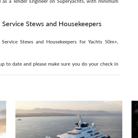
e as a Tender Engineer on Superyachts, with minimum 
, Service Stews and Housekeepers
s, Service Stews and Housekeepers for Yachts 50m+, 
p to date and please make sure you do your check in 