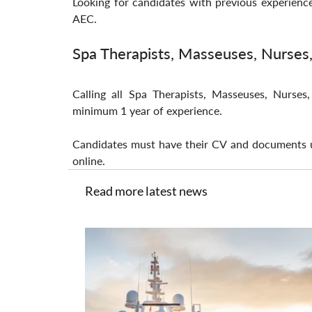
Looking for candidates with previous experienc
AEC.
Spa Therapists, Masseuses, Nurses
Calling all Spa Therapists, Masseuses, Nurse
minimum 1 year of experience.
Candidates must have their CV and documents u
online.
Read more latest news