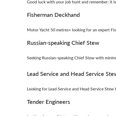
Good luck with your job hunt and remember: it is 
Fisherman Deckhand
Motor Yacht 50 metres+ looking for an expert F
Russian-speaking Chief Stew
Seeking Russian-speaking Chief Stew with minim
Lead Service and Head Service Ste
Looking for Lead Service and Head Service Stew f
Tender Engineers