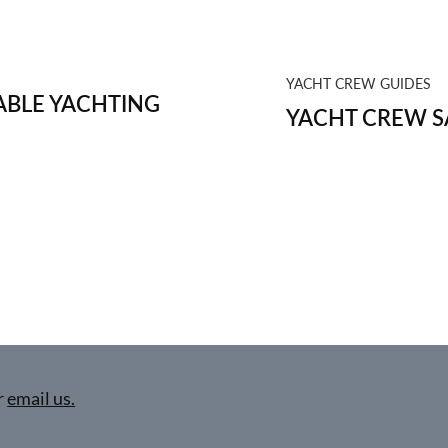
YACHT CREW GUIDES
BLE YACHTING
YACHT CREW S
r
email us.