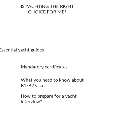
IS YACHTING THE RIGHT
CHOICE FOR ME?
Essential yacht guides
Mandatory certificates
What you need to know about
B1/B2 visa
How to prepare for a yacht
interview?