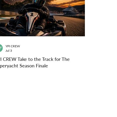
YPI CREW
Jul 3
I CREW Take to the Track for The
peryacht Season Finale