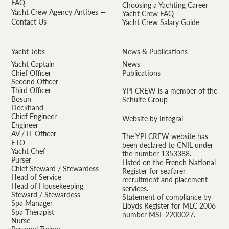
FAQ
Choosing a Yachting Career
Yacht Crew Agency Antibes —
Yacht Crew FAQ
Contact Us
Yacht Crew Salary Guide
Yacht Jobs
News & Publications
Yacht Captain
News
Chief Officer
Publications
Second Officer
Third Officer
YPI CREW is a member of the
Bosun
Schulte Group
Deckhand
Chief Engineer
Website by Integral
Engineer
AV / IT Officer
The YPI CREW website has
ETO
been declared to CNIL under
Yacht Chef
the number 1353388.
Purser
Listed on the French National
Chief Steward / Stewardess
Register for seafarer
Head of Service
recruitment and placement
Head of Housekeeping
services.
Steward / Stewardess
Statement of compliance by
Spa Manager
Lloyds Register for MLC 2006
Spa Therapist
number MSL 2200027.
Nurse