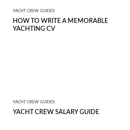
YACHT CREW GUIDES
HOW TO WRITE A MEMORABLE
YACHTING CV
YACHT CREW GUIDES
YACHT CREW SALARY GUIDE