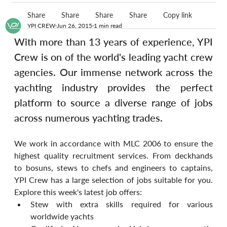
Share
Share
Share
Share
Copy link
YPI CREW
Jun 26, 2015
1 min read
With more than 13 years of experience, YPI 
Crew is on of the world's leading yacht crew 
agencies. Our immense network across the 
yachting industry provides the perfect 
platform to source a diverse range of jobs 
across numerous yachting trades.
We work in accordance with MLC 2006 to ensure the 
highest quality recruitment services. From deckhands 
to bosuns, stews to chefs and engineers to captains, 
YPI Crew has a large selection of jobs suitable for you. 
Explore this week's latest job offers:
Stew with extra skills required for various 
worldwide yachts