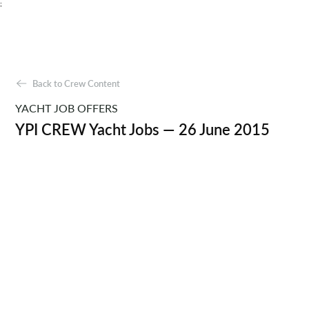
;
Back to Crew Content
YACHT JOB OFFERS
YPI CREW Yacht Jobs — 26 June 2015