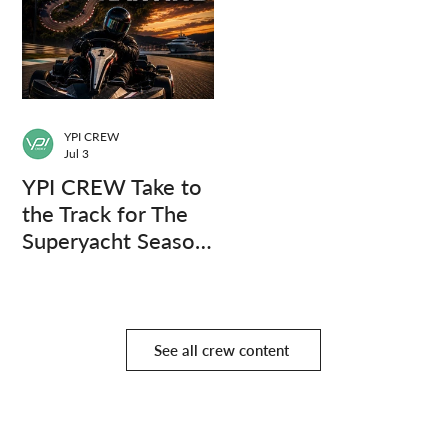
YPI CREW
Jul 3
YPI CREW Take to
the Track for The
Superyacht Season
Finale
See all crew content