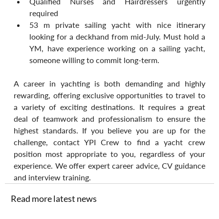
Qualified Nurses and Hairdressers urgently 
required 
53 m private sailing yacht with nice itinerary 
looking for a deckhand from mid-July. Must hold a 
YM, have experience working on a sailing yacht, 
someone willing to commit long-term.
A career in yachting is both demanding and highly 
rewarding, offering exclusive opportunities to travel to 
a variety of exciting destinations. It requires a great 
deal of teamwork and professionalism to ensure the 
highest standards. If you believe you are up for the 
challenge, contact YPI Crew to find a yacht crew 
position most appropriate to you, regardless of your 
experience. We offer expert career advice, CV guidance 
and interview training.
Read more latest news