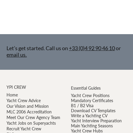
Let’s get started. Call us on
+33 (0)4 92 90 46 10
or
email us.
YPI CREW
Essential Guides
Home
Yacht Crew Positions
Yacht Crew Advice
Mandatory Certificates
B1 / B2 Visa
Our Vision and Mission
Download CV Templates
MLC 2006 Accreditation
Write a Yachting CV
Meet Our Crew Agency Team
Yacht Interview Preparation
Yacht Jobs on Superyachts
Main Yachting Seasons
Recruit Yacht Crew
Yacht Crew Hubs