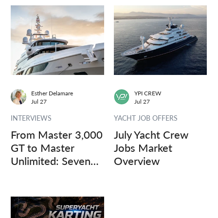
Esther Delamare
YPI CREW
Jul 27
Jul 27
INTERVIEWS
YACHT JOB OFFERS
From Master 3,000
July Yacht Crew
GT to Master
Jobs Market
Unlimited: Seven
Overview
Captains, Three
Questions.