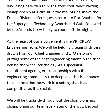
day. It begins with a Le Mans-style endurance karting 
championship at a circuit in the mountains above the 
French Riviera, before guests return to Port Vauban for 
the Superyacht Technology Awards and Gala, followed 
by the Atlantis Crew Party to round off the night.
At the heart of our involvement is the YPI CREW 
Engineering Team. We will be fielding a team of drivers 
drawn from our Chief Engineer and ETO network, 
putting some of the best engineering talent in the fleet 
behind the wheel for the day. As a specialist 
recruitment agency, our relationships with the 
engineering community run deep, and this is a chance 
to celebrate that network in a setting that is as 
competitive as it is social.
We will be trackside throughout the championship, 
championing our team every step of the way. Beyond 