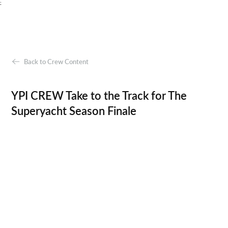
;
Back to Crew Content
YPI CREW Take to the Track for The
Superyacht Season Finale