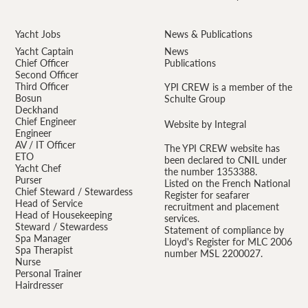
Yacht Jobs
News & Publications
Yacht Captain
News
Chief Officer
Publications
Second Officer
Third Officer
YPI CREW is a member of the
Bosun
Schulte Group
Deckhand
Chief Engineer
Website by Integral
Engineer
AV / IT Officer
The YPI CREW website has
ETO
been declared to CNIL under
Yacht Chef
the number 1353388.
Purser
Listed on the French National
Chief Steward / Stewardess
Register for seafarer
Head of Service
recruitment and placement
Head of Housekeeping
services.
Steward / Stewardess
Statement of compliance by
Spa Manager
Lloyd's Register for MLC 2006
Spa Therapist
number MSL 2200027.
Nurse
Personal Trainer
Hairdresser