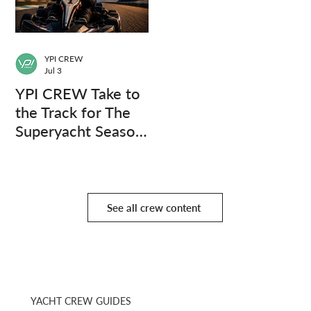
YPI CREW
Jul 3
YPI CREW Take to
the Track for The
Superyacht Season
Finale
See all crew content
YACHT CREW GUIDES