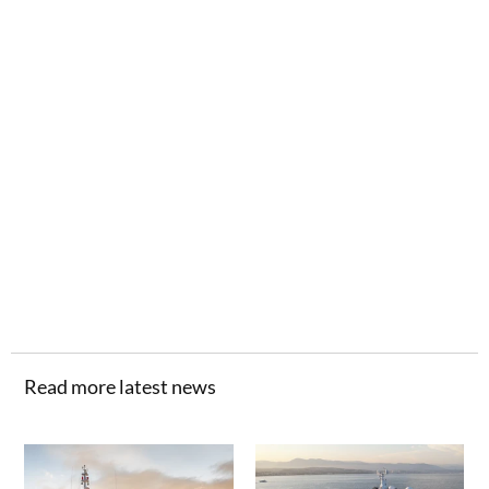
Read more latest news