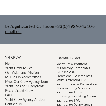
Let’s get started. Call us on
+33 (0)4 92 90 46 10
or
email us.
YPI CREW
Essential Guides
Home
Yacht Crew Positions
Yacht Crew Advice
Mandatory Certificates
B1 / B2 Visa
Our Vision and Mission
Download CV Templates
MLC 2006 Accreditation
Write a Yachting CV
Meet Our Crew Agency Team
Yacht Interview Preparation
Yacht Jobs on Superyachts
Main Yachting Seasons
Recruit Yacht Crew
Yacht Crew Hubs
FAQ
Choosing a Yachting Career
Yacht Crew Agency Antibes —
Yacht Crew FAQ
Contact Us
Yacht Crew Salary Guide