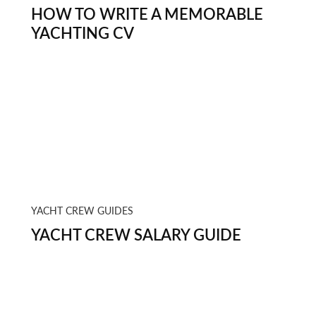
HOW TO WRITE A MEMORABLE
YACHTING CV
YACHT CREW GUIDES
YACHT CREW SALARY GUIDE