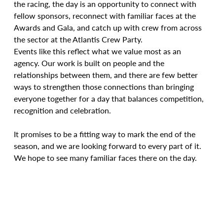
the racing, the day is an opportunity to connect with 
fellow sponsors, reconnect with familiar faces at the 
Awards and Gala, and catch up with crew from across 
the sector at the Atlantis Crew Party.
Events like this reflect what we value most as an 
agency. Our work is built on people and the 
relationships between them, and there are few better 
ways to strengthen those connections than bringing 
everyone together for a day that balances competition, 
recognition and celebration.
It promises to be a fitting way to mark the end of the 
season, and we are looking forward to every part of it. 
We hope to see many familiar faces there on the day.