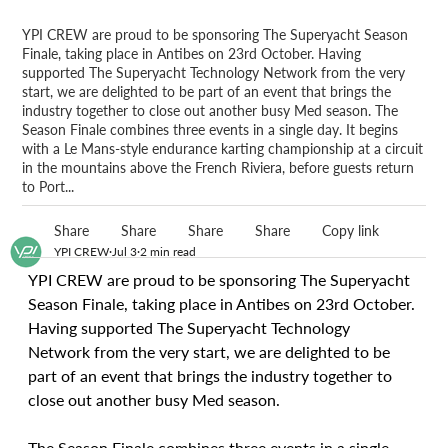
YPI CREW are proud to be sponsoring The Superyacht Season
Finale, taking place in Antibes on 23rd October. Having
supported The Superyacht Technology Network from the very
start, we are delighted to be part of an event that brings the
industry together to close out another busy Med season. The
Season Finale combines three events in a single day. It begins
with a Le Mans-style endurance karting championship at a circuit
in the mountains above the French Riviera, before guests return
to Port...
Share
Share
Share
Share
Copy link
YPI CREW
Jul 3
2 min read
YPI CREW are proud to be sponsoring The Superyacht 
Season Finale, taking place in Antibes on 23rd October. 
Having supported The Superyacht Technology 
Network from the very start, we are delighted to be 
part of an event that brings the industry together to 
close out another busy Med season.
The Season Finale combines three events in a single 