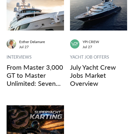
Esther Delamare
YPI CREW
Jul 27
Jul 27
INTERVIEWS
YACHT JOB OFFERS
From Master 3,000
July Yacht Crew
GT to Master
Jobs Market
Unlimited: Seven
Overview
Captains, Three
Questions.