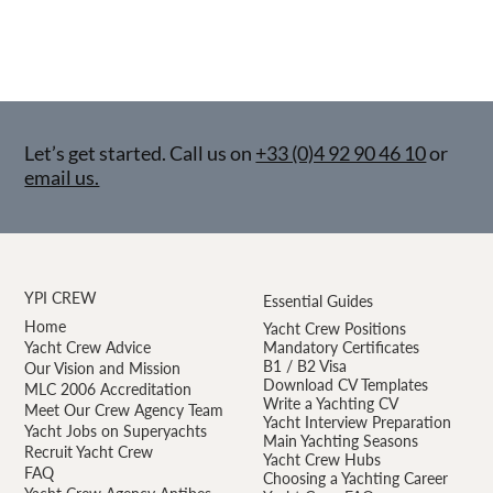
Let’s get started. Call us on
+33 (0)4 92 90 46 10
or
email us.
YPI CREW
Essential Guides
Home
Yacht Crew Positions
Yacht Crew Advice
Mandatory Certificates
B1 / B2 Visa
Our Vision and Mission
Download CV Templates
MLC 2006 Accreditation
Write a Yachting CV
Meet Our Crew Agency Team
Yacht Interview Preparation
Yacht Jobs on Superyachts
Main Yachting Seasons
Recruit Yacht Crew
Yacht Crew Hubs
FAQ
Choosing a Yachting Career