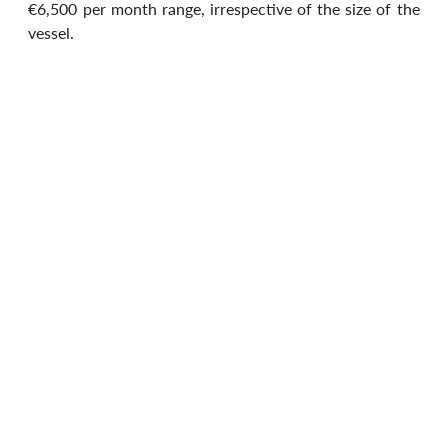
€6,500 per month range, irrespective of the size of the 
vessel.