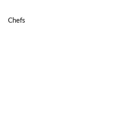
Chefs