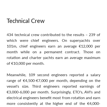
Technical Crew
434 technical crew contributed to the results – 239 of 
which were chief engineers. On superyachts over 
101m, chief engineers earn an average €12,000 per 
month while on a permanent contract. Those on 
rotation and charter yachts earn an average maximum 
of €10,000 per month.
Meanwhile, 109 second engineers reported a salary 
range of €4,500-€7,000 per month, depending on the 
vessel's size. Third engineers reported earnings of 
€3,000-6,000 per month. Surprisingly, ETO's, AVI's and 
electrical engineers benefit most from rotation and earn 
more consistently at the higher end of the €4,000-