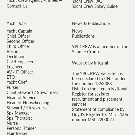
Yacht Crew Agency Antibes —
Yacht Crew FAQ
Contact Us
Yacht Crew Salary Guide
Yacht Jobs
News & Publications
Yacht Captain
News
Chief Officer
Publications
Second Officer
Third Officer
YPI CREW is a member of the
Bosun
Schulte Group
Deckhand
Chief Engineer
Website by Integral
Engineer
AV / IT Officer
The YPI CREW website has
ETO
been declared to CNIL under
Yacht Chef
the number 1353388.
Purser
Listed on the French National
Chief Steward / Stewardess
Register for seafarer
Head of Service
recruitment and placement
Head of Housekeeping
services.
Steward / Stewardess
Statement of compliance by
Spa Manager
Lloyd's Register for MLC 2006
Spa Therapist
number MSL 2200027.
Nurse
Personal Trainer
Hairdresser