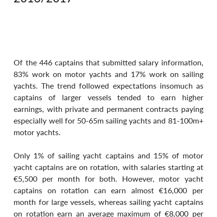
Of the 446 captains that submitted salary information, 
83% work on motor yachts and 17% work on sailing 
yachts. The trend followed expectations insomuch as 
captains of larger vessels tended to earn higher 
earnings, with private and permanent contracts paying 
especially well for 50-65m sailing yachts and 81-100m+ 
motor yachts.
Only 1% of sailing yacht captains and 15% of motor 
yacht captains are on rotation, with salaries starting at 
€5,500 per month for both. However, motor yacht 
captains on rotation can earn almost €16,000 per 
month for large vessels, whereas sailing yacht captains 
on rotation earn an average maximum of €8,000 per 