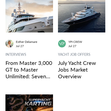
Esther Delamare
YPI CREW
Jul 27
Jul 27
INTERVIEWS
YACHT JOB OFFERS
From Master 3,000
July Yacht Crew
GT to Master
Jobs Market
Unlimited: Seven
Overview
Captains, Three
Questions.