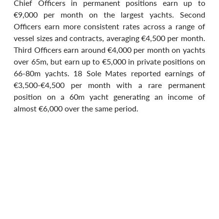
Chief Officers in permanent positions earn up to 
€9,000 per month on the largest yachts. Second 
Officers earn more consistent rates across a range of 
vessel sizes and contracts, averaging €4,500 per month. 
Third Officers earn around €4,000 per month on yachts 
over 65m, but earn up to €5,000 in private positions on 
66-80m yachts. 18 Sole Mates reported earnings of 
€3,500-€4,500 per month with a rare permanent 
position on a 60m yacht generating an income of 
almost €6,000 over the same period.