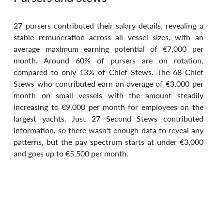
27 pursers contributed their salary details, revealing a 
stable remuneration across all vessel sizes, with an 
average maximum earning potential of €7,000 per 
month. Around 60% of pursers are on rotation, 
compared to only 13% of Chief Stews. The 68 Chief 
Stews who contributed earn an average of €3,000 per 
month on small vessels with the amount steadily 
increasing to €9,000 per month for employees on the 
largest yachts. Just 27 Second Stews contributed 
information, so there wasn't enough data to reveal any 
patterns, but the pay spectrum starts at under €3,000 
and goes up to €5,500 per month.