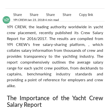
Share
Share
Share
Share
Copy link
YPI CREW
Jan 23, 2018
4 min read
YPI CREW, the leading authority worldwide in yacht 
crew placement, recently published its Crew Salary 
Report for 2016/2017. The results are compiled from 
YPI CREW's free salary-sharing platform, , which 
collates salary information from thousands of crew and 
provides transparency to the yachting industry. The 
report comprehensively outlines the average salary 
range for each yacht crew position, from deckhands to 
captains, benchmarking industry standards and 
providing a point of reference for employers and crew 
alike.
The Importance of the Yacht Crew 
Salary Report