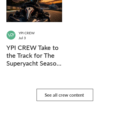
YPI CREW
Jul 3
YPI CREW Take to
the Track for The
Superyacht Season
Finale
See all crew content