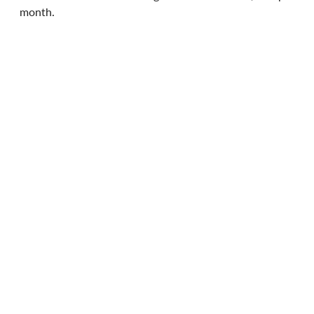
month.