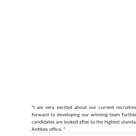
"I am very excited about our current recruitm
forward to developing our winning team further,
candidates are looked after to the highest standar
Antibes office. "