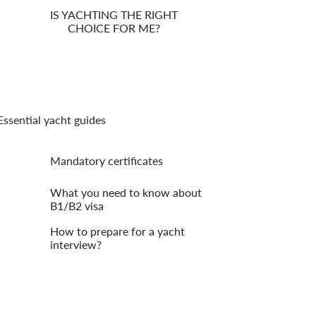
IS YACHTING THE RIGHT
CHOICE FOR ME?
Essential yacht guides
Mandatory certificates
What you need to know about
B1/B2 visa
How to prepare for a yacht
interview?