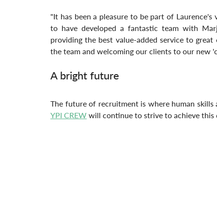
"It has been a pleasure to be part of Laurence's
to have developed a fantastic team with Marj
providing the best value-added service to great
the team and welcoming our clients to our new 'co
A bright future
YPI CREW
 will continue to strive to achieve this