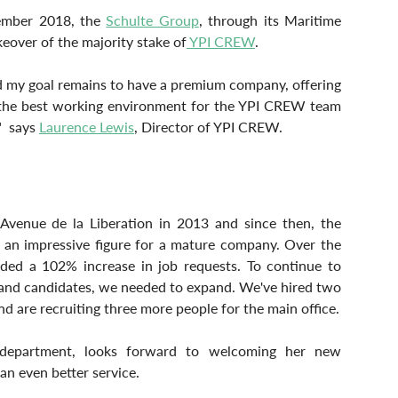
ember 2018, the 
Schulte Group
, through its Maritime 
eover of the majority stake of
 YPI CREW
.
nd my goal remains to have a premium company, offering 
, the best working environment for the YPI CREW team 
  says 
Laurence Lewis
, Director of YPI CREW.
Avenue de la Liberation in 2013 and since then, the 
an impressive figure for a mature company. Over the 
ded a 102% increase in job requests. To continue to 
 and candidates, we needed to expand. We've hired two 
d are recruiting three more people for the main office.
department, looks forward to welcoming her new 
an even better service.