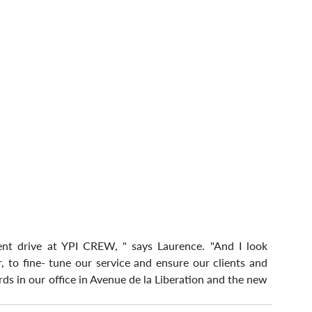
ent drive at YPI CREW, " says Laurence. "And I look 
 to fine- tune our service and ensure our clients and 
ds in our office in Avenue de la Liberation and the new 