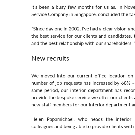
It's been a busy few months for us as, in Nov
Service Company in Singapore, concluded the tak
"Since day one in 2002, I've had a clear vision a
the best service for our clients and candidates
and the best relationship with our shareholders, "
New recruits
We moved into our current office location on 
number of job requests has increased by 68% – 
same period, our interior department has recor
provide the bespoke service we offer our clients
new staff members for our interior department an
Helen Papamichael, who heads the interior 
colleagues and being able to provide clients with 