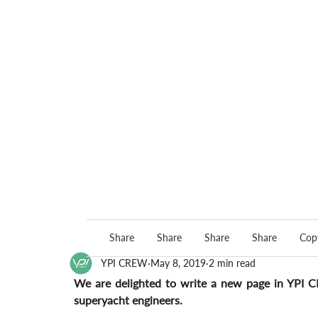
Share
Share
Share
Share
Copy
YPI CREW
May 8, 2019
2 min read
We are delighted to write a new page in YPI C
superyacht engineers.