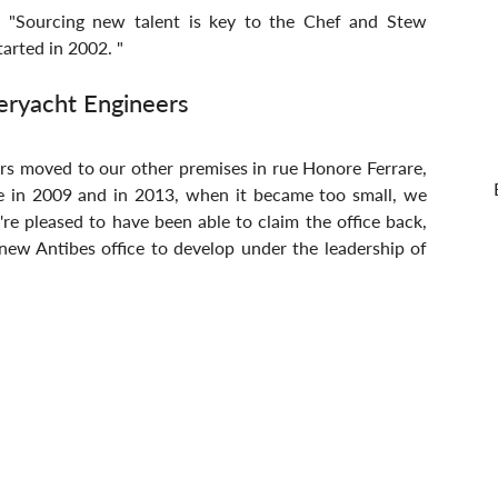
n. "Sourcing new talent is key to the Chef and Stew 
arted in 2002. "
eryacht Engineers
rs moved to our other premises in rue Honore Ferrare, 
e in 2009 and in 2013, when it became too small, we 
e pleased to have been able to claim the office back, 
 new Antibes office to develop under the leadership of 