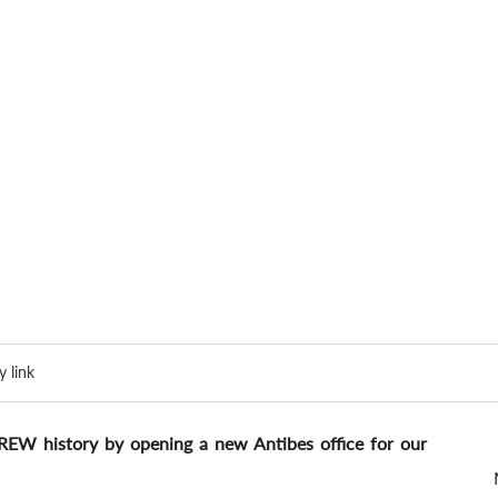
 link
REW history by opening a new Antibes office for our 