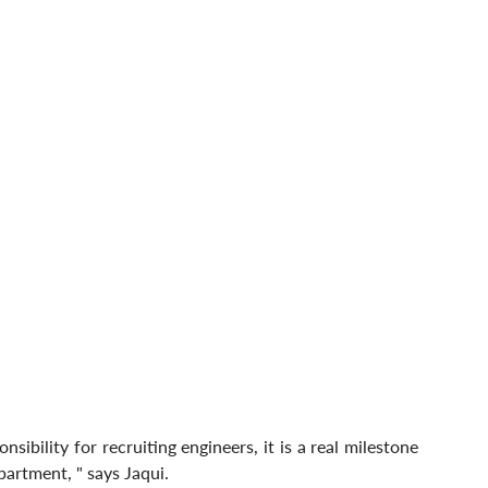
ibility for recruiting engineers, it is a real milestone 
partment, " says Jaqui.