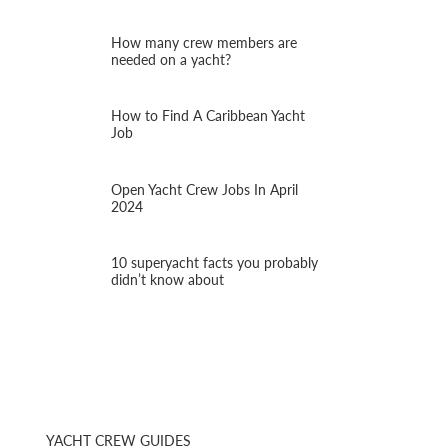
How many crew members are
needed on a yacht?
How to Find A Caribbean Yacht
Job
Open Yacht Crew Jobs In April
2024
10 superyacht facts you probably
didn’t know about
YACHT CREW GUIDES