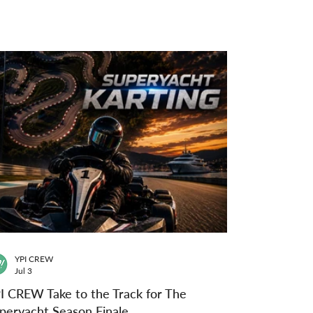
YPI CREW
Jul 3
I CREW Take to the Track for The
peryacht Season Finale