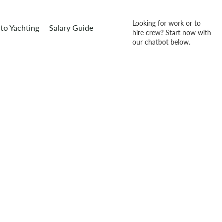
Looking for work or to
to Yachting
Salary Guide
hire crew? Start now with
our chatbot below.