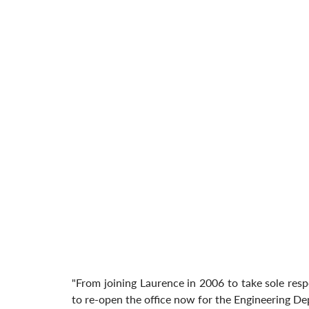
"From joining Laurence in 2006 to take sole respons
to re-open the office now for the Engineering De