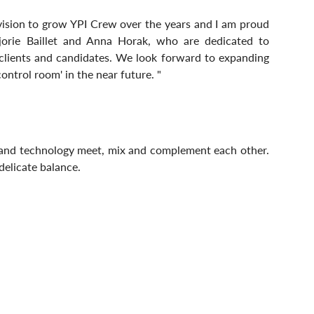
 vision to grow YPI Crew over the years and I am proud 
orie Baillet and Anna Horak, who are dedicated to 
 clients and candidates. We look forward to expanding 
ntrol room' in the near future. "
The future of recruitment is where human skills and technology meet, mix and complement each other. 
 delicate balance.