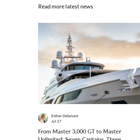
Read more latest news
Esther Delamare
Jul 27
From Master 3,000 GT to Master
Unlimited: Seven Captains, Three