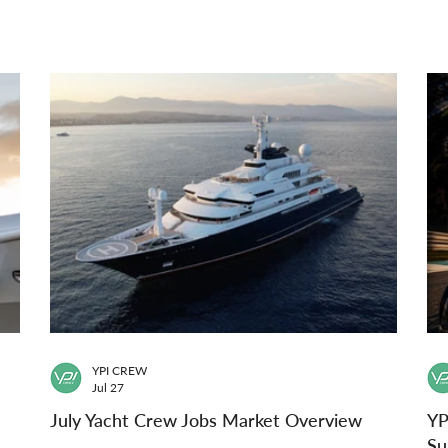
YPI CREW
Jul 27
July Yacht Crew Jobs Market Overview
YP
Su