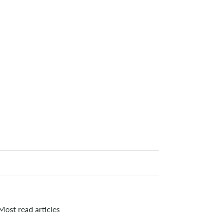
Most read articles