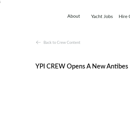
;
About
Yacht Jobs
Hire
Back to Crew Content
YPI CREW Opens A New Antibes