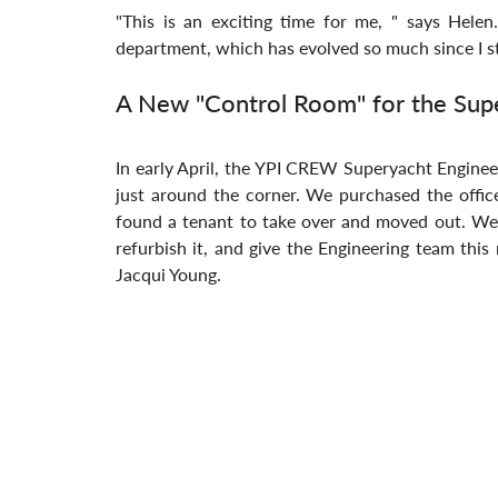
"This is an exciting time for me, " says Hele
department, which has evolved so much since I st
A New "Control Room" for the Sup
In early April, the YPI CREW Superyacht Enginee
just around the corner. We purchased the offic
found a tenant to take over and moved out. We'r
refurbish it, and give the Engineering team this
Jacqui Young.