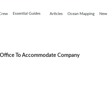
Essential Guides
 Crew
Articles
Ocean Mapping
New 
 Office To Accommodate Company