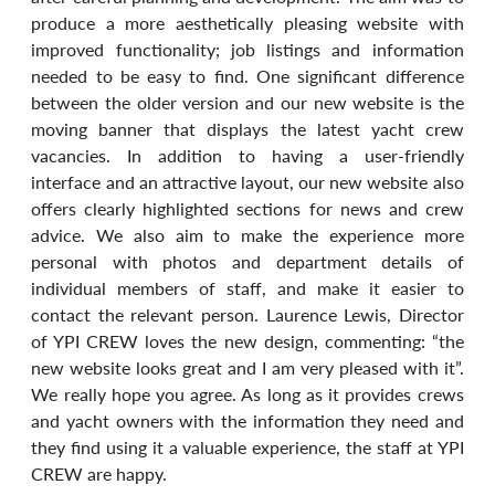
produce a more aesthetically pleasing website with 
improved functionality; job listings and information 
needed to be easy to find. One significant difference 
between the older version and our new website is the 
moving banner that displays the latest yacht crew 
vacancies. In addition to having a user-friendly 
interface and an attractive layout, our new website also 
offers clearly highlighted sections for news and crew 
advice. We also aim to make the experience more 
personal with photos and department details of 
individual members of staff, and make it easier to 
contact the relevant person. Laurence Lewis, Director 
of YPI CREW loves the new design, commenting: “the 
new website looks great and I am very pleased with it”. 
We really hope you agree. As long as it provides crews 
and yacht owners with the information they need and 
they find using it a valuable experience, the staff at YPI 
CREW are happy.