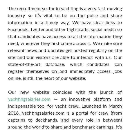
The recruitment sector in yachting is a very fast-moving 
industry so it’s vital to be on the pulse and share 
information in a timely way. We have clear links to 
Facebook, Twitter and other high-traffic social media so 
that candidates have access to all the information they 
need, wherever they first come across it. We make sure 
relevant news and updates get posted regularly on the 
site and our visitors are able to interact with us. Our 
state-of-the-art database, which candidates can 
register themselves on and immediately access jobs 
online, is still the heart of our website.
Our new website coincides with the launch of 
yachtingsalaries.com
 — an innovative platform and 
indispensable tool for yacht crew. Launched in March 
2016, yachtingsalaries.com is a portal for crew (from 
captains to deckhands, and every role in between) 
around the world to share and benchmark earnings. It’s 