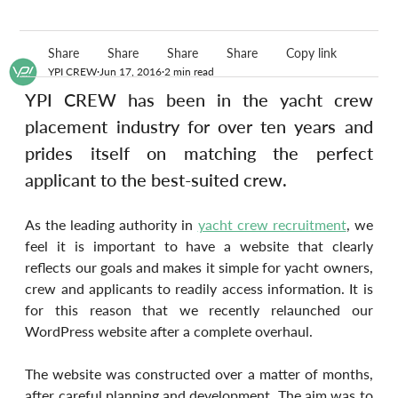
Share
Share
Share
Share
Copy link
YPI CREW
Jun 17, 2016
2 min read
YPI CREW has been in the yacht crew 
placement industry for over ten years and 
prides itself on matching the perfect 
applicant to the best-suited crew.
As the leading authority in 
yacht crew recruitment
, we 
feel it is important to have a website that clearly 
reflects our goals and makes it simple for yacht owners, 
crew and applicants to readily access information. It is 
for this reason that we recently relaunched our 
WordPress website after a complete overhaul.
The website was constructed over a matter of months, 
after careful planning and development. The aim was to 