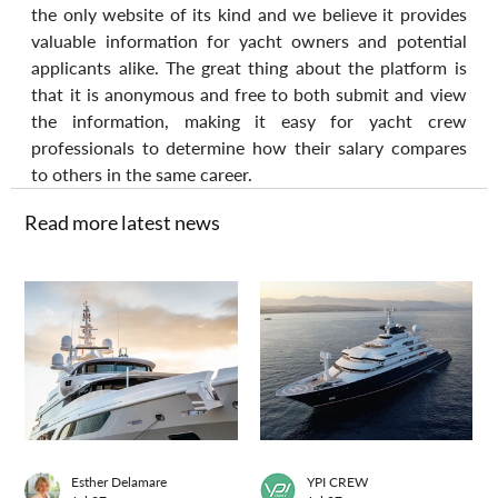
the only website of its kind and we believe it provides 
valuable information for yacht owners and potential 
applicants alike. The great thing about the platform is 
that it is anonymous and free to both submit and view 
the information, making it easy for yacht crew 
professionals to determine how their salary compares 
to others in the same career.
Read more latest news
Esther Delamare
YPI CREW