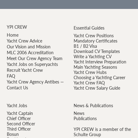
YPI CREW
Essential Guides
Home
Yacht Crew Positions
Yacht Crew Advice
Mandatory Certificates
B1 / B2 Visa
Our Vision and Mission
Download CV Templates
MLC 2006 Accreditation
Write a Yachting CV
Meet Our Crew Agency Team
Yacht Interview Preparation
Yacht Jobs on Superyachts
Main Yachting Seasons
Recruit Yacht Crew
Yacht Crew Hubs
FAQ
Choosing a Yachting Career
Yacht Crew Agency Antibes —
Yacht Crew FAQ
Contact Us
Yacht Crew Salary Guide
Yacht Jobs
News & Publications
Yacht Captain
News
Chief Officer
Publications
Second Officer
Third Officer
YPI CREW is a member of the
Bosun
Schulte Group