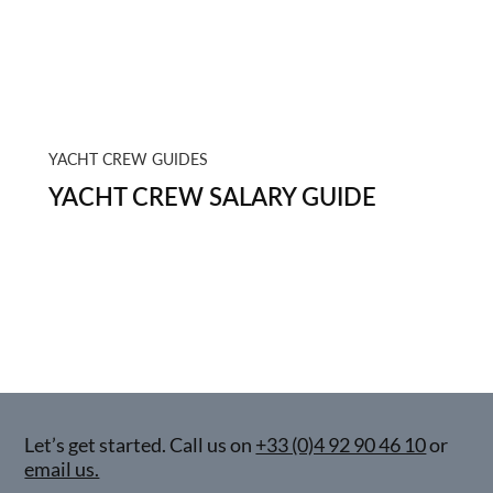
YACHT CREW GUIDES
YACHT CREW SALARY GUIDE
Let’s get started. Call us on
+33 (0)4 92 90 46 10
or
email us.