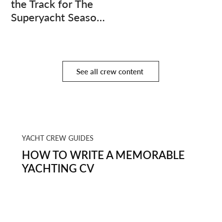
the Track for The
Superyacht Season
Finale
See all crew content
YACHT CREW GUIDES
HOW TO WRITE A MEMORABLE
YACHTING CV