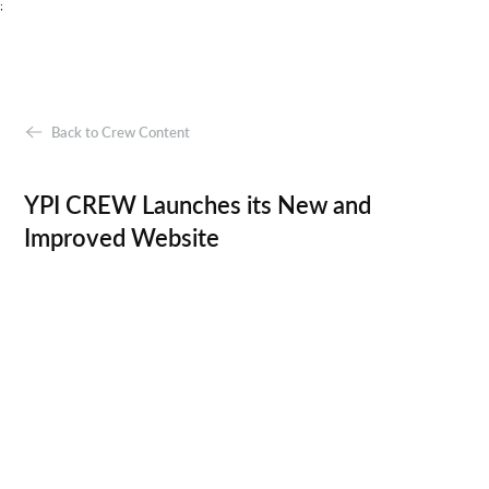
;
Back to Crew Content
YPI CREW Launches its New and
Improved Website