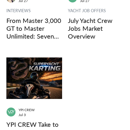
Jul 27
Jul 27
INTERVIEWS
YACHT JOB OFFERS
From Master 3,000
July Yacht Crew
GT to Master
Jobs Market
Unlimited: Seven
Overview
Captains, Three
Questions.
YPI CREW
Jul 3
YPI CREW Take to