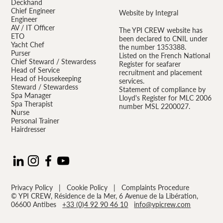
Deckhand
Chief Engineer
Website by Integral
Engineer
AV / IT Officer
The YPI CREW website has
ETO
been declared to CNIL under
Yacht Chef
the number 1353388.
Purser
Listed on the French National
Chief Steward / Stewardess
Register for seafarer
Head of Service
recruitment and placement
Head of Housekeeping
services.
Steward / Stewardess
Statement of compliance by
Spa Manager
Lloyd's Register for MLC 2006
Spa Therapist
number MSL 2200027.
Nurse
Personal Trainer
Hairdresser
Privacy Policy
|
Cookie Policy
|
Complaints Procedure
© YPI CREW, Résidence de la Mer, 6 Avenue de la Libération,
06600 Antibes
+33 (0)4 92 90 46 10
info@ypicrew.com