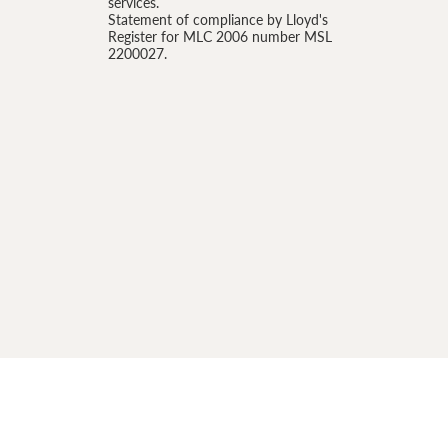
services.
Statement of compliance by Lloyd's
Register for MLC 2006 number MSL
2200027.