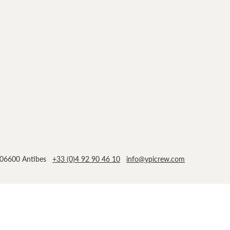
n, 06600 Antibes
+33 (0)4 92 90 46 10
info@ypicrew.com