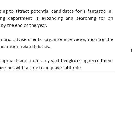
ping to attract potential candidates for a fantastic in-
ng department is expanding and searching for an 
 by the end of the year.
h and advise clients, organise interviews, monitor the 
istration related duties.
 approach and preferably yacht engineering recruitment 
together with a true team player attitude. 