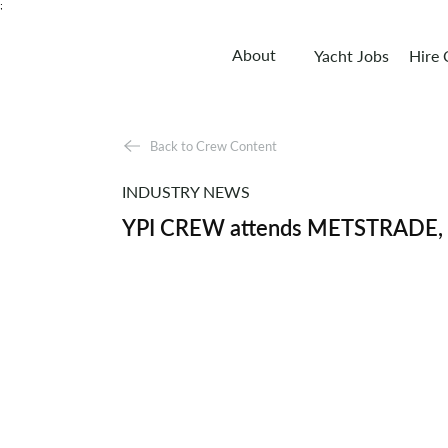
;
About
Yacht Jobs
Hire
Back to Crew Content
INDUSTRY NEWS
YPI CREW attends METSTRADE, th