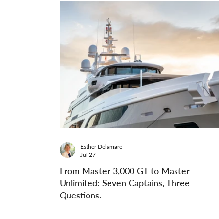
Esther Delamare
Jul 27
From Master 3,000 GT to Master
Unlimited: Seven Captains, Three
Questions.