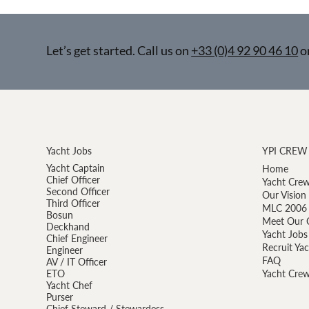
Let’s get started. Call us on
+33 (0)4 92 90 46 10
o
Yacht Jobs
YPI CREW
Yacht Captain
Home
Chief Officer
Yacht Crew
Second Officer
Our Vision
Third Officer
MLC 2006 
Bosun
Meet Our 
Deckhand
Yacht Jobs
Chief Engineer
Recruit Ya
Engineer
FAQ
AV / IT Officer
ETO
Yacht Crew
Yacht Chef
Purser
Chief Steward / Stewardess