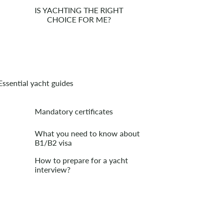
IS YACHTING THE RIGHT
CHOICE FOR ME?
Essential yacht guides
Mandatory certificates
What you need to know about
B1/B2 visa
How to prepare for a yacht
interview?