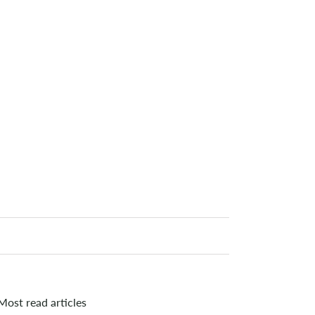
Most read articles