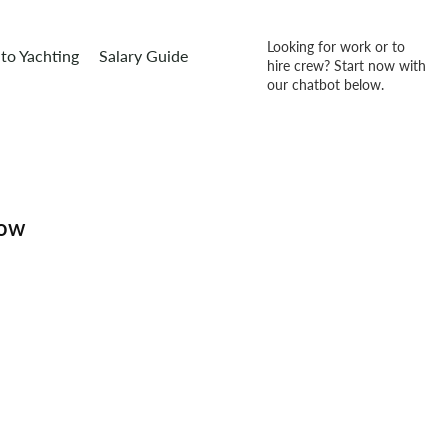
Looking for work or to
to Yachting
Salary Guide
hire crew? Start now with
our chatbot below.
how