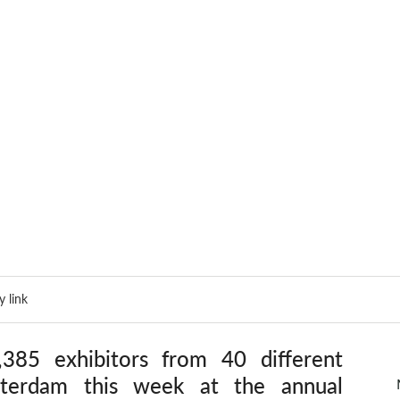
 link
85 exhibitors from 40 different 
sterdam this week at the annual 