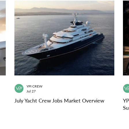
YPI CREW
Jul 27
July Yacht Crew Jobs Market Overview
YP
Su