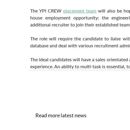
The YPI CREW 
placement team
 will also be ho
house employment opportunity: the engineeri
additional recruiter to join their established team
The role will require the candidate to liaise wit
database and deal with various recruitment admin
The ideal candidates will have a sales orientated
experience. An ability to multi-task is essential, 
Read more latest news