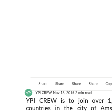
Share
Share
Share
Share
Copy
YPI CREW
Nov 18, 2015
2 min read
YPI CREW is to join over 1,3
countries in the city of Am