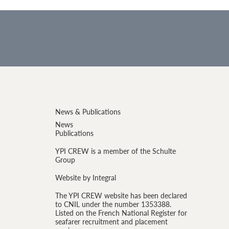
News & Publications
News
Publications
YPI CREW is a member of the Schulte
Group
Website by Integral
The YPI CREW website has been declared
to CNIL under the number 1353388.
Listed on the French National Register for
seafarer recruitment and placement