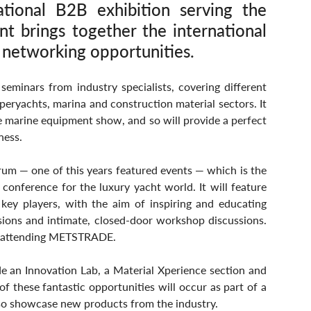
ional B2B exhibition serving the 
nt brings together the international 
 networking opportunities.
 seminars from industry specialists, covering different 
eryachts, marina and construction material sectors. It 
e marine equipment show, and so will provide a perfect 
ness.
um — one of this years featured events — which is the 
conference for the luxury yacht world. It will feature 
 key players, with the aim of inspiring and educating 
ions and intimate, closed-door workshop discussions. 
 of attending METSTRADE.
n Innovation Lab, a Material Xperience section and 
these fantastic opportunities will occur as part of a 
o showcase new products from the industry.