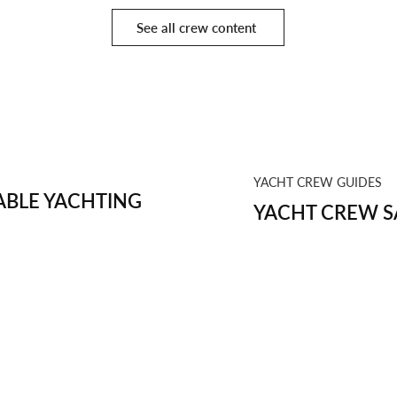
See all crew content
YACHT CREW GUIDES
BLE YACHTING
YACHT CREW S