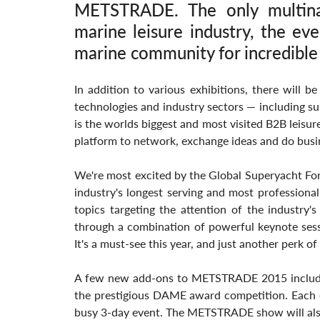
METSTRADE. The only multinat
marine leisure industry, the eve
marine community for incredible
In addition to various exhibitions, there will be
technologies and industry sectors — including sup
is the worlds biggest and most visited B2B leisur
platform to network, exchange ideas and do busi
We're most excited by the Global Superyacht For
industry's longest serving and most professional 
topics targeting the attention of the industry's
through a combination of powerful keynote sess
It's a must-see this year, and just another perk
A few new add-ons to METSTRADE 2015 include a
the prestigious DAME award competition. Each of 
busy 3-day event. The METSTRADE show will als