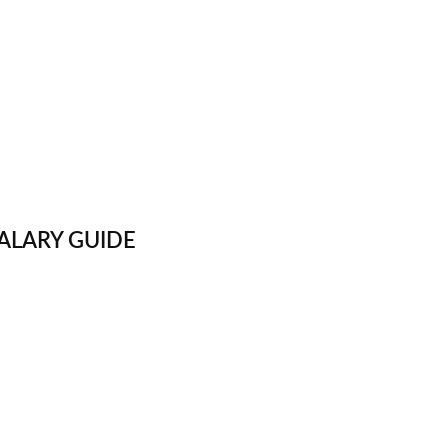
ALARY GUIDE