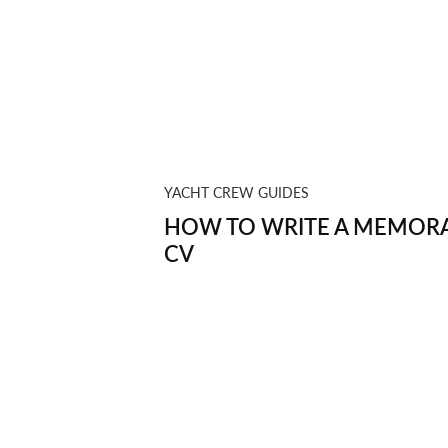
YACHT CREW GUIDES
HOW TO WRITE A MEMORA
CV