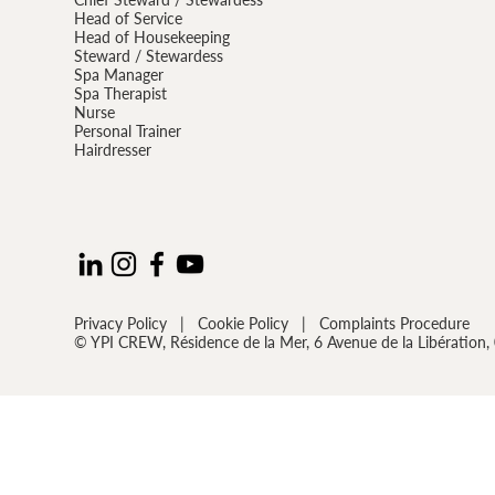
Head of Service
Head of Housekeeping
Steward / Stewardess
Spa Manager
Spa Therapist
Nurse
Personal Trainer
Hairdresser
Privacy Policy
|
Cookie Policy
|
Complaints Procedure
© YPI CREW, Résidence de la Mer, 6 Avenue de la Libératio