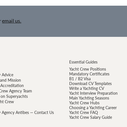
r
email us.
Essential Guides
Yacht Crew Positions
Mandatory Certificates
 Advice
B1 / B2 Visa
 and Mission
Download CV Templates
Accreditation
Write a Yachting CV
Crew Agency Team
Yacht Interview Preparation
 on Superyachts
Main Yachting Seasons
cht Crew
Yacht Crew Hubs
Choosing a Yachting Career
 Agency Antibes — Contact Us
Yacht Crew FAQ
Yacht Crew Salary Guide