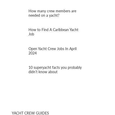
How many crew members are
needed on a yacht?
How to Find A Caribbean Yacht
Job
Open Yacht Crew Jobs In April
2024
10 superyacht facts you probably
didn’t know about
YACHT CREW GUIDES