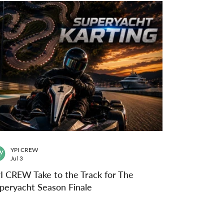
YPI CREW
Jul 3
I CREW Take to the Track for The
peryacht Season Finale