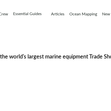
Essential Guides
 Crew
Articles
Ocean Mapping
New 
e world’s largest marine equipment Trade S