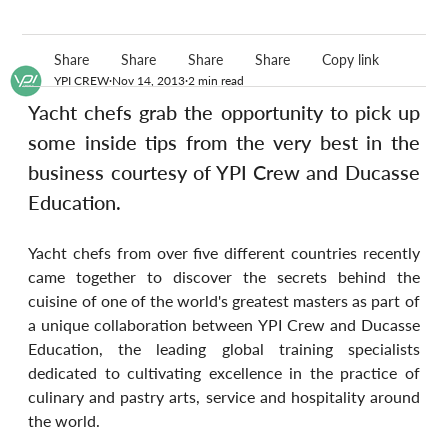
Share
Share
Share
Share
Copy link
YPI CREW
Nov 14, 2013
2 min read
Yacht chefs grab the opportunity to pick up 
some inside tips from the very best in the 
business courtesy of YPI Crew and Ducasse 
Education.
Yacht chefs from over five different countries recently 
came together to discover the secrets behind the 
cuisine of one of the world's greatest masters as part of 
a unique collaboration between YPI Crew and Ducasse 
Education, the leading global training specialists 
dedicated to cultivating excellence in the practice of 
culinary and pastry arts, service and hospitality around 
the world.