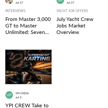
Jul 27
Jul 27
INTERVIEWS
YACHT JOB OFFERS
From Master 3,000
July Yacht Crew
GT to Master
Jobs Market
Unlimited: Seven
Overview
Captains, Three
Questions.
YPI CREW
Jul 3
YPI CREW Take to