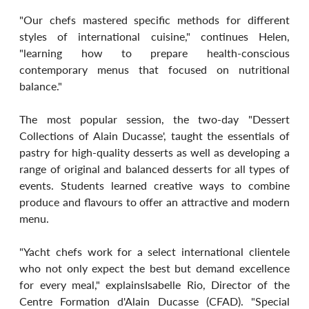
"Our chefs mastered specific methods for different 
styles of international cuisine," continues Helen, 
"learning how to prepare health-conscious 
contemporary menus that focused on nutritional 
balance."
The most popular session, the two-day "Dessert 
Collections of Alain Ducasse', taught the essentials of 
pastry for high-quality desserts as well as developing a 
range of original and balanced desserts for all types of 
events. Students learned creative ways to combine 
produce and flavours to offer an attractive and modern 
menu.
"Yacht chefs work for a select international clientele 
who not only expect the best but demand excellence 
for every meal," explainsIsabelle Rio, Director of the 
Centre Formation d'Alain Ducasse (CFAD). "Special 