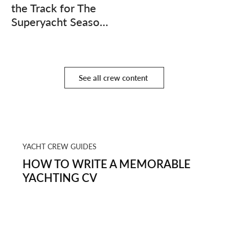
the Track for The
Superyacht Season
Finale
See all crew content
YACHT CREW GUIDES
HOW TO WRITE A MEMORABLE
YACHTING CV