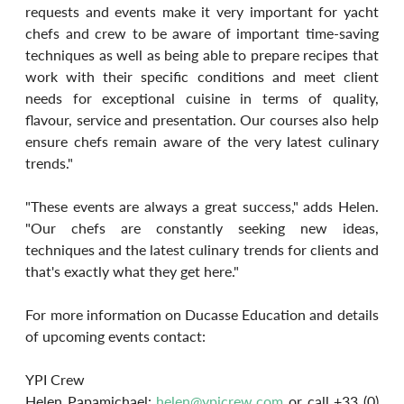
requests and events make it very important for yacht 
chefs and crew to be aware of important time-saving 
techniques as well as being able to prepare recipes that 
work with their specific conditions and meet client 
needs for exceptional cuisine in terms of quality, 
flavour, service and presentation. Our courses also help 
ensure chefs remain aware of the very latest culinary 
trends."
"These events are always a great success," adds Helen. 
"Our chefs are constantly seeking new ideas, 
techniques and the latest culinary trends for clients and 
that's exactly what they get here."
For more information on Ducasse Education and details 
of upcoming events contact:
YPI Crew
Helen Papamichael: 
helen@ypicrew.com
 or call +33 (0) 