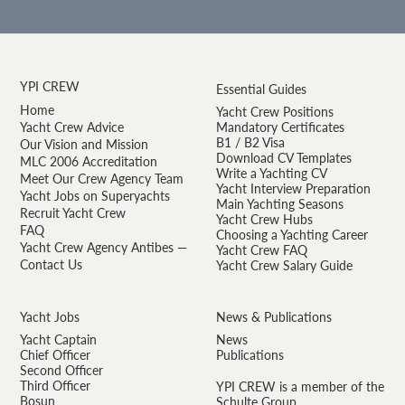
YPI CREW
Essential Guides
Home
Yacht Crew Positions
Yacht Crew Advice
Mandatory Certificates
B1 / B2 Visa
Our Vision and Mission
Download CV Templates
MLC 2006 Accreditation
Write a Yachting CV
Meet Our Crew Agency Team
Yacht Interview Preparation
Yacht Jobs on Superyachts
Main Yachting Seasons
Recruit Yacht Crew
Yacht Crew Hubs
FAQ
Choosing a Yachting Career
Yacht Crew Agency Antibes —
Yacht Crew FAQ
Contact Us
Yacht Crew Salary Guide
Yacht Jobs
News & Publications
Yacht Captain
News
Chief Officer
Publications
Second Officer
Third Officer
YPI CREW is a member of the
Bosun
Schulte Group