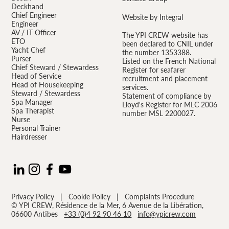
Deckhand
Chief Engineer
Website by Integral
Engineer
AV / IT Officer
The YPI CREW website has
ETO
been declared to CNIL under
Yacht Chef
the number 1353388.
Purser
Listed on the French National
Chief Steward / Stewardess
Register for seafarer
Head of Service
recruitment and placement
Head of Housekeeping
services.
Steward / Stewardess
Statement of compliance by
Spa Manager
Lloyd's Register for MLC 2006
Spa Therapist
number MSL 2200027.
Nurse
Personal Trainer
Hairdresser
Privacy Policy
|
Cookie Policy
|
Complaints Procedure
© YPI CREW, Résidence de la Mer, 6 Avenue de la Libération,
06600 Antibes
+33 (0)4 92 90 46 10
info@ypicrew.com