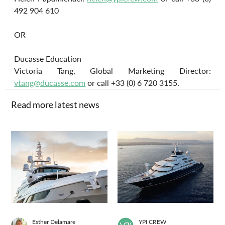
492 904 610
OR
Ducasse Education
Victoria Tang, Global Marketing Director: 
vtang@ducasse.com
 or call +33 (0) 6 720 3155.
Read more latest news
Esther Delamare
YPI CREW