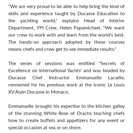
"We are very proud to be able to help bring the kind of 
skills and experience taught by Ducasse Education to 
the yachting world," explains Head of Interior 
Department, YPI Crew, Helen Papamichael. "We want 
our crew to work with and learn from the world's best. 
The hands-on approach adopted by these courses 
means chefs and crew get to see immediate results."
The series of sessions was entitled "Secrets of 
Excellence on International Yachts' and was headed by 
Ducasse Chef Instructor Emmanuelle Lacaille, 
renowned for his previous work at the iconic Le Louis 
XV Alain Ducasse in Monaco.
Emmanuelle brought his expertise to the kitchen galley 
of the stunning White Rose of Drachs teaching chefs 
how to create buffets and appetizers for any event or 
special occasion at sea or on shore.