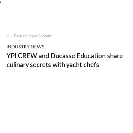
;
Back to Crew Content
INDUSTRY NEWS
YPI CREW and Ducasse Education share
culinary secrets with yacht chefs