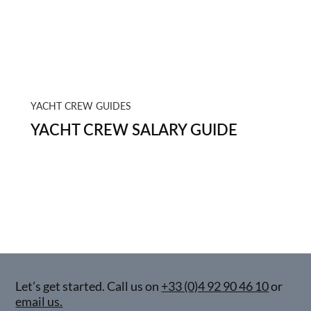
YACHT CREW GUIDES
YACHT CREW SALARY GUIDE
Let’s get started. Call us on
+33 (0)4 92 90 46 10
or
email us.