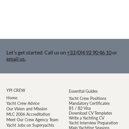
Let’s get started. Call us on
+33 (0)4 92 90 46 10
or
email us.
YPI CREW
Essential Guides
Home
Yacht Crew Positions
Yacht Crew Advice
Mandatory Certificates
B1 / B2 Visa
Our Vision and Mission
Download CV Templates
MLC 2006 Accreditation
Write a Yachting CV
Meet Our Crew Agency Team
Yacht Interview Preparation
Yacht Jobs on Superyachts
Main Yachting Seasons