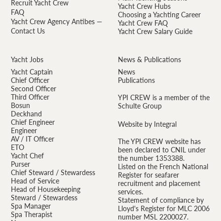
Recruit Yacht Crew
Yacht Crew Hubs
FAQ
Choosing a Yachting Career
Yacht Crew Agency Antibes —
Yacht Crew FAQ
Contact Us
Yacht Crew Salary Guide
Yacht Jobs
News & Publications
Yacht Captain
News
Chief Officer
Publications
Second Officer
Third Officer
YPI CREW is a member of the
Bosun
Schulte Group
Deckhand
Chief Engineer
Website by Integral
Engineer
AV / IT Officer
The YPI CREW website has
ETO
been declared to CNIL under
Yacht Chef
the number 1353388.
Purser
Listed on the French National
Chief Steward / Stewardess
Register for seafarer
Head of Service
recruitment and placement
Head of Housekeeping
services.
Steward / Stewardess
Statement of compliance by
Spa Manager
Lloyd's Register for MLC 2006
Spa Therapist
number MSL 2200027.