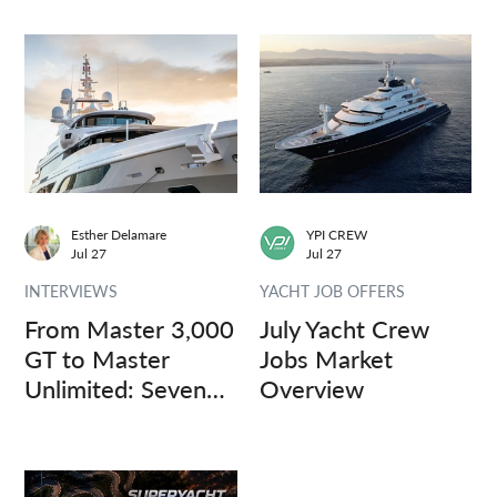
Esther Delamare
YPI CREW
Jul 27
Jul 27
INTERVIEWS
YACHT JOB OFFERS
From Master 3,000
July Yacht Crew
GT to Master
Jobs Market
Unlimited: Seven
Overview
Captains, Three
Questions.