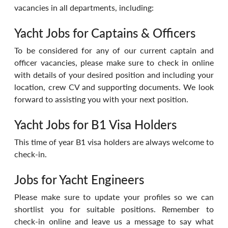
vacancies in all departments, including: 
Yacht Jobs for Captains & Officers
To be considered for any of our current captain and 
officer vacancies, please make sure to check in online 
with details of your desired position and including your 
location, crew CV and supporting documents. We look 
forward to assisting you with your next position.
Yacht Jobs for B1 Visa Holders
This time of year B1 visa holders are always welcome to 
check-in.
Jobs for Yacht Engineers
Please make sure to update your profiles so we can 
shortlist you for suitable positions. Remember to 
check-in online and leave us a message to say what 