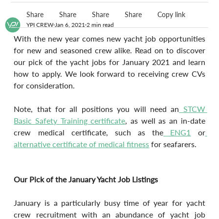
Share
Share
Share
Share
Copy link
YPI CREW
Jan 6, 2021
2 min read
With the new year comes new yacht job opportunities 
for new and seasoned crew alike. Read on to discover 
our pick of the yacht jobs for January 2021 and learn 
how to apply. We look forward to receiving crew CVs 
for consideration.
Note, that for all positions you will need an
 STCW 
Basic Safety Training certificate
, as well as an in-date 
crew medical certificate, such as the
 ENG1
 or
alternative certificate of medical fitness
 for seafarers.
Our Pick of the January Yacht Job Listings 
January is a particularly busy time of year for yacht 
crew recruitment with an abundance of yacht job 