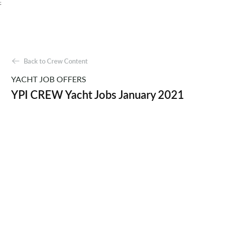
;
Back to Crew Content
YACHT JOB OFFERS
YPI CREW Yacht Jobs January 2021