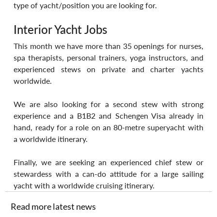
type of yacht/position you are looking for.
Interior Yacht Jobs
This month we have more than 35 openings for nurses, 
spa therapists, personal trainers, yoga instructors, and 
experienced stews on private and charter yachts 
worldwide.
We are also looking for a second stew with strong 
experience and a B1B2 and Schengen Visa already in 
hand, ready for a role on an 80-metre superyacht with 
a worldwide itinerary.
Finally, we are seeking an experienced chief stew or 
stewardess with a can-do attitude for a large sailing 
yacht with a worldwide cruising itinerary.
Read more latest news