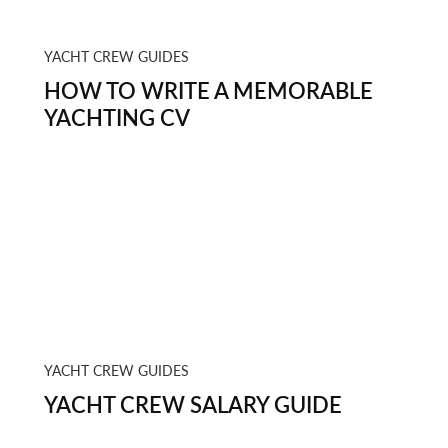
YACHT CREW GUIDES
HOW TO WRITE A MEMORABLE
YACHTING CV
YACHT CREW GUIDES
YACHT CREW SALARY GUIDE