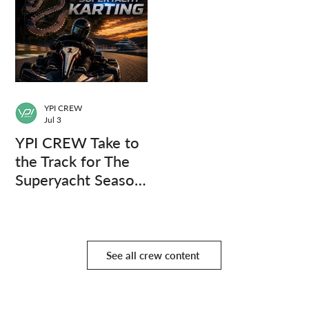
YPI CREW
Jul 3
YPI CREW Take to
the Track for The
Superyacht Season
Finale
See all crew content