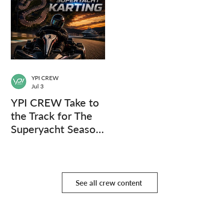
YPI CREW
Jul 3
YPI CREW Take to
the Track for The
Superyacht Season
Finale
See all crew content