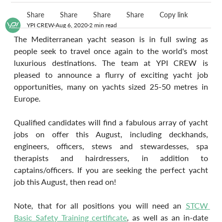
Share
Share
Share
Share
Copy link
YPI CREW
Aug 6, 2020
2 min read
The Mediterranean yacht season is in full swing as 
people seek to travel once again to the world's most 
luxurious destinations. The team at YPI CREW is 
pleased to announce a flurry of exciting yacht job 
opportunities, many on yachts sized 25-50 metres in 
Europe.
Qualified candidates will find a fabulous array of yacht 
jobs on offer this August, including deckhands, 
engineers, officers, stews and stewardesses, spa 
therapists and hairdressers, in addition to 
captains/officers. If you are seeking the perfect yacht 
job this August, then read on!
Note, that for all positions you will need an 
STCW 
Basic Safety Training certificate
, as well as an in-date 