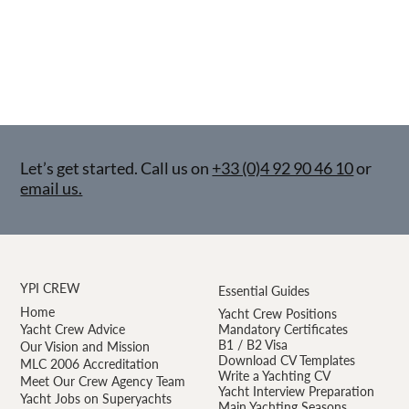
Let’s get started. Call us on
+33 (0)4 92 90 46 10
or
email us.
YPI CREW
Essential Guides
Home
Yacht Crew Positions
Yacht Crew Advice
Mandatory Certificates
B1 / B2 Visa
Our Vision and Mission
Download CV Templates
MLC 2006 Accreditation
Write a Yachting CV
Meet Our Crew Agency Team
Yacht Interview Preparation
Yacht Jobs on Superyachts
Main Yachting Seasons