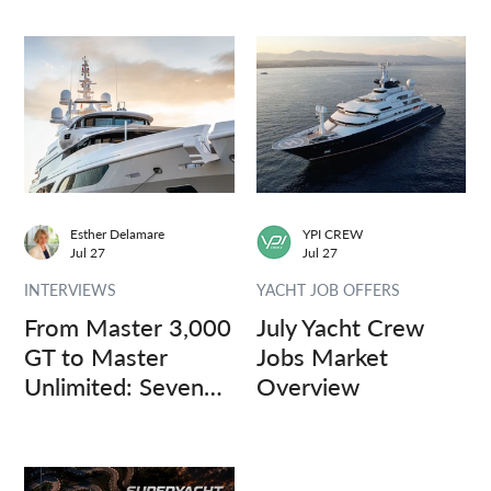
Esther Delamare
YPI CREW
Jul 27
Jul 27
INTERVIEWS
YACHT JOB OFFERS
From Master 3,000
July Yacht Crew
GT to Master
Jobs Market
Unlimited: Seven
Overview
Captains, Three
Questions.