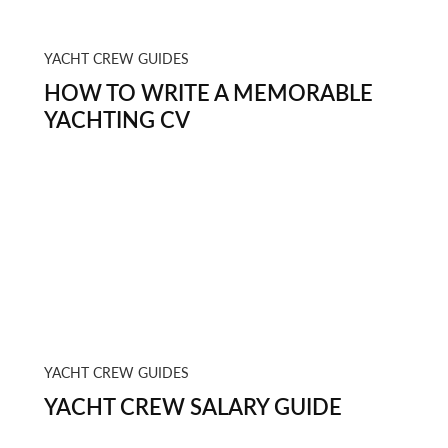
YACHT CREW GUIDES
HOW TO WRITE A MEMORABLE
YACHTING CV
YACHT CREW GUIDES
YACHT CREW SALARY GUIDE