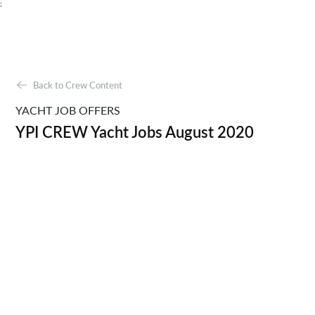
;
Back to Crew Content
YACHT JOB OFFERS
YPI CREW Yacht Jobs August 2020