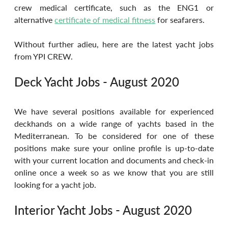
crew medical certificate, such as the ENG1 or 
alternative 
certificate of medical fitness
 for seafarers. 
Without further adieu, here are the latest yacht jobs 
from YPI CREW.
Deck Yacht Jobs - August 2020
We have several positions available for experienced 
deckhands on a wide range of yachts based in the 
Mediterranean. To be considered for one of these 
positions make sure your online profile is up-to-date 
with your current location and documents and check-in 
online once a week so as we know that you are still 
looking for a yacht job.
Interior Yacht Jobs - August 2020