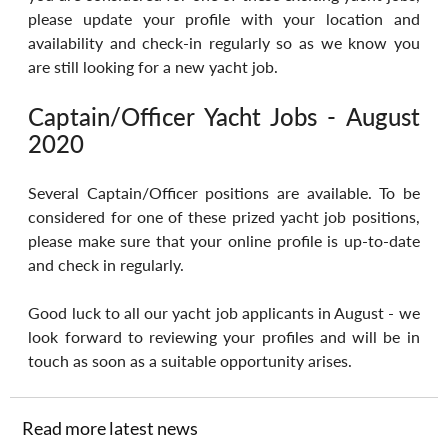
please update your profile with your location and 
availability and check-in regularly so as we know you 
are still looking for a new yacht job.
Captain/Officer Yacht Jobs - August 
2020
Several Captain/Officer positions are available. To be 
considered for one of these prized yacht job positions, 
please make sure that your online profile is up-to-date 
and check in regularly.
Good luck to all our yacht job applicants in August - we 
look forward to reviewing your profiles and will be in 
touch as soon as a suitable opportunity arises.
Read more latest news