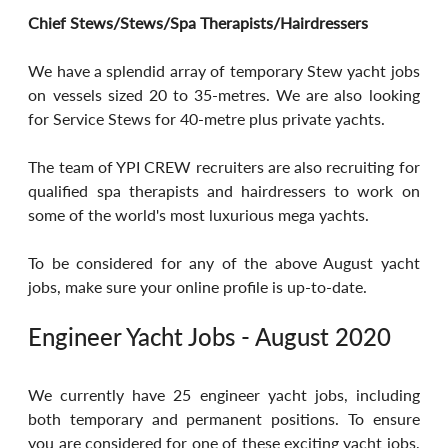
Chief Stews/Stews/Spa Therapists/Hairdressers
We have a splendid array of temporary Stew yacht jobs 
on vessels sized 20 to 35-metres. We are also looking 
for Service Stews for 40-metre plus private yachts.
The team of YPI CREW recruiters are also recruiting for 
qualified spa therapists and hairdressers to work on 
some of the world's most luxurious mega yachts.
To be considered for any of the above August yacht 
jobs, make sure your online profile is up-to-date.
Engineer Yacht Jobs - August 2020
We currently have 25 engineer yacht jobs, including 
both temporary and permanent positions. To ensure 
you are considered for one of these exciting yacht jobs, 