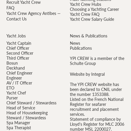
Recruit Yacht Crew
Yacht Crew Hubs
FAQ
Choosing a Yachting Career
Yacht Crew Agency Antibes —
Yacht Crew FAQ
Contact Us
Yacht Crew Salary Guide
Yacht Jobs
News & Publications
Yacht Captain
News
Chief Officer
Publications
Second Officer
Third Officer
YPI CREW is a member of the
Bosun
Schulte Group
Deckhand
Chief Engineer
Website by Integral
Engineer
AV / IT Officer
The YPI CREW website has
ETO
been declared to CNIL under
Yacht Chef
the number 1353388.
Purser
Listed on the French National
Chief Steward / Stewardess
Register for seafarer
Head of Service
recruitment and placement
Head of Housekeeping
services.
Steward / Stewardess
Statement of compliance by
Spa Manager
Lloyd's Register for MLC 2006
Spa Therapist
number MSL 2200027.