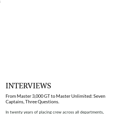
;
INTERVIEWS
From Master 3,000 GT to Master Unlimited: Seven
Captains, Three Questions.
In twenty years of placing crew across all departments,