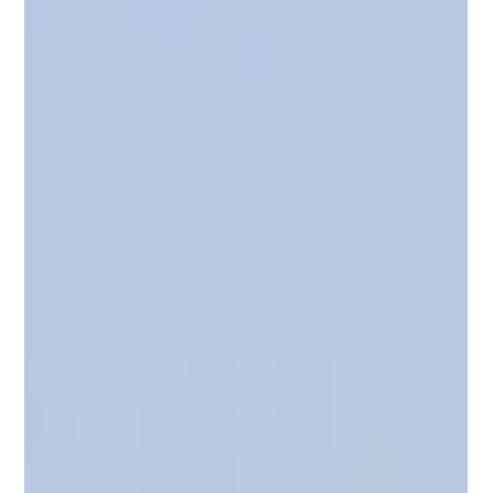
YPI CREW
Feb 16
3 min read
Engineering Career Planning in 2026 - What the Latest
SV Pathway Updates Mean for Your Next Yacht Role