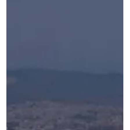
Where Superyachts Are Built: The Countries Shaping
the Global Fleet