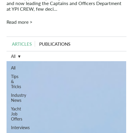
and now leading the Captains and Officers Department
at YPI CREW, few deci...
Read more >
ARTICLES
PUBLICATIONS
All
All
Tips
&
Tricks
Industry
News
Yacht
Job
Offers
Interviews