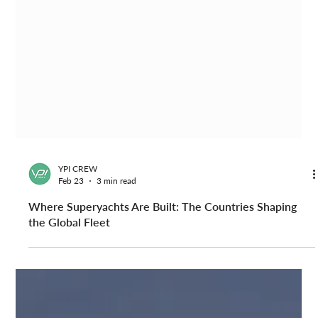
YPI CREW
Feb 23
3 min read