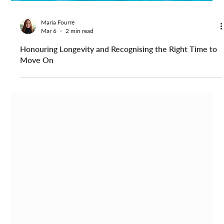
Maria Fourre
Mar 6
2 min read
Honouring Longevity and Recognising the Right Time to
Move On