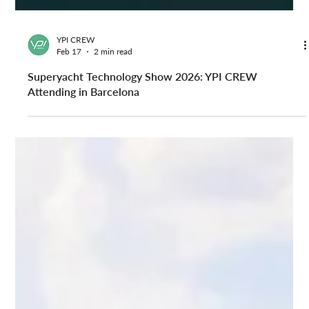
YPI CREW
Feb 17
2 min read
Superyacht Technology Show 2026: YPI CREW
Attending in Barcelona