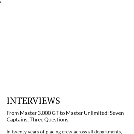
;
INTERVIEWS
From Master 3,000 GT to Master Unlimited: Seven
Captains, Three Questions.
In twenty years of placing crew across all departments,