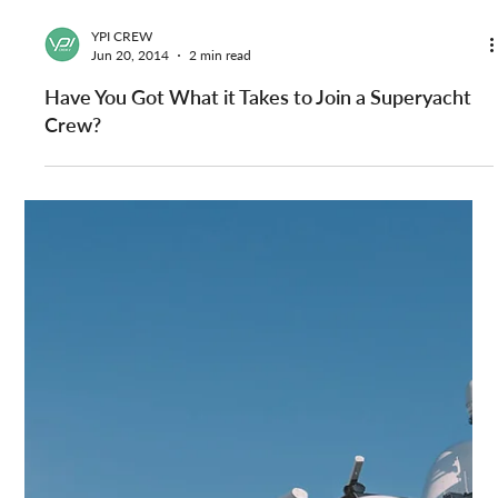
YPI CREW
Jun 27, 2014
1 min read
Yacht Jobs for Stew and Massage Therapist
Available