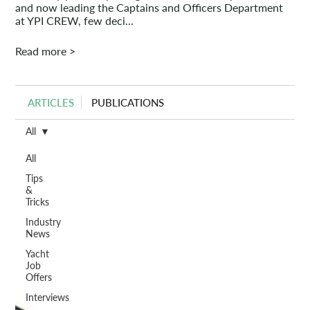
and now leading the Captains and Officers Department
at YPI CREW, few deci...
Read more >
ARTICLES
PUBLICATIONS
All
All
Tips
&
Tricks
Industry
News
Yacht
Job
Offers
Interviews