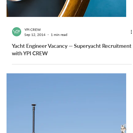
Yacht Stew Jobs on Superyachts Worldwide — YPI
CREW