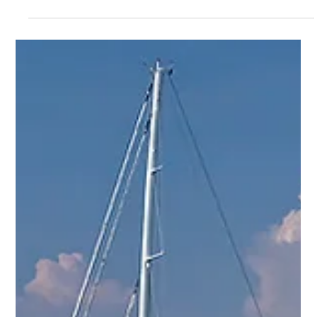
YPI CREW
Dec 13, 2014
1 min read
Hairdresser, Stew and Other Latest Yacht Jobs by