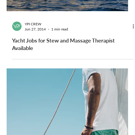
YPI CREW
Sep 12, 2014
1 min read
Yacht Engineer Vacancy — Superyacht Recruitment
with YPI CREW