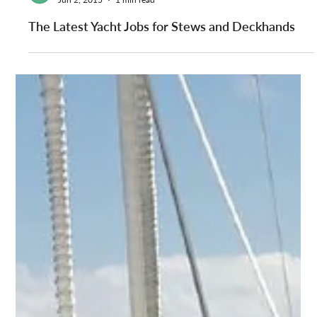
YPI CREW
Jun 2, 2015
1 min read
The Latest Yacht Jobs for Stews and Deckhands