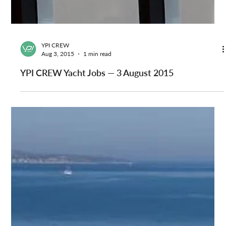
YPI CREW
Aug 3, 2015
1 min read
YPI CREW Yacht Jobs — 3 August 2015