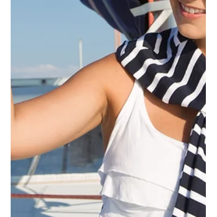
YPI CREW
Oct 10, 2014
2 min read
Yacht Crew Vacancies — YPI CREW