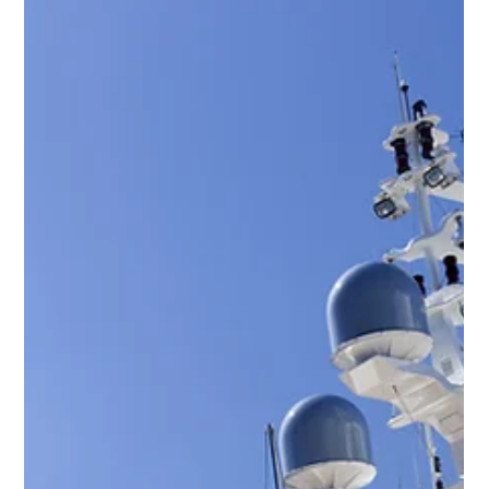
YPI CREW
Oct 25, 2014
2 min read