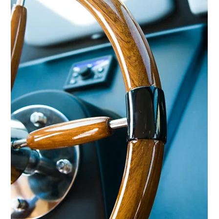
YPI CREW
Sep 19, 2014
2 min read