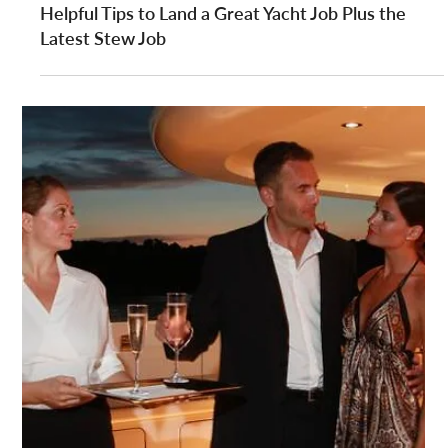
YPI CREW
Jun 20, 2014
2 min read
Have You Got What it Takes to Join a Superyacht
Crew?