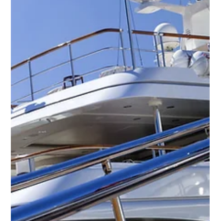
The latest yacht jobs with YPI CREW