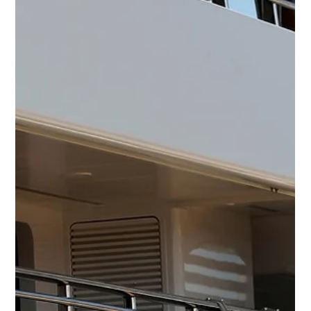
Calling on All Stews!