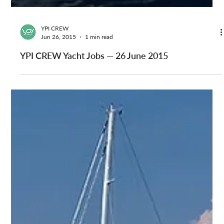
YPI CREW
Jun 26, 2015
1 min read
YPI CREW Yacht Jobs — 26 June 2015