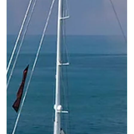
YPI CREW