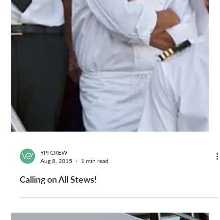
YPI CREW
Aug 8, 2015
1 min read