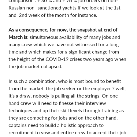
comparison : + 30 % and + 76 % job orders on non-
Russian non- sanctioned yachts if we look at the 1st 
and  2nd week of the month for instance.
As a consequence, for now, the snapshot at end of 
March is
: simultaneous availability of many jobs and 
many crew which we have not witnessed for a long 
time and which makes for a significant change from 
the height of the COVID-19 crises two years ago when 
the job market collapsed.
In such a combination, who is most bound to benefit 
from the market, the job seeker or the employer ? well, 
it's a draw, nobody is pulling all the strings. On one 
hand crew will need to finesse their interview 
techniques and up their skill levels through training as 
they are competing for jobs and on the other hand,  
captains need to build a holistic approach to 
recruitment to vow and entice crew to accept their job 