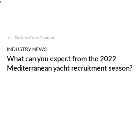
;
Back to Crew Content
INDUSTRY NEWS
What can you expect from the 2022
Mediterranean yacht recruitment season?