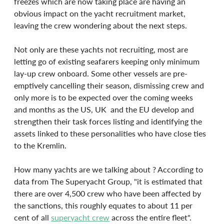
freezes which are now taking place are having an 
obvious impact on the yacht recruitment market, 
leaving the crew wondering about the next steps.
Not only are these yachts not recruiting, most are 
letting go of existing seafarers keeping only minimum 
lay-up crew onboard. Some other vessels are pre-
emptively cancelling their season, dismissing crew and 
only more is to be expected over the coming weeks 
and months as the US, UK  and the EU develop and 
strengthen their task forces listing and identifying the 
assets linked to these personalities who have close ties 
to the Kremlin.
How many yachts are we talking about ? According to 
data from The Superyacht Group, "it is estimated that 
there are over 4,500 crew who have been affected by 
the sanctions, this roughly equates to about 11 per 
cent of all 
superyacht crew
 across the entire fleet".  