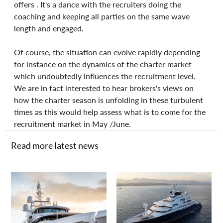
offers . It's a dance with the recruiters doing the 
coaching and keeping all parties on the same wave 
length and engaged.
Of course, the situation can evolve rapidly depending 
for instance on the dynamics of the charter market 
which undoubtedly influences the recruitment level. 
We are in fact interested to hear brokers's views on 
how the charter season is unfolding in these turbulent 
times as this would help assess what is to come for the 
recruitment market in May /June.
Read more latest news