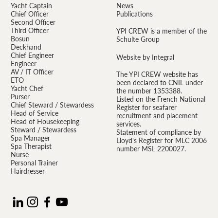
Yacht Captain
News
Chief Officer
Publications
Second Officer
Third Officer
YPI CREW is a member of the
Bosun
Schulte Group
Deckhand
Chief Engineer
Website by Integral
Engineer
AV / IT Officer
The YPI CREW website has
ETO
been declared to CNIL under
Yacht Chef
the number 1353388.
Purser
Listed on the French National
Chief Steward / Stewardess
Register for seafarer
Head of Service
recruitment and placement
Head of Housekeeping
services.
Steward / Stewardess
Statement of compliance by
Spa Manager
Lloyd's Register for MLC 2006
Spa Therapist
number MSL 2200027.
Nurse
Personal Trainer
Hairdresser