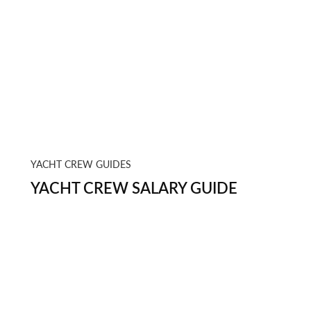
YACHT CREW GUIDES
YACHT CREW SALARY GUIDE