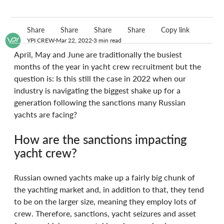
Share
Share
Share
Share
Copy link
YPI CREW
Mar 22, 2022
3 min read
April, May and June are traditionally the busiest 
months of the year in yacht crew recruitment but the 
question is: Is this still the case in 2022 when our 
industry is navigating the biggest shake up for a 
generation following the sanctions many Russian 
yachts are facing?
How are the sanctions impacting 
yacht crew?
Russian owned yachts make up a fairly big chunk of 
the yachting market and, in addition to that, they tend 
to be on the larger size, meaning they employ lots of 
crew. Therefore, sanctions, yacht seizures and asset 