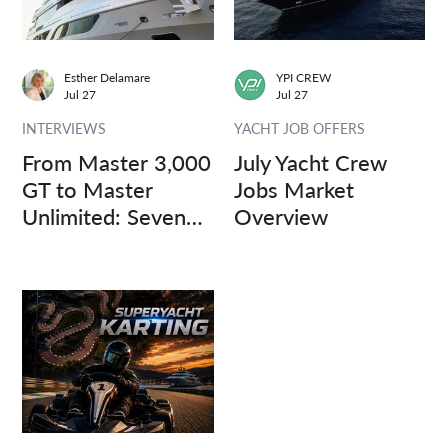
Esther Delamare
YPI CREW
Jul 27
Jul 27
INTERVIEWS
YACHT JOB OFFERS
From Master 3,000
July Yacht Crew
GT to Master
Jobs Market
Unlimited: Seven
Overview
Captains, Three
Questions.