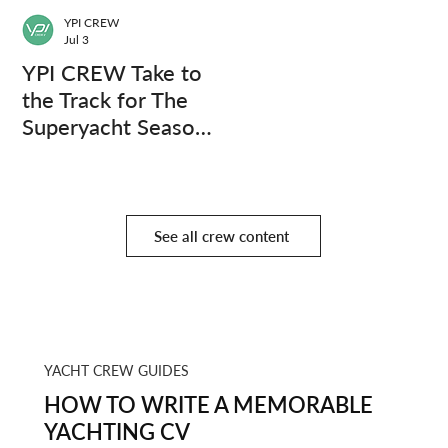
YPI CREW
Jul 3
YPI CREW Take to
the Track for The
Superyacht Season
Finale
See all crew content
YACHT CREW GUIDES
HOW TO WRITE A MEMORABLE
YACHTING CV