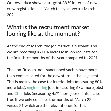
Our own data shows a surge of 38 % in term of new 
crew registrations in March this year versus March 
2021.
What is the recruitment market 
looking like at the moment?
At the end of March, the job market is buoyant  and 
we are recording a 60 % increase in job requests for 
the first three months of the year compared to 2021.
The non-Russian, non-sanctioned yachts have more 
than compensated for the downturn in that segment. 
This is mostly the case for interior jobs (measuring 80% 
more jobs), 
engineering
 jobs (measuring 63% more jobs) 
and
 Chef 
jobs (measuring 45% more jobs).  This is also 
true if we only consider the months of March 22 
versus 21 which are the relevant ones for this 