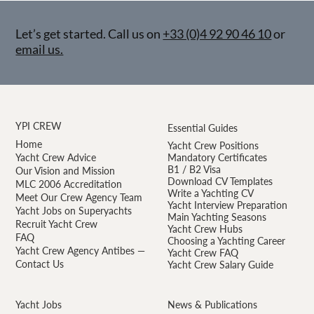
Let’s get started. Call us on
+33 (0)4 92 90 46 10
or
email us.
YPI CREW
Essential Guides
Home
Yacht Crew Positions
Yacht Crew Advice
Mandatory Certificates
B1 / B2 Visa
Our Vision and Mission
Download CV Templates
MLC 2006 Accreditation
Write a Yachting CV
Meet Our Crew Agency Team
Yacht Interview Preparation
Yacht Jobs on Superyachts
Main Yachting Seasons
Recruit Yacht Crew
Yacht Crew Hubs
FAQ
Choosing a Yachting Career
Yacht Crew Agency Antibes —
Yacht Crew FAQ
Contact Us
Yacht Crew Salary Guide
Yacht Jobs
News & Publications