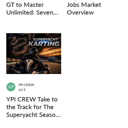
GT to Master
Jobs Market
Unlimited: Seven
Overview
Captains, Three
Questions.
YPI CREW
Jul 3
YPI CREW Take to
the Track for The
Superyacht Season
Finale