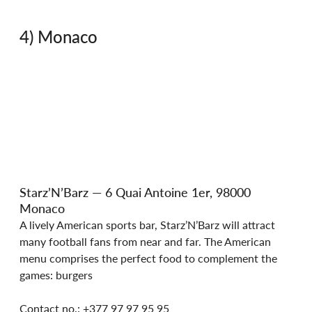
4) Monaco
Starz’N’Barz — 6 Quai Antoine 1er, 98000 
Monaco
A lively American sports bar, Starz’N’Barz will attract 
many football fans from near and far. The American 
menu comprises the perfect food to complement the 
games: burgers
Contact no.: +377 97 97 95 95