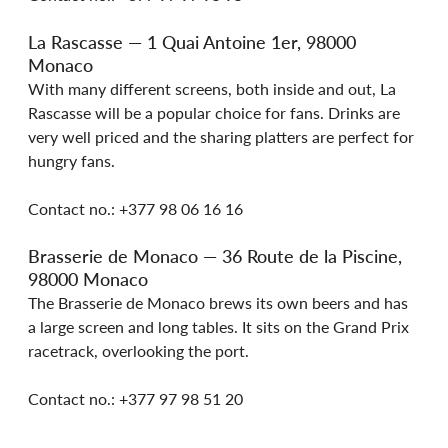
La Rascasse — 1 Quai Antoine 1er, 98000 
Monaco
With many different screens, both inside and out, La 
Rascasse will be a popular choice for fans. Drinks are 
very well priced and the sharing platters are perfect for 
hungry fans.
Contact no.: +377 98 06 16 16
Brasserie de Monaco — 36 Route de la Piscine, 
98000 Monaco
The Brasserie de Monaco brews its own beers and has 
a large screen and long tables. It sits on the Grand Prix 
racetrack, overlooking the port.
Contact no.: +377 97 98 51 20