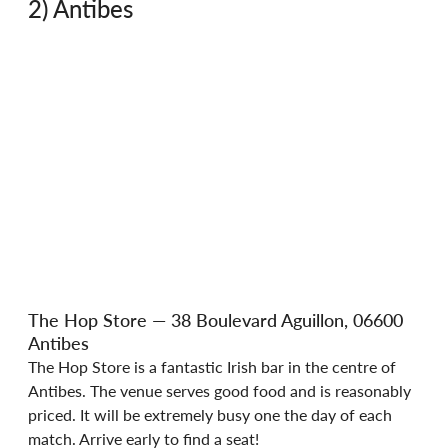
2) Antibes 
The Hop Store — 38 Boulevard Aguillon, 06600 
Antibes
The Hop Store is a fantastic Irish bar in the centre of 
Antibes. The venue serves good food and is reasonably 
priced. It will be extremely busy one the day of each 
match. Arrive early to find a seat!