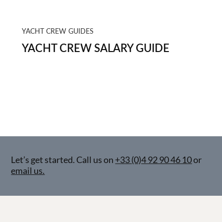
YACHT CREW GUIDES
YACHT CREW SALARY GUIDE
Let’s get started. Call us on
+33 (0)4 92 90 46 10
or
email us.