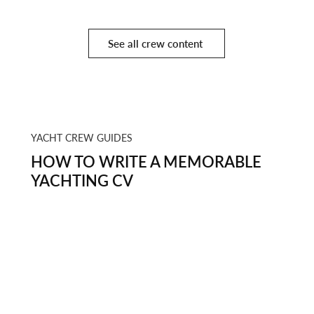
See all crew content
YACHT CREW GUIDES
HOW TO WRITE A MEMORABLE
YACHTING CV