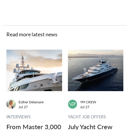
Read more latest news
Esther Delamare
YPI CREW
Jul 27
Jul 27
INTERVIEWS
YACHT JOB OFFERS
From Master 3,000
July Yacht Crew