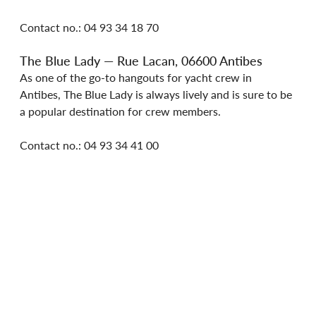
Contact no.: 04 93 34 18 70
The Blue Lady — Rue Lacan, 06600 Antibes
As one of the go-to hangouts for yacht crew in 
Antibes, The Blue Lady is always lively and is sure to be 
a popular destination for crew members.
Contact no.: 04 93 34 41 00