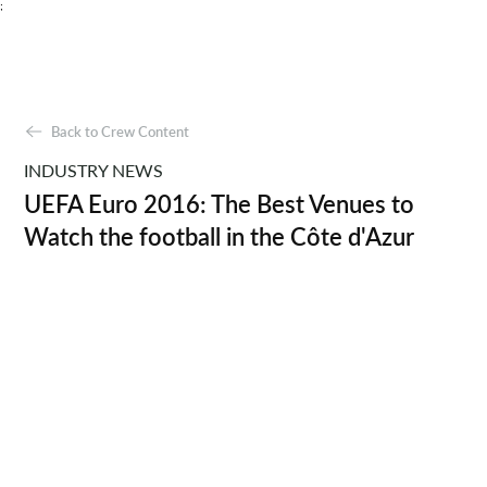
;
Back to Crew Content
INDUSTRY NEWS
UEFA Euro 2016: The Best Venues to
Watch the football in the Côte d'Azur