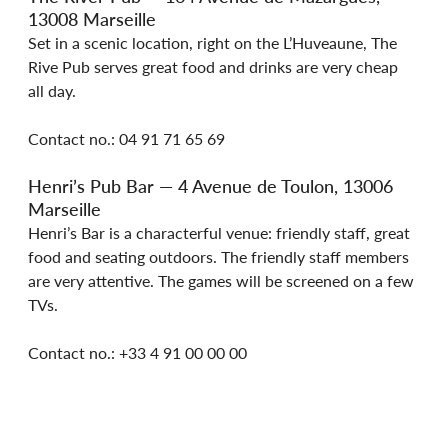
13008 Marseille
Set in a scenic location, right on the L’Huveaune, The 
Rive Pub serves great food and drinks are very cheap 
all day.
Contact no.: 04 91 71 65 69
Henri’s Pub Bar — 4 Avenue de Toulon, 13006 
Marseille
Henri’s Bar is a characterful venue: friendly staff, great 
food and seating outdoors. The friendly staff members 
are very attentive. The games will be screened on a few 
TVs.
Contact no.: +33 4 91 00 00 00