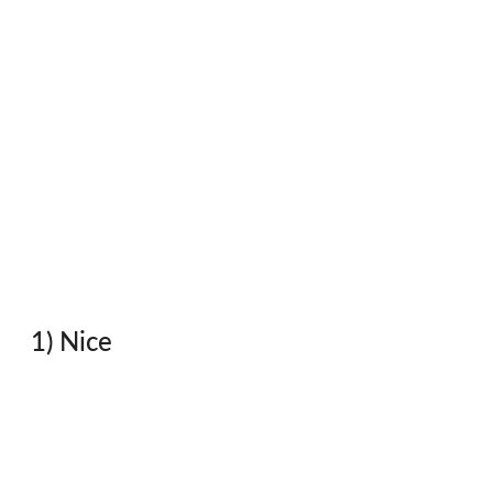
1) Nice