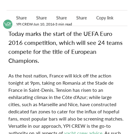
Share
Share
Share
Share
Copy link
YPI CREW
Jun 10, 2016
3 min read
Today marks the start of the UEFA Euro 
2016 competition, which will see 24 teams 
compete for the title of European 
Champions.
As the host nation, France will kick off the action 
tonight at 9pm, taking on Romania at the Stade de 
France in Saint-Denis. Tension has risen to an 
exhilarating climax in the Côte d'Azur; while large 
cities, such as Marseille and Nice, have constructed 
dedicated fan zones to cater for the influx of hopeful 
fans, most popular bars will also be screening matches. 
Versatile in our approach, YPI CREW is the go-to 
authority on all aspects of 
yacht crew advice
. As such, 