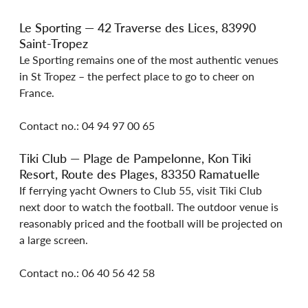
Le Sporting — 42 Traverse des Lices, 83990 
Saint-Tropez
Le Sporting remains one of the most authentic venues 
in St Tropez – the perfect place to go to cheer on 
France.
Contact no.: 04 94 97 00 65
Tiki Club — Plage de Pampelonne, Kon Tiki 
Resort, Route des Plages, 83350 Ramatuelle
If ferrying yacht Owners to Club 55, visit Tiki Club 
next door to watch the football. The outdoor venue is 
reasonably priced and the football will be projected on 
a large screen.
Contact no.: 06 40 56 42 58