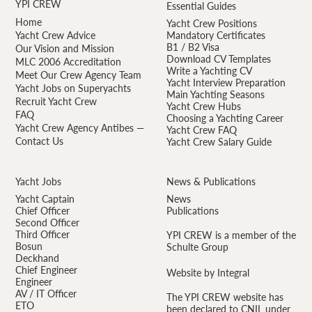
YPI CREW
Essential Guides
Home
Yacht Crew Positions
Yacht Crew Advice
Mandatory Certificates
B1 / B2 Visa
Our Vision and Mission
Download CV Templates
MLC 2006 Accreditation
Write a Yachting CV
Meet Our Crew Agency Team
Yacht Interview Preparation
Yacht Jobs on Superyachts
Main Yachting Seasons
Recruit Yacht Crew
Yacht Crew Hubs
FAQ
Choosing a Yachting Career
Yacht Crew Agency Antibes —
Yacht Crew FAQ
Contact Us
Yacht Crew Salary Guide
Yacht Jobs
News & Publications
Yacht Captain
News
Chief Officer
Publications
Second Officer
Third Officer
YPI CREW is a member of the
Bosun
Schulte Group
Deckhand
Chief Engineer
Website by Integral
Engineer
AV / IT Officer
The YPI CREW website has
ETO
been declared to CNIL under