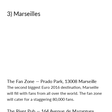
3) Marseilles
The Fan Zone — Prado Park, 13008 Marseille
The second biggest Euro 2016 destination, Marseille 
will fill with fans from all over the world. The fan zone 
will cater for a staggering 80,000 fans.
The River Pub — 164 Avenue de Mazargues, 