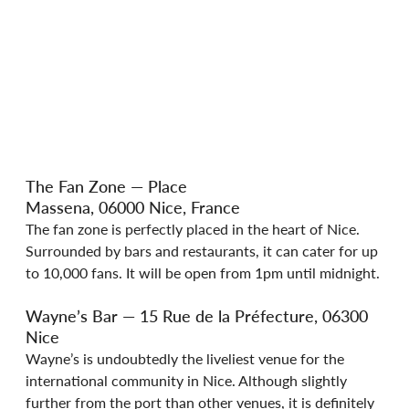
The Fan Zone — Place 
Massena, 06000 Nice, France
The fan zone is perfectly placed in the heart of Nice. 
Surrounded by bars and restaurants, it can cater for up 
to 10,000 fans. It will be open from 1pm until midnight.
Wayne’s Bar — 15 Rue de la Préfecture, 06300 
Nice
Wayne’s is undoubtedly the liveliest venue for the 
international community in Nice. Although slightly 
further from the port than other venues, it is definitely 