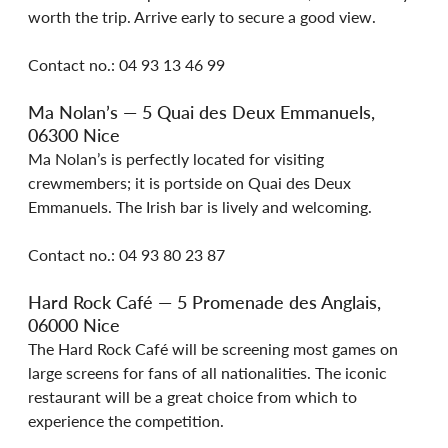
worth the trip. Arrive early to secure a good view.
Contact no.: 04 93 13 46 99
Ma Nolan’s — 5 Quai des Deux Emmanuels, 
06300 Nice
Ma Nolan’s is perfectly located for visiting 
crewmembers; it is portside on Quai des Deux 
Emmanuels. The Irish bar is lively and welcoming.
Contact no.: 04 93 80 23 87
Hard Rock Café — 5 Promenade des Anglais, 
06000 Nice
The Hard Rock Café will be screening most games on 
large screens for fans of all nationalities. The iconic 
restaurant will be a great choice from which to 
experience the competition.