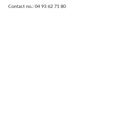
Contact no.: 04 93 62 71 80