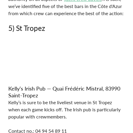
we’ve identified five of the best bars in the Côte d'Azur 
from which crew can experience the best of the action:
5) St Tropez
Kelly’s Irish Pub — Quai Frédéric Mistral, 83990 
Saint-Tropez
Kelly’s is sure to be the liveliest venue in St Tropez 
when each game kicks off. The Irish pub is particularly 
popular with crewmembers.
Contact no.: 04 94 54 89 11