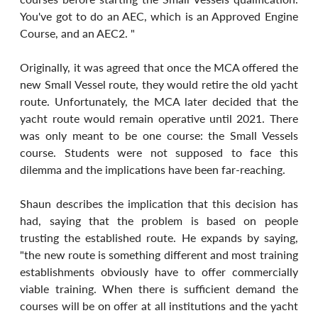
You've got to do an AEC, which is an Approved Engine 
Course, and an AEC2. "
Originally, it was agreed that once the MCA offered the 
new Small Vessel route, they would retire the old yacht 
route. Unfortunately, the MCA later decided that the 
yacht route would remain operative until 2021. There 
was only meant to be one course: the Small Vessels 
course. Students were not supposed to face this 
dilemma and the implications have been far-reaching.
Shaun describes the implication that this decision has 
had, saying that the problem is based on people 
trusting the established route. He expands by saying, 
"the new route is something different and most training 
establishments obviously have to offer commercially 
viable training. When there is sufficient demand the 
courses will be on offer at all institutions and the yacht 