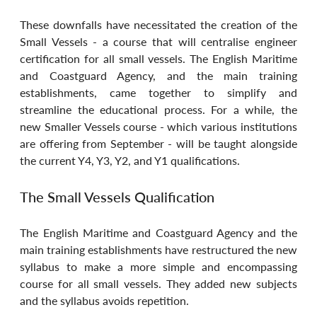
These downfalls have necessitated the creation of the 
Small Vessels - a course that will centralise engineer 
certification for all small vessels. The English Maritime 
and Coastguard Agency, and the main training 
establishments, came together to simplify and 
streamline the educational process. For a while, the 
new Smaller Vessels course - which various institutions 
are offering from September - will be taught alongside 
the current Y4, Y3, Y2, and Y1 qualifications.
The Small Vessels Qualification
The English Maritime and Coastguard Agency and the 
main training establishments have restructured the new 
syllabus to make a more simple and encompassing 
course for all small vessels. They added new subjects 
and the syllabus avoids repetition.