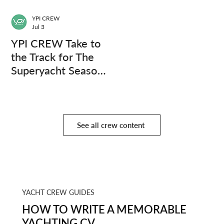
YPI CREW
Jul 3
YPI CREW Take to
the Track for The
Superyacht Season
Finale
See all crew content
YACHT CREW GUIDES
HOW TO WRITE A MEMORABLE
YACHTING CV