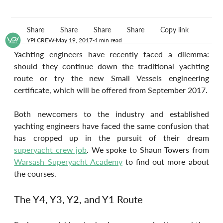
Share
Share
Share
Share
Copy link
YPI CREW
May 19, 2017
4 min read
Yachting engineers have recently faced a dilemma: 
should they continue down the traditional yachting 
route or try the new Small Vessels engineering 
certificate, which will be offered from September 2017.
Both newcomers to the industry and established 
yachting engineers have faced the same confusion that 
has cropped up in the pursuit of their dream 
superyacht crew job
. We spoke to Shaun Towers from 
Warsash Superyacht Academy
 to find out more about 
the courses.
The Y4, Y3, Y2, and Y1 Route