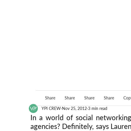
Share
Share
Share
Share
Copy
YPI CREW
Nov 25, 2012
3 min read
In a world of social networking 
agencies? Definitely, says Laure