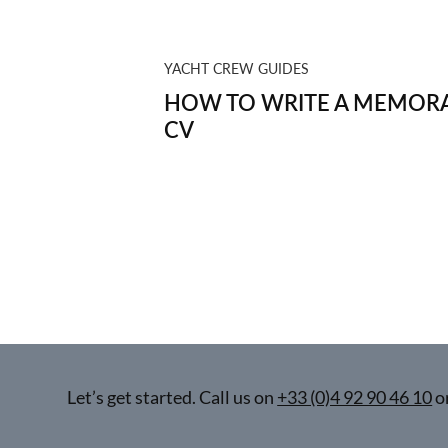
YACHT CREW GUIDES
HOW TO WRITE A MEMORA
CV
Let’s get started. Call us on
+33 (0)4 92 90 46 10
o