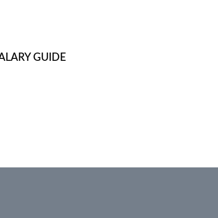
ALARY GUIDE