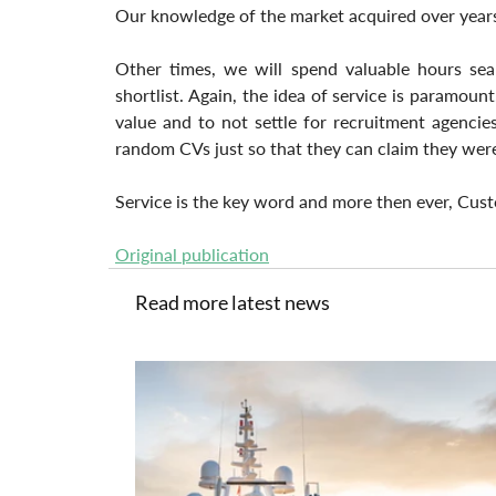
Our knowledge of the market acquired over years, a
Other times, we will spend valuable hours sear
shortlist. Again, the idea of service is paramount
value and to not settle for recruitment agenci
random CVs just so that they can claim they were 
Service is the key word and more then ever, Cust
Original publication
Read more latest news