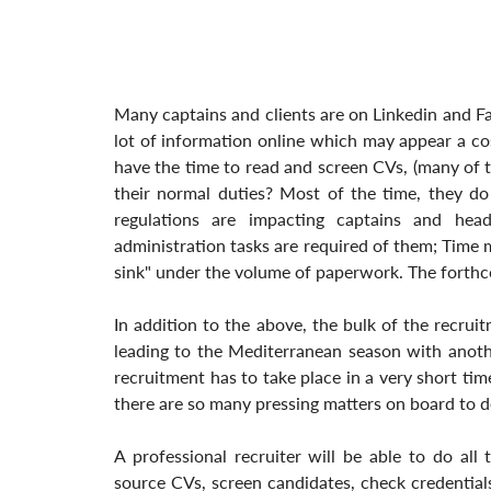
Many captains and clients are on Linkedin and F
lot of information online which may appear a cost
have the time to read and screen CVs, (many of th
their normal duties? Most of the time, they do
regulations are impacting captains and hea
administration tasks are required of them; Time ma
sink" under the volume of paperwork. The forthco
In addition to the above, the bulk of the recrui
leading to the Mediterranean season with anothe
recruitment has to take place in a very short ti
there are so many pressing matters on board to d
A professional recruiter will be able to do all 
source CVs, screen candidates, check credentials 