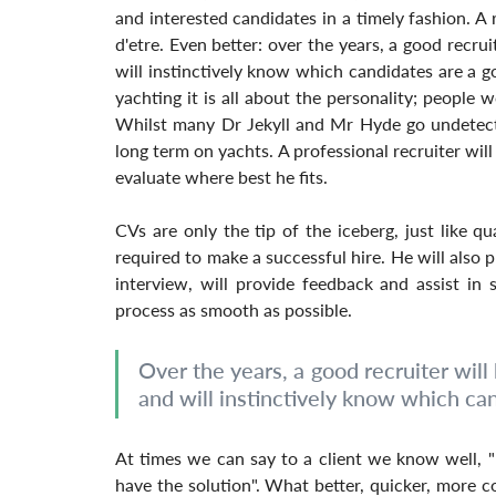
and interested candidates in a timely fashion. A re
d'etre. Even better: over the years, a good recruit
will instinctively know which candidates are a g
yachting it is all about the personality; people w
Whilst many Dr Jekyll and Mr Hyde go undetecte
long term on yachts. A professional recruiter will
evaluate where best he fits.
CVs are only the tip of the iceberg, just like qual
required to make a successful hire. He will also p
interview, will provide feedback and assist in s
process as smooth as possible.
Over the years, a good recruiter will b
and will instinctively know which ca
At times we can say to a client we know well, "I
have the solution". What better, quicker, more co