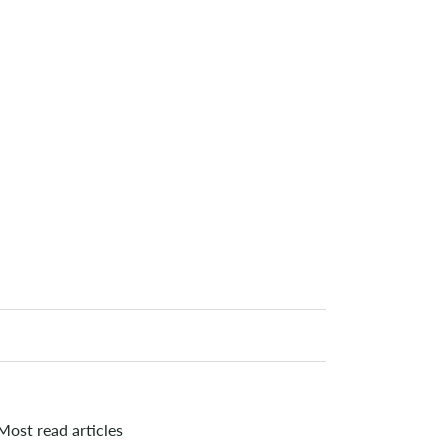
Most read articles