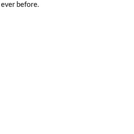
ever before.