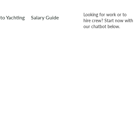
Looking for work or to
to Yachting
Salary Guide
hire crew? Start now with
our chatbot below.