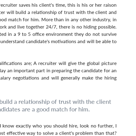
cruiter saves his client's time, this is his or her raison 
er will build a relationship of trust with the client and 
ood match for him. More than in any other industry, in 
ork and live together 24/7, there is no hiding possible. 
d in a 9 to 5 office environment they do not survive 
 understand candidate's motivations and will be able to 
ifications are; A recruiter will give the global picture 
lay an important part in preparing the candidate for an 
alary negotiations and will generally make the hiring 
uild a relationship of trust with the client 
ndidates are a good match for him.
 know exactly who you should hire, look no further, I 
st effective way to solve a client's problem than that? 