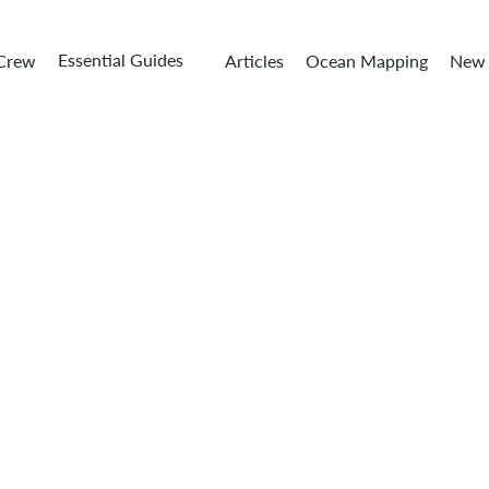
Essential Guides
 Crew
Articles
Ocean Mapping
New 