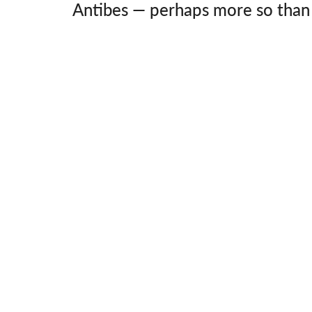
Antibes — perhaps more so than 