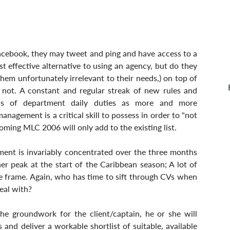
acebook, they may tweet and ping and have access to a 
 effective alternative to using an agency, but do they 
em unfortunately irrelevant to their needs,) on top of 
 not. A constant and regular streak of new rules and 
ds of department daily duties as more and more 
nagement is a critical skill to possess in order to "not 
ming MLC 2006 will only add to the existing list.
tment is invariably concentrated over the three months 
r peak at the start of the Caribbean season; A lot of 
me frame. Again, who has time to sift through CVs when 
eal with?
the groundwork for the client/captain, he or she will 
and deliver a workable shortlist of suitable, available 