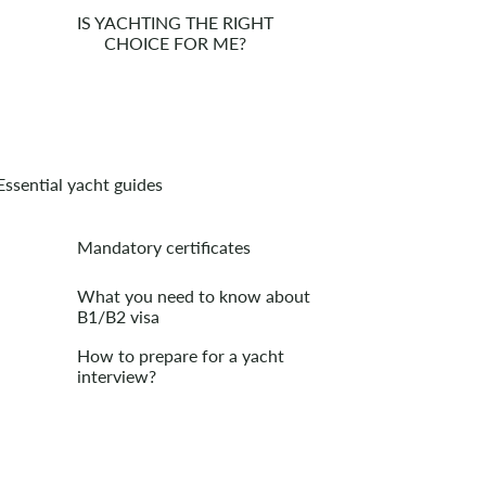
IS YACHTING THE RIGHT
CHOICE FOR ME?
Essential yacht guides
Mandatory certificates
What you need to know about
B1/B2 visa
How to prepare for a yacht
interview?