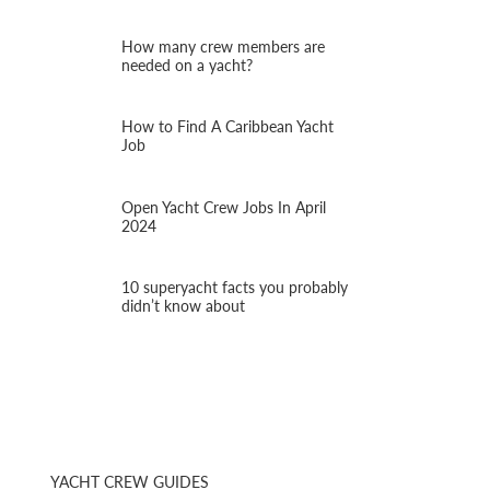
How many crew members are
needed on a yacht?
How to Find A Caribbean Yacht
Job
Open Yacht Crew Jobs In April
2024
10 superyacht facts you probably
didn’t know about
YACHT CREW GUIDES