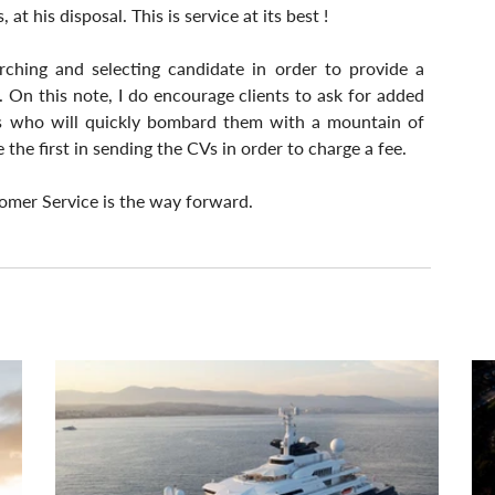
t his disposal. This is service at its best !
ching and selecting candidate in order to provide a 
. On this note, I do encourage clients to ask for added 
es who will quickly bombard them with a mountain of 
the first in sending the CVs in order to charge a fee.
omer Service is the way forward.