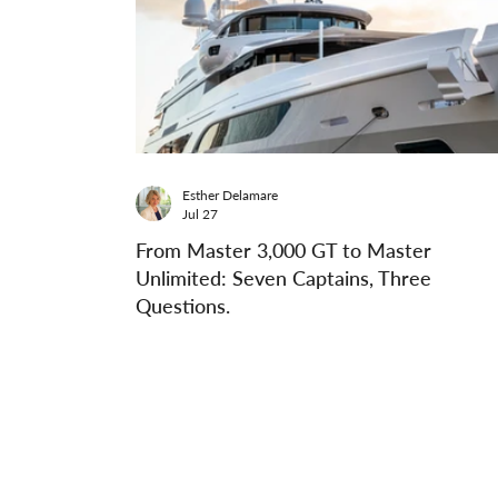
Esther Delamare
Jul 27
From Master 3,000 GT to Master
Unlimited: Seven Captains, Three
Questions.