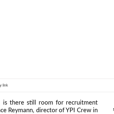
 link
is there still room for recruitment 
nce Reymann, director of YPI Crew in 