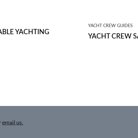
YACHT CREW GUIDES
BLE YACHTING
YACHT CREW S
r
email us.