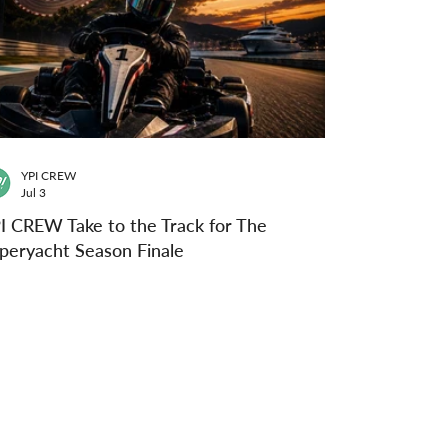
YPI CREW
Jul 3
I CREW Take to the Track for The
peryacht Season Finale