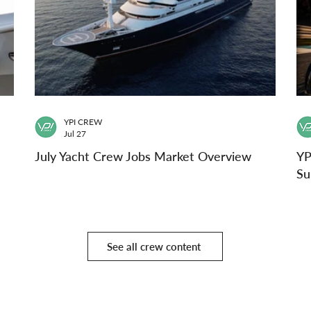
YPI CREW
Jul 27
July Yacht Crew Jobs Market Overview
YP
Su
See all crew content