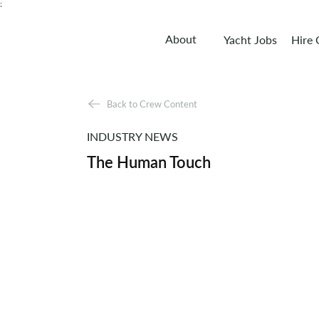
;
About
Yacht Jobs
Hire
Back to Crew Content
INDUSTRY NEWS
The Human Touch