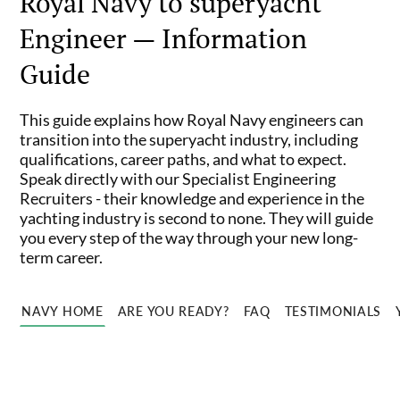
Royal Navy to superyacht
Engineer — Information
Guide
This guide explains how Royal Navy engineers can
transition into the superyacht industry, including
qualifications, career paths, and what to expect.
Speak directly with our Specialist Engineering
Recruiters - their knowledge and experience in the
yachting industry is second to none. They will guide
you every step of the way through your new long-
term career.
NAVY HOME
ARE YOU READY?
FAQ
TESTIMONIALS