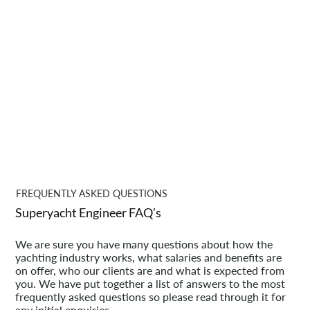
FREQUENTLY ASKED QUESTIONS
Superyacht Engineer FAQ’s
We are sure you have many questions about how the
yachting industry works, what salaries and benefits are
on offer, who our clients are and what is expected from
you. We have put together a list of answers to the most
frequently asked questions so please read through it for
any initial enquiries.