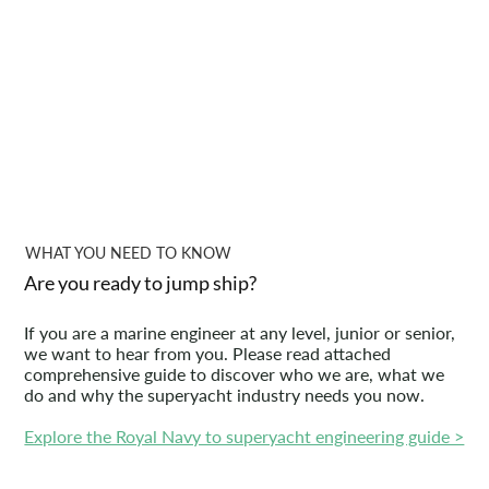
WHAT YOU NEED TO KNOW
Are you ready to jump ship?
If you are a marine engineer at any level, junior or senior,
we want to hear from you. Please read attached
comprehensive guide to discover who we are, what we
do and why the superyacht industry needs you now.
Explore the Royal Navy to superyacht engineering guide >