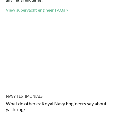
View superyacht engineer FAQs >
NAVY TESTIMONIALS
What do other ex Royal Navy Engineers say about
yachting?