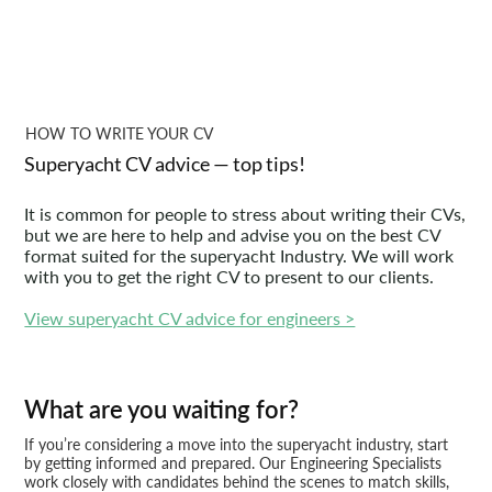
HOW TO WRITE YOUR CV
Superyacht CV advice — top tips!
It is common for people to stress about writing their CVs,
but we are here to help and advise you on the best CV
format suited for the superyacht Industry. We will work
with you to get the right CV to present to our clients.
View superyacht CV advice for engineers >
What are you waiting for?
If you’re considering a move into the superyacht industry, start
by getting informed and prepared. Our Engineering Specialists
work closely with candidates behind the scenes to match skills,