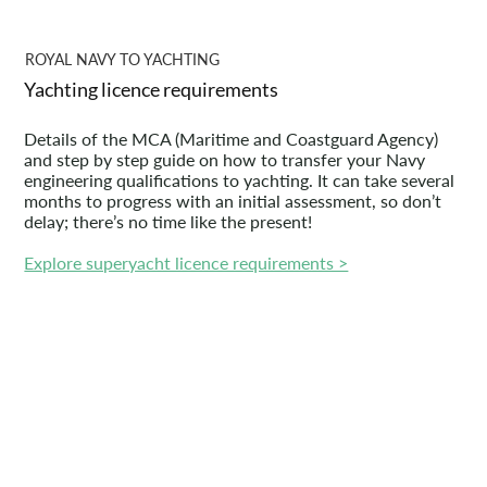
ROYAL NAVY TO YACHTING
Yachting licence requirements
Details of the MCA (Maritime and Coastguard Agency)
and step by step guide on how to transfer your Navy
engineering qualifications to yachting. It can take several
months to progress with an initial assessment, so don’t
delay; there’s no time like the present!
Explore superyacht licence requirements >