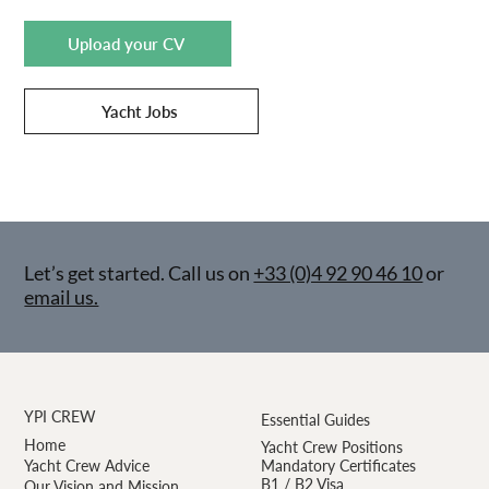
Upload your CV
Yacht Jobs
Let’s get started. Call us on
+33 (0)4 92 90 46 10
or
email us.
YPI CREW
Essential Guides
Home
Yacht Crew Positions
Yacht Crew Advice
Mandatory Certificates
B1 / B2 Visa
Our Vision and Mission