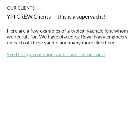
OUR CLIENTS
YPI CREW Clients — this is a superyacht!
Here are a few examples of a typical yacht/client whom
we recruit for. We have placed ex Royal Navy engineers
on each of these yachts and many more like them.
See the types of superyachts we recruit for >