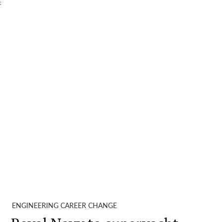
;
ENGINEERING CAREER CHANGE