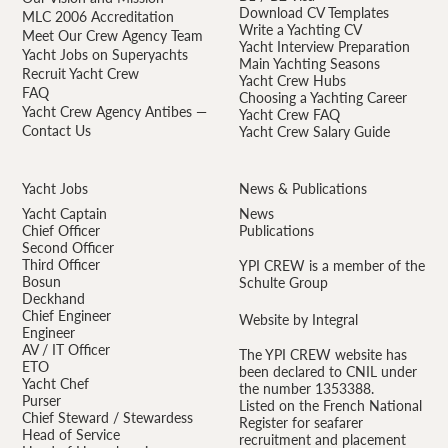
Download CV Templates
MLC 2006 Accreditation
Write a Yachting CV
Meet Our Crew Agency Team
Yacht Interview Preparation
Yacht Jobs on Superyachts
Main Yachting Seasons
Recruit Yacht Crew
Yacht Crew Hubs
FAQ
Choosing a Yachting Career
Yacht Crew Agency Antibes —
Yacht Crew FAQ
Contact Us
Yacht Crew Salary Guide
Yacht Jobs
News & Publications
Yacht Captain
News
Chief Officer
Publications
Second Officer
Third Officer
YPI CREW is a member of the
Bosun
Schulte Group
Deckhand
Chief Engineer
Website by Integral
Engineer
AV / IT Officer
The YPI CREW website has
ETO
been declared to CNIL under
Yacht Chef
the number 1353388.
Purser
Listed on the French National
Chief Steward / Stewardess
Register for seafarer
Head of Service
recruitment and placement