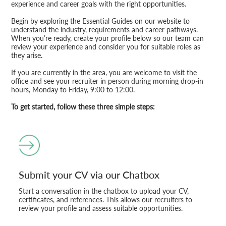
experience and career goals with the right opportunities.
Begin by exploring the Essential Guides on our website to
understand the industry, requirements and career pathways.
When you’re ready, create your profile below so our team can
review your experience and consider you for suitable roles as
they arise.
If you are currently in the area, you are welcome to visit the
office and see your recruiter in person during morning drop-in
hours, Monday to Friday, 9:00 to 12:00.
To get started, follow these three simple steps:
Submit your CV via our Chatbox
Start a conversation in the chatbox to upload your CV,
certificates, and references. This allows our recruiters to
review your profile and assess suitable opportunities.