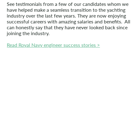
See testimonials from a few of our candidates whom we
have helped make a seamless transition to the yachting
industry over the last few years. They are now enjoying
successful careers with amazing salaries and benefits. All
can honestly say that they have never looked back since
joining the industry.
Read Royal Navy engineer success stories >