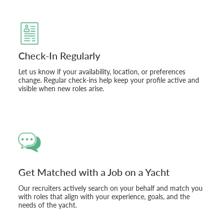
Check-In Regularly
Let us know if your availability, location, or preferences
change. Regular check-ins help keep your profile active and
visible when new roles arise.
Get Matched with a Job on a Yacht
Our recruiters actively search on your behalf and match you
with roles that align with your experience, goals, and the
needs of the yacht.