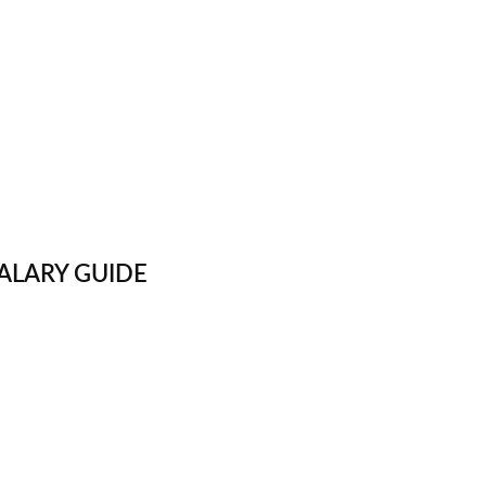
ALARY GUIDE