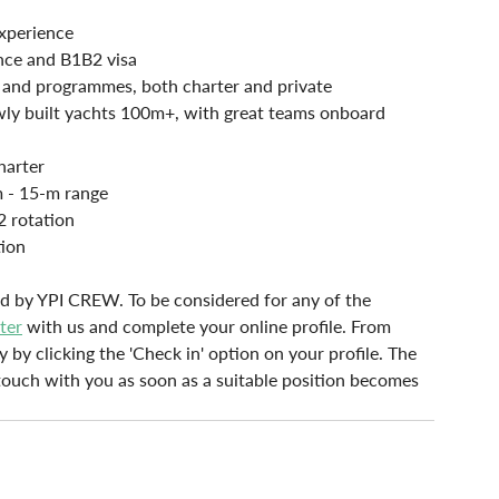
xperience
nce and B1B2 visa
s and programmes, both charter and private
wly built yachts 100m+, with great teams onboard
harter
m - 15-m range
2 rotation
tion
lled by YPI CREW. To be considered for any of the 
ster
with us and complete your online profile. From 
y by clicking the 'Check in' option on your profile. The 
n touch with you as soon as a suitable position becomes 