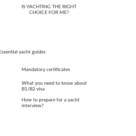
IS YACHTING THE RIGHT
CHOICE FOR ME?
Essential yacht guides
Mandatory certificates
What you need to know about
B1/B2 visa
How to prepare for a yacht
interview?