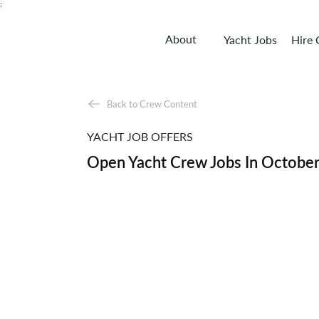
;
About
Yacht Jobs
Hire
Back to Crew Content
YACHT JOB OFFERS
Open Yacht Crew Jobs In Octobe