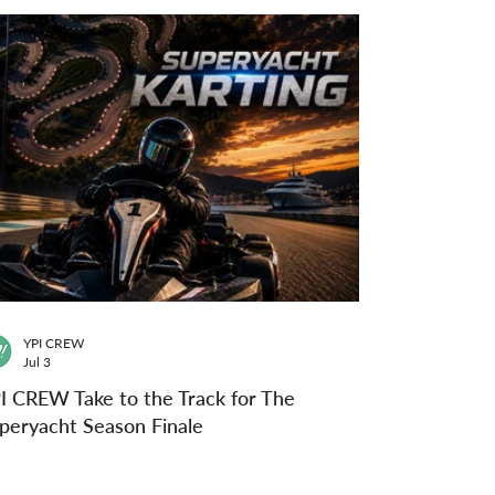
YPI CREW
Jul 3
I CREW Take to the Track for The
peryacht Season Finale