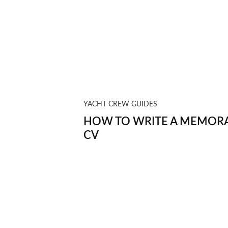
YACHT CREW GUIDES
HOW TO WRITE A MEMORA
CV