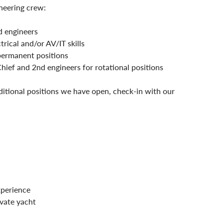
neering crew:
 engineers
ical and/or AV/IT skills
permanent positions
Chief and 2nd engineers for rotational positions
ditional positions we have open, check-in with our 
xperience
ivate yacht