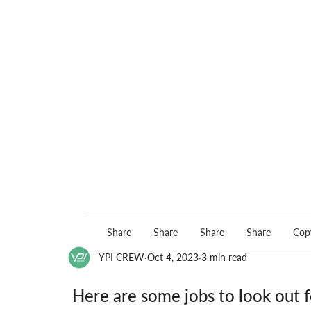
Share
Share
Share
Share
Copy
YPI CREW
Oct 4, 2023
3 min read
Here are some jobs to look out f