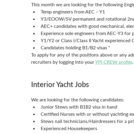
This month we are looking for the following Engi
Temp engineers from AEC – Y1
Y3/EOOW/SV permanent and rotational 2nd
AEC+ candidates with good mechanical, electr
Experience sole engineers from AEC-Y3 for 
Y1/Y2 or Class I/Class II Yacht experienced 
Candidates holding B1/B2 visas "
To apply for any of the positions above or any ad
recruiters by logging into your 
YPI CREW profile
.
Interior Yacht Jobs
We are looking for the following candidates:
Junior Stews with B1B2 visa in hand
Certified Nurses with or without yachting e
Stews nail technicians/Hairdressers for a pr
Experienced Housekeepers