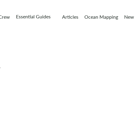
Essential Guides
 Crew
Articles
Ocean Mapping
New 
r