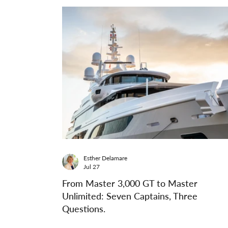
Esther Delamare
Jul 27
From Master 3,000 GT to Master
Unlimited: Seven Captains, Three
Questions.