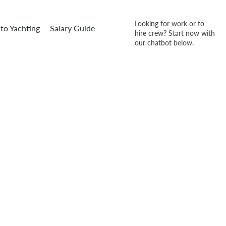
Looking for work or to
to Yachting
Salary Guide
hire crew? Start now with
our chatbot below.