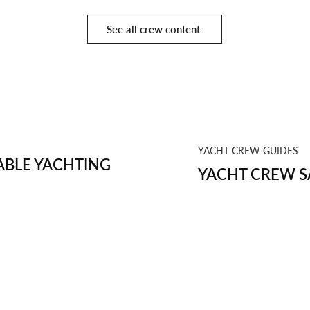
See all crew content
YACHT CREW GUIDES
BLE YACHTING
YACHT CREW S