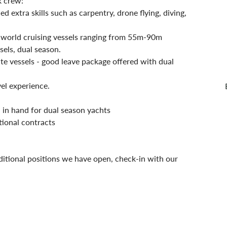
k crew:
extra skills such as carpentry, drone flying, diving, 
 world cruising vessels ranging from 55m-90m
els, dual season. 
e vessels - good leave package offered with dual 
el experience.
in hand for dual season yachts
tional contracts
ditional positions we have open, check-in with our 