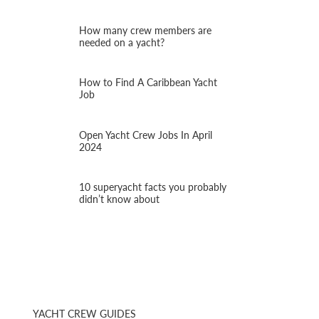
How many crew members are
needed on a yacht?
How to Find A Caribbean Yacht
Job
Open Yacht Crew Jobs In April
2024
10 superyacht facts you probably
didn’t know about
YACHT CREW GUIDES