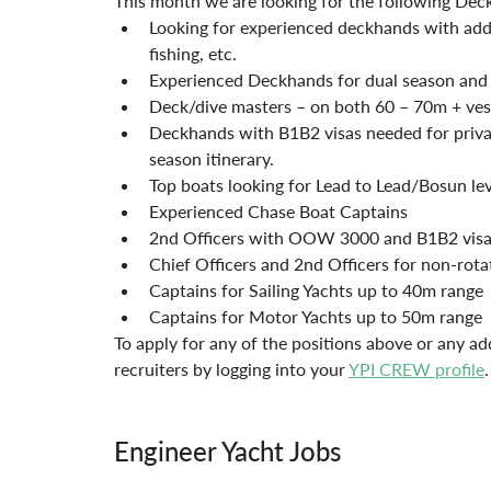
This month we are looking for the following Dec
Looking for experienced deckhands with added 
fishing, etc.
Experienced Deckhands for dual season and
Deck/dive masters – on both 60 – 70m + vess
Deckhands with B1B2 visas needed for privat
season itinerary. 
Top boats looking for Lead to Lead/Bosun lev
Experienced Chase Boat Captains
2nd Officers with OOW 3000 and B1B2 visa 
Chief Officers and 2nd Officers for non-rota
Captains for Sailing Yachts up to 40m range 
Captains for Motor Yachts up to 50m range 
To apply for any of the positions above or any ad
recruiters by logging into your 
YPI CREW profile
.
Engineer Yacht Jobs