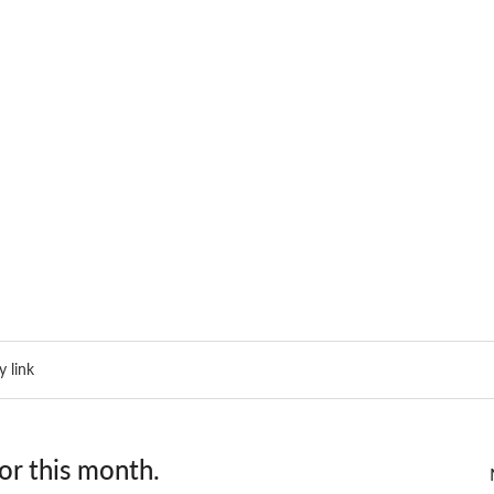
 link
or this month.