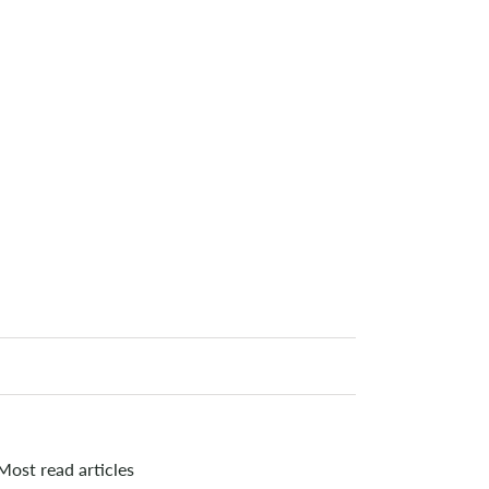
Most read articles