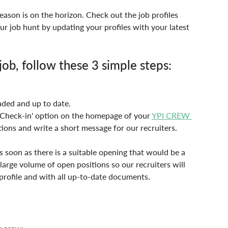
ason is on the horizon. Check out the job profiles 
ur job hunt by updating your profiles with your latest 
ob, follow these 3 simple steps:
aded and up to date.
 'Check-in' option on the homepage of your 
YPI CREW 
ions and write a short message for our recruiters.
 soon as there is a suitable opening that would be a 
 large volume of open positions so our recruiters will 
profile and with all up-to-date documents.