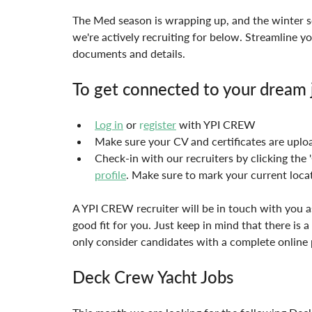
The Med season is wrapping up, and the winter se
we're actively recruiting for below. Streamline yo
documents and details.
To get connected to your dream j
Log in
 or 
r
egister
 with YPI CREW
Make sure your CV and certificates are uplo
Check-in with our recruiters by clicking the
profile
. Make sure to mark your current locat
A YPI CREW recruiter will be in touch with you as
good fit for you. Just keep in mind that there is a
only consider candidates with a complete online 
Deck Crew Yacht Jobs