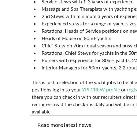
Service stews with 1-3 years of experience
Massage and Spa Therapists with yachting e
2nd Stews with minimum 3 years of experie
Experienced stews for a range of yacht size
Rotational Heads of Service positions on ne
Heads of House on 80m+ yachts
Chief Stew on 70m+ dual season and busy c
Rotational Chief Stews for yachts in the 50
Pursers with experience for 80m+ yachts, 2:
Interior Managers for 90m+ yachts, 2:2 rota
This is just a selection of the yacht jobs to be fi
positions log in to your 
YPI CREW profile
 or 
regi
there you can check in with our recruiters directl
recruiters read the check-ins daily and will be i
available.
Read more latest news