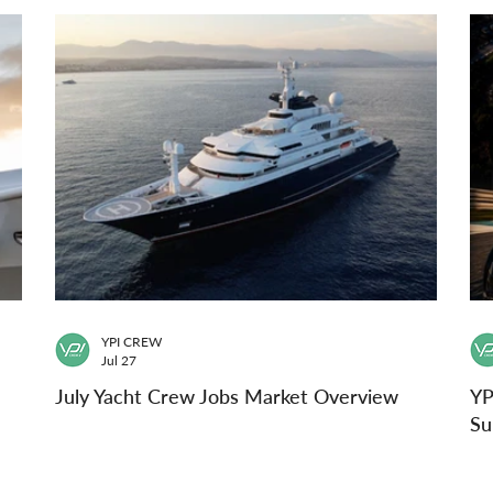
YPI CREW
Jul 27
July Yacht Crew Jobs Market Overview
YP
Su