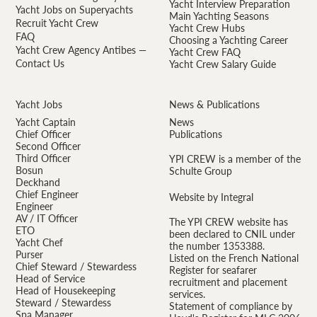
Yacht Interview Preparation
Yacht Jobs on Superyachts
Main Yachting Seasons
Recruit Yacht Crew
Yacht Crew Hubs
FAQ
Choosing a Yachting Career
Yacht Crew Agency Antibes —
Yacht Crew FAQ
Contact Us
Yacht Crew Salary Guide
Yacht Jobs
News & Publications
Yacht Captain
News
Chief Officer
Publications
Second Officer
Third Officer
YPI CREW is a member of the
Bosun
Schulte Group
Deckhand
Chief Engineer
Website by Integral
Engineer
AV / IT Officer
The YPI CREW website has
ETO
been declared to CNIL under
Yacht Chef
the number 1353388.
Purser
Listed on the French National
Chief Steward / Stewardess
Register for seafarer
Head of Service
recruitment and placement
Head of Housekeeping
services.
Steward / Stewardess
Statement of compliance by
Spa Manager