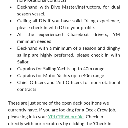
Deckhand with Dive Master/Instructors, for dual 
season vessel.
Calling all DJs if you have solid DJ'ing experience, 
please check in with DJ to your profile.
All the experienced Chaseboat drivers, YM 
minimum needed.
Deckhand with a minimum of a season and dinghy 
sailing are highly preferred, please check in with 			
Sailor.
Captains for Sailing Yachts up to 40m range
Captains for Motor Yachts up to 40m range
Chief Officers and 2nd Officers for non-rotational 
contracts
These are just some of the open deck positions we 
currently have. If you are looking for a Deck Crew job, 
please log into your 
YPI CREW profile
. Check in 
directly with our recruiters by clicking the 'Check in' 