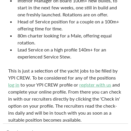
Interior Manager on board 100m+ new builds, to 
start in the next few weeks, one still in build and 
one freshly launched. Rotations are on offer.
Head of Service position for a couple on a 100m+ 
offering time for time.
80m charter looking for a Male, offering equal 
rotation.
Lead Service on a high profile 140m+ for an 
experienced Service Stew.
This is just a selection of the yacht jobs to be filled by 
YPI CREW. To be considered for any of the positions
log in
to your YPI CREW profile or 
register with us
 and 
complete your online profile. From there you can check 
in with our recruiters directly by clicking the 'Check in' 
option on your profile. The recruiters read the check-
ins daily and will be in touch with you as soon as a 
suitable position becomes available.