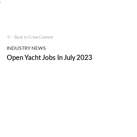
;
Back to Crew Content
INDUSTRY NEWS
Open Yacht Jobs In July 2023