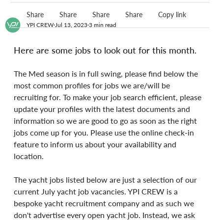
Share
Share
Share
Share
Copy link
YPI CREW
Jul 13, 2023
3 min read
Here are some jobs to look out for this month.
The Med season is in full swing, please find below the 
most common profiles for jobs we are/will be 
recruiting for. To make your job search efficient, please 
update your profiles with the latest documents and 
information so we are good to go as soon as the right 
jobs come up for you. Please use the online check-in 
feature to inform us about your availability and 
location.
The yacht jobs listed below are just a selection of our 
current July yacht job vacancies. YPI CREW is a 
bespoke yacht recruitment company and as such we 
don't advertise every open yacht job. Instead, we ask 