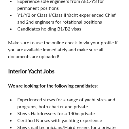
Experience sole engineers from AEC-Y3 for 
permanent positions
Y1/Y2 or Class I/Class II Yacht experienced Chief 
and 2nd engineers for rotational positions
Candidates holding B1/B2 visas
Make sure to use the online check-in via your profile if 
you are available immediately and make sure all 
documents are uploaded!
Interior Yacht Jobs
We are looking for the following candidates:
Experienced stews for a range of yacht sizes and 
programs, both charter and private.
Stews Hairdressers for a 140m private
Certified Nurses with yachting experience
Stews nail technicians/Hairdressers for a private 