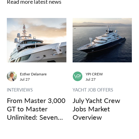
Read more latest news
Esther Delamare
YPI CREW
Jul 27
Jul 27
INTERVIEWS
YACHT JOB OFFERS
From Master 3,000
July Yacht Crew
GT to Master
Jobs Market
Unlimited: Seven
Overview
Captains, Three
Questions.