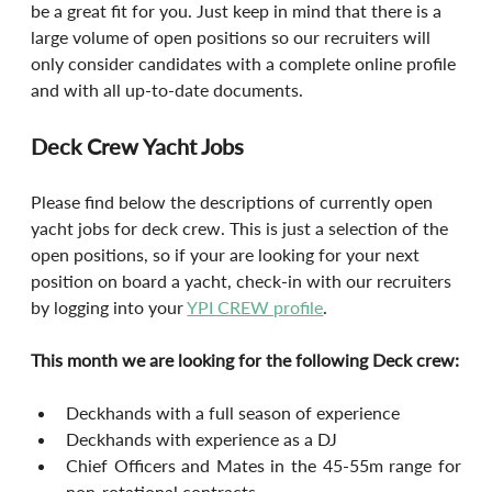
be a great fit for you. Just keep in mind that there is a 
large volume of open positions so our recruiters will 
only consider candidates with a complete online profile 
and with all up-to-date documents.
Deck Crew Yacht Jobs
Please find below the descriptions of currently open 
yacht jobs for deck crew. This is just a selection of the 
open positions, so if your are looking for your next 
position on board a yacht, check-in with our recruiters 
by logging into your 
YPI CREW profile
.
This month we are looking for the following Deck crew:
Deckhands with a full season of experience
Deckhands with experience as a DJ
Chief Officers and Mates in the 45-55m range for 
non-rotational contracts