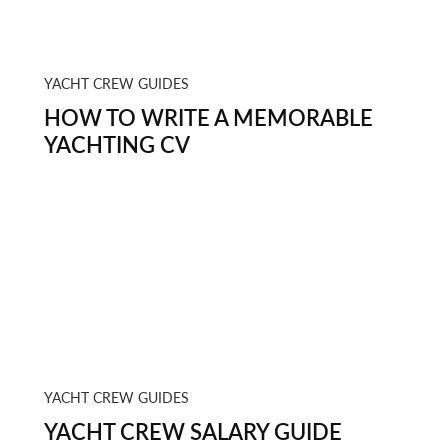
YACHT CREW GUIDES
HOW TO WRITE A MEMORABLE
YACHTING CV
YACHT CREW GUIDES
YACHT CREW SALARY GUIDE