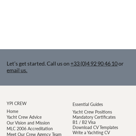
Let’s get started. Call us on
+33 (0)4 92 90 46 10
or
email us.
YPI CREW
Essential Guides
Home
Yacht Crew Positions
Yacht Crew Advice
Mandatory Certificates
B1 / B2 Visa
Our Vision and Mission
Download CV Templates
MLC 2006 Accreditation
Write a Yachting CV
Meet Our Crew Agency Team