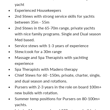
yacht
Experienced Housekeepers
2nd Stews with strong service skills for yachts 
between 35m - 55m
2nd Stews in the 65-70m range, private yachts 
with nice family programs. Single and Dual season 
Med based.
Service stews with 1-3 years of experience
Stew/cook for a 30m range
Massage and Spa Therapists with yachting 
experience
Spa Therapists with Madero therapy
Chief Stews for 60 -150m, private, charter, single, 
and dual season and rotations.
Pursers with 2-3 years in the role on board 100m+ 
new builds with rotation.
Summer temp positions for Pursers on 80-100m+ 
yachts.