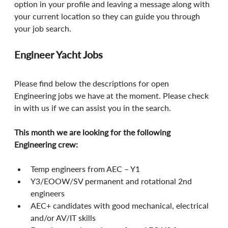
option in your profile and leaving a message along with 
your current location so they can guide you through 
your job search.
Engineer Yacht Jobs
Please find below the descriptions for open 
Engineering jobs we have at the moment. Please check 
in with us if we can assist you in the search.
This month we are looking for the following 
Engineering crew:
Temp engineers from AEC – Y1
Y3/EOOW/SV permanent and rotational 2nd 
engineers
AEC+ candidates with good mechanical, electrical 
and/or AV/IT skills