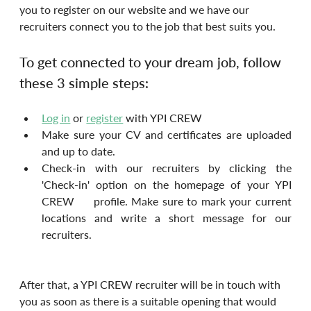
you to register on our website and we have our 
recruiters connect you to the job that best suits you.
To get connected to your dream job, follow 
these 3 simple steps:
Log in
 or 
register
with YPI CREW
Make sure your CV and certificates are uploaded 
and up to date.
Check-in with our recruiters by clicking the 
'Check-in' option on the homepage of your YPI 
CREW     profile. Make sure to mark your current 
locations and write a short message for our 
recruiters.
After that, a YPI CREW recruiter will be in touch with 
you as soon as there is a suitable opening that would 