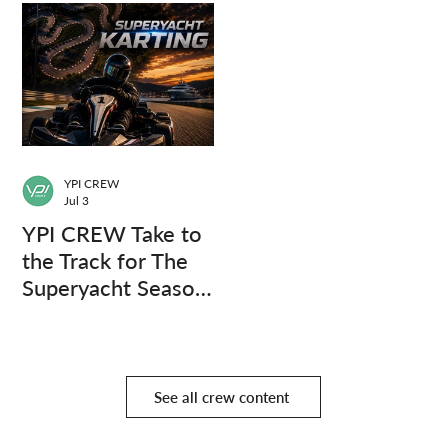
YPI CREW
Jul 3
YPI CREW Take to
the Track for The
Superyacht Season
Finale
See all crew content