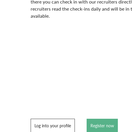
there you can check in with our recruiters directl
recruiters read the check-ins daily and will be i
available.
Log into your profile
Register now