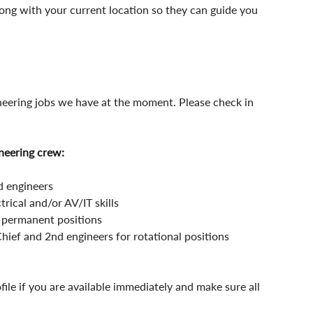
along with your current location so they can guide you 
neering jobs we have at the moment. Please check in 
neering crew:
 engineers
ical and/or AV/IT skills 
 permanent positions
Chief and 2nd engineers for rotational positions
ofile if you are available immediately and make sure all 