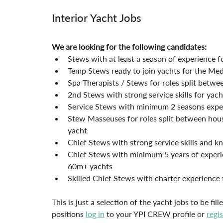
Interior Yacht Jobs
We are looking for the following candidates:
Stews with at least a season of experience 
Temp Stews ready to join yachts for the Me
Spa Therapists / Stews for roles split betwe
2nd Stews with strong service skills for ya
Service Stews with minimum 2 seasons expe
Stew Masseuses for roles split between hou
yacht
Chief Stews with strong service skills and
Chief Stews with minimum 5 years of experie
60m+ yachts
Skilled Chief Stews with charter experience 
This is just a selection of the yacht jobs to be fi
positions 
log in
 to your YPI CREW profile or 
regi