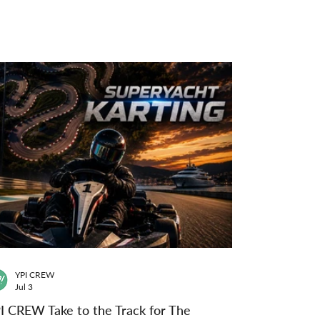
YPI CREW
Jul 3
I CREW Take to the Track for The