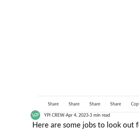
Share
Share
Share
Share
Copy
YPI CREW
Apr 4, 2023
3 min read
Here are some jobs to look out f