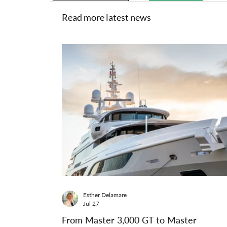
Read more latest news
Esther Delamare
Jul 27
From Master 3,000 GT to Master