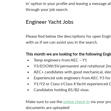
in’ option in your profile and leaving a message 
through your job search.
Engineer Yacht Jobs
Please find below the descriptions for open Engi
with us if we can assist you in the search.
This month we are looking for the following Engi
Temp engineers from AEC – Y1
Y3/EOOW/SV permanent and rotational 2nd
AEC+ candidates with good mechanical, electr
Experienced sole engineers from AEC-Y3 for
Y1/Y2 or Class I/Class II Yacht experienced 
Candidates holding B1/B2 visas
Make sure to use the 
online check-in
 via your pr
documents are uploaded!