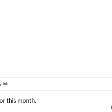
 link
or this month.