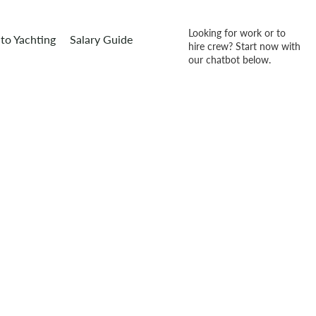
Looking for work or to
to Yachting
Salary Guide
hire crew? Start now with
our chatbot below.