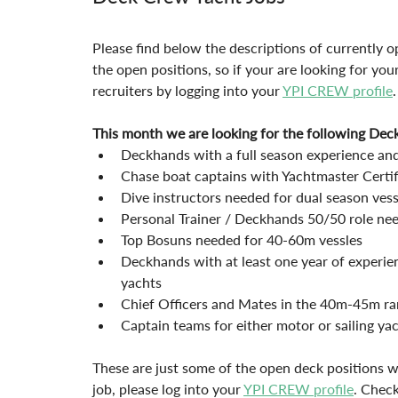
Please find below the descriptions of currently op
the open positions, so if your are looking for you
recruiters by logging into your 
YPI CREW profile
.
This month we are looking for the following Dec
Deckhands with a full season experience and
Chase boat captains with Yachtmaster Certif
Dive instructors needed for dual season vess
Personal Trainer / Deckhands 50/50 role n
Top Bosuns needed for 40-60m vessles
Deckhands with at least one year of experie
yachts
Chief Officers and Mates in the 40m-45m ra
Captain teams for either motor or sailing y
These are just some of the open deck positions w
job, please log into your 
YPI CREW profile
. Check