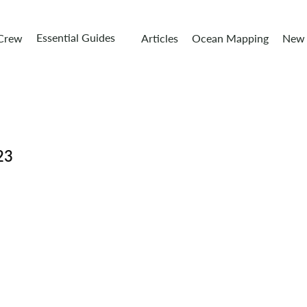
Essential Guides
 Crew
Articles
Ocean Mapping
New 
23