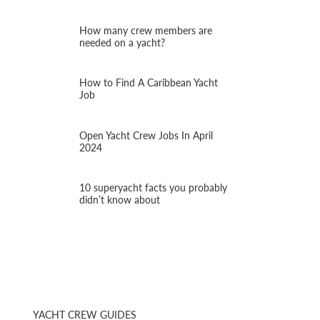
How many crew members are
needed on a yacht?
How to Find A Caribbean Yacht
Job
Open Yacht Crew Jobs In April
2024
10 superyacht facts you probably
didn’t know about
YACHT CREW GUIDES