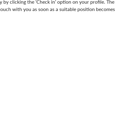
y by clicking the ‘Check in’ option on your profile. The 
n touch with you as soon as a suitable position becomes 