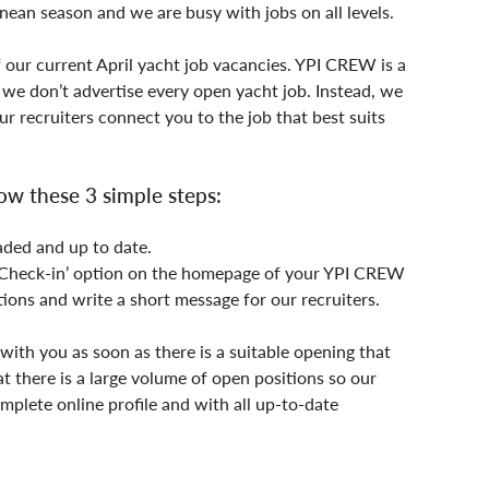
anean season and we are busy with jobs on all levels.
f our current April yacht job vacancies. YPI CREW is a 
e don’t advertise every open yacht job. Instead, we 
r recruiters connect you to the job that best suits 
ow these 3 simple steps:
aded and up to date.
e ‘Check-in’ option on the homepage of your YPI CREW 
tions and write a short message for our recruiters.
with you as soon as there is a suitable opening that 
at there is a large volume of open positions so our 
mplete online profile and with all up-to-date 