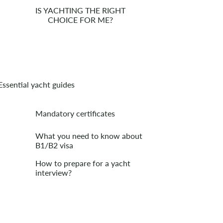
IS YACHTING THE RIGHT
CHOICE FOR ME?
Essential yacht guides
Mandatory certificates
What you need to know about
B1/B2 visa
How to prepare for a yacht
interview?