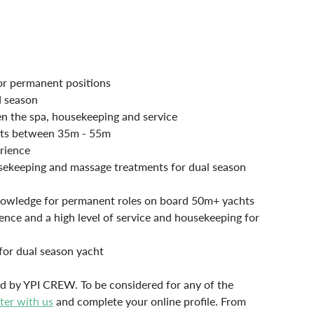
for permanent positions
d season
en the spa, housekeeping and service
chts between 35m - 55m
rience
sekeeping and massage treatments for dual season 
 knowledge for permanent roles on board 50m+ yachts
nce and a high level of service and housekeeping for 
for dual season yacht
lled by YPI CREW. To be considered for any of the 
ster with us
 and complete your online profile. From 