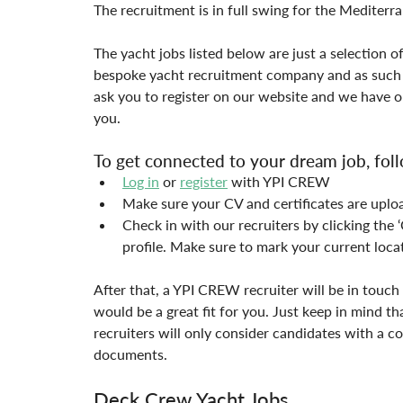
The recruitment is in full swing for the Mediterr
The yacht jobs listed below are just a selection o
bespoke yacht recruitment company and as such w
ask you to register on our website and we have ou
you.
To get connected to your dream job, foll
Log in
 or 
register
 with YPI CREW
Make sure your CV and certificates are uplo
Check in with our recruiters by clicking th
profile. Make sure to mark your current loca
After that, a YPI CREW recruiter will be in touch 
would be a great fit for you. Just keep in mind th
recruiters will only consider candidates with a co
documents.
Deck Crew Yacht Jobs