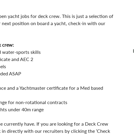
en yacht jobs for deck crew. This is just a selection of 
r next position on board a yacht, check-in with our 
k crew:
 water-sports skills
icate and AEC 2  
els 
eeded ASAP 
nce and a Yachtmaster certificate for a Med based 
nge for non-rotational contracts
achts under 40m range
e currently have. If you are looking for a Deck Crew 
 in directly with our recruiters by clicking the ‘Check 