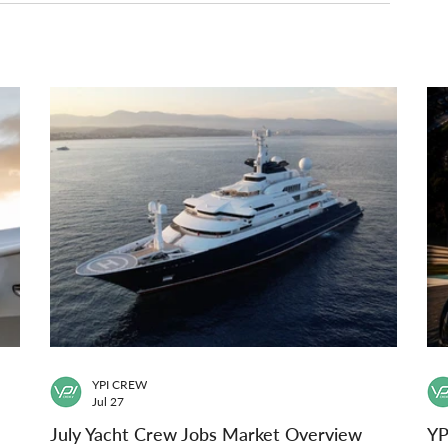
YPI CREW
Jul 27
July Yacht Crew Jobs Market Overview
YP