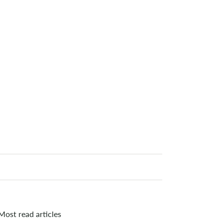
Most read articles