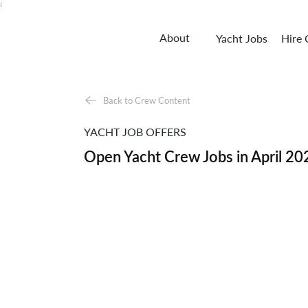
;
About
Yacht Jobs
Hire
Back to Crew Content
YACHT JOB OFFERS
Open Yacht Crew Jobs in April 20