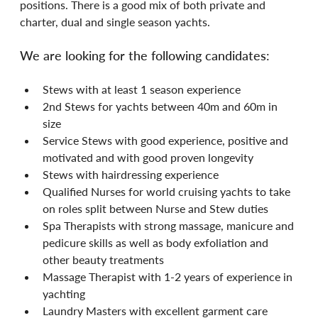
positions. There is a good mix of both private and 
charter, dual and single season yachts.
We are looking for the following candidates:
Stews with at least 1 season experience
2nd Stews for yachts between 40m and 60m in 
size
Service Stews with good experience, positive and 
motivated and with good proven longevity
Stews with hairdressing experience
Qualified Nurses for world cruising yachts to take 
on roles split between Nurse and Stew duties
Spa Therapists with strong massage, manicure and 
pedicure skills as well as body exfoliation and 
other beauty treatments
Massage Therapist with 1-2 years of experience in 
yachting
Laundry Masters with excellent garment care 