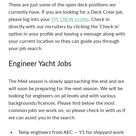
These are just some of the open deck positions we 
currently have. If you are looking for a Deck Crew job, 
please log into your 
YPI CREW profile
. Check in 
directly with our recruiters by clicking the ‘Check in’ 
option in your profile and leaving a message along with 
your current location so they can guide you through 
your job search.
Engineer Yacht Jobs
The Med season is slowly approaching the end and we 
will soon be preparing for the next season. We will be 
looking for engineers on all levels and with various 
backgrounds/licences. Please find below the most 
common jobs we work on, so please check in with us if 
we can assist you in the search:
Temp engineers from AEC — Y1 for shipyard work 