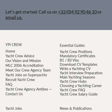
Let’s get started. Call us on
+33 (0)4 92 90 46 10
or
email us.
YPI CREW
Essential Guides
Home
Yacht Crew Positions
Yacht Crew Advice
Mandatory Certificates
B1 / B2 Visa
Our Vision and Mission
Download CV Templates
MLC 2006 Accreditation
Write a Yachting CV
Meet Our Crew Agency Team
Yacht Interview Preparation
Yacht Jobs on Superyachts
Main Yachting Seasons
Recruit Yacht Crew
Yacht Crew Hubs
FAQ
Choosing a Yachting Career
Yacht Crew Agency Antibes —
Yacht Crew FAQ
Contact Us
Yacht Crew Salary Guide
Yacht Jobs
News & Publications