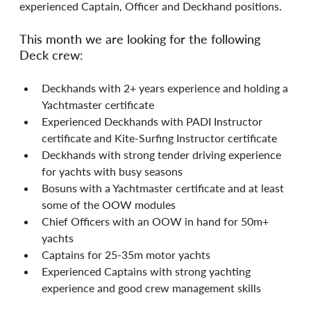
experienced Captain, Officer and Deckhand positions.
This month we are looking for the following 
Deck crew:
Deckhands with 2+ years experience and holding a 
Yachtmaster certificate
Experienced Deckhands with PADI Instructor 
certificate and Kite-Surfing Instructor certificate
Deckhands with strong tender driving experience 
for yachts with busy seasons
Bosuns with a Yachtmaster certificate and at least 
some of the OOW modules
Chief Officers with an OOW in hand for 50m+ 
yachts
Captains for 25-35m motor yachts
Experienced Captains with strong yachting 
experience and good crew management skills