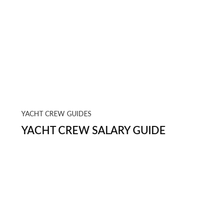
YACHT CREW GUIDES
YACHT CREW SALARY GUIDE