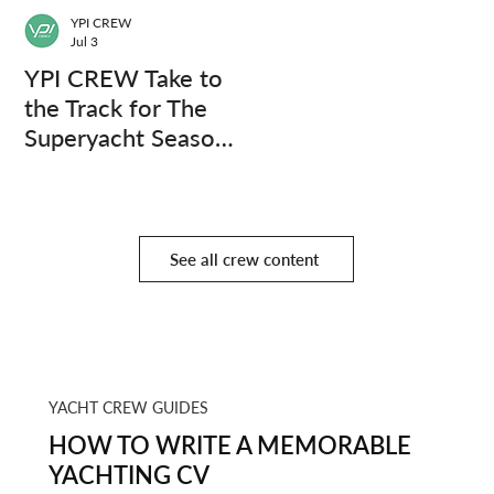
YPI CREW
Jul 3
YPI CREW Take to
the Track for The
Superyacht Season
Finale
See all crew content
YACHT CREW GUIDES
HOW TO WRITE A MEMORABLE
YACHTING CV