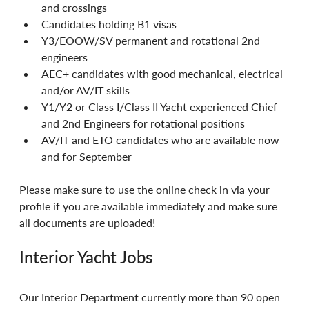
and crossings
Candidates holding B1 visas
Y3/EOOW/SV permanent and rotational 2nd 
engineers
AEC+ candidates with good mechanical, electrical 
and/or AV/IT skills
Y1/Y2 or Class I/Class II Yacht experienced Chief 
and 2nd Engineers for rotational positions
AV/IT and ETO candidates who are available now 
and for September
Please make sure to use the online check in via your 
profile if you are available immediately and make sure 
all documents are uploaded!
Interior Yacht Jobs
Our Interior Department currently more than 90 open 