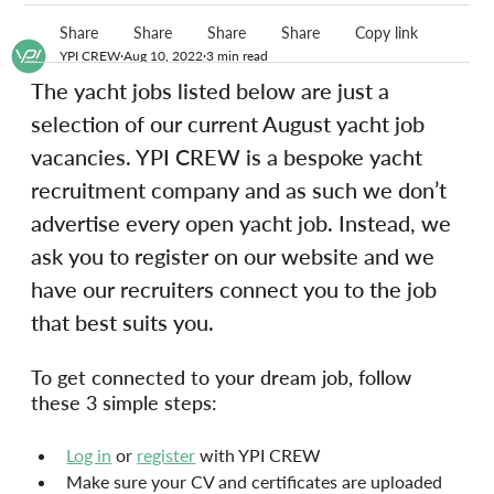
Share
Share
Share
Share
Copy link
YPI CREW
Aug 10, 2022
3 min read
The yacht jobs listed below are just a 
selection of our current August yacht job 
vacancies. YPI CREW is a bespoke yacht 
recruitment company and as such we don’t 
advertise every open yacht job. Instead, we 
ask you to register on our website and we 
have our recruiters connect you to the job 
that best suits you.
To get connected to your dream job, follow 
these 3 simple steps:
Log in
 or 
register
 with YPI CREW
Make sure your CV and certificates are uploaded 