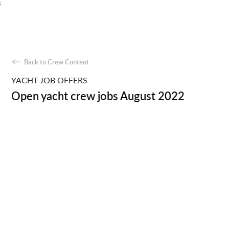
;
Back to Crew Content
YACHT JOB OFFERS
Open yacht crew jobs August 2022