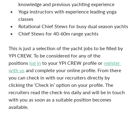
knowledge and previous yachting experience
Yoga instructors with experience leading yoga 
classes
Rotational Chief Stews for busy dual season yachts
Chief Stews for 40-60m range yachts
This is just a selection of the yacht jobs to be filled by 
YPI CREW. To be considered for any of the 
positions 
log in
 to your YPI CREW profile or 
register 
with us
 and complete your online profile. From there 
you can check in with our recruiters directly by 
clicking the ‘Check in’ option on your profile. The 
recruiters read the check-ins daily and will be in touch 
with you as soon as a suitable position becomes 
available.