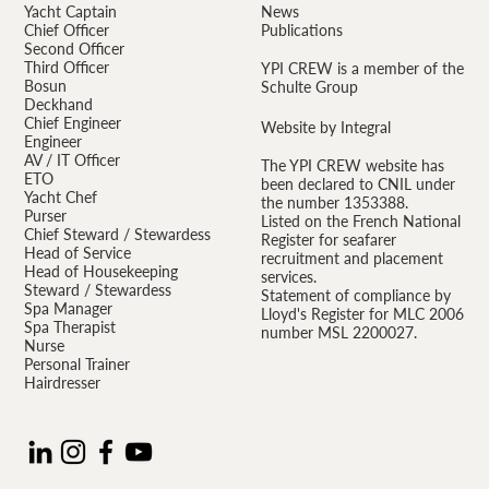
Yacht Captain
News
Chief Officer
Publications
Second Officer
Third Officer
YPI CREW is a member of the
Bosun
Schulte Group
Deckhand
Chief Engineer
Website by Integral
Engineer
AV / IT Officer
The YPI CREW website has
ETO
been declared to CNIL under
Yacht Chef
the number 1353388.
Purser
Listed on the French National
Chief Steward / Stewardess
Register for seafarer
Head of Service
recruitment and placement
Head of Housekeeping
services.
Steward / Stewardess
Statement of compliance by
Spa Manager
Lloyd's Register for MLC 2006
Spa Therapist
number MSL 2200027.
Nurse
Personal Trainer
Hairdresser