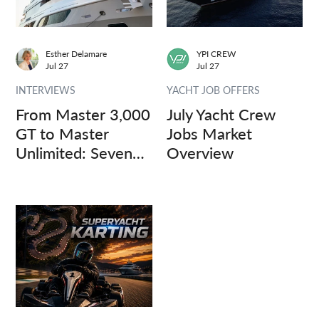
Esther Delamare
YPI CREW
Jul 27
Jul 27
INTERVIEWS
YACHT JOB OFFERS
From Master 3,000
July Yacht Crew
GT to Master
Jobs Market
Unlimited: Seven
Overview
Captains, Three
Questions.