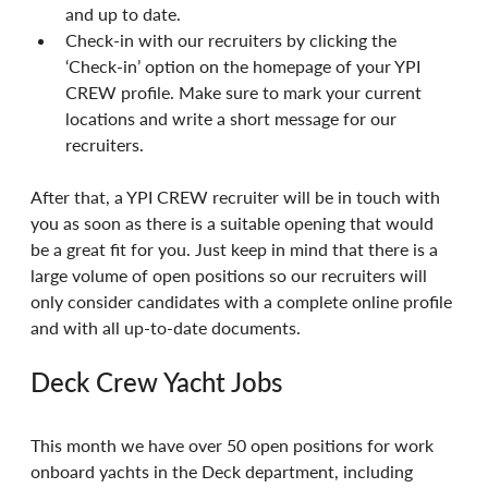
and up to date.
Check-in with our recruiters by clicking the 
‘Check-in’ option on the homepage of your YPI 
CREW profile. Make sure to mark your current 
locations and write a short message for our 
recruiters.
After that, a YPI CREW recruiter will be in touch with 
you as soon as there is a suitable opening that would 
be a great fit for you. Just keep in mind that there is a 
large volume of open positions so our recruiters will 
only consider candidates with a complete online profile 
and with all up-to-date documents.
Deck Crew Yacht Jobs
This month we have over 50 open positions for work 
onboard yachts in the Deck department, including 