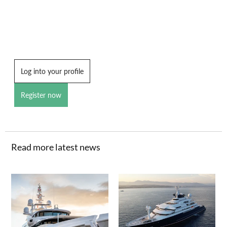
Log into your profile
Register now
Read more latest news