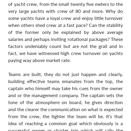
of yacht crew, from the small twenty five meters to the 
very large yachts with crew of 80 and more. Why do 
some yachts have a loyal crew and enjoy little turnover 
when others shed crew at a fast pace? Can the stability 
of the former only be explained by above average 
salaries and perhaps inviting rotational packages? These 
factors undeniably count but are not the grail and in 
fact, we have witnessed high crew turnover on yachts 
paying way above market rate.
Teams are built, they do not just happen and clearly, 
building effective teams emanates from the top, the 
captain who himself may take his cues from the owner 
and or the management company. The captain sets the 
tone of the atmosphere on board, he gives direction 
and the clearer the communication on what is expected 
from the crew, the tighter the team will be. It's that 
idea of reaching a common goal which obviously is a 
successful owner or charter trip which will rally the 