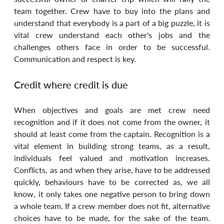
team together. Crew have to buy into the plans and 
understand that everybody is a part of a big puzzle, it is 
vital crew understand each other's jobs and the 
challenges others face in order to be successful. 
Communication and respect is key.
Credit where credit is due
When objectives and goals are met crew need 
recognition and if it does not come from the owner, it 
should at least come from the captain. Recognition is a 
vital element in building strong teams, as a result, 
individuals feel valued and motivation increases. 
Conflicts, as and when they arise, have to be addressed 
quickly, behaviours have to be corrected as, we all 
know, it only takes one negative person to bring down 
a whole team. If a crew member does not fit, alternative 
choices have to be made, for the sake of the team. 