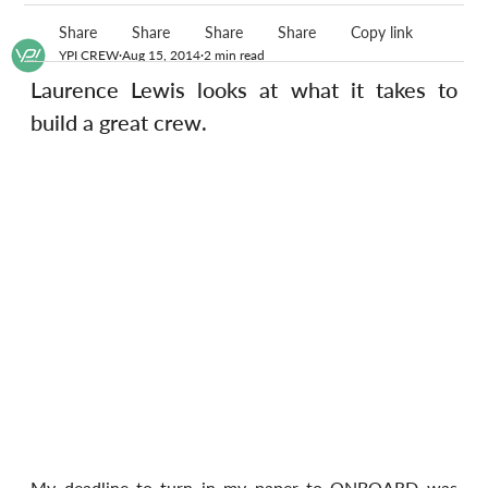
Share
Share
Share
Share
Copy link
YPI CREW
Aug 15, 2014
2 min read
Laurence Lewis looks at what it takes to 
build a great crew.
My deadline to turn in my paper to ONBOARD was 