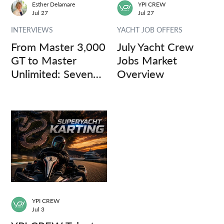
Esther Delamare
YPI CREW
Jul 27
Jul 27
INTERVIEWS
YACHT JOB OFFERS
From Master 3,000
July Yacht Crew
GT to Master
Jobs Market
Unlimited: Seven
Overview
Captains, Three
Questions.
YPI CREW
Jul 3