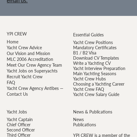
email us.
YPI CREW
Essential Guides
Home
Yacht Crew Positions
Yacht Crew Advice
Mandatory Certificates
B1 / B2 Visa
Our Vision and Mission
Download CV Templates
MLC 2006 Accreditation
Write a Yachting CV
Meet Our Crew Agency Team
Yacht Interview Preparation
Yacht Jobs on Superyachts
Main Yachting Seasons
Recruit Yacht Crew
Yacht Crew Hubs
FAQ
Choosing a Yachting Career
Yacht Crew Agency Antibes —
Yacht Crew FAQ
Contact Us
Yacht Crew Salary Guide
Yacht Jobs
News & Publications
Yacht Captain
News
Chief Officer
Publications
Second Officer
Third Officer
YPI CREW is a member of the