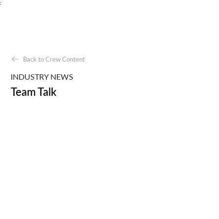
;
Back to Crew Content
INDUSTRY NEWS
Team Talk