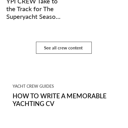
YPI CREW Take to
the Track for The
Superyacht Season
Finale
See all crew content
YACHT CREW GUIDES
HOW TO WRITE A MEMORABLE
YACHTING CV