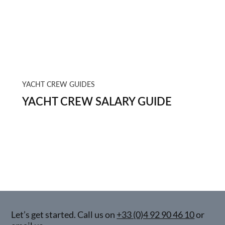
YACHT CREW GUIDES
YACHT CREW SALARY GUIDE
Let’s get started. Call us on
+33 (0)4 92 90 46 10
or