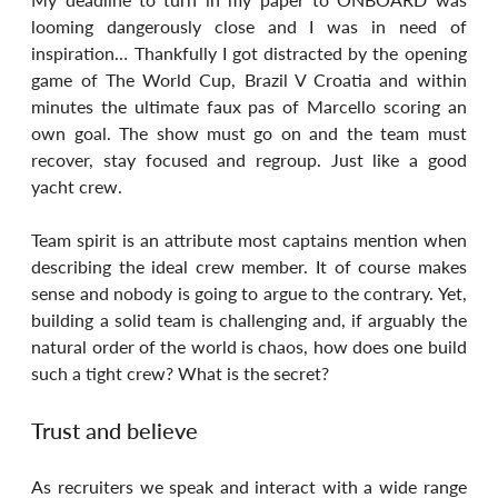
looming dangerously close and I was in need of 
inspiration… Thankfully I got distracted by the opening 
game of The World Cup, Brazil V Croatia and within 
minutes the ultimate faux pas of Marcello scoring an 
own goal. The show must go on and the team must 
recover, stay focused and regroup. Just like a good 
yacht crew.
Team spirit is an attribute most captains mention when 
describing the ideal crew member. It of course makes 
sense and nobody is going to argue to the contrary. Yet, 
building a solid team is challenging and, if arguably the 
natural order of the world is chaos, how does one build 
such a tight crew? What is the secret?
Trust and believe
As recruiters we speak and interact with a wide range 