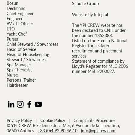
Bosun
Schulte Group
Deckhand
Chief Engineer
Website by Integral
Engineer
AV / IT Officer
The YPI CREW website has
ETO
been declared to CNIL under
Yacht Chef
the number 1353388.
Purser
Listed on the French National
Chief Steward / Stewardess
Register for seafarer
Head of Service
recruitment and placement
Head of Housekeeping
services.
Steward / Stewardess
Statement of compliance by
Spa Manager
Lloyd's Register for MLC 2006
Spa Therapist
number MSL 2200027.
Nurse
Personal Trainer
Hairdresser
Privacy Policy
|
Cookie Policy
|
Complaints Procedure
© YPI CREW, Résidence de la Mer, 6 Avenue de la Libération,
06600 Antibes
+33 (0)4 92 90 46 10
info@ypicrew.com