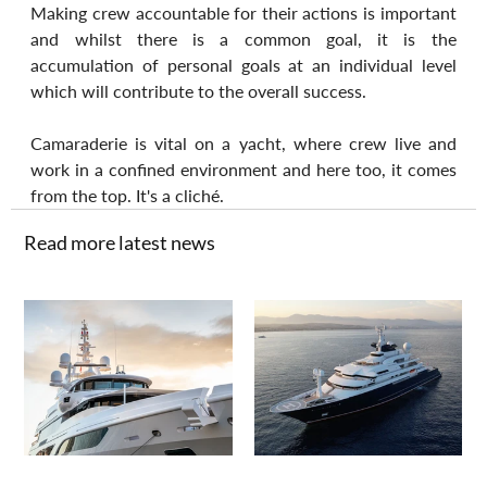
Making crew accountable for their actions is important 
and whilst there is a common goal, it is the 
accumulation of personal goals at an individual level 
which will contribute to the overall success.
Camaraderie is vital on a yacht, where crew live and 
work in a confined environment and here too, it comes 
from the top. It's a cliché.
Read more latest news