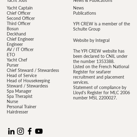
Yacht Jobs
News & Publications
Yacht Captain
News
Chief Officer
Publications
Second Officer
Third Officer
YPI CREW is a member of the
Bosun
Schulte Group
Deckhand
Chief Engineer
Website by Integral
Engineer
AV / IT Officer
The YPI CREW website has
ETO
been declared to CNIL under
Yacht Chef
the number 1353388.
Purser
Listed on the French National
Chief Steward / Stewardess
Register for seafarer
Head of Service
recruitment and placement
Head of Housekeeping
services.
Steward / Stewardess
Statement of compliance by
Spa Manager
Lloyd's Register for MLC 2006
Spa Therapist
number MSL 2200027.
Nurse
Personal Trainer
Hairdresser