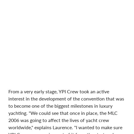
From a very early stage, YPI Crew took an active 
interest in the development of the convention that was 
to become one of the biggest milestones in luxury 
yachting. "We could see that once in place, the MLC 
2006 was going to affect the lives of yacht crew 
worldwide," explains Laurence. "I wanted to make sure 