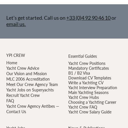
Let’s get started. Call us on
+33 (0)4 92 90 46 10
or
email us.
YPI CREW
Essential Guides
Home
Yacht Crew Positions
Yacht Crew Advice
Mandatory Certificates
B1 / B2 Visa
Our Vision and Mission
Download CV Templates
MLC 2006 Accreditation
Write a Yachting CV
Meet Our Crew Agency Team
Yacht Interview Preparation
Yacht Jobs on Superyachts
Main Yachting Seasons
Recruit Yacht Crew
Yacht Crew Hubs
FAQ
Choosing a Yachting Career
Yacht Crew Agency Antibes —
Yacht Crew FAQ
Contact Us
Yacht Crew Salary Guide