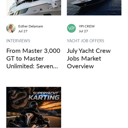
Esther Delamare
YPI CREW
Jul 27
Jul 27
INTERVIEWS
YACHT JOB OFFERS
From Master 3,000
July Yacht Crew
GT to Master
Jobs Market
Unlimited: Seven
Overview
Captains, Three
Questions.