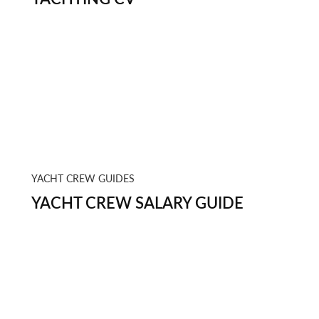
YACHT CREW GUIDES
YACHT CREW SALARY GUIDE