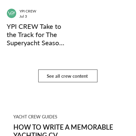
YPI CREW
Jul 3
YPI CREW Take to
the Track for The
Superyacht Season
Finale
See all crew content
YACHT CREW GUIDES
HOW TO WRITE A MEMORABLE
YACHTING CV