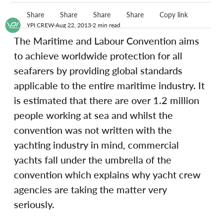
Share
Share
Share
Share
Copy link
YPI CREW
Aug 22, 2013
2 min read
The Maritime and Labour Convention aims 
to achieve worldwide protection for all 
seafarers by providing global standards 
applicable to the entire maritime industry. It 
is estimated that there are over 1.2 million 
people working at sea and whilst the 
convention was not written with the 
yachting industry in mind, commercial 
yachts fall under the umbrella of the 
convention which explains why yacht crew 
agencies are taking the matter very 
seriously.