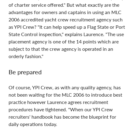
of charter service offered." But what exactly are the 
advantages for owners and captains in using an MLC 
2006 accredited yacht crew recruitment agency such 
as YPI Crew? "It can help speed up a Flag State or Port 
State Control inspection," explains Laurence. "The use 
placement agency is one of the 14 points which are 
subject to that the crew agency is operated in an 
orderly fashion."
Be prepared
Of course, YPI Crew, as with any quality agency, has 
not been waiting for the MLC 2006 to introduce best 
practice however Laurence agrees recruitment 
procedures have tightened. "When our YPI Crew 
recruiters' handbook has become the blueprint for 
daily operations today.