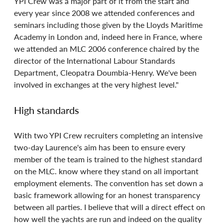
YPI Crew was a major part of it from the start and 
every year since 2008 we attended conferences and 
seminars including those given by the Lloyds Maritime 
Academy in London and, indeed here in France, where 
we attended an MLC 2006 conference chaired by the 
director of the International Labour Standards 
Department, Cleopatra Doumbia-Henry. We've been 
involved in exchanges at the very highest level."
High standards
With two YPI Crew recruiters completing an intensive 
two-day Laurence's aim has been to ensure every 
member of the team is trained to the highest standard 
on the MLC. know where they stand on all important 
employment elements. The convention has set down a 
basic framework allowing for an honest transparency 
between all parties. I believe that will a direct effect on 
how well the yachts are run and indeed on the quality 