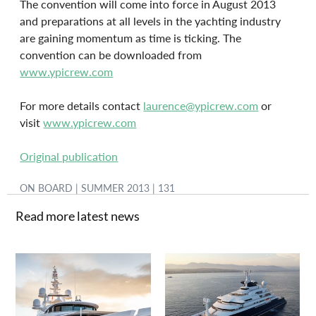
The convention will come into force in August 2013 
and preparations at all levels in the yachting industry 
are gaining momentum as time is ticking. The 
convention can be downloaded from 
www.ypicrew.com
For more details contact 
laurence@ypicrew.com
 or 
visit 
www.ypicrew.com
Original publication
ON BOARD | SUMMER 2013 | 131
Read more latest news