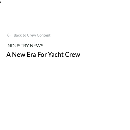
;
Back to Crew Content
INDUSTRY NEWS
A New Era For Yacht Crew