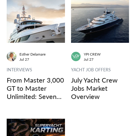
Esther Delamare
YPI CREW
Jul 27
Jul 27
INTERVIEWS
YACHT JOB OFFERS
From Master 3,000
July Yacht Crew
GT to Master
Jobs Market
Unlimited: Seven
Overview
Captains, Three
Questions.