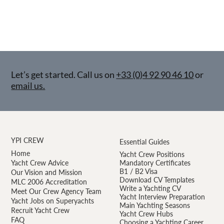
Let’s get started. Call us on
+33 (0)4 92 90 46 10
or
email us.
YPI CREW
Essential Guides
Home
Yacht Crew Positions
Yacht Crew Advice
Mandatory Certificates
B1 / B2 Visa
Our Vision and Mission
Download CV Templates
MLC 2006 Accreditation
Write a Yachting CV
Meet Our Crew Agency Team
Yacht Interview Preparation
Yacht Jobs on Superyachts
Main Yachting Seasons
Recruit Yacht Crew
Yacht Crew Hubs
FAQ
Choosing a Yachting Career