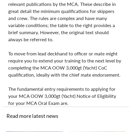
relevant publications by the MCA. These describe in 
great detail the minimum qualifications for skippers 
and crew. The rules are complex and have many 
variable conditions; the table to the right provides a 
brief summary. However, the original text should 
always be referred to.
To move from lead deckhand to officer or mate might 
require you to extend your training to the next level by 
completing the MCA OOW 3,000gt (Yacht) CoC 
qualification, ideally with the chief mate endorsement.
The fundamental entry requirements to applying for 
your MCA OOW 3,000gt (Yacht) Notice of Eligibility 
for your MCA Oral Exam are.
Read more latest news