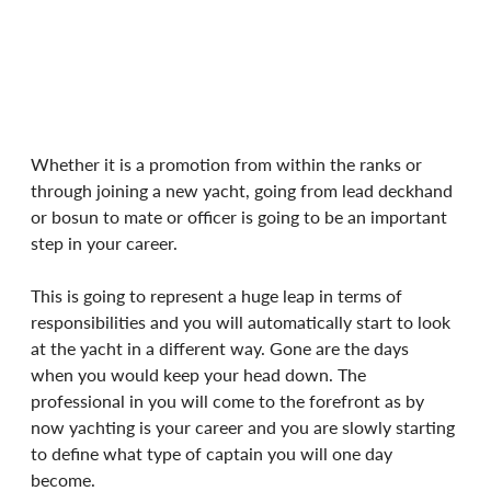
Whether it is a promotion from within the ranks or 
through joining a new yacht, going from lead deckhand 
or bosun to mate or officer is going to be an important 
step in your career.
This is going to represent a huge leap in terms of 
responsibilities and you will automatically start to look 
at the yacht in a different way. Gone are the days 
when you would keep your head down. The 
professional in you will come to the forefront as by 
now yachting is your career and you are slowly starting 
to define what type of captain you will one day 
become.