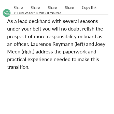
Share
Share
Share
Share
Copy link
YPI CREW
Apr 13, 2012
3 min read
As a lead deckhand with several seasons 
under your belt you will no doubt relish the 
prospect of more responsibility onboard as 
an officer. Laurence Reymann (left) and Joey 
Meen (right) address the paperwork and 
practical experience needed to make this 
transition.