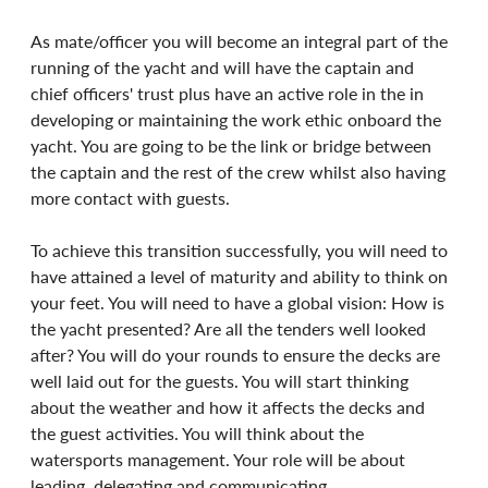
As mate/officer you will become an integral part of the 
running of the yacht and will have the captain and 
chief officers' trust plus have an active role in the in 
developing or maintaining the work ethic onboard the 
yacht. You are going to be the link or bridge between 
the captain and the rest of the crew whilst also having 
more contact with guests.
To achieve this transition successfully, you will need to 
have attained a level of maturity and ability to think on 
your feet. You will need to have a global vision: How is 
the yacht presented? Are all the tenders well looked 
after? You will do your rounds to ensure the decks are 
well laid out for the guests. You will start thinking 
about the weather and how it affects the decks and 
the guest activities. You will think about the 
watersports management. Your role will be about 
leading, delegating and communicating.