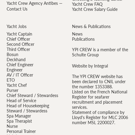
Yacht Crew Agency Antibes —
Yacht Crew FAQ
Contact Us
Yacht Crew Salary Guide
Yacht Jobs
News & Publications
Yacht Captain
News
Chief Officer
Publications
Second Officer
Third Officer
YPI CREW is a member of the
Bosun
Schulte Group
Deckhand
Chief Engineer
Website by Integral
Engineer
AV / IT Officer
The YPI CREW website has
ETO
been declared to CNIL under
Yacht Chef
the number 1353388.
Purser
Listed on the French National
Chief Steward / Stewardess
Register for seafarer
Head of Service
recruitment and placement
Head of Housekeeping
services.
Steward / Stewardess
Statement of compliance by
Spa Manager
Lloyd's Register for MLC 2006
Spa Therapist
number MSL 2200027.
Nurse
Personal Trainer