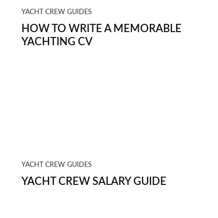
YACHT CREW GUIDES
HOW TO WRITE A MEMORABLE
YACHTING CV
YACHT CREW GUIDES
YACHT CREW SALARY GUIDE