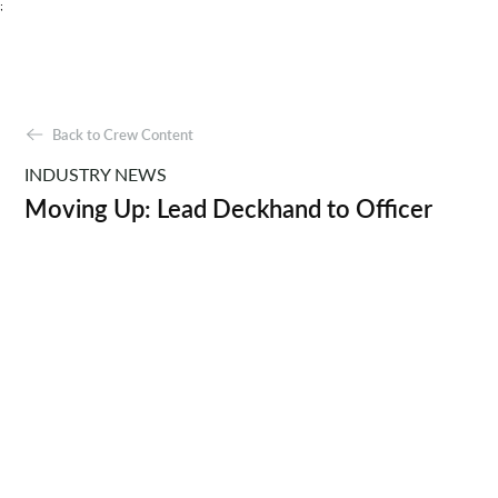
;
Back to Crew Content
INDUSTRY NEWS
Moving Up: Lead Deckhand to Officer