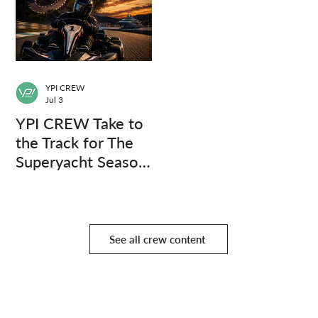
YPI CREW
Jul 3
YPI CREW Take to
the Track for The
Superyacht Season
Finale
See all crew content