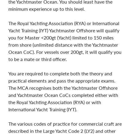
the Yachtmaster Ocean. You should least have the 
minimum experience up to this level.
The Royal Yachting Association (RYA) or International 
Yacht Training (IYT) Yachtmaster Offshore will qualify 
you for Master <200gt (Yacht) limited to 150 miles 
from shore (unlimited distance with the Yachtmaster 
Ocean CoC). For vessels over 200gt, it will qualify you 
to be a mate or third officer.
You are required to complete both the theory and 
practical elements and pass the appropriate exams. 
The MCA recognises both the Yachtmaster Offshore 
and Yachtmaster Ocean CoCs completed either with 
the Royal Yachting Association (RYA) or with 
International Yacht Training (IYT).
The various codes of practice for commercial craft are 
described in the Large Yacht Code 2 (LY2) and other 