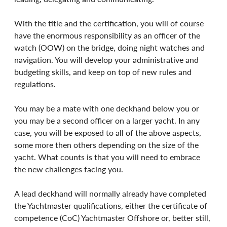
With the title and the certification, you will of course 
have the enormous responsibility as an officer of the 
watch (OOW) on the bridge, doing night watches and 
navigation. You will develop your administrative and 
budgeting skills, and keep on top of new rules and 
regulations.
You may be a mate with one deckhand below you or 
you may be a second officer on a larger yacht. In any 
case, you will be exposed to all of the above aspects, 
some more then others depending on the size of the 
yacht. What counts is that you will need to embrace 
the new challenges facing you.
A lead deckhand will normally already have completed 
the Yachtmaster qualifications, either the certificate of 
competence (CoC) Yachtmaster Offshore or, better still, 