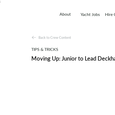
;
About
Yacht Jobs
Hire
Back to Crew Content
TIPS & TRICKS
Moving Up: Junior to Lead Deckh