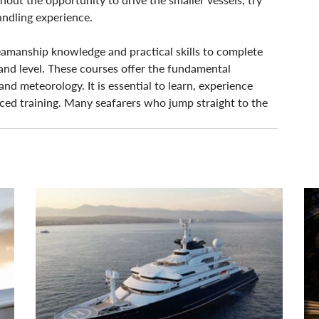
andling experience.
 seamanship knowledge and practical skills to complete 
and level. These courses offer the fundamental 
nd meteorology. It is essential to learn, experience 
ced training. Many seafarers who jump straight to the 