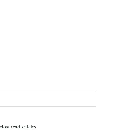
Most read articles