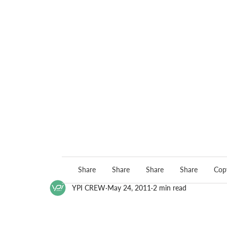
Share
Share
Share
Share
Copy
YPI CREW
May 24, 2011
2 min read