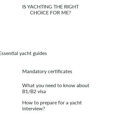
IS YACHTING THE RIGHT
CHOICE FOR ME?
Essential yacht guides
Mandatory certificates
What you need to know about
B1/B2 visa
How to prepare for a yacht
interview?