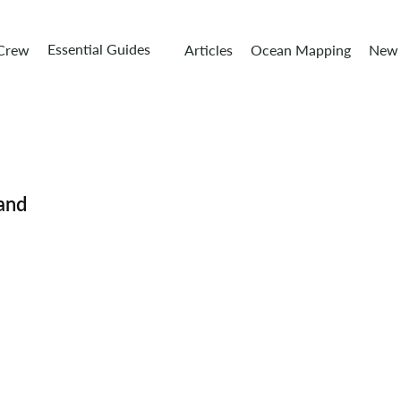
Essential Guides
 Crew
Articles
Ocean Mapping
New 
and