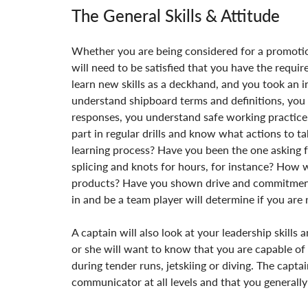
The General Skills & Attitude
Whether you are being considered for a promotion
will need to be satisfied that you have the requi
learn new skills as a deckhand, and you took an i
understand shipboard terms and definitions, yo
responses, you understand safe working practice
part in regular drills and know what actions to 
learning process? Have you been the one asking f
splicing and knots for hours, for instance? How
products? Have you shown drive and commitment? A 
in and be a team player will determine if you are 
A captain will also look at your leadership skills a
or she will want to know that you are capable of
during tender runs, jetskiing or diving. The capta
communicator at all levels and that you generally 