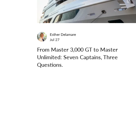
Esther Delamare
Jul 27
From Master 3,000 GT to Master
Unlimited: Seven Captains, Three
Questions.