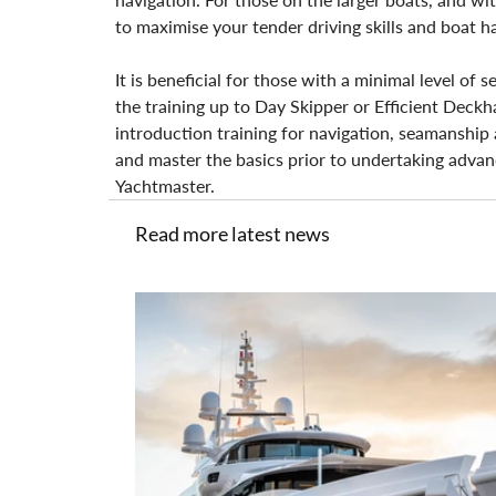
to maximise your tender driving skills and boat h
It is beneficial for those with a minimal level of
the training up to Day Skipper or Efficient Deckh
introduction training for navigation, seamanship a
and master the basics prior to undertaking advan
Yachtmaster.
Read more latest news