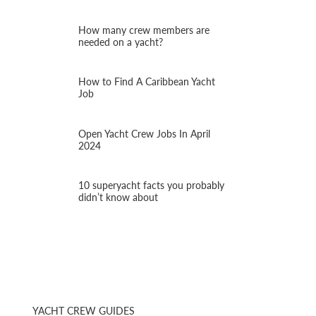
How many crew members are
needed on a yacht?
How to Find A Caribbean Yacht
Job
Open Yacht Crew Jobs In April
2024
10 superyacht facts you probably
didn’t know about
YACHT CREW GUIDES