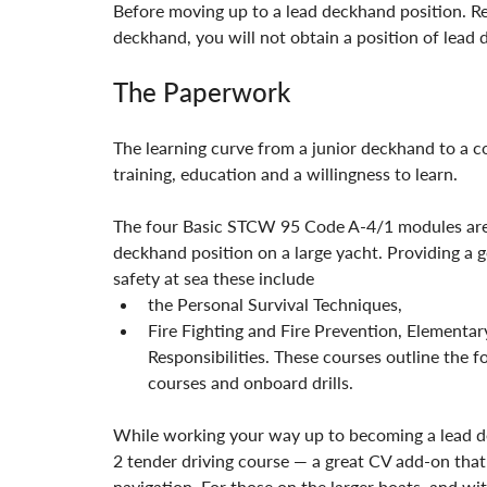
Before moving up to a lead deckhand position. Rea
deckhand, you will not obtain a position of lead 
The Paperwork
The learning curve from a junior deckhand to a 
training, education and a willingness to learn.
The four Basic STCW 95 Code A-4/1 modules are th
deckhand position on a large yacht. Providing a
safety at sea these include
the Personal Survival Techniques,
Fire Fighting and Fire Prevention, Elementar
Responsibilities. These courses outline the 
courses and onboard drills.
While working your way up to becoming a lead 
2 tender driving course — a great CV add-on that
navigation. For those on the larger boats, and wit