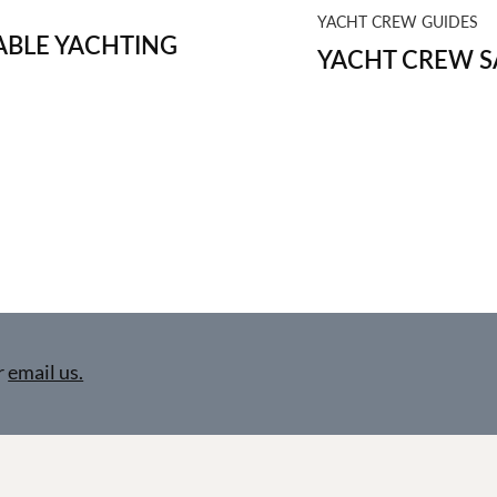
YACHT CREW GUIDES
BLE YACHTING
YACHT CREW S
r
email us.