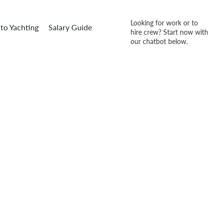
Looking for work or to
to Yachting
Salary Guide
hire crew? Start now with
our chatbot below.