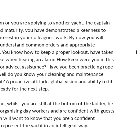
 or you are applying to another yacht, the captain 
red maturity, you have demonstrated a keenness to 
nterest in your colleagues' work. By now you will 
u understand common orders and appropriate 
. You know how to keep a proper lookout, have taken 
take when hearing an alarm. How keen were you in this 
or advice, assistance? Have you been practicing rope 
 well do you know your cleaning and maintenance 
proactive attitude, global vision and ability to fit 
ready for the next step.
nd, whilst you are still at the bottom of the ladder, he 
 organising day workers and are confident with guests 
in will want to know that you are a confident 
represent the yacht in an intelligent way.