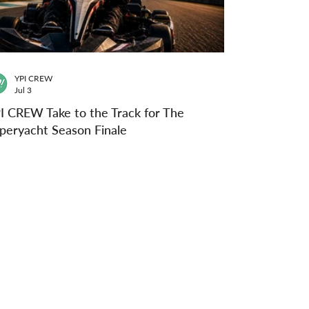
YPI CREW
Jul 3
I CREW Take to the Track for The
peryacht Season Finale