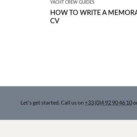
YACHT CREW GUIDES
HOW TO WRITE A MEMORA
CV
Let’s get started. Call us on
+33 (0)4 92 90 46 10
o