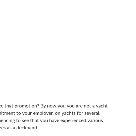
nce that promotion? By now you you are not a yacht-
ment to your employer, on yachts for several. 
riencing to see that you have experienced various 
sizes as a deckhand.