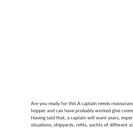
Are you ready for this A captain needs reassura
hopper and can have probably worked give commit
Having said that, a captain will want years, expe
situations, shipyards, refits, yachts of different 