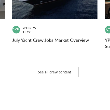
YPI CREW
Jul 27
July Yacht Crew Jobs Market Overview
YP
Su
See all crew content