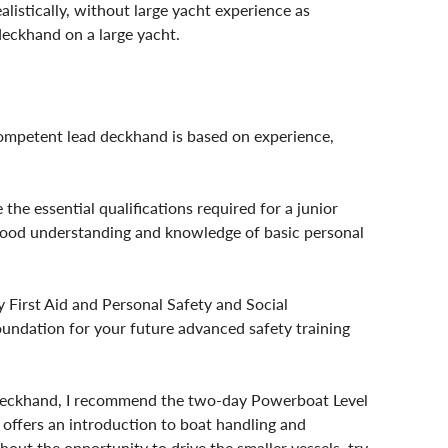
listically, without large yacht experience as 
deckhand on a large yacht.
competent lead deckhand is based on experience, 
e essential qualifications required for a junior 
 good understanding and knowledge of basic personal 
y First Aid and Personal Safety and Social 
foundation for your future advanced safety training 
deckhand, I recommend the two-day Powerboat Level 
 offers an introduction to boat handling and 
hout the opportunity to drive the smaller vessels, try 