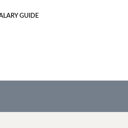
ALARY GUIDE