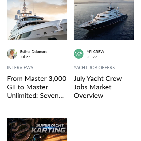
Esther Delamare
YPI CREW
Jul 27
Jul 27
INTERVIEWS
YACHT JOB OFFERS
From Master 3,000
July Yacht Crew
GT to Master
Jobs Market
Unlimited: Seven
Overview
Captains, Three
Questions.