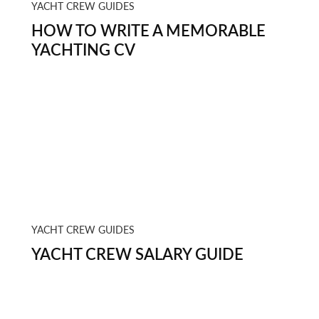
YACHT CREW GUIDES
HOW TO WRITE A MEMORABLE
YACHTING CV
YACHT CREW GUIDES
YACHT CREW SALARY GUIDE