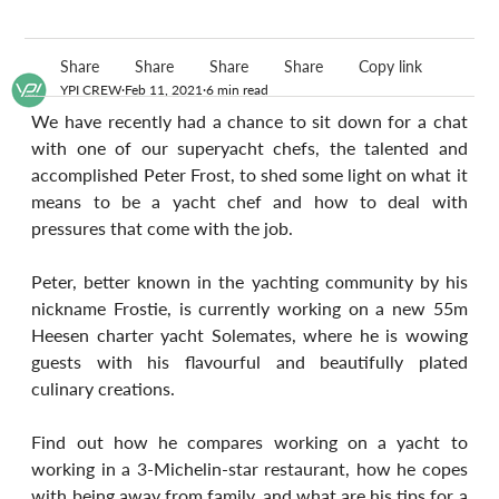
Share
Share
Share
Share
Copy link
YPI CREW
Feb 11, 2021
6 min read
We have recently had a chance to sit down for a chat 
with one of our superyacht chefs, the talented and 
accomplished Peter Frost, to shed some light on what it 
means to be a yacht chef and how to deal with 
pressures that come with the job.
Peter, better known in the yachting community by his 
nickname Frostie, is currently working on a new 55m 
Heesen charter yacht Solemates, where he is wowing 
guests with his flavourful and beautifully plated 
culinary creations.
Find out how he compares working on a yacht to 
working in a 3-Michelin-star restaurant, how he copes 
with being away from family, and what are his tips for a 