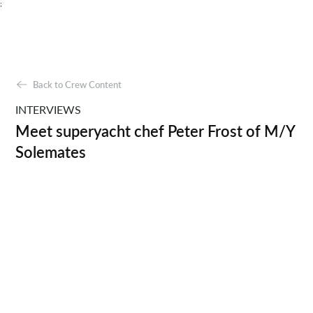
;
Back to Crew Content
INTERVIEWS
Meet superyacht chef Peter Frost of M/Y
Solemates