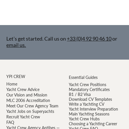
Let’s get started. Call us on
+33 (0)4 92 90 46 10
or
email us.
YPI CREW
Essential Guides
Home
Yacht Crew Positions
Yacht Crew Advice
Mandatory Certificates
B1 / B2 Visa
Our Vision and Mission
Download CV Templates
MLC 2006 Accreditation
Write a Yachting CV
Meet Our Crew Agency Team
Yacht Interview Preparation
Yacht Jobs on Superyachts
Main Yachting Seasons
Recruit Yacht Crew
Yacht Crew Hubs
FAQ
Choosing a Yachting Career
Yacht Crew Agency Antibes —
Yacht Crew FAQ