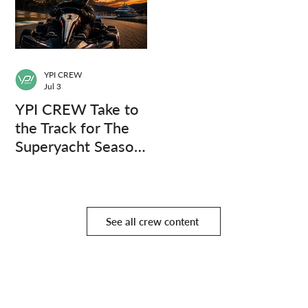
YPI CREW
Jul 3
YPI CREW Take to
the Track for The
Superyacht Season
Finale
See all crew content