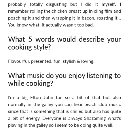
probably totally disgusting but I did it myself. I 
remember rolling the chicken breast up in cling film and 
poaching it and then wrapping it in bacon, roasting it... 
You know what, it actually wasn't too bad.
What 5 words would describe your 
cooking style?
Flavourful, presented, fun, stylish & loving.
What music do you enjoy listening to 
while cooking?
I'm a big Elton John fan so a bit of that but also 
normally in the galley you can hear beach club music 
since that is something that is chilled but also has quite 
a bit of energy. Everyone is always Shazaming what's 
playing in the galley so I seem to be doing quite well.