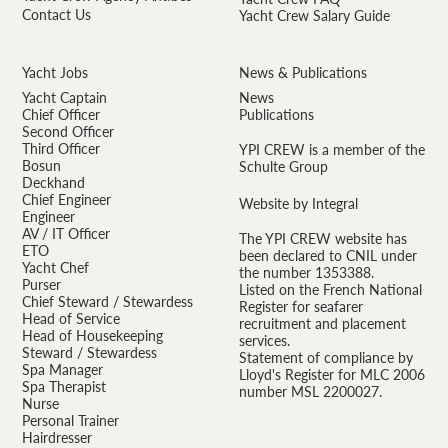
Contact Us
Yacht Crew Salary Guide
Yacht Jobs
News & Publications
Yacht Captain
News
Chief Officer
Publications
Second Officer
Third Officer
YPI CREW is a member of the
Bosun
Schulte Group
Deckhand
Chief Engineer
Website by Integral
Engineer
AV / IT Officer
The YPI CREW website has
ETO
been declared to CNIL under
Yacht Chef
the number 1353388.
Purser
Listed on the French National
Chief Steward / Stewardess
Register for seafarer
Head of Service
recruitment and placement
Head of Housekeeping
services.
Steward / Stewardess
Statement of compliance by
Spa Manager
Lloyd's Register for MLC 2006
Spa Therapist
number MSL 2200027.
Nurse
Personal Trainer
Hairdresser