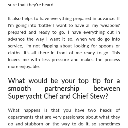
sure that they're heard.
It also helps to have everything prepared in advance. If 
I'm going into 'battle' I want to have all my 'weapons' 
prepared and ready to go. I have everything cut in 
advance the way I want it so, when we do go into 
service, I'm not flapping about looking for spoons or 
cloths. It's all there in front of me ready to go. This 
leaves me with less pressure and makes the process 
more enjoyable.
What would be your top tip for a 
smooth partnership between 
Superyacht Chef and Chief Stew?
What happens is that you have two heads of 
departments that are very passionate about what they 
do and stubborn on the way to do it, so sometimes 