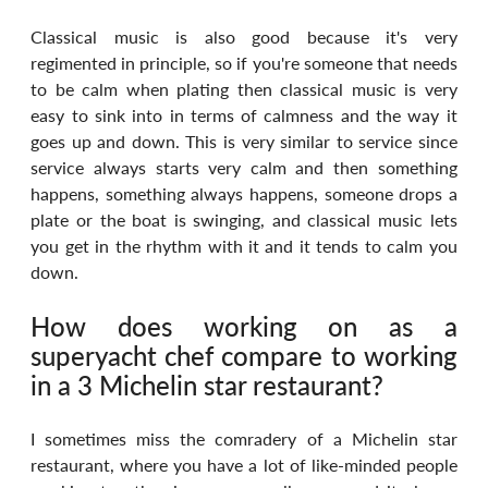
Classical music is also good because it's very 
regimented in principle, so if you're someone that needs 
to be calm when plating then classical music is very 
easy to sink into in terms of calmness and the way it 
goes up and down. This is very similar to service since 
service always starts very calm and then something 
happens, something always happens, someone drops a 
plate or the boat is swinging, and classical music lets 
you get in the rhythm with it and it tends to calm you 
down.
How does working on as a 
superyacht chef compare to working 
in a 3 Michelin star restaurant?
I sometimes miss the comradery of a Michelin star 
restaurant, where you have a lot of like-minded people 