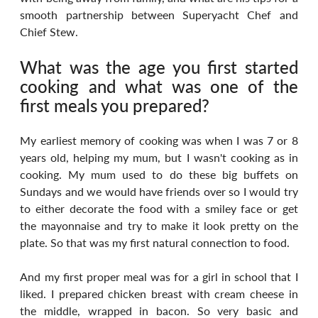
smooth partnership between Superyacht Chef and 
Chief Stew.
What was the age you first started 
cooking and what was one of the 
first meals you prepared?
My earliest memory of cooking was when I was 7 or 8 
years old, helping my mum, but I wasn't cooking as in 
cooking. My mum used to do these big buffets on 
Sundays and we would have friends over so I would try 
to either decorate the food with a smiley face or get 
the mayonnaise and try to make it look pretty on the 
plate. So that was my first natural connection to food.
And my first proper meal was for a girl in school that I 
liked. I prepared chicken breast with cream cheese in 
the middle, wrapped in bacon. So very basic and 