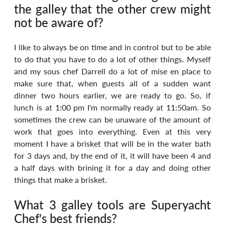
the galley that the other crew might 
not be aware of?
I like to always be on time and in control but to be able 
to do that you have to do a lot of other things. Myself 
and my sous chef Darrell do a lot of mise en place to 
make sure that, when guests all of a sudden want 
dinner two hours earlier, we are ready to go. So, if 
lunch is at 1:00 pm I'm normally ready at 11:50am. So 
sometimes the crew can be unaware of the amount of 
work that goes into everything. Even at this very 
moment I have a brisket that will be in the water bath 
for 3 days and, by the end of it, it will have been 4 and 
a half days with brining it for a day and doing other 
things that make a brisket.
What 3 galley tools are Superyacht 
Chef's best friends?