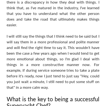
there is a discrepancy in how they deal with things. I 
think that, as I've matured in the industry, I've learned 
that you have to understand what the other person 
does and take the road that ultimately makes things 
easier.
I will still say the things that I think need to be said but I 
will say them in a more professional and polite manner 
and will find the right time to say it. This wouldn't have 
been the case a few years ago when I would tend to get 
more emotional about things, so I'm glad I deal with 
things in a more constructive manner now. For 
example, if during service someone tries to take a plate 
before it's ready, now I just tend to just say "Hey, could 
you just wait a minute, I still need to put some stuff on 
that" in a more calm way.
What is the key to being a successful 
Superyacht Chef?