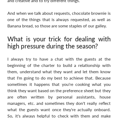
and creative and to try different things.
And when we talk about requests, chocolate brownie is 
one of the things that is always requested, as well as 
Banana bread, so those are some staples of our galley.
What is your trick for dealing with 
high pressure during the season?
I always try to have a chat with the guests at the 
beginning of the charter to build a relationship with 
them, understand what they want and let them know 
that I'm going to do my best to achieve that. Because 
sometimes it happens that you're cooking what you 
think they want based on the preference sheet but they 
are often written by personal assistants, house 
managers, etc. and sometimes they don't really reflect 
what the guests want once they're actually onboard. 
So, it's always helpful to check with them and make 