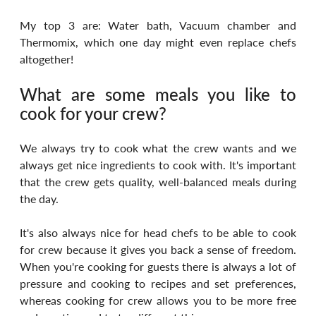
My top 3 are: Water bath, Vacuum chamber and 
Thermomix, which one day might even replace chefs 
altogether!
What are some meals you like to 
cook for your crew?
We always try to cook what the crew wants and we 
always get nice ingredients to cook with. It's important 
that the crew gets quality, well-balanced meals during 
the day.
It's also always nice for head chefs to be able to cook 
for crew because it gives you back a sense of freedom. 
When you're cooking for guests there is always a lot of 
pressure and cooking to recipes and set preferences, 
whereas cooking for crew allows you to be more free 