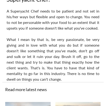
A Superyacht Chef needs to be patient and not set in 
his/her ways but flexible and open to change. You need 
to not be personable with your food to an extent that it 
upsets you if someone doesn't like what you've cooked.
What I mean by that is, be very passionate, be very 
giving and in love with what you do but if someone 
doesn't like something that you've made, don't go off 
and sulk or let it ruin your day. Brush it off, go to the 
next thing and try to make that thing exactly how the 
client wants. That's is. You have to have that kind of 
mentality to go far in this industry. There is no time to 
dwell on things you can't change.
Read more latest news