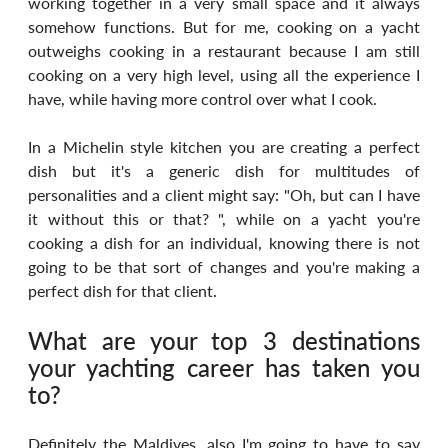
working together in a very small space and it always 
somehow functions. But for me, cooking on a yacht 
outweighs cooking in a restaurant because I am still 
cooking on a very high level, using all the experience I 
have, while having more control over what I cook.
In a Michelin style kitchen you are creating a perfect 
dish but it's a generic dish for multitudes of 
personalities and a client might say: "Oh, but can I have 
it without this or that? ", while on a yacht you're 
cooking a dish for an individual, knowing there is not 
going to be that sort of changes and you're making a 
perfect dish for that client.
What are your top 3 destinations 
your yachting career has taken you 
to?
Definitely the Maldives, also I'm going to have to say 