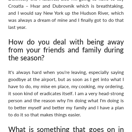
Croatia – Hvar and Dubrovnik which is breathtaking, 
and I would say New York up the Hudson River, which 
was always a dream of mine and I finally got to do that 
last year.
How do you deal with being away 
from your friends and family during 
the season?
It's always hard when you're leaving, especially saying 
goodbye at the airport, but as soon as I get into what I 
have to do, my mise en place, my cooking, my ordering, 
it soon kind of eradicates itself. I am a very head-strong 
person and the reason why I'm doing what I'm doing is 
to better myself and better my family and I have a plan 
to do it so that makes things easier.
What is something that goes on in 