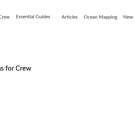
Essential Guides
 Crew
Articles
Ocean Mapping
New 
ns for Crew