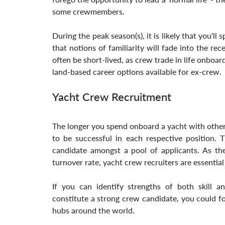
some crewmembers. 
During the peak season(s), it is likely that you'll
that notions of familiarity will fade into the re
often be short-lived, as crew trade in life onboar
land-based career options available for ex-crew.
Yacht Crew Recruitment
The longer you spend onboard a yacht with other
to be successful in each respective position. T
candidate amongst a pool of applicants. As the
turnover rate, yacht crew recruiters are essential
If you can identify strengths of both skill a
constitute a strong crew candidate, you could for
hubs around the world. 