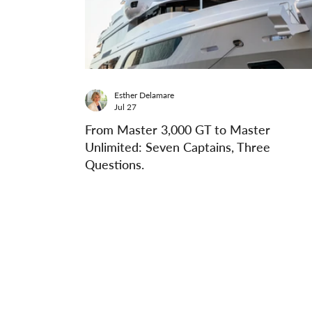
Esther Delamare
Jul 27
From Master 3,000 GT to Master
Unlimited: Seven Captains, Three
Questions.