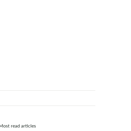
Most read articles