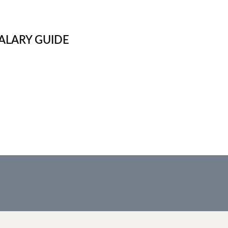
ALARY GUIDE