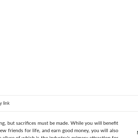
 link
g, but sacrifices must be made. While you will benefit 
w friends for life, and earn good money, you will also 
e allure of which is the industry's primary attraction for 