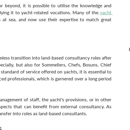
r beyond, it is possible to utilise the knowledge and 
ying it to yacht-related vocations. Many of the
 yacht 
 at sea, and now use their expertise to match great 
ess transition into land-based consultancy roles after 
ecially, but also for Sommeliers, Chefs, Bosuns, Chief 
tandard of service offered on yachts, it is essential to 
ed professionals, which is garnered over a long period 
agement of staff, the yacht's provisions, or in other 
spects that can benefit from external consultancy. As 
nsfer into roles as land-based consultants.
s