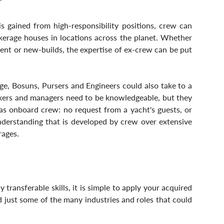
 gained from high-responsibility positions, crew can 
kerage houses in locations across the planet. Whether 
ent or new-builds, the expertise of ex-crew can be put 
ge, Bosuns, Pursers and Engineers could also take to a 
okers and managers need to be knowledgeable, but they 
as onboard crew: no request from a yacht's guests, or 
nderstanding that is developed by crew over extensive 
rages.
transferable skills, it is simple to apply your acquired 
d just some of the many industries and roles that could 