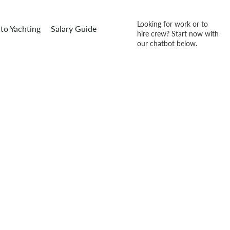
Looking for work or to
to Yachting
Salary Guide
hire crew? Start now with
our chatbot below.