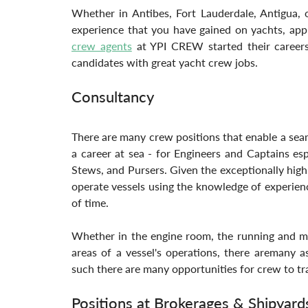
Whether in Antibes, Fort Lauderdale, Antigua, o
experience that you have gained on yachts, appl
crew agents
 at YPI CREW started their careers
candidates with great yacht crew jobs.
Consultancy
There are many crew positions that enable a seaml
a career at sea - for Engineers and Captains esp
Stews, and Pursers. Given the exceptionally high s
operate vessels using the knowledge of experienc
of time. 
Whether in the engine room, the running and man
areas of a vessel's operations, there aremany a
such there are many opportunities for crew to tra
Positions at Brokerages & Shipyard