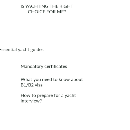
IS YACHTING THE RIGHT
CHOICE FOR ME?
Essential yacht guides
Mandatory certificates
What you need to know about
B1/B2 visa
How to prepare for a yacht
interview?