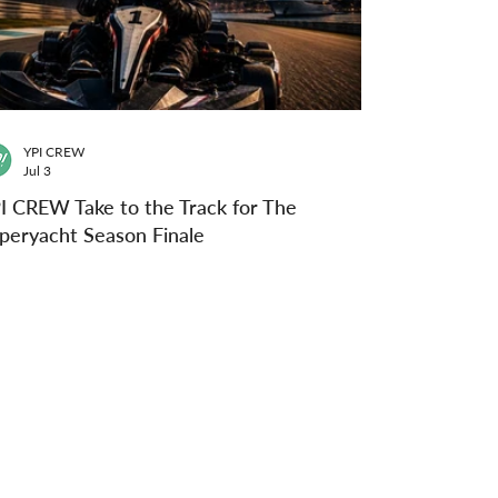
YPI CREW
Jul 3
I CREW Take to the Track for The
peryacht Season Finale