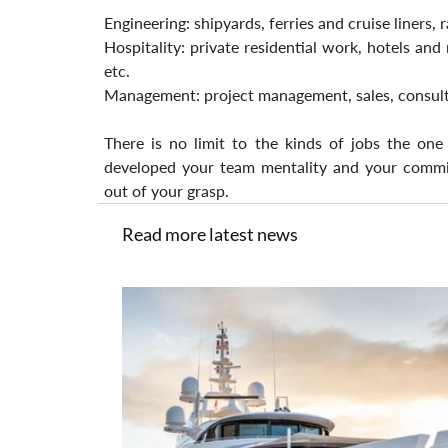
Engineering: shipyards, ferries and cruise liners, 
Hospitality: private residential work, hotels and 
etc.
Management: project management, sales, consult
There is no limit to the kinds of jobs the one
developed your team mentality and your commitm
out of your grasp.
Read more latest news