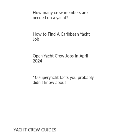
How many crew members are
needed on a yacht?
How to Find A Caribbean Yacht
Job
Open Yacht Crew Jobs In April
2024
10 superyacht facts you probably
didn’t know about
YACHT CREW GUIDES