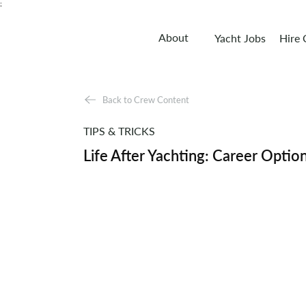
;
About
Yacht Jobs
Hire
Back to Crew Content
TIPS & TRICKS
Life After Yachting: Career Optio