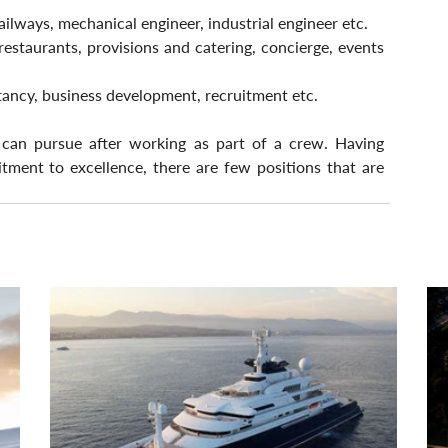
railways, mechanical engineer, industrial engineer etc.
restaurants, provisions and catering, concierge, events 
ancy, business development, recruitment etc.
 can pursue after working as part of a crew. Having 
ent to excellence, there are few positions that are 