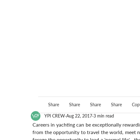
Share
Share
Share
Share
Copy
YPI CREW
Aug 22, 2017
3 min read
Careers in yachting can be exceptionally rewardin
from the opportunity to travel the world, meet ne
forego the opportunity to lead a 'normal life' - th