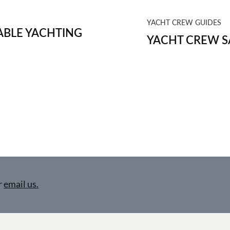
YACHT CREW GUIDES
BLE YACHTING
YACHT CREW S
r
email us.