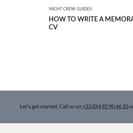
YACHT CREW GUIDES
HOW TO WRITE A MEMORA
CV
Let’s get started. Call us on
+33 (0)4 92 90 46 10
o