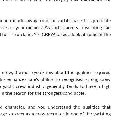
 spend months away from the yacht's base. It is probable 
cesses of your memory. As such, careers in yachting can 
d for life on land. YPI CREW takes a look at some of the 
 crew, the more you know about the qualities required 
his enhances one's ability to recognisea strong crew 
 yacht crew industry generally tends to have a high 
 in the search for the strongest candidates. 
nd character, and you understand the qualities that 
ge a career as a crew recruiter in one of the yachting 