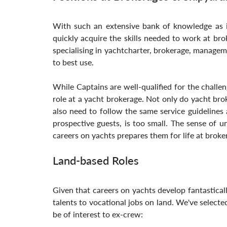
With such an extensive bank of knowledge as is
quickly acquire the skills needed to work at bro
specialising in yachtcharter, brokerage, managem
to best use. 
While Captains are well-qualified for the challen
role at a yacht brokerage. Not only do yacht br
also need to follow the same service guidelines 
prospective guests, is too small. The sense of u
careers on yachts prepares them for life at broke
Land-based Roles
Given that careers on yachts develop fantastically 
talents to vocational jobs on land. We've selecte
be of interest to ex-crew: