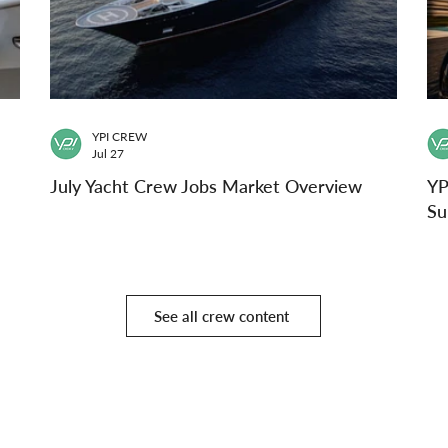
YPI CREW
Jul 27
July Yacht Crew Jobs Market Overview
YP
Su
See all crew content