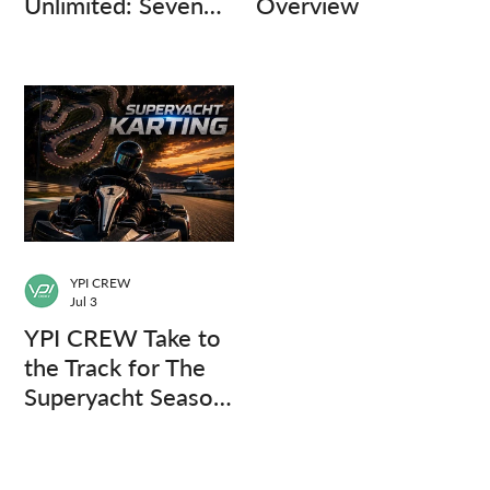
Unlimited: Seven
Overview
Captains, Three
Questions.
YPI CREW
Jul 3
YPI CREW Take to
the Track for The
Superyacht Season
Finale