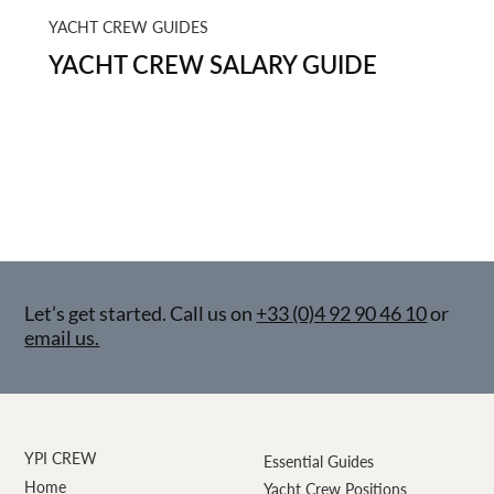
YACHT CREW GUIDES
YACHT CREW SALARY GUIDE
Let’s get started. Call us on
+33 (0)4 92 90 46 10
or
email us.
YPI CREW
Essential Guides
Home
Yacht Crew Positions