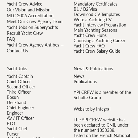
Yacht Crew Advice
Mandatory Certificates
B1 / B2 Visa
Our Vision and Mission
Download CV Templates
MLC 2006 Accreditation
Write a Yachting CV
Meet Our Crew Agency Team
Yacht Interview Preparation
Yacht Jobs on Superyachts
Main Yachting Seasons
Recruit Yacht Crew
Yacht Crew Hubs
FAQ
Choosing a Yachting Career
Yacht Crew Agency Antibes —
Yacht Crew FAQ
Contact Us
Yacht Crew Salary Guide
Yacht Jobs
News & Publications
Yacht Captain
News
Chief Officer
Publications
Second Officer
Third Officer
YPI CREW is a member of the
Bosun
Schulte Group
Deckhand
Chief Engineer
Website by Integral
Engineer
AV / IT Officer
The YPI CREW website has
ETO
been declared to CNIL under
Yacht Chef
the number 1353388.
Purser
Listed on the French National