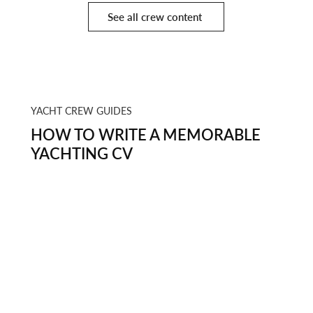
See all crew content
YACHT CREW GUIDES
HOW TO WRITE A MEMORABLE
YACHTING CV