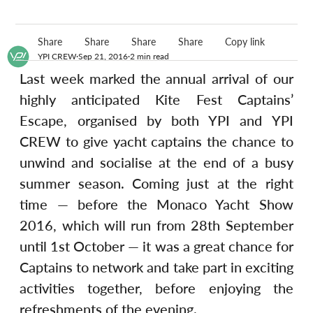
Share
Share
Share
Share
Copy link
YPI CREW
Sep 21, 2016
2 min read
Last week marked the annual arrival of our 
highly anticipated Kite Fest Captains’ 
Escape, organised by both YPI and YPI 
CREW to give yacht captains the chance to 
unwind and socialise at the end of a busy 
summer season. Coming just at the right 
time — before the Monaco Yacht Show 
2016, which will run from 28th September 
until 1st October — it was a great chance for 
Captains to network and take part in exciting 
activities together, before enjoying the 
refreshments of the evening.