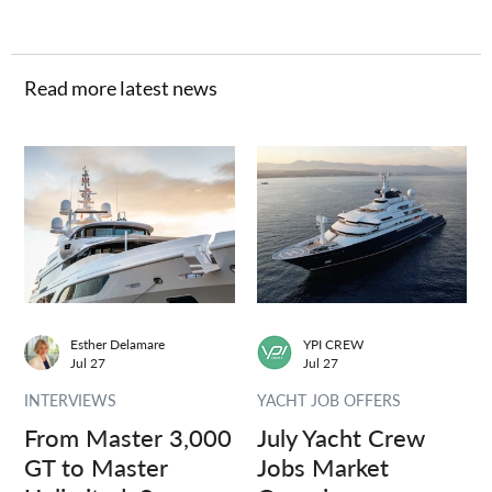
Read more latest news
Esther Delamare
YPI CREW
Jul 27
Jul 27
INTERVIEWS
YACHT JOB OFFERS
From Master 3,000
July Yacht Crew
GT to Master
Jobs Market