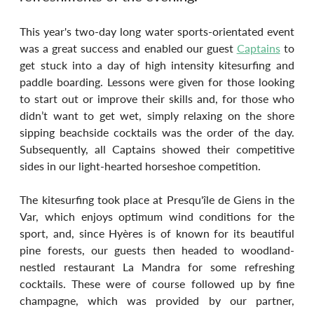
This year's two-day long water sports-orientated event 
was a great success and enabled our guest 
Captains
 to 
get stuck into a day of high intensity kitesurfing and 
paddle boarding. Lessons were given for those looking 
to start out or improve their skills and, for those who 
didn’t want to get wet, simply relaxing on the shore 
sipping beachside cocktails was the order of the day. 
Subsequently, all Captains showed their competitive 
sides in our light-hearted horseshoe competition.
The kitesurfing took place at Presqu'île de Giens in the 
Var, which enjoys optimum wind conditions for the 
sport, and, since Hyères is of known for its beautiful 
pine forests, our guests then headed to woodland-
nestled restaurant La Mandra for some refreshing 
cocktails. These were of course followed up by fine 
champagne, which was provided by our partner, 