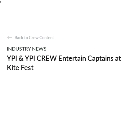
;
Back to Crew Content
INDUSTRY NEWS
YPI & YPI CREW Entertain Captains at
Kite Fest