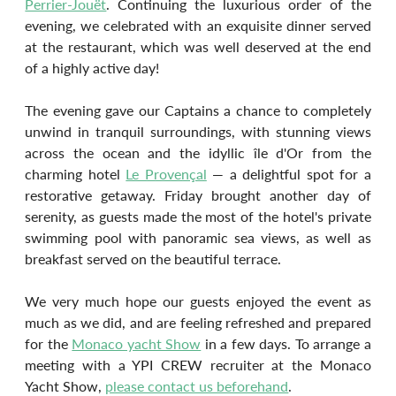
Perrier-Jouët
. Continuing the luxurious order of the 
evening, we celebrated with an exquisite dinner served 
at the restaurant, which was well deserved at the end 
of a highly active day!
The evening gave our Captains a chance to completely 
unwind in tranquil surroundings, with stunning views 
across the ocean and the idyllic île d'Or from the 
charming hotel 
Le Provençal
 — a delightful spot for a 
restorative getaway. Friday brought another day of 
serenity, as guests made the most of the hotel's private 
swimming pool with panoramic sea views, as well as 
breakfast served on the beautiful terrace.
We very much hope our guests enjoyed the event as 
much as we did, and are feeling refreshed and prepared 
for the 
Monaco yacht Show
 in a few days. To arrange a 
meeting with a YPI CREW recruiter at the Monaco 
Yacht Show, 
please contact us beforehand
.