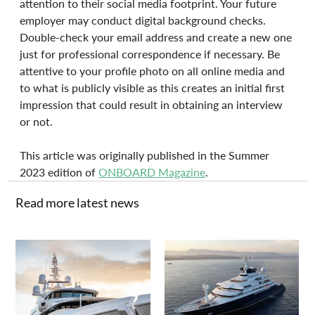
attention to their social media footprint. Your future 
employer may conduct digital background checks. 
Double-check your email address and create a new one 
just for professional correspondence if necessary. Be 
attentive to your profile photo on all online media and 
to what is publicly visible as this creates an initial first 
impression that could result in obtaining an interview 
or not.
This article was originally published in the Summer 
2023 edition of 
ONBOARD Magazine
.
Read more latest news