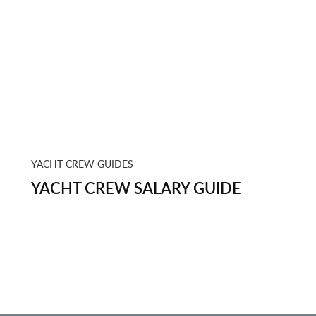
YACHT CREW GUIDES
YACHT CREW SALARY GUIDE