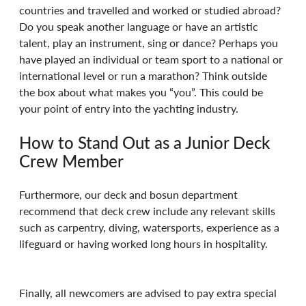
countries and travelled and worked or studied abroad? 
Do you speak another language or have an artistic 
talent, play an instrument, sing or dance? Perhaps you 
have played an individual or team sport to a national or 
international level or run a marathon? Think outside 
the box about what makes you “you”. This could be 
your point of entry into the yachting industry. 
How to Stand Out as a Junior Deck 
Crew Member 
Furthermore, our deck and bosun department 
recommend that deck crew include any relevant skills 
such as carpentry, diving, watersports, experience as a 
lifeguard or having worked long hours in hospitality. 
Finally, all newcomers are advised to pay extra special 