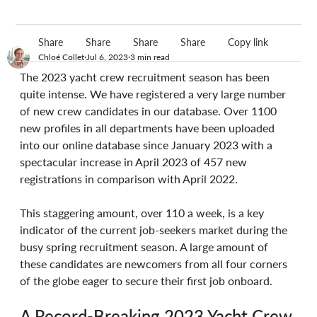
Share
Share
Share
Share
Copy link
Chloé Collet
Jul 6, 2023
3 min read
The 2023 yacht crew recruitment season has been 
quite intense. We have registered a very large number 
of new crew candidates in our database. Over 1100 
new profiles in all departments have been uploaded 
into our online database since January 2023 with a 
spectacular increase in April 2023 of 457 new 
registrations in comparison with April 2022. 
This staggering amount, over 110 a week, is a key 
indicator of the current job-seekers market during the 
busy spring recruitment season. A large amount of 
these candidates are newcomers from all four corners 
of the globe eager to secure their first job onboard.
A Record-Breaking 2023 Yacht Crew 