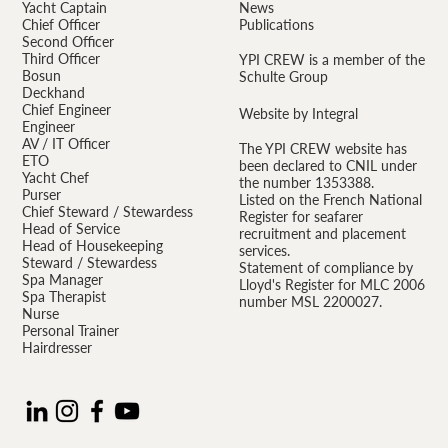
Yacht Captain
News
Chief Officer
Publications
Second Officer
Third Officer
YPI CREW is a member of the
Bosun
Schulte Group
Deckhand
Chief Engineer
Website by Integral
Engineer
AV / IT Officer
The YPI CREW website has
ETO
been declared to CNIL under
Yacht Chef
the number 1353388.
Purser
Listed on the French National
Chief Steward / Stewardess
Register for seafarer
Head of Service
recruitment and placement
Head of Housekeeping
services.
Steward / Stewardess
Statement of compliance by
Spa Manager
Lloyd's Register for MLC 2006
Spa Therapist
number MSL 2200027.
Nurse
Personal Trainer
Hairdresser