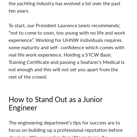
the yachting industry has evolved a lot over the past 
ten years. 
To start, our President Laurence Lewis recommends; 
“not to come to soon, too young with no life and work 
experience”. Working for UHNW individuals requires 
some maturity and self- confidence which comes with 
real life work experience. Holding a STCW Basic 
Training Certificate and passing a Seafarer’s Medical is 
not enough and this will not set you apart from the 
rest of the crowd.
How to Stand Out as a Junior 
Engineer 
The engineering department’s tips for success are to 
focus on building up a professional reputation before 