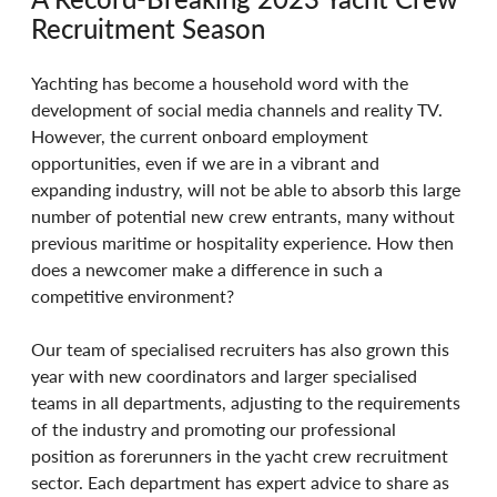
Recruitment Season 
Yachting has become a household word with the 
development of social media channels and reality TV. 
However, the current onboard employment 
opportunities, even if we are in a vibrant and 
expanding industry, will not be able to absorb this large 
number of potential new crew entrants, many without 
previous maritime or hospitality experience. How then 
does a newcomer make a difference in such a 
competitive environment? 
Our team of specialised recruiters has also grown this 
year with new coordinators and larger specialised 
teams in all departments, adjusting to the requirements 
of the industry and promoting our professional 
position as forerunners in the yacht crew recruitment 
sector. Each department has expert advice to share as 