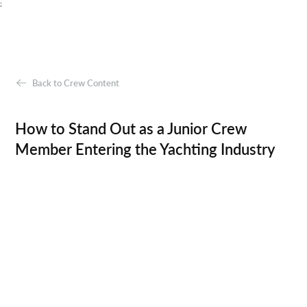
;
Back to Crew Content
How to Stand Out as a Junior Crew
Member Entering the Yachting Industry