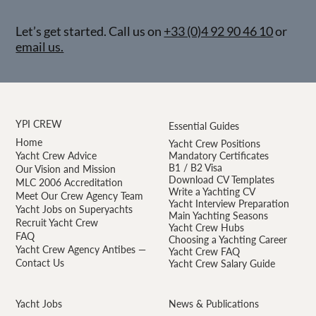
Let’s get started. Call us on
+33 (0)4 92 90 46 10
or
email us.
YPI CREW
Essential Guides
Home
Yacht Crew Positions
Yacht Crew Advice
Mandatory Certificates
B1 / B2 Visa
Our Vision and Mission
Download CV Templates
MLC 2006 Accreditation
Write a Yachting CV
Meet Our Crew Agency Team
Yacht Interview Preparation
Yacht Jobs on Superyachts
Main Yachting Seasons
Recruit Yacht Crew
Yacht Crew Hubs
FAQ
Choosing a Yachting Career
Yacht Crew Agency Antibes —
Yacht Crew FAQ
Contact Us
Yacht Crew Salary Guide
Yacht Jobs
News & Publications