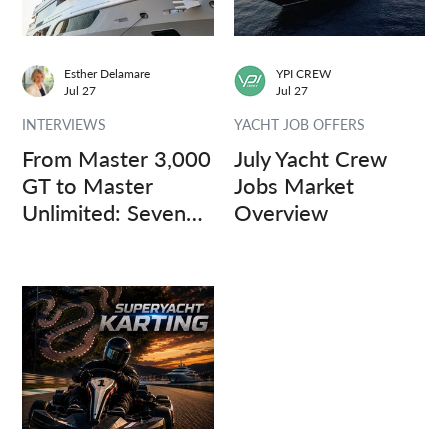
Esther Delamare
YPI CREW
Jul 27
Jul 27
INTERVIEWS
YACHT JOB OFFERS
From Master 3,000
July Yacht Crew
GT to Master
Jobs Market
Unlimited: Seven
Overview
Captains, Three
Questions.