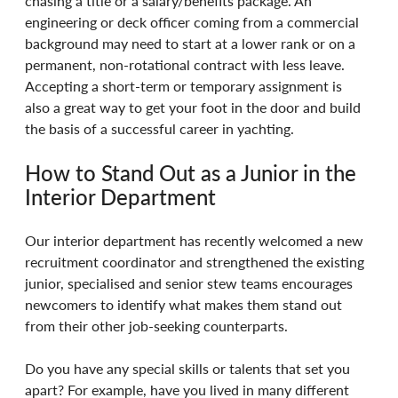
chasing a title or a salary/benefits package. An 
engineering or deck officer coming from a commercial 
background may need to start at a lower rank or on a 
permanent, non-rotational contract with less leave. 
Accepting a short-term or temporary assignment is 
also a great way to get your foot in the door and build 
the basis of a successful career in yachting. 
How to Stand Out as a Junior in the 
Interior Department 
Our interior department has recently welcomed a new 
recruitment coordinator and strengthened the existing 
junior, specialised and senior stew teams encourages 
newcomers to identify what makes them stand out 
from their other job-seeking counterparts. 
Do you have any special skills or talents that set you 
apart? For example, have you lived in many different 