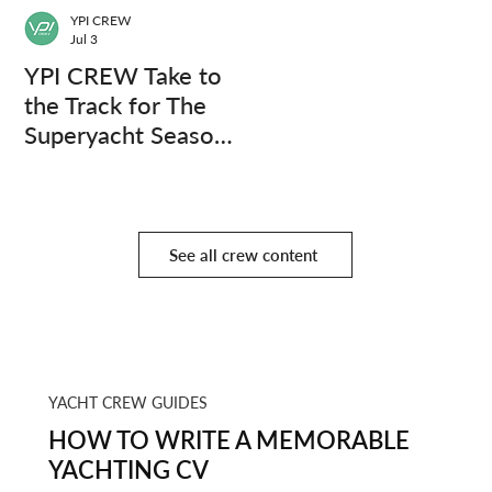
YPI CREW
Jul 3
YPI CREW Take to
the Track for The
Superyacht Season
Finale
See all crew content
YACHT CREW GUIDES
HOW TO WRITE A MEMORABLE
YACHTING CV