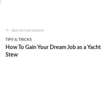
;
Back to Crew Content
TIPS & TRICKS
How To Gain Your Dream Job as a Yacht
Stew