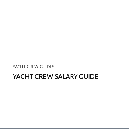
YACHT CREW GUIDES
YACHT CREW SALARY GUIDE