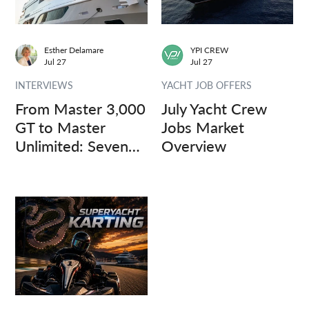
Esther Delamare
YPI CREW
Jul 27
Jul 27
INTERVIEWS
YACHT JOB OFFERS
From Master 3,000
July Yacht Crew
GT to Master
Jobs Market
Unlimited: Seven
Overview
Captains, Three
Questions.