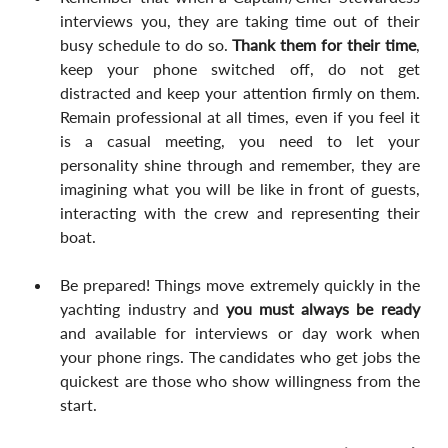
interviews you, they are taking time out of their 
busy schedule to do so. 
Thank them for their time
, 
keep your phone switched off, do not get 
distracted and keep your attention firmly on them. 
Remain professional at all times, even if you feel it 
is a casual meeting, you need to let your 
personality shine through and remember, they are 
imagining what you will be like in front of guests, 
interacting with the crew and representing their 
boat.
Be prepared! Things move extremely quickly in the 
yachting industry and 
you must always be ready
and available for interviews or day work when 
your phone rings. The candidates who get jobs the 
quickest are those who show willingness from the 
start.