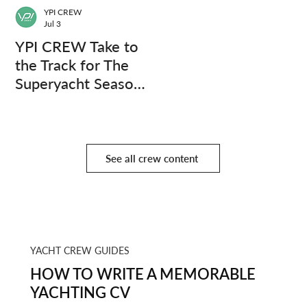
YPI CREW
Jul 3
YPI CREW Take to
the Track for The
Superyacht Season
Finale
See all crew content
YACHT CREW GUIDES
HOW TO WRITE A MEMORABLE
YACHTING CV