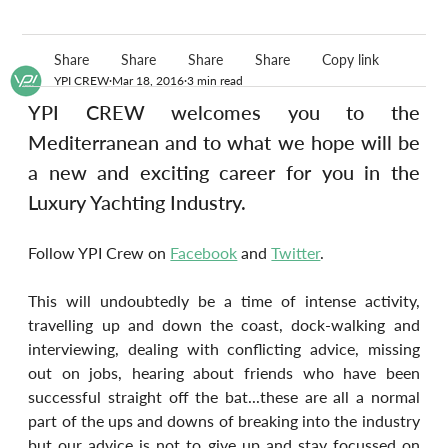
Share
Share
Share
Share
Copy link
YPI CREW
Mar 18, 2016
3 min read
YPI CREW welcomes you to the 
Mediterranean and to what we hope will be 
a new and exciting career for you in the 
Luxury Yachting Industry.
Follow YPI Crew on 
Facebook
 and 
Twitter
.
This will undoubtedly be a time of intense activity, 
travelling up and down the coast, dock-walking and 
interviewing, dealing with conflicting advice, missing 
out on jobs, hearing about friends who have been 
successful straight off the bat...these are all a normal 
part of the ups and downs of breaking into the industry 
but our advice is not to give up and stay focussed on 