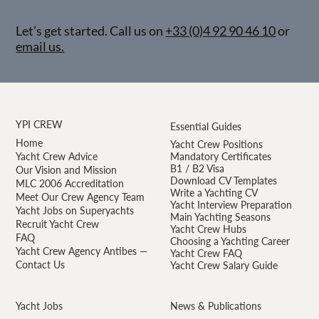
Let’s get started. Call us on
+33 (0)4 92 90 46 10
or
email us.
YPI CREW
Essential Guides
Home
Yacht Crew Positions
Yacht Crew Advice
Mandatory Certificates
B1 / B2 Visa
Our Vision and Mission
Download CV Templates
MLC 2006 Accreditation
Write a Yachting CV
Meet Our Crew Agency Team
Yacht Interview Preparation
Yacht Jobs on Superyachts
Main Yachting Seasons
Recruit Yacht Crew
Yacht Crew Hubs
FAQ
Choosing a Yachting Career
Yacht Crew Agency Antibes —
Yacht Crew FAQ
Contact Us
Yacht Crew Salary Guide
Yacht Jobs
News & Publications