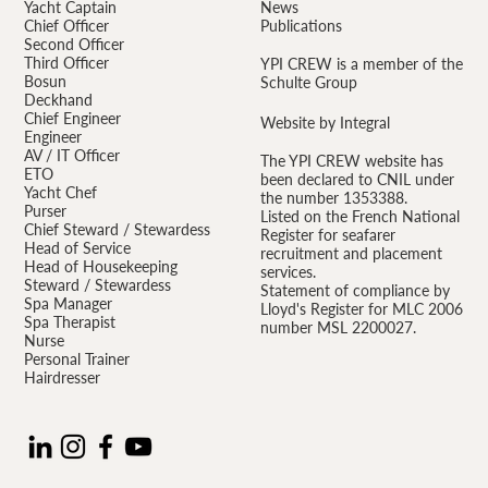
Yacht Captain
News
Chief Officer
Publications
Second Officer
Third Officer
YPI CREW is a member of the
Bosun
Schulte Group
Deckhand
Chief Engineer
Website by Integral
Engineer
AV / IT Officer
The YPI CREW website has
ETO
been declared to CNIL under
Yacht Chef
the number 1353388.
Purser
Listed on the French National
Chief Steward / Stewardess
Register for seafarer
Head of Service
recruitment and placement
Head of Housekeeping
services.
Steward / Stewardess
Statement of compliance by
Spa Manager
Lloyd's Register for MLC 2006
Spa Therapist
number MSL 2200027.
Nurse
Personal Trainer
Hairdresser