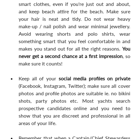
smart clothes, even if you're just out and about, 
and keep beach attire for the beach. Make sure 
your hair is neat and tidy. Do not wear heavy 
make-up / nail polish and wear minimal jewellery. 
Avoid wearing shorts and polo shirts, wear 
something smart that you feel comfortable in and 
makes you stand out for all the right reasons. 
You 
never get a second chance at a first impression
, so 
make sure it counts!
Keep all of your 
social media profiles on private
(Facebook, Instagram, Twitter); make sure all cover 
photos and profile photos are suitable ie. no bikini 
shots, party photos etc. Most yachts search 
prospective candidates online and you need to 
show that you are discreet and professional in all 
areas of your life.
Remember that when a Captain/Chief Stewardess 