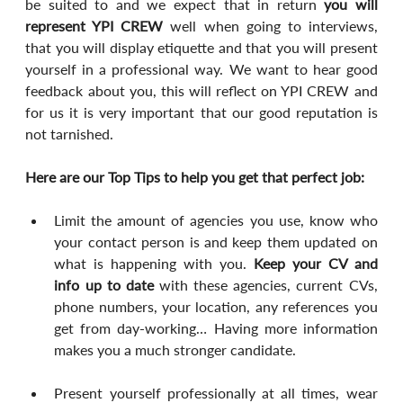
be suited to and we expect that in return 
you will 
represent YPI CREW
 well when going to interviews, 
that you will display etiquette and that you will present 
yourself in a professional way. We want to hear good 
feedback about you, this will reflect on YPI CREW and 
for us it is very important that our good reputation is 
not tarnished.
Here are our Top Tips to help you get that perfect job:
Limit the amount of agencies you use, know who 
your contact person is and keep them updated on 
what is happening with you. 
Keep your CV and 
info up to date
 with these agencies, current CVs, 
phone numbers, your location, any references you 
get from day-working… Having more information 
makes you a much stronger candidate.
Present yourself professionally at all times, wear 