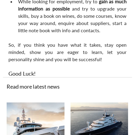
While looking for employment, try to 
gain as much 
information as possible
 and try to upgrade your 
skills, buy a book on wines, do some courses, know 
your way around, enquire about suppliers, start a 
little note book with info and contacts.
So, if you think you have what it takes, stay open 
minded, show you are eager to learn, let your 
personality shine and you will be successful!
Good Luck!
Read more latest news