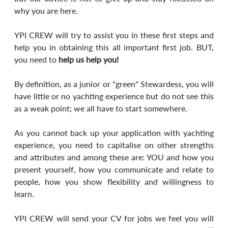
why you are here.
YPI CREW will try to assist you in these first steps and 
help you in obtaining this all important first job. BUT, 
you need to 
help us help you!
By definition, as a junior or "green" Stewardess, you will 
have little or no yachting experience but do not see this 
as a weak point; we all have to start somewhere.
As you cannot back up your application with yachting 
experience, you need to capitalise on other strengths 
and attributes and among these are: YOU and how you 
present yourself, how you communicate and relate to 
people, how you show flexibility and willingness to 
learn.
YPI CREW will send your CV for jobs we feel you will 